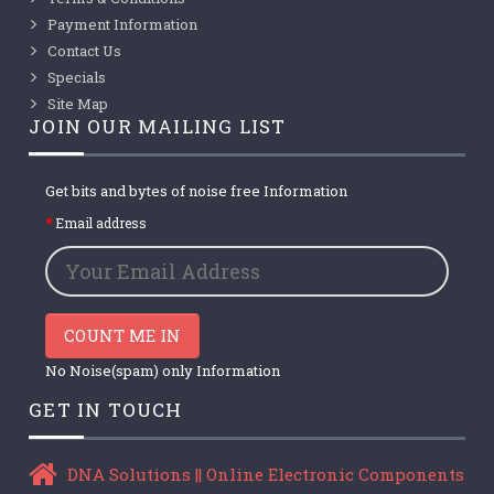
Payment Information
Contact Us
Specials
Site Map
JOIN OUR MAILING LIST
Get bits and bytes of noise free Information
Email address
COUNT ME IN
No Noise(spam) only Information
GET IN TOUCH
DNA Solutions || Online Electronic Components