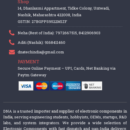
Shop
14, Dhanlaxmi Appartment, Tidke Colony, Untwadi,
Nashik, Maharashtra 422008, India
GSTIN: 27BGPPS9522M1ZF
Neha (Rest of India): 7972667515, 8412906903
Aditi (Nashik): 9168411460
dnatechindia@gmail.com
PAYMENT
Secure Online Payment – UPI, Cards, Net Banking via
Paytm Gateway
DNA is a trusted
importer and supplier of electronic components in
India
, serving engineering students, hobbyists, OEMs, startups, R&D
labs, and system integrators. We provide a wide selection of
Electronic Components with fast dispatch and pan-India delivery.