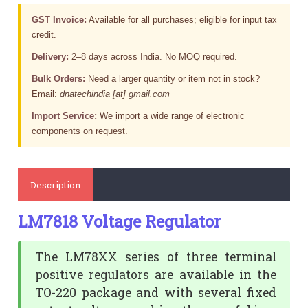
GST Invoice:
Available for all purchases; eligible for input tax
credit.
Delivery:
2–8 days across India. No MOQ required.
Bulk Orders:
Need a larger quantity or item not in stock?
Email:
dnatechindia [at] gmail.com
Import Service:
We import a wide range of electronic
components on request.
Description
LM7818 Voltage Regulator
The LM78XX series of three terminal
positive regulators are available in the
TO-220 package and with several fixed