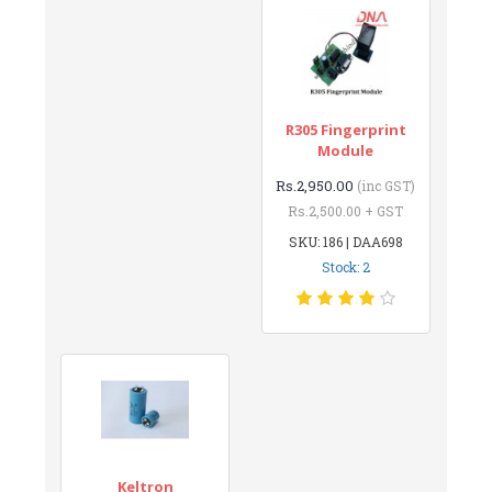
R305 Fingerprint
Module
Rs.2,950.00
(inc GST)
Rs.2,500.00 + GST
SKU: 186 | DAA698
Stock: 2
Keltron