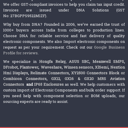
We offer GST-compliant invoices to help you claim tax input credit.
Invoices are issued under DNA Solutions (GST
No: 27BGPPS9522M1ZF).
Why buy from DNA? Founded in 2006, we’ve earned the trust of
1000+ buyers across India from colleges to production lines.
Choose DNA for reliable service and fast delivery of quality
electronic components. We also Import electronic components on
request as per your requirement. Check out our
Google Business
Profile for reviews
.
We specialize in
Hongfa Relay
,
ASUS SBC
,
Meanwell SMPS
,
DFrobot
,
Plantower
,
Waveshare
,
Winsen sensors,
XlSemi
,
Nextion
Hmi Displays
,
Relimate Connectors
,
XY2500 Connectors Block or
Combicon Connectors
,
GX12, GX16 & GX20 MRS Aviation
Connectors
and
IP65 Enclosures
as well. We help customers with
custom import of Electronic Components and bulk order support. If
you need help with component selection or BOM uploads, our
sourcing experts are ready to assist.