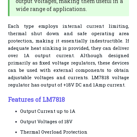
output voltages, making them useful in a
wide range of applications.
Each type employs internal current limiting,
thermal shut down and safe operating area
protection, making it essentially indestructible. If
adequate heat sinking is provided, they can deliver
over 1A output current. Although designed
primarily as fixed voltage regulators, these devices
can be used with external components to obtain
adjustable voltages and currents. LM7818 voltage
regulator has output of +18V DC and 1Amp current.
Features of LM7818
Output Current up to 1A
Output Voltages of 18V
Thermal Overload Protection