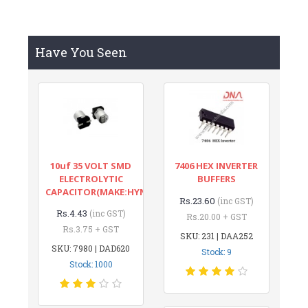
Have You Seen
10uf 35 VOLT SMD
7406 HEX INVERTER
ELECTROLYTIC
BUFFERS
CAPACITOR(MAKE:HYNCDZ)
Rs.23.60
(inc GST)
Rs.4.43
(inc GST)
Rs.20.00 + GST
Rs.3.75 + GST
SKU: 231 | DAA252
SKU: 7980 | DAD620
Stock: 9
Stock: 1000