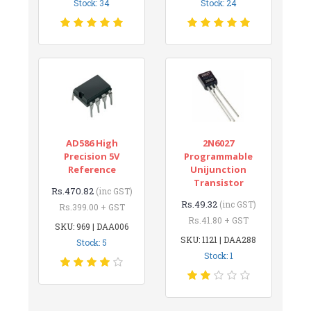
Stock: 34
Stock: 24
AD586 High
2N6027
Precision 5V
Programmable
Reference
Unijunction
Transistor
Rs.470.82
(inc GST)
Rs.49.32
(inc GST)
Rs.399.00 + GST
Rs.41.80 + GST
SKU: 969 | DAA006
SKU: 1121 | DAA288
Stock: 5
Stock: 1