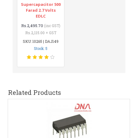
Supercapacitor 500
Farad 2.7 Volts
EDLC
Rs.2,495.70
(inc GST)
Rs.2,115.00 + GST
SKU: 10265 | DAJ149
Stock: 5
Related Products