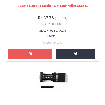
UC3845 Current Mode PWM Controller SMD IC
Rs.37.76
(inc GST)
Rs.32.00 + GST
SKU: 7792 | DAH516
Stock: 0
Write review