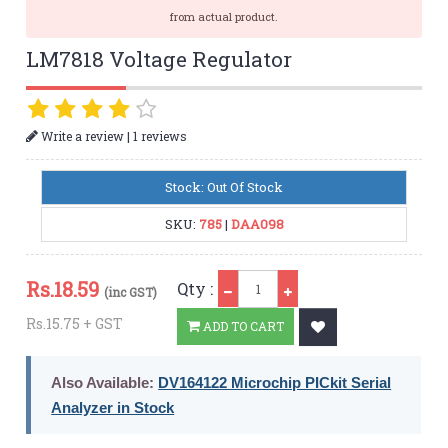
from actual product.
LM7818 Voltage Regulator
|
Write a review
1 reviews
Stock: Out Of Stock
SKU:
785
|
DAA098
Qty
Rs.
18.59
Qty :
(inc GST)
Rs.15.75 + GST
ADD TO CART
Also Available:
DV164122 Microchip PICkit Serial
Analyzer in Stock