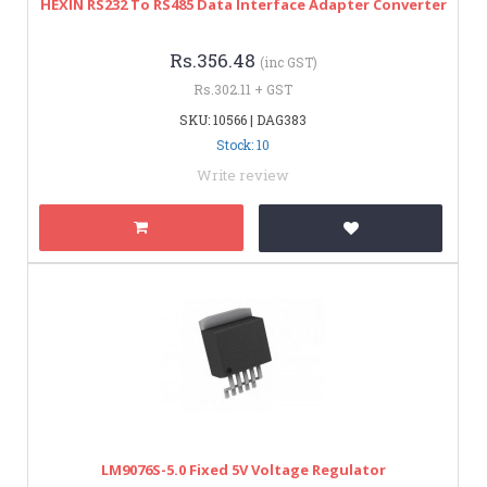
HEXIN RS232 To RS485 Data Interface Adapter Converter
Rs.356.48
(inc GST)
Rs.302.11 + GST
SKU: 10566 | DAG383
Stock: 10
Write review
LM9076S-5.0 Fixed 5V Voltage Regulator