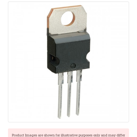
Product Images are shown for illustrative purposes only and may differ