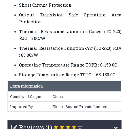
Short Circuit Protection
Output Transistor Safe Operating Area
Protection
Thermal Resistance Junction-Cases (TO-220)
RJC : 5 0C/W
Thermal Resistance Junction-Air (TO-220) RJA
: 65 0C/W
Operating Temperature Range TOPR : 0-150 0C
Storage Temperature Range TSTG : -65-150 0C
Extra Information
Country of Origin
China
Imported By
ElectroSource Private Limited
Reviews (1)