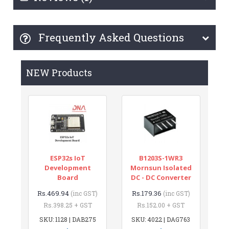
Frequently Asked Questions
NEW Products
ESP32s IoT
B1203S-1WR3
Development
Mornsun Isolated
Board
DC - DC Converter
Rs.469.94
Rs.179.36
(inc GST)
(inc GST)
Rs.398.25 + GST
Rs.152.00 + GST
SKU: 1128 | DAB275
SKU: 4022 | DAG763