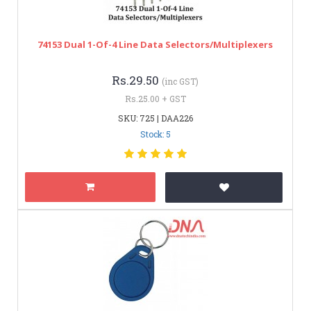
74153 Dual 1-Of-4 Line Data Selectors/Multiplexers
Rs.29.50
(inc GST)
Rs.25.00 + GST
SKU: 725 | DAA226
Stock: 5