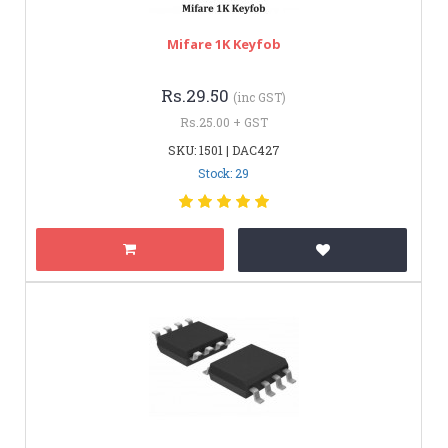
Mifare 1K Keyfob
Rs.29.50
(inc GST)
Rs.25.00 + GST
SKU: 1501 | DAC427
Stock: 29