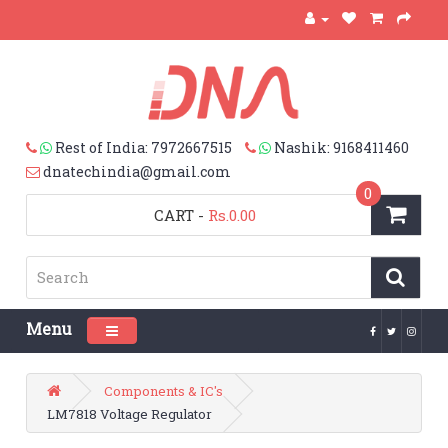
Rest of India: 7972667515
Nashik: 9168411460
dnatechindia@gmail.com
0
CART
-
Rs.0.00
Menu
Toggle navigation
Components & IC's
LM7818 Voltage Regulator