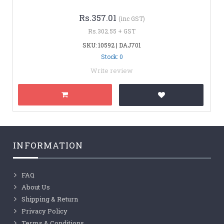
Rs.357.01
(inc GST)
Rs.302.55 + GST
SKU: 10592 | DAJ701
Stock: 0
Write review
INFORMATION
FAQ
About Us
Shipping & Return
Privacy Policy
Terms & Conditions