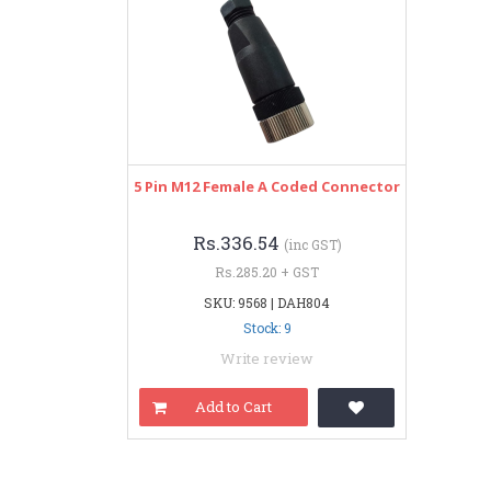
5 Pin M12 Female A Coded Connector
Rs.336.54
(inc GST)
Rs.285.20 + GST
SKU: 9568 | DAH804
Stock: 9
Write review
Add to Cart