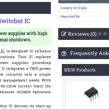
Country of Origin
Imported By
witcher IC
Reviews (0)
wer supplies with high
rmal shutdown.
 IC
is designed to enhance
Frequently Ask
cations. This IC replaces
ower supplies, providing
 It integrates a 700V power
NEW Products
n circuitry into a single
er management needs. With
-by-cycle current limit, the
nsures reliable operation
this IC derives its start-up