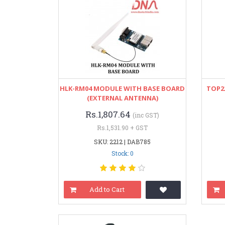
HLK-RM04 MODULE WITH BASE BOARD
TOP22
(EXTERNAL ANTENNA)
Rs.1,807.64
(inc GST)
Rs.1,531.90 + GST
SKU: 2212 | DAB785
Stock: 0
Add to Cart