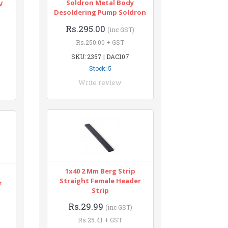
Soldron Metal Body
V
Desoldering Pump Soldron
Rs.295.00
(inc GST)
Rs.250.00 + GST
SKU: 2357 | DAC107
Stock: 5
Write review
1x40 2 Mm Berg Strip
Straight Female Header
r
Strip
Rs.29.99
(inc GST)
Rs.25.41 + GST