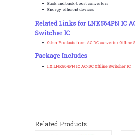
Buck and buck-boost converters
Energy-efficient devices
Related Links for LNK564PN IC AC
Switcher IC
Other Products from AC DC converter Offline 
Package Includes
1 X LNK564PN IC AC-DC Offline Switcher IC
Related Products