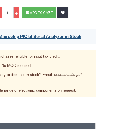
Qty
ADD TO CART
icrochip PICkit Serial Analyzer in Stock
rchases; eligible for input tax credit.
. No MOQ required.
tity or item not in stock? Email:
dnatechindia [at]
e range of electronic components on request.