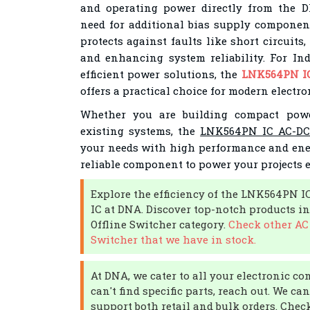
and operating power directly from the D
need for additional bias supply component
protects against faults like short circuit
and enhancing system reliability. For In
efficient power solutions, the
LNK564PN IC
offers a practical choice for modern electro
Whether you are building compact pow
existing systems, the
LNK564PN IC AC-DC 
your needs with high performance and energ
reliable component to power your projects ef
Explore the efficiency of the LNK564PN I
IC at DNA. Discover top-notch products in
Offline Switcher category.
Check other AC 
Switcher that we have in stock.
At DNA, we cater to all your electronic c
can't find specific parts, reach out. We c
support both retail and bulk orders. Check