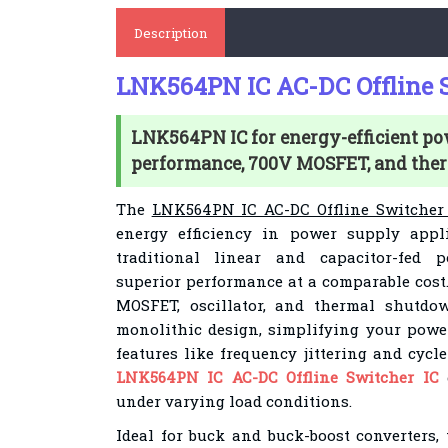
Description
LNK564PN IC AC-DC Offline S
LNK564PN IC for energy-efficient po
performance, 700V MOSFET, and the
The
LNK564PN IC AC-DC Offline Switcher
energy efficiency in power supply appli
traditional linear and capacitor-fed p
superior performance at a comparable cost.
MOSFET, oscillator, and thermal shutdow
monolithic design, simplifying your pow
features like frequency jittering and cycle
LNK564PN IC AC-DC Offline Switcher IC
e
under varying load conditions.
Ideal for buck and buck-boost converters, 