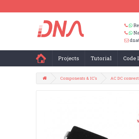
Re
Na
dna
Projects
Tutorial
Code 
Components & IC's
AC DC convert