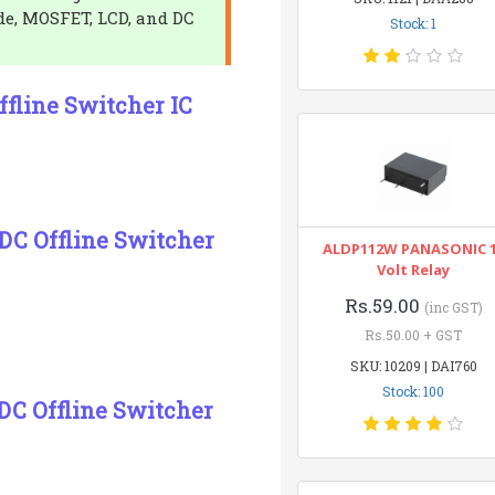
de, MOSFET, LCD, and DC
Stock: 1
fline Switcher IC
DC Offline Switcher
ALDP112W PANASONIC 
Volt Relay
Rs.59.00
(inc GST)
Rs.50.00 + GST
SKU: 10209 | DAI760
Stock: 100
DC Offline Switcher