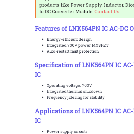
products like Power Supply, Inductor, Dio
to DC Converter Module.
Contact Us
.
Features of LNK564PN IC AC-DC Of
Energy-efficient design
Integrated 700V power MOSFET
Auto-restart fault protection
Specification of LNK564PN IC AC-
IC
Operating voltage: 700V
Integrated thermal shutdown
Frequency jittering for stability
Applications of LNK564PN IC AC-
IC
Power supply circuits