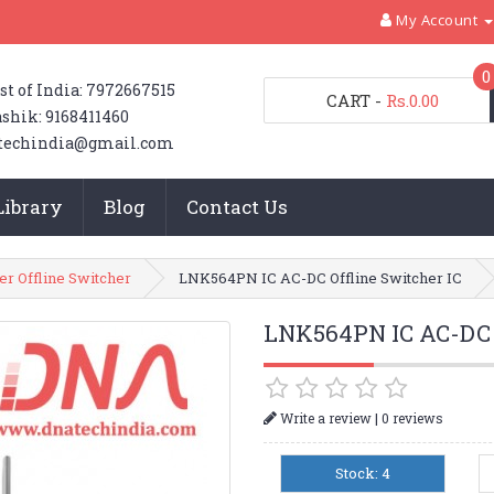
My Account
0
st of India: 7972667515
CART
-
Rs.0.00
shik: 9168411460
techindia@gmail.com
Library
Blog
Contact Us
er Offline Switcher
LNK564PN IC AC-DC Offline Switcher IC
LNK564PN IC AC-DC O
|
Write a review
0 reviews
Stock: 4