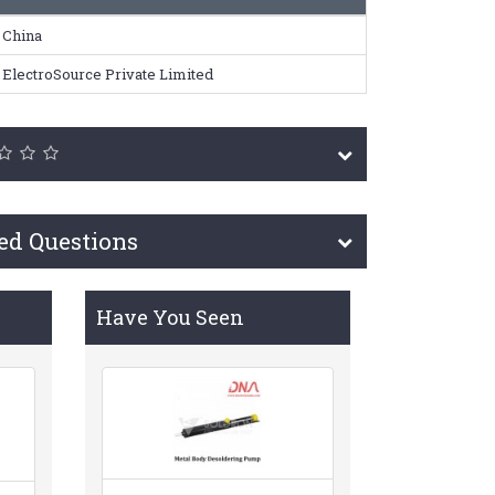
China
ElectroSource Private Limited
ed Questions
Have You Seen