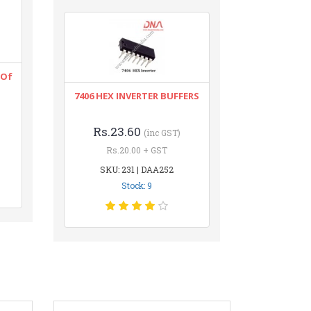
 Of
7406 HEX INVERTER BUFFERS
Rs.23.60
(inc GST)
Rs.20.00 + GST
SKU: 231 | DAA252
Stock: 9