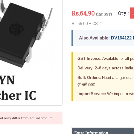
Rs.
64.90
Qty :
(inc GST)
Rs.55.00 + GST
Also Available:
DV164122 M
GST Invoice:
Available for all pu
Delivery:
2–8 days across India
Bulk Orders:
Need a larger quan
gmail.com
Import Service:
We import a wid
nd may differ from actual product.
Extra Information