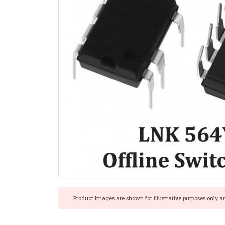
Product Images are shown for illustrative purposes only a