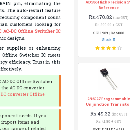
AD586 High Precision 5
RAIN pin, eliminating the
Reference
s. The auto-restart feature
Rs.470.82
s, reducing component count
(inc GST)
dian customers looking for
Rs.399.00 + GST
 AC-DC Offline Switcher IC
SKU: 969 | DAA006
nic designs.
Stock: 5
er supplies or enhancing
Offline Switcher IC
meets
y efficiency. Trust in this
fectively.
C AC-DC Offline Switcher
 the AC DC converter
DC converter Offline
2N6027 Programmable
Unijunction Transisto
Rs.49.32
(inc GST)
omponent needs. If you
an import items and
Rs.41.80 + GST
 our range of related
SKU: 1121 | DAA288