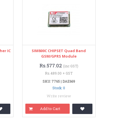
her IC
SIM800C CHIPSET Quad Band
GSM/GPRS Module
Rs.577.02
(inc GST)
Rs.489.00 + GST
SKU: 7765 | DAE669
Stock: 0
Write review
Add to Cart