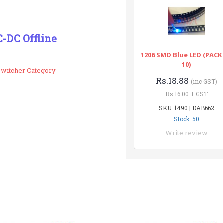
-DC Offline
1206 SMD Blue LED (PACK
10)
Switcher Category
Rs.18.88
(inc GST)
Rs.16.00 + GST
SKU: 1490 | DAB662
Stock: 50
Write review