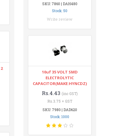
SKU: 7860 | DAH480
Stock: 50
Write review
12
10uf 35 VOLT SMD
ELECTROLYTIC
CAPACITOR(MAKE:HYNCDZ)
Rs.4.43
(inc GST)
Rs.3.75 + GST
SKU: 7980 | DAD620
Stock: 1000