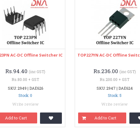
3PN AC-DC Offline Switcher IC
TOP227YN AC-DC Offline Switc
Rs.94.40
Rs.236.00
(inc GST)
(inc GST)
Rs.80.00 + GST
Rs.200.00 + GST
SKU: 2949 | DAE626
SKU: 2947 | DAE624
Stock: 0
Stock: 5
Write review
Write review
Add to Cart
Add to Cart