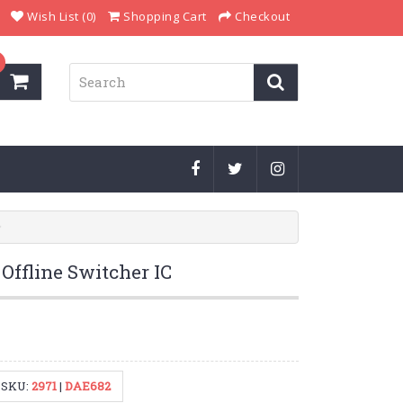
Wish List (0)
Shopping Cart
Checkout
ffline Switcher IC
SKU:
2971
|
DAE682