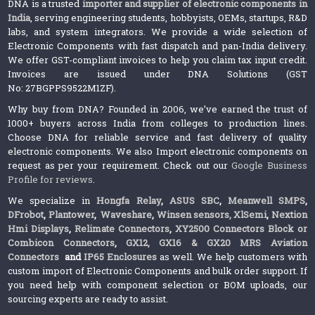
DNA is a trusted
importer and supplier of electronic components in
India
, serving engineering students, hobbyists, OEMs, startups, R&D
labs, and system integrators. We provide a wide selection of
Electronic Components with fast dispatch and pan-India delivery.
We offer GST-compliant invoices to help you claim tax input credit.
Invoices are issued under DNA Solutions (GST
No: 27BGPPS9522M1ZF).
Why buy from DNA? Founded in 2006, we’ve earned the trust of
1000+ buyers across India from colleges to production lines.
Choose DNA for reliable service and fast delivery of quality
electronic components. We also Import electronic components on
request as per your requirement. Check out our
Google Business
Profile for reviews
.
We specialize in
Hongfa Relay
,
ASUS SBC
,
Meanwell SMPS
,
DFrobot
,
Plantower
,
Waveshare
,
Winsen sensors,
XlSemi
,
Nextion
Hmi Displays
,
Relimate Connectors
,
XY2500 Connectors Block or
Combicon Connectors
,
GX12, GX16 & GX20 MRS Aviation
Connectors
and
IP65 Enclosures
as well. We help customers with
custom import of Electronic Components and bulk order support. If
you need help with component selection or BOM uploads, our
sourcing experts are ready to assist.