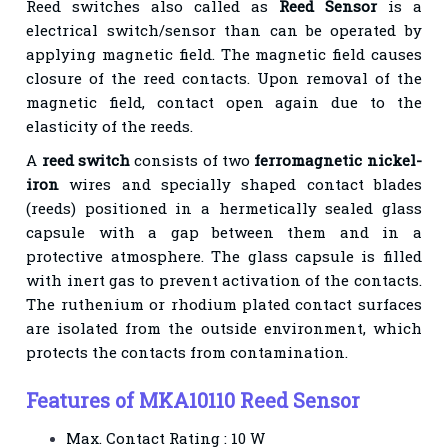
Reed switches also called as
Reed Sensor
is a
electrical switch/sensor than can be operated by
applying magnetic field. The magnetic field causes
closure of the reed contacts. Upon removal of the
magnetic field, contact open again due to the
elasticity of the reeds.
A
reed switch
consists of two
ferromagnetic nickel-
iron
wires and specially shaped contact blades
(reeds) positioned in a hermetically sealed glass
capsule with a gap between them and in a
protective atmosphere. The glass capsule is filled
with inert gas to prevent activation of the contacts.
The ruthenium or rhodium plated contact surfaces
are isolated from the outside environment, which
protects the contacts from contamination.
Features of MKA10110 Reed Sensor
Max. Contact Rating : 10 W