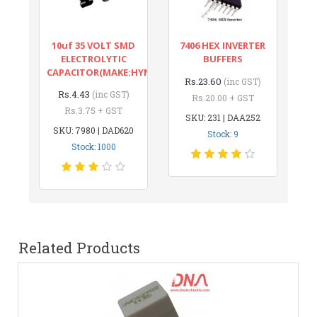
10uf 35 VOLT SMD
7406 HEX INVERTER
ELECTROLYTIC
BUFFERS
CAPACITOR(MAKE:HYNCDZ)
Rs.23.60
(inc GST)
Rs.4.43
(inc GST)
Rs.20.00 + GST
Rs.3.75 + GST
SKU: 231 | DAA252
SKU: 7980 | DAD620
Stock: 9
Stock: 1000
Related Products