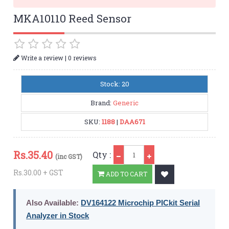
MKA10110 Reed Sensor
|
Write a review
0 reviews
Stock: 20
Brand:
Generic
SKU:
1188
|
DAA671
Qty
Rs.
35.40
Qty :
(inc GST)
Rs.30.00 + GST
ADD TO CART
Also Available:
DV164122 Microchip PICkit Serial
Analyzer in Stock