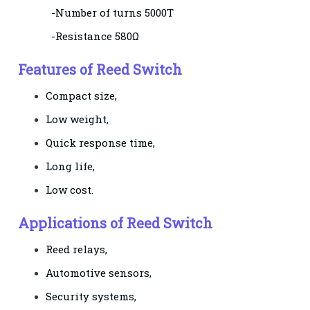
-Number of turns 5000T
-Resistance 580Ω
Features of Reed Switch
Compact size,
Low weight,
Quick response time,
Long life,
Low cost.
Applications of Reed Switch
Reed relays,
Automotive sensors,
Security systems,