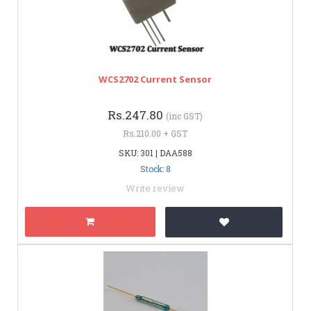
WCS2702 Current Sensor
Rs.247.80
(inc GST)
Rs.210.00 + GST
SKU: 301 | DAA588
Stock: 8
Write review