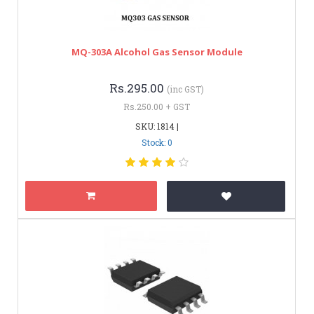
MQ-303A Alcohol Gas Sensor Module
Rs.295.00
(inc GST)
Rs.250.00 + GST
SKU: 1814 |
Stock: 0