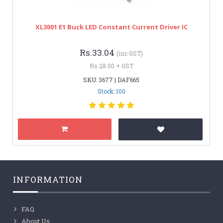
XL3001 E1 Buck LED Constant Current Driver IC
Rs.33.04
(inc GST)
Rs.28.00 + GST
SKU: 3677 | DAF665
Stock: 100
INFORMATION
FAQ
About Us