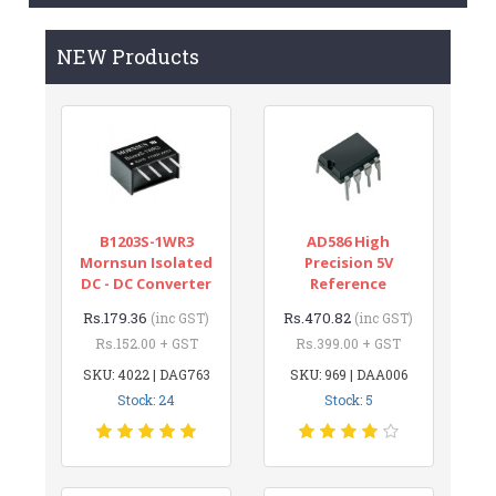
NEW Products
B1203S-1WR3
AD586 High
Mornsun Isolated
Precision 5V
DC - DC Converter
Reference
Rs.179.36
Rs.470.82
(inc GST)
(inc GST)
Rs.152.00 + GST
Rs.399.00 + GST
SKU: 4022 | DAG763
SKU: 969 | DAA006
Stock: 24
Stock: 5