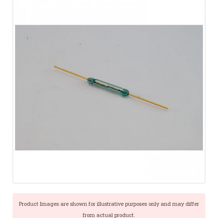
Product Images are shown for illustrative purposes only and may differ
from actual product.