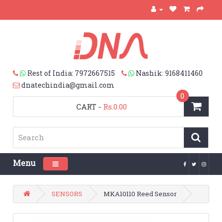
Rest of India: 7972667515
Nashik: 9168411460
dnatechindia@gmail.com
0
CART
-
Rs.0.00
Menu
Toggle navigation
SENSORS
MKA10110 Reed Sensor