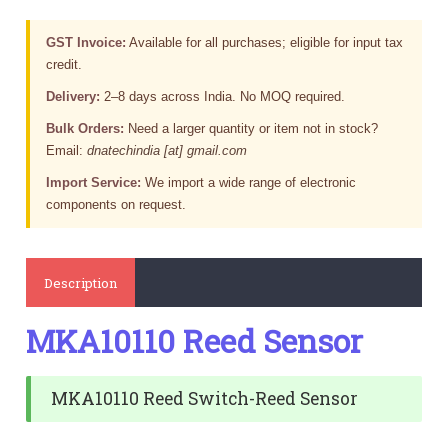
GST Invoice:
Available for all purchases; eligible for input tax
credit.
Delivery:
2–8 days across India. No MOQ required.
Bulk Orders:
Need a larger quantity or item not in stock?
Email:
dnatechindia [at] gmail.com
Import Service:
We import a wide range of electronic
components on request.
Description
MKA10110 Reed Sensor
MKA10110 Reed Switch-Reed Sensor