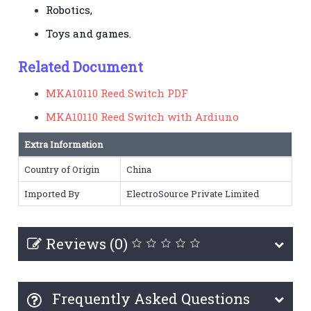
Robotics,
Toys and games.
Related Document
MKA10110 Reed Switch PDF
MKA10110 Reed Switch with Ardiuno
Extra Information
Country of Origin
China
Imported By
ElectroSource Private Limited
Reviews (0)
Frequently Asked Questions