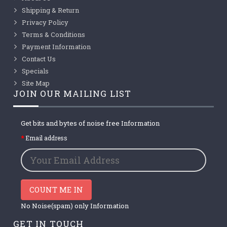
Shipping & Return
Privacy Policy
Terms & Conditions
Payment Information
Contact Us
Specials
Site Map
JOIN OUR MAILING LIST
Get bits and bytes of noise free Information
Email address
COUNT ME IN
No Noise(spam) only Information
GET IN TOUCH