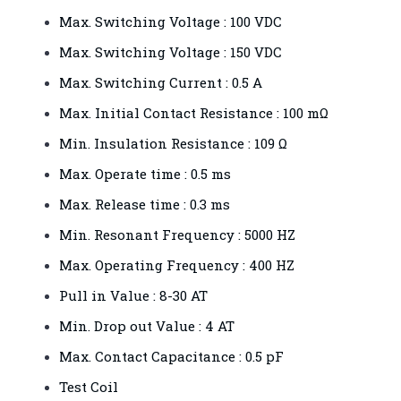
Max. Switching Voltage : 100 VDC
Max. Switching Voltage : 150 VDC
Max. Switching Current : 0.5 A
Max. Initial Contact Resistance : 100 mΩ
Min. Insulation Resistance : 109 Ω
Max. Operate time : 0.5 ms
Max. Release time : 0.3 ms
Min. Resonant Frequency : 5000 HZ
Max. Operating Frequency : 400 HZ
Pull in Value : 8-30 AT
Min. Drop out Value : 4 AT
Max. Contact Capacitance : 0.5 pF
Test Coil