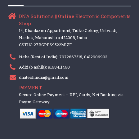
DNA Solutions || Online Electronic Components
Shop
14, Dhanlaxmi Appartment, Tidke Colony, Untwadi,
Nashik, Maharashtra 422008, India
GSTIN: 27BGPPS9522M1ZF
Neha (Rest of India): 7972667515, 8412906903
Aditi (Nashik): 9168411460
dnatechindia@gmail.com
PAYMENT
Secure Online Payment – UPI, Cards, Net Banking via
Paytm Gateway