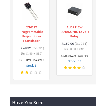
2N6027
ALDP112W
Programmable
PANASONIC 12 Volt
Unijunction
Relay
Transistor
Rs.59.00
(inc GST)
Rs.49.32
(inc GST)
Rs.50.00 + GST
Rs.41.80 + GST
SKU: 10209 | DAI760
SKU: 1121 | DAA288
Stock: 100
Stock: 1
Have You Seen