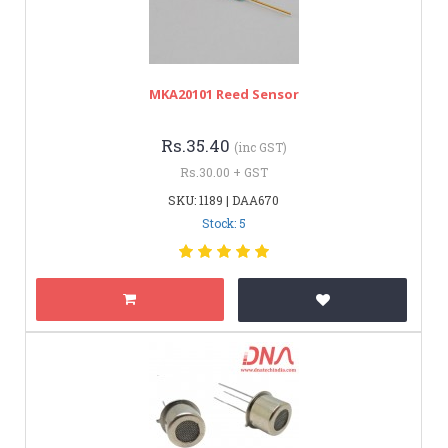
MKA20101 Reed Sensor
Rs.35.40
(inc GST)
Rs.30.00 + GST
SKU: 1189 | DAA670
Stock: 5