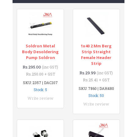
Soldron Metal
1x40 2 Mm Berg
Body Desoldering
Strip Straight
Pump Soldron
Female Header
Strip
Rs.295.00
(inc GST)
Rs.29.99
(inc GST)
Rs.250.00 + GST
Rs.25.41 + GST
SKU: 2357 | DAC107
SKU: 7860 | DAH480
Stock: 5
Stock: 50
Write review
Write review