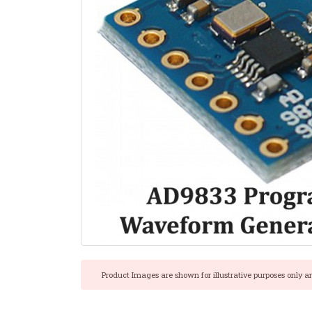
Product Images are shown for illustrative purposes only a