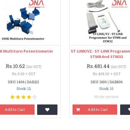
0K Multiturn Potentiometer
ST-LINK/V2 - ST-LINK Programm
STM8 And STM32
Rs.10.62
Rs.481.44
(inc GST)
(inc GST)
Rs.9.00 + GST
Rs.408.00 + GST
SKU: 1406 | DAB211
SKU: 1600 | DAB806
Stock: 12
Stock: 10
Write review
Add to Cart
Add to Cart