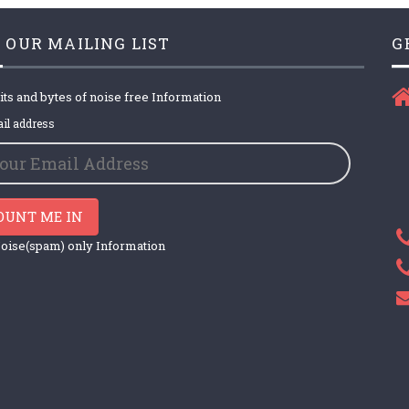
 OUR MAILING LIST
G
its and bytes of noise free Information
il address
OUNT ME IN
oise(spam) only Information