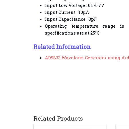
Input Low Voltage : 0.5-0.7V
Input Current : 10µA
Input Capacitance : 3pF
Operating temperature range is −
specifications are at 25°C
Related Information
AD9833 Waveform Generator using Ar
Related Products