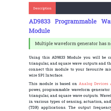
Description
AD9833 Programmable Wav
Module
Multiple waveform generator has ne
Using this AD9833 Module you will be c
triangular, and square wave outputs and tha
connect this module to your favourite mic
wire SPI Interface.
This module is based on
Analog Devices 
power, programmable waveform generator 
triangular, and square wave outputs. Wave
in various types of sensing, actuation, an
(TDR) applications. The output frequen