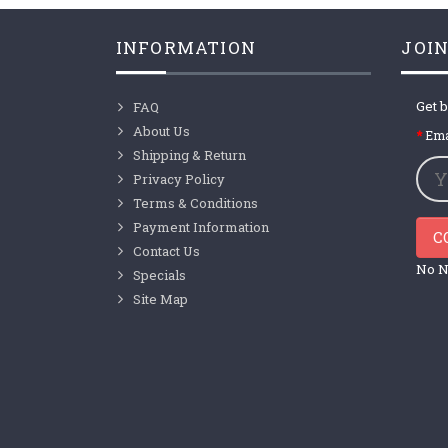
INFORMATION
JOIN
Get b
FAQ
About Us
Ema
Shipping & Return
Privacy Policy
Terms & Conditions
Payment Information
C
Contact Us
No N
Specials
Site Map