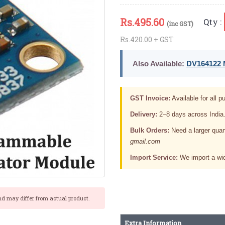
Rs.
495.60
Qty :
(inc GST)
Rs.420.00 + GST
Also Available:
DV164122 M
GST Invoice:
Available for all pu
Delivery:
2–8 days across India
Bulk Orders:
Need a larger quan
gmail.com
Import Service:
We import a wid
nd may differ from actual product.
Extra Information