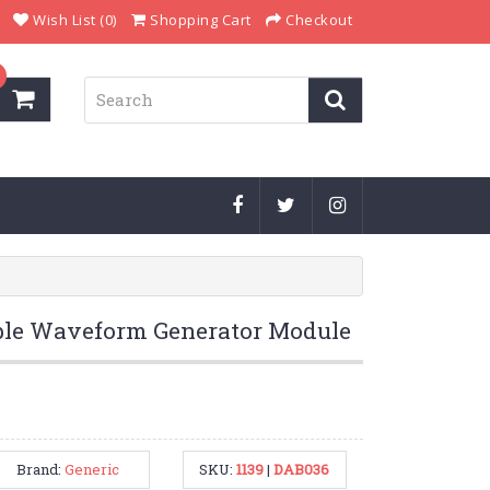
Wish List (0)
Shopping Cart
Checkout
le Waveform Generator Module
Brand:
Generic
SKU:
1139
|
DAB036