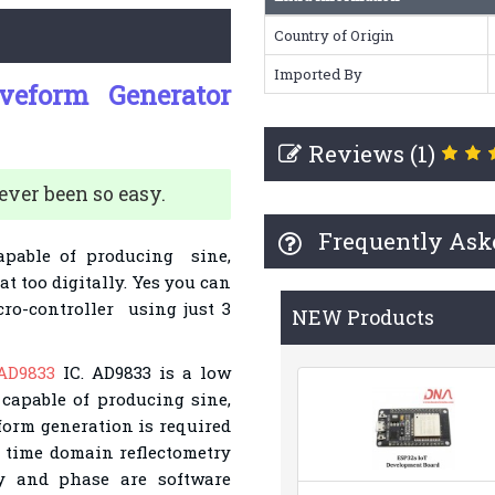
Country of Origin
Imported By
eform Generator
Reviews (1)
ver been so easy.
Frequently Ask
apable of producing sine,
t too digitally. Yes you can
ro-controller using just 3
NEW Products
AD9833
IC. AD9833 is a low
capable of producing sine,
form generation is required
d time domain reflectometry
cy and phase are software