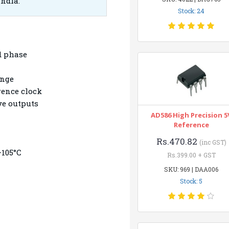
India.
Stock: 24
d phase
ange
erence clock
ve outputs
AD586 High Precision 5
Reference
Rs.470.82
(inc GST)
+105°C
Rs.399.00 + GST
ption
SKU: 969 | DAA006
Stock: 5