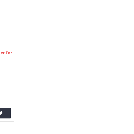
er For