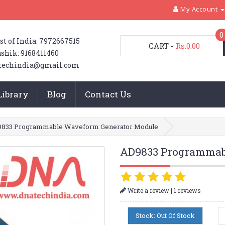
My Account
0
st of India: 7972667515
CART
-
Rs.0.00
shik: 9168411460
techindia@gmail.com
Library
Blog
Contact Us
833 Programmable Waveform Generator Module
AD9833 Programmab
|
Write a review
1 reviews
Stock: Out Of Stock