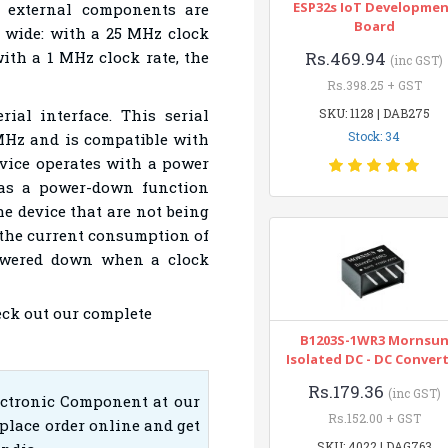
ESP32s IoT Developme
 external components are
Board
s wide: with a 25 MHz clock
with a 1 MHz clock rate, the
Rs.469.94
(inc GST)
Rs.398.25 + GST
ial interface. This serial
SKU: 1128 | DAB275
Stock: 34
 MHz and is compatible with
vice operates with a power
has a power-down function
he device that are not being
the current consumption of
powered down when a clock
eck out our complete
B1203S-1WR3 Mornsu
Isolated DC - DC Conver
Rs.179.36
(inc GST)
ectronic Component at our
Rs.152.00 + GST
place order online and get
SKU: 4022 | DAG763