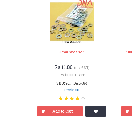
3mm Washer
10
Rs.11.80
(inc GST)
Rs.10.00 + GST
SKU: 961 | DAB484
Stock: 30
Add to Cart