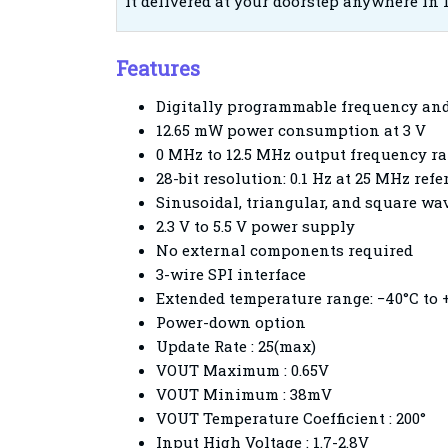
it delivered at your doorstep anywhere in 
Features
Digitally programmable frequency an
12.65 mW power consumption at 3 V
0 MHz to 12.5 MHz output frequency r
28-bit resolution: 0.1 Hz at 25 MHz ref
Sinusoidal, triangular, and square wa
2.3 V to 5.5 V power supply
No external components required
3-wire SPI interface
Extended temperature range: −40°C to 
Power-down o
Update Rate : 25(max)
VOUT Maximum : 0.65V
VOUT Minimum : 38mV
VOUT Temperature Coefficient : 200°
Input High Voltage : 1.7-2.8V