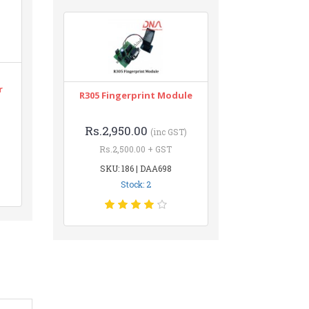
r
R305 Fingerprint Module
Rs.2,950.00
(inc GST)
Rs.2,500.00 + GST
SKU: 186 | DAA698
Stock: 2