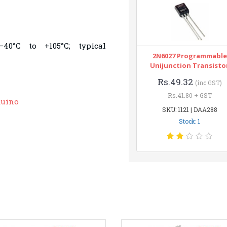
40°C to +105°C; typical
2N6027 Programmable
Unijunction Transisto
Rs.49.32
(inc GST)
Rs.41.80 + GST
duino
SKU: 1121 | DAA288
Stock: 1