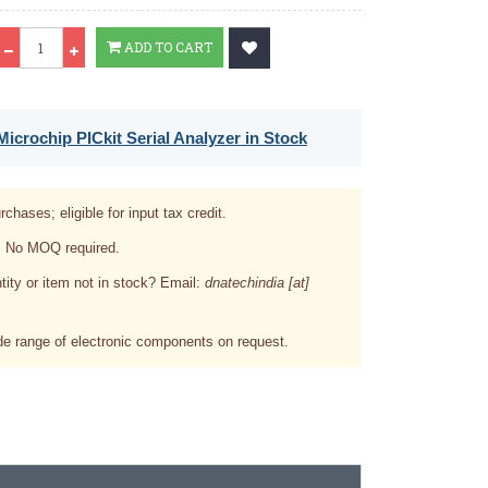
Qty
ADD TO CART
icrochip PICkit Serial Analyzer in Stock
rchases; eligible for input tax credit.
. No MOQ required.
tity or item not in stock? Email:
dnatechindia [at]
e range of electronic components on request.