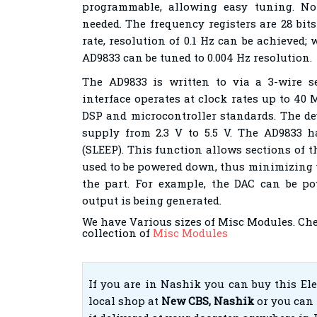
programmable, allowing easy tuning. No
needed. The frequency registers are 28 bit
rate, resolution of 0.1 Hz can be achieved; 
AD9833 can be tuned to 0.004 Hz resolution.
The AD9833 is written to via a 3-wire ser
interface operates at clock rates up to 40
DSP and microcontroller standards. The de
supply from 2.3 V to 5.5 V. The AD9833 
(SLEEP). This function allows sections of t
used to be powered down, thus minimizing 
the part. For example, the DAC can be 
output is being generated.
We have Various sizes of Misc Modules. Ch
collection of
Misc Modules
If you are in Nashik you can buy this El
local shop at
New CBS, Nashik
or you can 