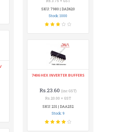
Rs.3.75 + GST
SKU: 7980 | DAD620
Stock: 1000
V
7406 HEX INVERTER BUFFERS
Rs.23.60
(inc GST)
Rs.20.00 + GST
SKU: 231 | DAA252
Stock: 9