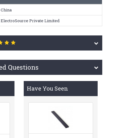
China
ElectroSource Private Limited
ed Questions
Have You Seen