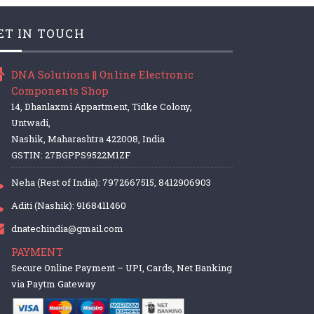
ET IN TOUCH
DNA Solutions || Online Electronic
Components Shop
14, Dhanlaxmi Appartment, Tidke Colony,
Untwadi,
Nashik, Maharashtra 422008, India
GSTIN: 27BGPPS9522M1ZF
Neha (Rest of India): 7972667515, 8412906903
Aditi (Nashik): 9168411460
dnatechindia@gmail.com
PAYMENT
Secure Online Payment – UPI, Cards, Net Banking
via Paytm Gateway