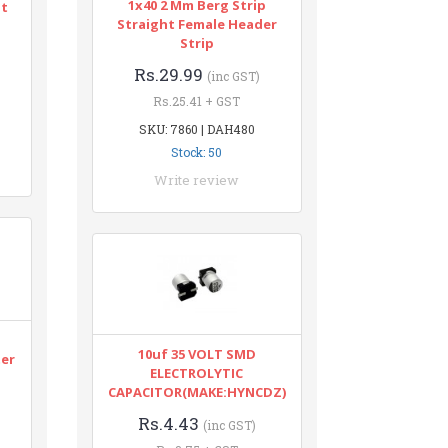
1x40 2 Mm Berg Strip
nt
Straight Female Header
Strip
Rs.29.99
(inc GST)
Rs.25.41 + GST
SKU: 7860 | DAH480
Stock: 50
Write review
n
10uf 35 VOLT SMD
ter
ELECTROLYTIC
CAPACITOR(MAKE:HYNCDZ)
Rs.4.43
(inc GST)