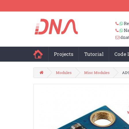
Re
Na
dna
Projects
Tutorial
Code 
Modules
Misc Modules
AD9