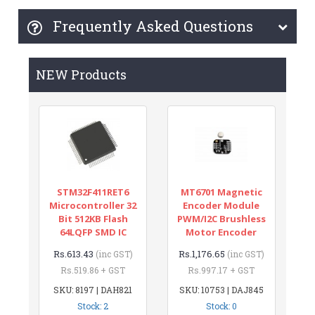
Frequently Asked Questions
NEW Products
STM32F411RET6
MT6701 Magnetic
Microcontroller 32
Encoder Module
Bit 512KB Flash
PWM/I2C Brushless
64LQFP SMD IC
Motor Encoder
Rs.613.43
Rs.1,176.65
(inc GST)
(inc GST)
Rs.519.86 + GST
Rs.997.17 + GST
SKU: 8197 | DAH821
SKU: 10753 | DAJ845
Stock: 2
Stock: 0