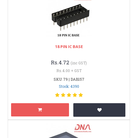
18 PIN IC BASE
Rs.4.72
(inc GST)
Rs.4.00 + GST
SKU: 79 | DAB157
Stock: 4390