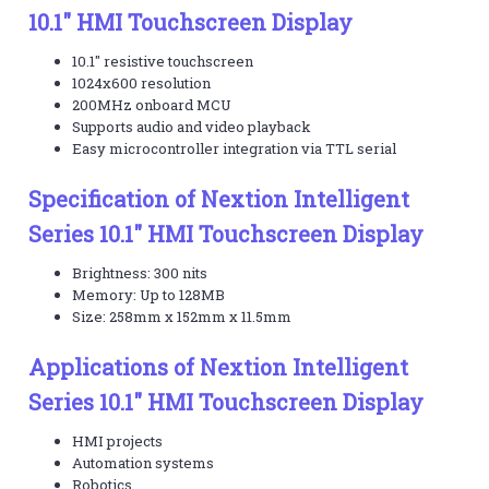
10.1" HMI Touchscreen Display
10.1" resistive touchscreen
1024x600 resolution
200MHz onboard MCU
Supports audio and video playback
Easy microcontroller integration via TTL serial
Specification of Nextion Intelligent
Series 10.1" HMI Touchscreen Display
Brightness: 300 nits
Memory: Up to 128MB
Size: 258mm x 152mm x 11.5mm
Applications of Nextion Intelligent
Series 10.1" HMI Touchscreen Display
HMI projects
Automation systems
Robotics