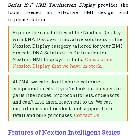
Series 10.1" HMI Touchscreen Display
provides the
tools needed for effective HMI design and
implementation.
Explore the capabilities of the Nextion Display
with DNA. Discover innovative solutions in the
Nextion Display category, tailored for your HMI
projects. DNA Solutions is Distributor for
Nextion HMI Displays in India
Check other
Nextion Display that we have in stock.
At DNA, we cater to all your electronic
component needs. If you're looking for specific
parts like Diodes, Microcontrollers, or Sensors
and can't find them, reach out to us. We can
import items not in stock and support both
retail and bulk purchases.
Contact Us
.
Features of Nextion Intelligent Series