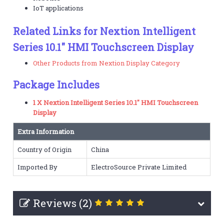
IoT applications
Related Links for Nextion Intelligent
Series 10.1" HMI Touchscreen Display
Other Products from Nextion Display Category
Package Includes
1 X Nextion Intelligent Series 10.1" HMI Touchscreen
Display
Extra Information
Country of Origin
China
Imported By
ElectroSource Private Limited
Reviews (2)