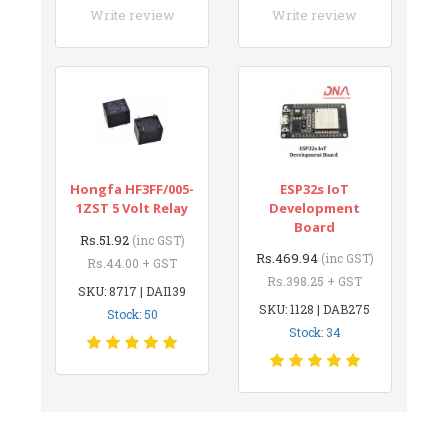
Write review
Write review
Hongfa HF3FF/005-
ESP32s IoT
1ZST 5 Volt Relay
Development
Board
Rs.51.92
(inc GST)
Rs.469.94
(inc GST)
Rs.44.00 + GST
Rs.398.25 + GST
SKU: 8717 | DAI139
SKU: 1128 | DAB275
Stock: 50
Stock: 34