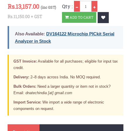
Qty
Rs.
13,157.00
Qty :
(inc GST)
Rs.11,150.00 + GST
ADD TO CART
Also Available:
DV164122 Microchip PICkit Serial
Analyzer in Stock
GST Invoice:
Available for all purchases; eligible for input tax
credit.
Delivery:
2–8 days across India. No MOQ required.
Bulk Orders:
Need a larger quantity or item not in stock?
Email:
dnatechindia [at] gmail.com
Import Service:
We import a wide range of electronic
components on request.