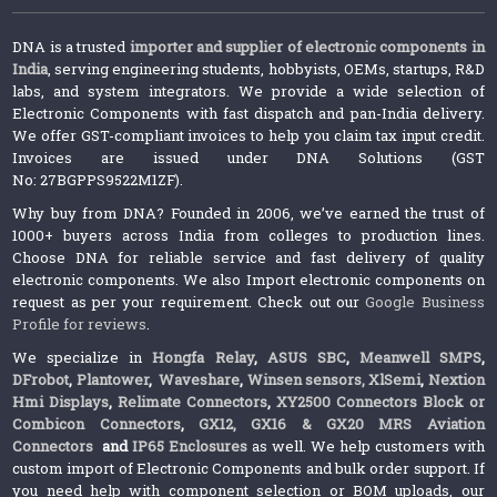
DNA is a trusted
importer and supplier of electronic components in
India
, serving engineering students, hobbyists, OEMs, startups, R&D
labs, and system integrators. We provide a wide selection of
Electronic Components with fast dispatch and pan-India delivery.
We offer GST-compliant invoices to help you claim tax input credit.
Invoices are issued under DNA Solutions (GST
No: 27BGPPS9522M1ZF).
Why buy from DNA? Founded in 2006, we’ve earned the trust of
1000+ buyers across India from colleges to production lines.
Choose DNA for reliable service and fast delivery of quality
electronic components. We also Import electronic components on
request as per your requirement. Check out our
Google Business
Profile for reviews
.
We specialize in
Hongfa Relay
,
ASUS SBC
,
Meanwell SMPS
,
DFrobot
,
Plantower
,
Waveshare
,
Winsen sensors,
XlSemi
,
Nextion
Hmi Displays
,
Relimate Connectors
,
XY2500 Connectors Block or
Combicon Connectors
,
GX12, GX16 & GX20 MRS Aviation
Connectors
and
IP65 Enclosures
as well. We help customers with
custom import of Electronic Components and bulk order support. If
you need help with component selection or BOM uploads, our