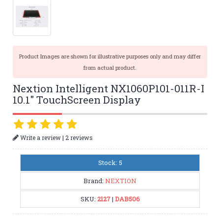
Product Images are shown for illustrative purposes only and may differ
from actual product.
Nextion Intelligent NX1060P101-011R-I
10.1" TouchScreen Display
|
Write a review
2 reviews
Stock: 5
Brand:
NEXTION
SKU:
2127
|
DAB506