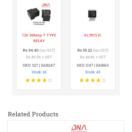
12V 30Amp T TYPE
XL7015 IC
RELAY
Rs.94.40
Rs.55.22
(inc GST)
(inc GST)
Rs.80.00 + GST
Rs.46.80 + GST
SKU: 327 | DAB247
SKU: 1147 | DAB613
Stock: 20
Stock: 45
Related Products