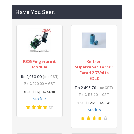
Have You Seen
R305 Fingerprint
Keltron
Module
Supercapacitor 500
Farad 2.7 Volts
Rs.2,950.00
(inc GST)
EDLC
Rs.2,500.00 + GST
Rs.2,495.70
(inc GST)
SKU: 186 | DAA698
Rs.2,115.00 + GST
Stock: 2
SKU: 10265 | DAJ149
Stock: 5