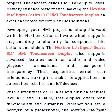
projects. The onboard 200MHz MCU and up to 128MB
memory enhance performance, making the
Nextion
Intelligent Series 10.1" HMI Touchscreen Display
an
excellent choice for complex HMI solutions.
Developing your HMI project is straightforward
with the Nextion Editor software, which supports
drag-and-drop functionality for components like
buttons and sliders. The
Nextion Intelligent Series
10.1" HMI Touchscreen Display
also supports
advanced features such as audio and video
playback, animations, and component
transparency. These capabilities enrich user
interaction, making it suitable for applications in
automation, robotics, and IoT devices.
With a brightness of 300 nits and built-in features
like RTC and EEPROM, this display offers both
functionality and durability. Whether you are a
hobbyist or a professional, the
Nextion Intelligent