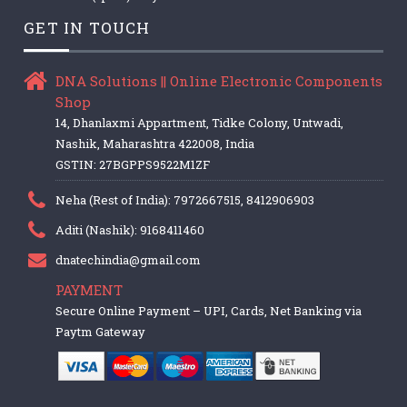
GET IN TOUCH
DNA Solutions || Online Electronic Components
Shop
14, Dhanlaxmi Appartment, Tidke Colony, Untwadi,
Nashik, Maharashtra 422008, India
GSTIN: 27BGPPS9522M1ZF
Neha (Rest of India): 7972667515, 8412906903
Aditi (Nashik): 9168411460
dnatechindia@gmail.com
PAYMENT
Secure Online Payment – UPI, Cards, Net Banking via
Paytm Gateway