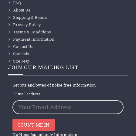
FAQ
About Us
Shipping & Return
Privacy Policy
Terms & Conditions
Payment Information
Contact Us
Specials
Site Map
JOIN OUR MAILING LIST
Get bits and bytes of noise free Information
Email address
COUNT ME IN
No Noise(spam) only Information