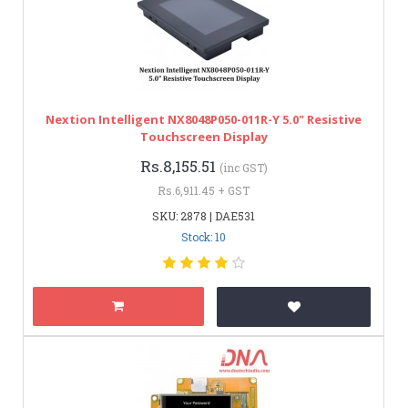
Nextion Intelligent NX8048P050-011R-Y 5.0" Resistive
Touchscreen Display
Rs.8,155.51
(inc GST)
Rs.6,911.45 + GST
SKU: 2878 | DAE531
Stock: 10