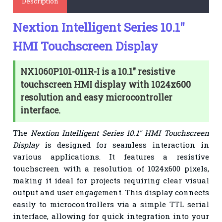
Description
Nextion Intelligent Series 10.1"
HMI Touchscreen Display
NX1060P101-011R-I is a 10.1" resistive
touchscreen HMI display with 1024x600
resolution and easy microcontroller
interface.
The
Nextion Intelligent Series 10.1" HMI Touchscreen
Display
is designed for seamless interaction in
various applications. It features a resistive
touchscreen with a resolution of 1024x600 pixels,
making it ideal for projects requiring clear visual
output and user engagement. This display connects
easily to microcontrollers via a simple TTL serial
interface, allowing for quick integration into your