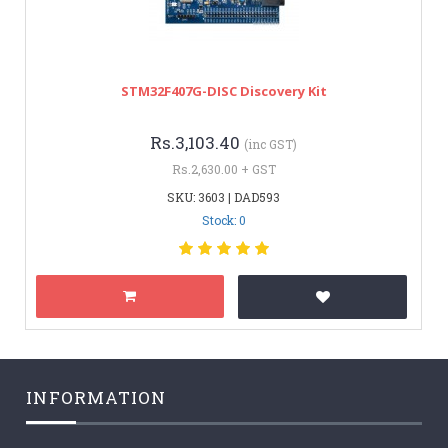
STM32F407G-DISC Discovery Kit
Rs.3,103.40
(inc GST)
Rs.2,630.00 + GST
SKU: 3603 | DAD593
Stock: 0
INFORMATION