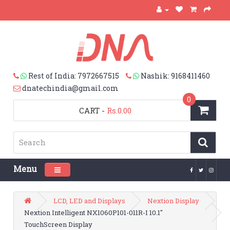
Rest of India: 7972667515
Nashik: 9168411460
dnatechindia@gmail.com
0
CART
-
Rs.0.00
Menu
Toggle navigation
LCD, LED and Displays
Nextion Display
Nextion Intelligent NX1060P101-011R-I 10.1"
TouchScreen Display