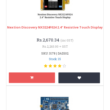
Nextion Discovery NX3224F024 2.4" Resistive Touch Display
Rs.2,670.34
(inc GST)
Rs.2,263.00 + GST
SKU: 3178 | DAD102
Stock: 15