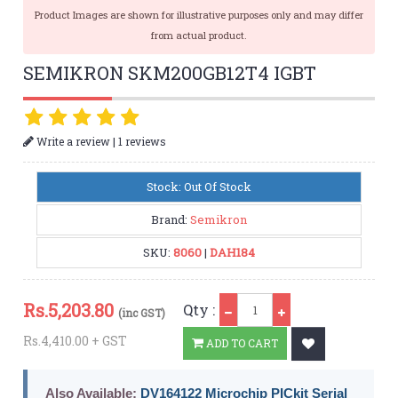
Product Images are shown for illustrative purposes only and may differ
from actual product.
SEMIKRON SKM200GB12T4 IGBT
|
Write a review
1 reviews
Stock: Out Of Stock
Brand:
Semikron
SKU:
8060
|
DAH184
Qty
Rs.
5,203.80
Qty :
(inc GST)
Rs.4,410.00 + GST
ADD TO CART
Also Available:
DV164122 Microchip PICkit Serial