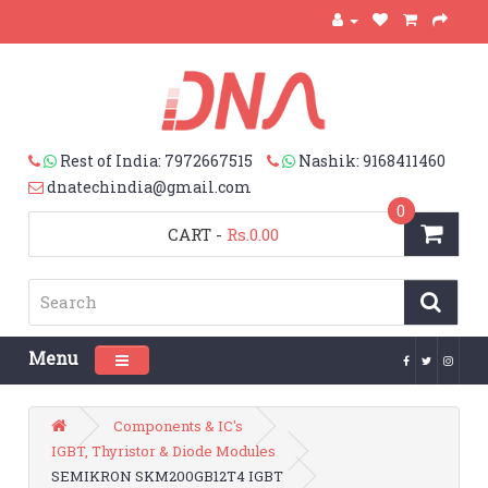
Rest of India: 7972667515
Nashik: 9168411460
dnatechindia@gmail.com
0
CART
-
Rs.0.00
Menu
Toggle navigation
Components & IC's
IGBT, Thyristor & Diode Modules
SEMIKRON SKM200GB12T4 IGBT