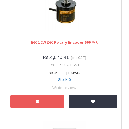
E6C2 CWZ6C Rotary Encoder 500 P/R
Rs.4,670.46
(inc GST)
Rs.3,958.02 + GST
SKU: 8956 | DAI246
Stock: 0
Write review