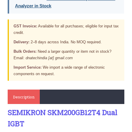
Analyzer in Stock
GST Invoice:
Available for all purchases; eligible for input tax
credit.
Delivery:
2–8 days across India. No MOQ required.
Bulk Orders:
Need a larger quantity or item not in stock?
Email:
dnatechindia [at] gmail.com
Import Service:
We import a wide range of electronic
components on request.
Description
SEMIKRON SKM200GB12T4 Dual
IGBT