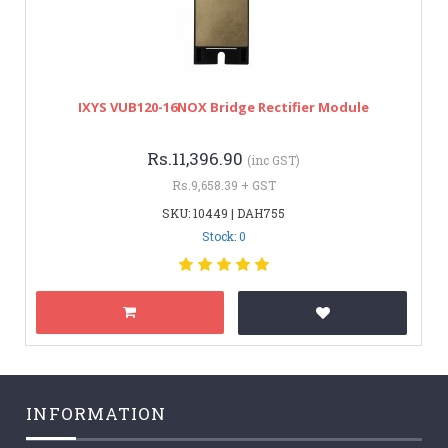
IXYS VUB120-16NOX Bridge Rectifier Module
Rs.11,396.90
(inc GST)
Rs.9,658.39 + GST
SKU: 10449 | DAH755
Stock: 0
INFORMATION