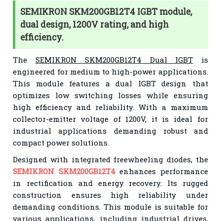
SEMIKRON SKM200GB12T4 IGBT module,
dual design, 1200V rating, and high
efficiency.
The
SEMIKRON SKM200GB12T4 Dual IGBT
is
engineered for medium to high-power applications.
This module features a dual IGBT design that
optimizes low switching losses while ensuring
high efficiency and reliability. With a maximum
collector-emitter voltage of 1200V, it is ideal for
industrial applications demanding robust and
compact power solutions.
Designed with integrated freewheeling diodes, the
SEMIKRON SKM200GB12T4
enhances performance
in rectification and energy recovery. Its rugged
construction ensures high reliability under
demanding conditions. This module is suitable for
various applications, including industrial drives,