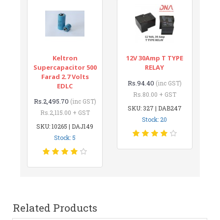
Keltron
12V 30Amp T TYPE
Supercapacitor 500
RELAY
Farad 2.7 Volts
Rs.94.40
(inc GST)
EDLC
Rs.80.00 + GST
Rs.2,495.70
(inc GST)
SKU: 327 | DAB247
Rs.2,115.00 + GST
Stock: 20
SKU: 10265 | DAJ149
Stock: 5
Related Products