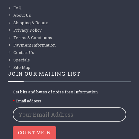
FAQ
About Us
Shipping & Return
Privacy Policy
Terms & Conditions
Payment Information
Contact Us
Specials
Site Map
JOIN OUR MAILING LIST
Get bits and bytes of noise free Information
Email address
COUNT ME IN