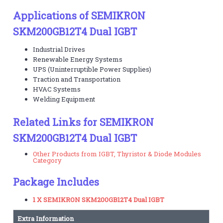
Applications of SEMIKRON
SKM200GB12T4 Dual IGBT
Industrial Drives
Renewable Energy Systems
UPS (Uninterruptible Power Supplies)
Traction and Transportation
HVAC Systems
Welding Equipment
Related Links for SEMIKRON
SKM200GB12T4 Dual IGBT
Other Products from IGBT, Thyristor & Diode Modules
Category
Package Includes
1 X SEMIKRON SKM200GB12T4 Dual IGBT
Extra Information