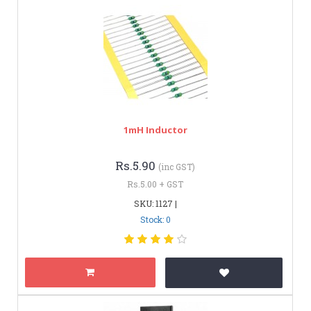
1mH Inductor
Rs.5.90
(inc GST)
Rs.5.00 + GST
SKU: 1127 |
Stock: 0