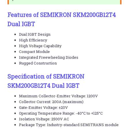
Features of SEMIKRON SKM200GB12T4
Dual IGBT
Dual IGBT Design
High Efficiency
High Voltage Capability
Compact Module
Integrated Freewheeling Diodes
Rugged Construction
Specification of SEMIKRON
SKM200GB12T4 Dual IGBT
Maximum Collector-Emitter Voltage: 1200V
Collector Current: 200A (maximum)
Gate-Emitter Voltage: ±20V
Operating Temperature Range: -40°C to +125°C
Isolation Voltage: 2500V AC
Package Type: Industry-standard SEMITRANS module