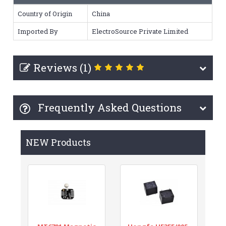
Country of Origin
China
Imported By
ElectroSource Private Limited
Reviews (1)
Frequently Asked Questions
NEW Products