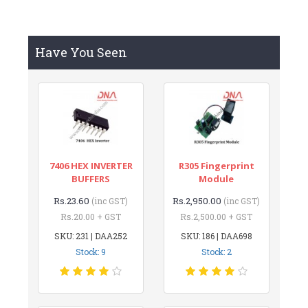
Have You Seen
7406 HEX INVERTER
R305 Fingerprint
BUFFERS
Module
Rs.23.60
Rs.2,950.00
(inc GST)
(inc GST)
Rs.20.00 + GST
Rs.2,500.00 + GST
SKU: 231 | DAA252
SKU: 186 | DAA698
Stock: 9
Stock: 2