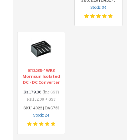
Stock: 34
B1203S-1WR3
Mornsun Isolated
DC - DC Converter
Rs.179.36
(inc GST)
Rs.152.00 + GST
SKU: 4022 | DAG763
Stock: 24