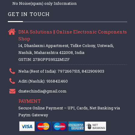
No Noise(spam) only Information
GET IN TOUCH
DNA Solutions || Online Electronic Components
Shop
14, Dhanlaxmi Appartment, Tidke Colony, Untwadi,
Nashik, Maharashtra 422008, India
GSTIN: 27BGPPS9522M1ZF
Neha (Rest of India): 7972667515, 8412906903
Aditi (Nashik): 9168411460
dnatechindia@gmail.com
PAYMENT
Secure Online Payment – UPI, Cards, Net Banking via
Paytm Gateway