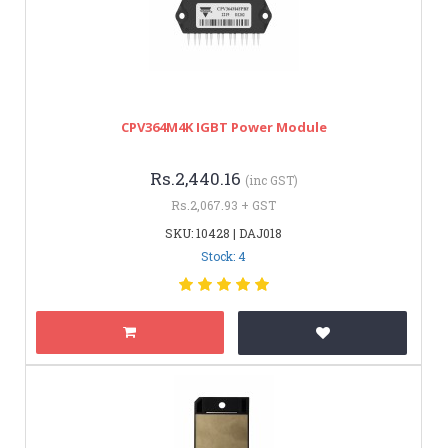
CPV364M4K IGBT Power Module
Rs.2,440.16
(inc GST)
Rs.2,067.93 + GST
SKU: 10428 | DAJ018
Stock: 4