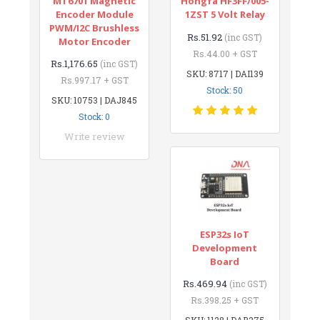
MT6701 Magnetic
Hongfa HF3FF/005-
Encoder Module
1ZST 5 Volt Relay
PWM/I2C Brushless
Rs.51.92
(inc GST)
Motor Encoder
Rs.44.00 + GST
Rs.1,176.65
(inc GST)
SKU: 8717 | DAI139
Rs.997.17 + GST
Stock: 50
SKU: 10753 | DAJ845
Stock: 0
Write review
ESP32s IoT
Development
Board
Rs.469.94
(inc GST)
Rs.398.25 + GST
SKU: 1128 | DAB275