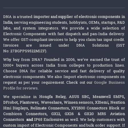
DNA is a trusted
importer and supplier of electronic components in
India
, serving engineering students, hobbyists, OEMs, startups, R&D
labs, and system integrators. We provide a wide selection of
Electronic Components with fast dispatch and pan-India delivery.
We offer GST-compliant invoices to help you claim tax input credit.
Invoices are issued under DNA Solutions (GST
No: 27BGPPS9522M1ZF).
Why buy from DNA? Founded in 2006, we’ve earned the trust of
1000+ buyers across India from colleges to production lines.
Choose DNA for reliable service and fast delivery of quality
electronic components. We also Import electronic components on
request as per your requirement. Check out our
Google Business
Profile for reviews
.
We specialize in
Hongfa Relay
,
ASUS SBC
,
Meanwell SMPS
,
DFrobot
,
Plantower
,
Waveshare
,
Winsen sensors,
XlSemi
,
Nextion
Hmi Displays
,
Relimate Connectors
,
XY2500 Connectors Block or
Combicon Connectors
,
GX12, GX16 & GX20 MRS Aviation
Connectors
and
IP65 Enclosures
as well. We help customers with
custom import of Electronic Components and bulk order support. If