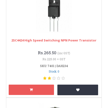
2SC4424 High Speed Switching NPN Power Transistor
Rs.265.50
(inc GST)
Rs.225.00 + GST
SKU: 7401 | DAH234
Stock: 0