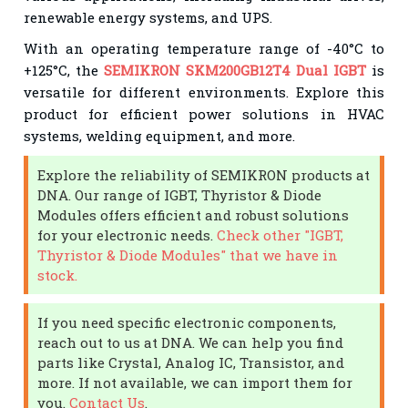
renewable energy systems, and UPS.
With an operating temperature range of -40°C to
+125°C, the
SEMIKRON SKM200GB12T4 Dual IGBT
is
versatile for different environments. Explore this
product for efficient power solutions in HVAC
systems, welding equipment, and more.
Explore the reliability of SEMIKRON products at
DNA. Our range of IGBT, Thyristor & Diode
Modules offers efficient and robust solutions
for your electronic needs.
Check other "IGBT,
Thyristor & Diode Modules" that we have in
stock.
If you need specific electronic components,
reach out to us at DNA. We can help you find
parts like Crystal, Analog IC, Transistor, and
more. If not available, we can import them for
you.
Contact Us
.