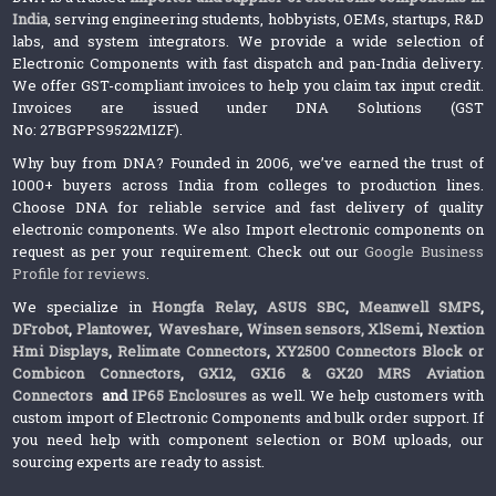
India
, serving engineering students, hobbyists, OEMs, startups, R&D
labs, and system integrators. We provide a wide selection of
Electronic Components with fast dispatch and pan-India delivery.
We offer GST-compliant invoices to help you claim tax input credit.
Invoices are issued under DNA Solutions (GST
No: 27BGPPS9522M1ZF).
Why buy from DNA? Founded in 2006, we’ve earned the trust of
1000+ buyers across India from colleges to production lines.
Choose DNA for reliable service and fast delivery of quality
electronic components. We also Import electronic components on
request as per your requirement. Check out our
Google Business
Profile for reviews
.
We specialize in
Hongfa Relay
,
ASUS SBC
,
Meanwell SMPS
,
DFrobot
,
Plantower
,
Waveshare
,
Winsen sensors,
XlSemi
,
Nextion
Hmi Displays
,
Relimate Connectors
,
XY2500 Connectors Block or
Combicon Connectors
,
GX12, GX16 & GX20 MRS Aviation
Connectors
and
IP65 Enclosures
as well. We help customers with
custom import of Electronic Components and bulk order support. If
you need help with component selection or BOM uploads, our
sourcing experts are ready to assist.