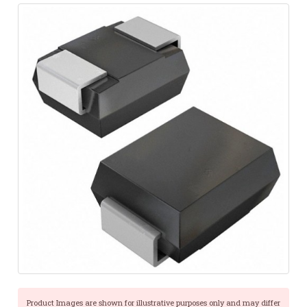
Product Images are shown for illustrative purposes only and may differ