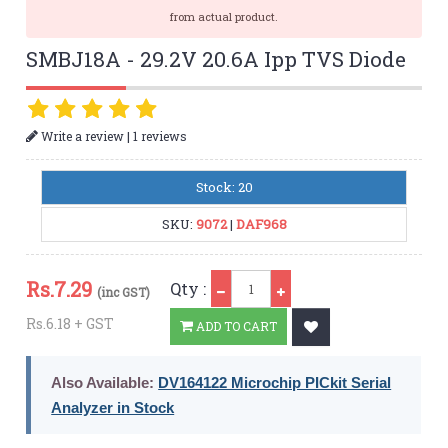
from actual product.
SMBJ18A - 29.2V 20.6A Ipp TVS Diode
|
Write a review
1 reviews
Stock: 20
SKU:
9072
|
DAF968
Qty
Rs.
7.29
Qty :
(inc GST)
Rs.6.18 + GST
ADD TO CART
Also Available:
DV164122 Microchip PICkit Serial
Analyzer in Stock