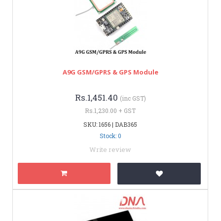
A9G GSM/GPRS & GPS Module
Rs.1,451.40
(inc GST)
Rs.1,230.00 + GST
SKU: 1656 | DAB365
Stock: 0
Write review