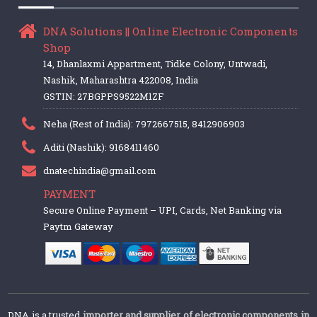
DNA Solutions || Online Electronic Components
Shop
14, Dhanlaxmi Appartment, Tidke Colony, Untwadi,
Nashik, Maharashtra 422008, India
GSTIN: 27BGPPS9522M1ZF
Neha (Rest of India): 7972667515, 8412906903
Aditi (Nashik): 9168411460
dnatechindia@gmail.com
PAYMENT
Secure Online Payment – UPI, Cards, Net Banking via
Paytm Gateway
DNA is a trusted
importer and supplier of electronic components in