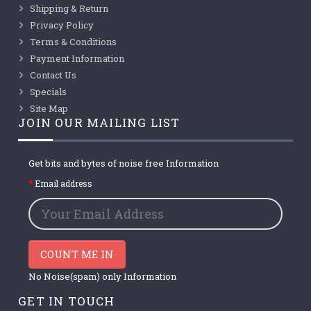
Shipping & Return
Privacy Policy
Terms & Conditions
Payment Information
Contact Us
Specials
Site Map
JOIN OUR MAILING LIST
Get bits and bytes of noise free Information
Email address
COUNT ME IN
No Noise(spam) only Information
GET IN TOUCH