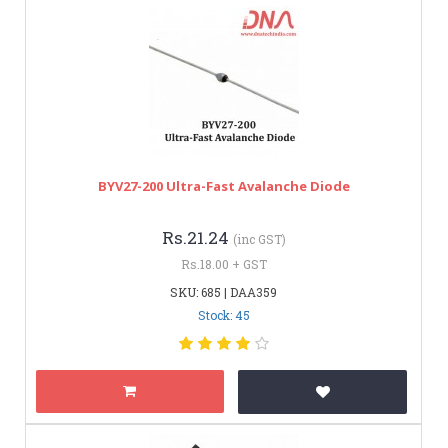
BYV27-200 Ultra-Fast Avalanche Diode
Rs.21.24
(inc GST)
Rs.18.00 + GST
SKU: 685 | DAA359
Stock: 45