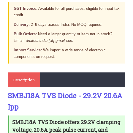
GST Invoice:
Available for all purchases; eligible for input tax
credit.
Delivery:
2–8 days across India. No MOQ required.
Bulk Orders:
Need a larger quantity or item not in stock?
Email:
dnatechindia [at] gmail.com
Import Service:
We import a wide range of electronic
components on request.
Description
SMBJ18A TVS Diode - 29.2V 20.6A
Ipp
SMBJ18A TVS Diode offers 29.2V clamping
voltage, 20.6A peak pulse current, and