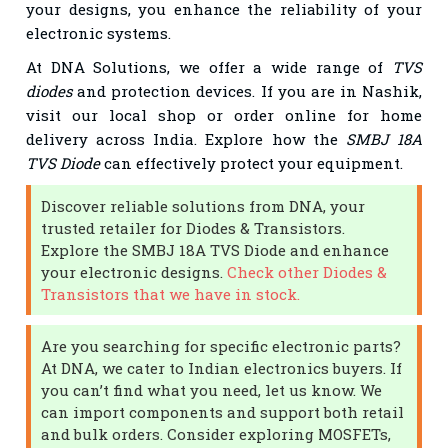
your designs, you enhance the reliability of your
electronic systems.
At DNA Solutions, we offer a wide range of
TVS
diodes
and protection devices. If you are in Nashik,
visit our local shop or order online for home
delivery across India. Explore how the
SMBJ 18A
TVS Diode
can effectively protect your equipment.
Discover reliable solutions from DNA, your
trusted retailer for Diodes & Transistors.
Explore the SMBJ 18A TVS Diode and enhance
your electronic designs.
Check other Diodes &
Transistors that we have in stock.
Are you searching for specific electronic parts?
At DNA, we cater to Indian electronics buyers. If
you can’t find what you need, let us know. We
can import components and support both retail
and bulk orders. Consider exploring MOSFETs,