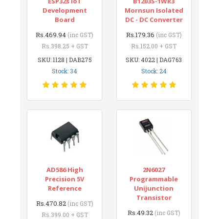
ESP32s IoT
B1203S-1WR3
Development
Mornsun Isolated
Board
DC - DC Converter
Rs.469.94
Rs.179.36
(inc GST)
(inc GST)
Rs.398.25 + GST
Rs.152.00 + GST
SKU: 1128 | DAB275
SKU: 4022 | DAG763
Stock: 34
Stock: 24
AD586 High
2N6027
Precision 5V
Programmable
Reference
Unijunction
Transistor
Rs.470.82
(inc GST)
Rs.49.32
(inc GST)
Rs.399.00 + GST