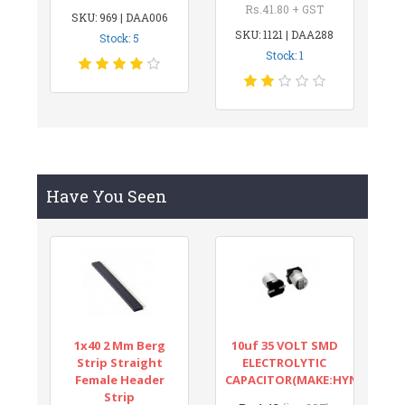
Rs.41.80 + GST
SKU: 969 | DAA006
SKU: 1121 | DAA288
Stock: 5
Stock: 1
Have You Seen
1x40 2 Mm Berg
10uf 35 VOLT SMD
Strip Straight
ELECTROLYTIC
Female Header
CAPACITOR(MAKE:HYNCDZ)
Strip