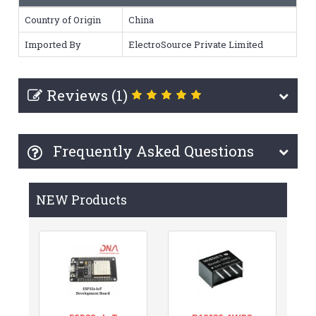
Country of Origin
China
Imported By
ElectroSource Private Limited
Reviews (1)
Frequently Asked Questions
NEW Products