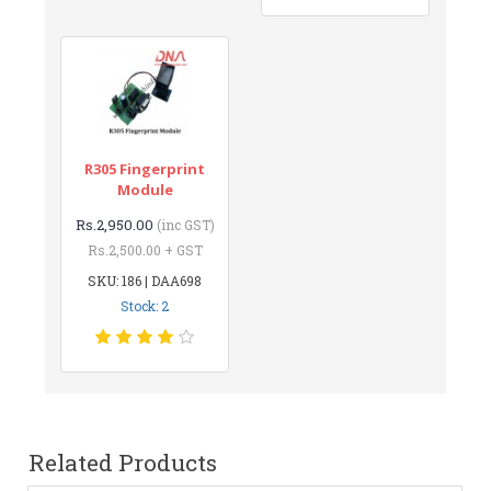
R305 Fingerprint
Module
Rs.2,950.00
(inc GST)
Rs.2,500.00 + GST
SKU: 186 | DAA698
Stock: 2
Related Products