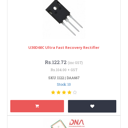
U30D60C Ultra Fast Recovery Rectifier
Rs.122.72
(inc GST)
Rs.104.00 + GST
SKU: 1122 | DAA667
Stock: 10