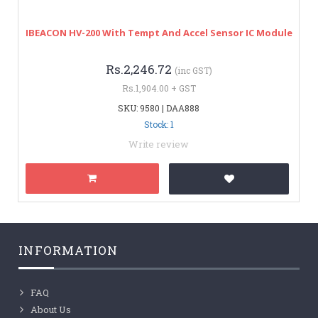
IBEACON HV-200 With Tempt And Accel Sensor IC Module
Rs.2,246.72
(inc GST)
Rs.1,904.00 + GST
SKU: 9580 | DAA888
Stock: 1
Write review
INFORMATION
FAQ
About Us