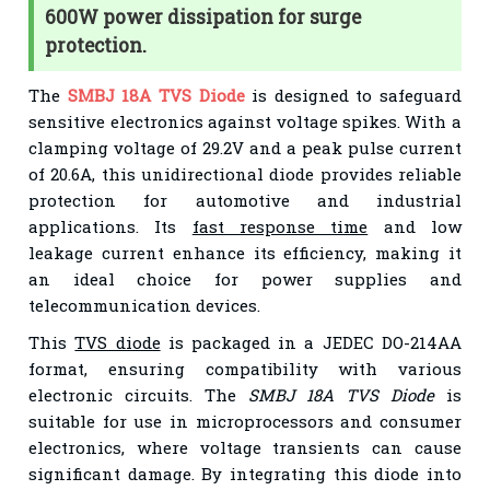
600W power dissipation for surge
protection.
The
SMBJ 18A TVS Diode
is designed to safeguard
sensitive electronics against voltage spikes. With a
clamping voltage of 29.2V and a peak pulse current
of 20.6A, this unidirectional diode provides reliable
protection for automotive and industrial
applications. Its
fast response time
and low
leakage current enhance its efficiency, making it
an ideal choice for power supplies and
telecommunication devices.
This
TVS diode
is packaged in a JEDEC DO-214AA
format, ensuring compatibility with various
electronic circuits. The
SMBJ 18A TVS Diode
is
suitable for use in microprocessors and consumer
electronics, where voltage transients can cause
significant damage. By integrating this diode into