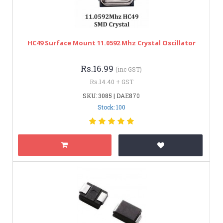
HC49 Surface Mount 11.0592 Mhz Crystal Oscillator
Rs.16.99
(inc GST)
Rs.14.40 + GST
SKU: 3085 | DAE870
Stock: 100