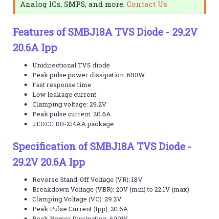
Analog ICs, SMPS, and more.
Contact Us
Features of SMBJ18A TVS Diode - 29.2V
20.6A Ipp
Unidirectional TVS diode
Peak pulse power dissipation: 600W
Fast response time
Low leakage current
Clamping voltage: 29.2V
Peak pulse current: 20.6A
JEDEC DO-214AA package
Specification of SMBJ18A TVS Diode -
29.2V 20.6A Ipp
Reverse Stand-Off Voltage (VR): 18V
Breakdown Voltage (VBR): 20V (min) to 22.1V (max)
Clamping Voltage (VC): 29.2V
Peak Pulse Current (Ipp): 20.6A
Peak Power Dissipation: 600W