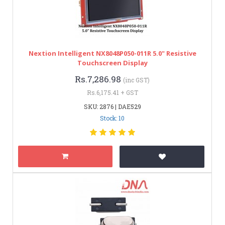
Nextion Intelligent NX8048P050-011R 5.0" Resistive
Touchscreen Display
Rs.7,286.98
(inc GST)
Rs.6,175.41 + GST
SKU: 2876 | DAE529
Stock: 10