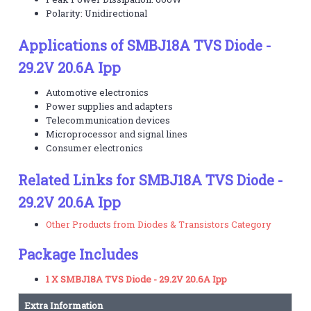
Polarity: Unidirectional
Applications of SMBJ18A TVS Diode -
29.2V 20.6A Ipp
Automotive electronics
Power supplies and adapters
Telecommunication devices
Microprocessor and signal lines
Consumer electronics
Related Links for SMBJ18A TVS Diode -
29.2V 20.6A Ipp
Other Products from Diodes & Transistors Category
Package Includes
1 X SMBJ18A TVS Diode - 29.2V 20.6A Ipp
Extra Information