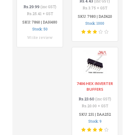
Rs.4.43
(inc GST)
Rs.29.99
(inc GST)
Rs.3.75 + GST
Rs.25.41 + GST
SKU: 7980 | DAD620
SKU: 7860 | DAH480
Stock: 1000
Stock: 50
Write review
7406 HEX INVERTER
BUFFERS
Rs.23.60
(inc GST)
Rs.20.00 + GST
SKU: 231 | DAA252
Stock: 9