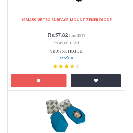
1SMA5918BT3G SURFACE-MOUNT ZENER DIODE
Rs.57.82
(inc GST)
Rs.49.00 + GST
SKU: 7666 | DAH311
Stock: 0