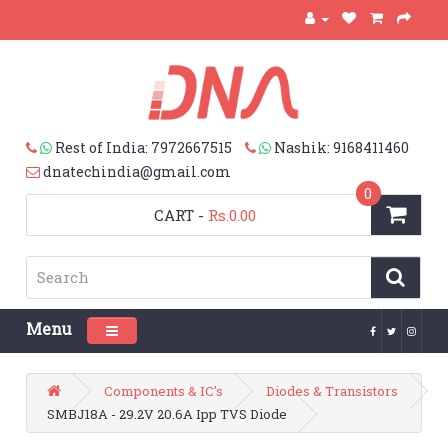
Rest of India: 7972667515
Nashik: 9168411460
dnatechindia@gmail.com
0
CART
-
Rs.0.00
Menu
Toggle navigation
Components & IC's
Diodes & Transistors
SMBJ18A - 29.2V 20.6A Ipp TVS Diode