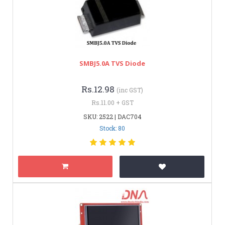
SMBJ5.0A TVS Diode
Rs.12.98
(inc GST)
Rs.11.00 + GST
SKU: 2522 | DAC704
Stock: 80