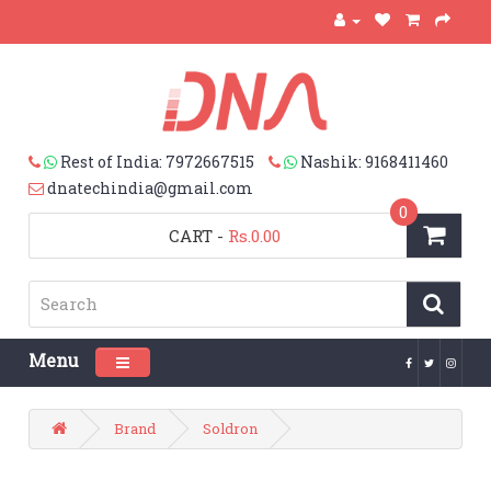
Rest of India: 7972667515
Nashik: 9168411460
dnatechindia@gmail.com
0
CART
-
Rs.0.00
Menu
Toggle navigation
Brand
Soldron