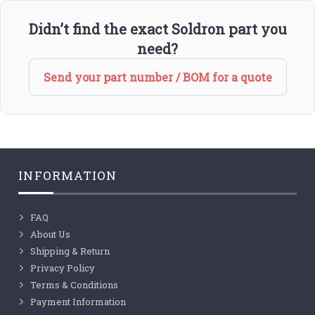
Didn’t find the exact Soldron part you
need?
Send your part number / BOM for a quote
INFORMATION
FAQ
About Us
Shipping & Return
Privacy Policy
Terms & Conditions
Payment Information