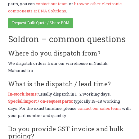
parts, you can
contact our team
or
browse other electronic
components at DNA Solutions
.
Request Bulk Quote / Share BOM
Soldron – common questions
Where do you dispatch from?
We dispatch orders from our warehouse in Nashik,
Maharashtra.
What is the dispatch / lead time?
In-stock items:
usually dispatch in 1–2 working days.
Special import / on-request parts:
typically 15–18 working
days. For the exact timeline, please
contact our sales team
with
your part number and quantity.
Do you provide GST invoice and bulk
pricing?