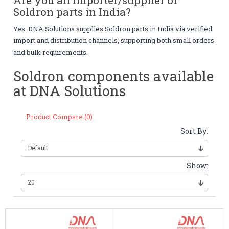
Soldron parts in India?
Yes. DNA Solutions supplies Soldron parts in India via verified
import and distribution channels, supporting both small orders
and bulk requirements.
Soldron components available
at DNA Solutions
Product Compare (0)
Sort By:
Show: