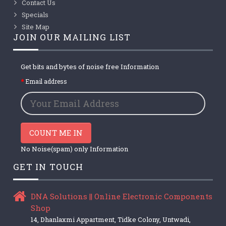
Contact Us
Specials
Site Map
JOIN OUR MAILING LIST
Get bits and bytes of noise free Information
Email address
COUNT ME IN
No Noise(spam) only Information
GET IN TOUCH
DNA Solutions || Online Electronic Components
Shop
14, Dhanlaxmi Appartment, Tidke Colony, Untwadi,