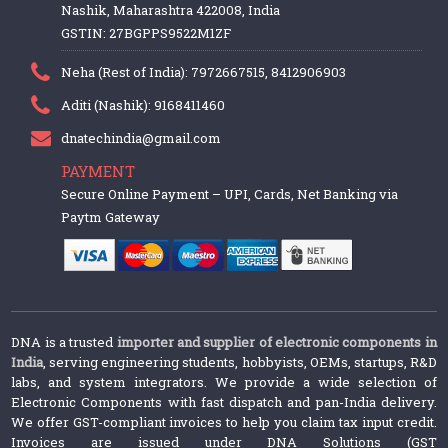
Nashik, Maharashtra 422008, India
GSTIN: 27BGPPS9522M1ZF
Neha (Rest of India): 7972667515, 8412906903
Aditi (Nashik): 9168411460
dnatechindia@gmail.com
PAYMENT
Secure Online Payment – UPI, Cards, Net Banking via
Paytm Gateway
DNA is a trusted
importer and supplier of electronic components in
India
, serving engineering students, hobbyists, OEMs, startups, R&D
labs, and system integrators. We provide a wide selection of
Electronic Components with fast dispatch and pan-India delivery.
We offer GST-compliant invoices to help you claim tax input credit.
Invoices are issued under DNA Solutions (GST