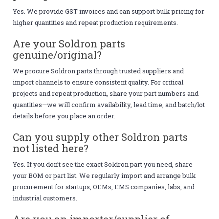
Yes. We provide GST invoices and can support bulk pricing for
higher quantities and repeat production requirements.
Are your Soldron parts
genuine/original?
We procure Soldron parts through trusted suppliers and
import channels to ensure consistent quality. For critical
projects and repeat production, share your part numbers and
quantities—we will confirm availability, lead time, and batch/lot
details before you place an order.
Can you supply other Soldron parts
not listed here?
Yes. If you don’t see the exact Soldron part you need, share
your BOM or part list. We regularly import and arrange bulk
procurement for startups, OEMs, EMS companies, labs, and
industrial customers.
Are you an importer/supplier of