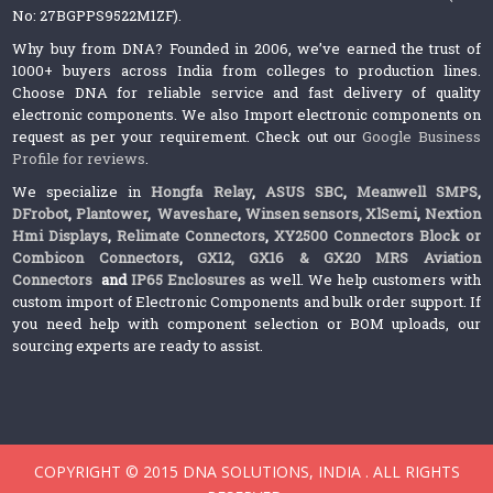
No: 27BGPPS9522M1ZF).
Why buy from DNA? Founded in 2006, we’ve earned the trust of
1000+ buyers across India from colleges to production lines.
Choose DNA for reliable service and fast delivery of quality
electronic components. We also Import electronic components on
request as per your requirement. Check out our
Google Business
Profile for reviews
.
We specialize in
Hongfa Relay
,
ASUS SBC
,
Meanwell SMPS
,
DFrobot
,
Plantower
,
Waveshare
,
Winsen sensors,
XlSemi
,
Nextion
Hmi Displays
,
Relimate Connectors
,
XY2500 Connectors Block or
Combicon Connectors
,
GX12, GX16 & GX20 MRS Aviation
Connectors
and
IP65 Enclosures
as well. We help customers with
custom import of Electronic Components and bulk order support. If
you need help with component selection or BOM uploads, our
sourcing experts are ready to assist.
COPYRIGHT © 2015 DNA SOLUTIONS, INDIA . ALL RIGHTS