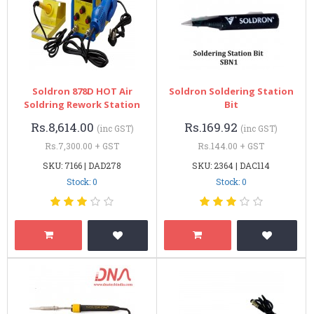
Soldron 878D HOT Air
Soldron Soldering Station
Soldring Rework Station
Bit
Rs.8,614.00
Rs.169.92
(inc GST)
(inc GST)
Rs.7,300.00 + GST
Rs.144.00 + GST
SKU: 7166 | DAD278
SKU: 2364 | DAC114
Stock: 0
Stock: 0