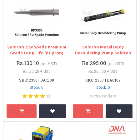
Soldron 35w Spade Premium
Soldron Metal Body
Grade Long Life Bit (Iron)
Desoldering Pump Soldron
Rs.130.10
Rs.295.00
(inc GST)
(inc GST)
Rs.110.25 + GST
Rs.250.00 + GST
SKU: 2358 | DAC108
SKU: 2357 | DAC107
Stock: 0
Stock: 5
Write review