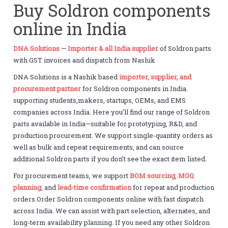
Buy Soldron components
online in India
DNA Solutions
—
Importer & all India supplier
of Soldron parts
with GST invoices and dispatch from Nashik
DNA Solutions is a Nashik based
importer, supplier, and
procurement partner
for Soldron components in India.
supporting students,makers, startups, OEMs, and EMS
companies across India. Here you’ll find our range of Soldron
parts available in India—suitable for prototyping, R&D, and
production procurement. We support single-quantity orders as
well as bulk and repeat requirements, and can source
additional Soldron parts if you don’t see the exact item listed.
For procurement teams, we support
BOM sourcing
,
MOQ
planning
, and
lead-time confirmation
for repeat and production
orders.Order Soldron components online with fast dispatch
across India. We can assist with part selection, alternates, and
long-term availability planning. If you need any other Soldron