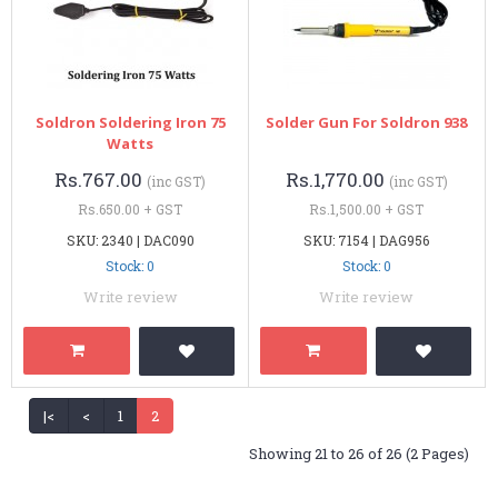
Soldron Soldering Iron 75
Solder Gun For Soldron 938
Watts
Rs.767.00
Rs.1,770.00
(inc GST)
(inc GST)
Rs.650.00 + GST
Rs.1,500.00 + GST
SKU: 2340 | DAC090
SKU: 7154 | DAG956
Stock: 0
Stock: 0
Write review
Write review
|<
<
1
2
Showing 21 to 26 of 26 (2 Pages)