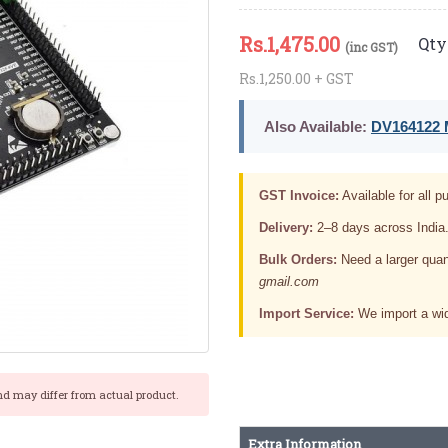
Rs.
1,475.00
Qty 
(inc GST)
Rs.1,250.00 + GST
Also Available:
DV164122 M
GST Invoice:
Available for all pu
Delivery:
2–8 days across India
Bulk Orders:
Need a larger quan
gmail.com
Import Service:
We import a wid
nd may differ from actual product.
Extra Information