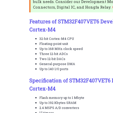
bulk needs. Consider our Development Mo
Connectors, Digital IC, and Hongfa Relay.
Features of STM32F407VET6 Deve
Cortex-M4
32-bit Cortex-M4 CPU
Floating-point unit
Up to 168 MHz clock speed
Three 12-bit ADCs
Two 12-bit DACs
General-purpose DMA
Up to 140 I/O ports
Specification of STM32F407VET6
Cortex-M4
Flash memory up to 1 Mbyte
Up to 192 Kbytes SRAM
2.4 MSPS A/D converters
17 timers