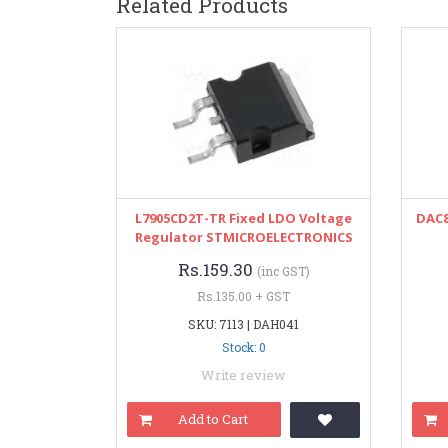
Related Products
L7905CD2T-TR Fixed LDO Voltage
DAC8
Regulator STMICROELECTRONICS
Rs.159.30
(inc GST)
Rs.135.00 + GST
SKU: 7113 | DAH041
Stock: 0
Write review
Add to Cart