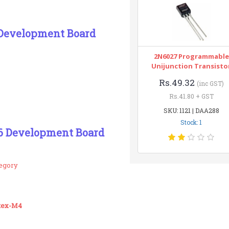
Development Board
2N6027 Programmable
Unijunction Transisto
Rs.49.32
(inc GST)
Rs.41.80 + GST
SKU: 1121 | DAA288
Stock: 1
6 Development Board
tegory
tex-M4