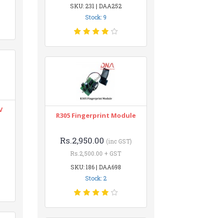
SKU: 231 | DAA252
Stock: 9
V
R305 Fingerprint Module
Rs.2,950.00
(inc GST)
Rs.2,500.00 + GST
SKU: 186 | DAA698
Stock: 2