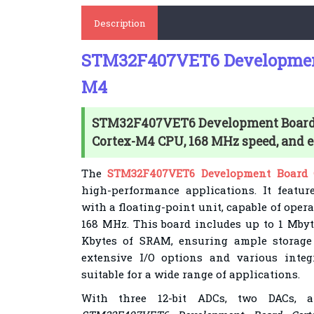
Description
STM32F407VET6 Development
M4
STM32F407VET6 Development Board 
Cortex-M4 CPU, 168 MHz speed, and ex
The
STM32F407VET6 Development Board 
high-performance applications. It featur
with a floating-point unit, capable of opera
168 MHz. This board includes up to 1 Mby
Kbytes of SRAM, ensuring ample storage 
extensive I/O options and various integ
suitable for a wide range of applications.
With three 12-bit ADCs, two DACs, a