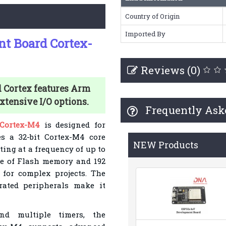
Country of Origin
Imported By
 Board Cortex-
Reviews (0)
Cortex features Arm
tensive I/O options.
Frequently Ask
Cortex-M4
is designed for
es a 32-bit Cortex-M4 core
NEW Products
ting at a frequency of up to
te of Flash memory and 192
for complex projects. The
rated peripherals make it
nd multiple timers, the