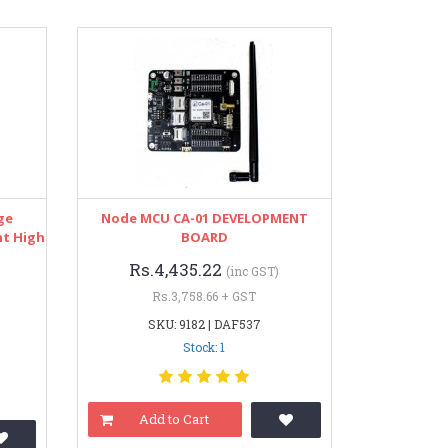
ge
Node MCU CA-01 DEVELOPMENT
nt High
BOARD
Rs.4,435.22
(inc GST)
Rs.3,758.66 + GST
SKU: 9182 | DAF537
Stock: 1
Add to Cart