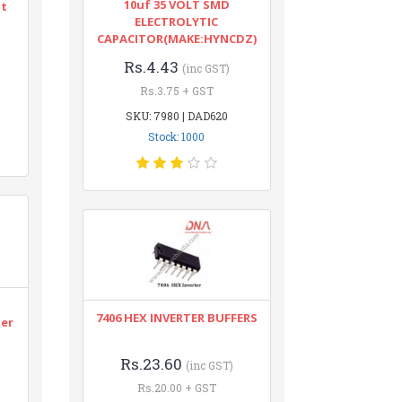
10uf 35 VOLT SMD
nt
ELECTROLYTIC
CAPACITOR(MAKE:HYNCDZ)
Rs.4.43
(inc GST)
Rs.3.75 + GST
SKU: 7980 | DAD620
Stock: 1000
n
7406 HEX INVERTER BUFFERS
ter
Rs.23.60
(inc GST)
Rs.20.00 + GST