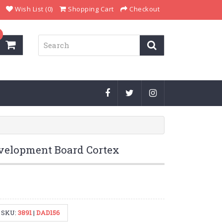
Wish List (0)
Shopping Cart
Checkout
elopment Board Cortex
SKU:
3891
|
DAD156