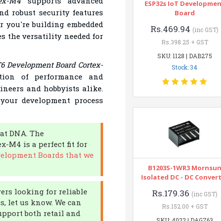
ex-M4
supports advanced
ESP32s IoT Developme
nd robust security features
Board
r you're building embedded
Rs.469.94
(inc GST)
s the versatility needed for
Rs.398.25 + GST
SKU: 1128 | DAB275
 Development Board Cortex-
Stock: 34
ation of performance and
gineers and hobbyists alike.
 your development process
 at DNA. The
M4 is a perfect fit for
velopment Boards that we
B1203S-1WR3 Mornsu
Isolated DC - DC Conver
ers looking for reliable
Rs.179.36
(inc GST)
ts, let us know. We can
Rs.152.00 + GST
upport both retail and
SKU: 4022 | DAG763