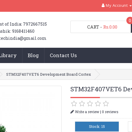
My Account
0
st of India: 7972667515
CART
-
Rs.0.00
shik: 9168411460
techindia@gmail.com
Library
Blog
Contact Us
STM32F407VET6 Development Board Cortex
STM32F407VET6 Dev
|
Write a review
0 reviews
Stock: 15