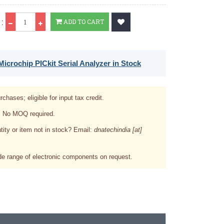
Qty
:
ADD TO CART
icrochip PICkit Serial Analyzer in Stock
rchases; eligible for input tax credit.
. No MOQ required.
tity or item not in stock? Email:
dnatechindia [at]
e range of electronic components on request.