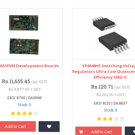
551EVM Development Boards
SP6648HF Switching Volta
Regulators Ultra-Low Quiesce
Efficiency SMD IC
Rs.11,655.45
(inc GST)
Rs.120.71
(inc GST)
Rs.9,877.50 + GST
Rs.102.30 + GST
SKU: 8700 | DAH960
SKU: 8133 | DAH637
Stock: 0
Stock: 8
Add to Cart
Add to Cart