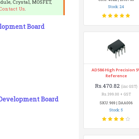
dule, Crystal, MOSFET,
Stock: 24
Contact Us
.
lopment Board
AD586 High Precision 5
Reference
Rs.470.82
(inc GST)
Rs.399.00 + GST
 Development Board
SKU: 969 | DAA006
Stock: 5