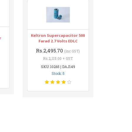
Keltron Supercapacitor 500
r
Farad 2.7 Volts EDLC
Rs.2,495.70
(inc GST)
Rs.2,115.00 + GST
SKU: 10265 | DAJ149
Stock: 5