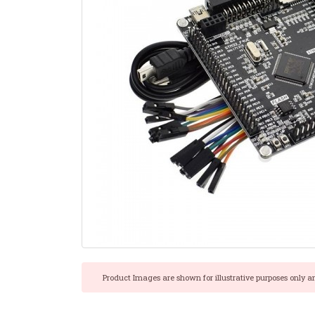
Product Images are shown for illustrative purposes only a