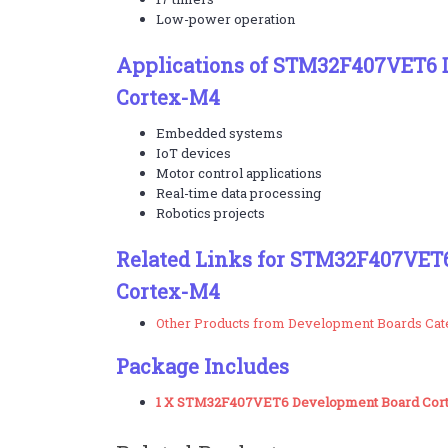
Low-power operation
Applications of STM32F407VET6 
Cortex-M4
Embedded systems
IoT devices
Motor control applications
Real-time data processing
Robotics projects
Related Links for STM32F407VET
Cortex-M4
Other Products from Development Boards Ca
Package Includes
1 X STM32F407VET6 Development Board Cor