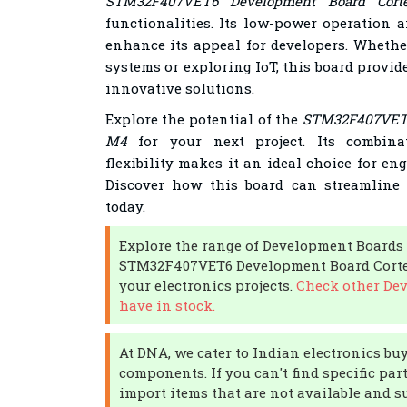
STM32F407VET6 Development Board Cort
functionalities. Its low-power operation a
enhance its appeal for developers. Whethe
systems or exploring IoT, this board provide
innovative solutions.
Explore the potential of the
STM32F407VET6
M4
for your next project. Its combin
flexibility makes it an ideal choice for en
Discover how this board can streamline
today.
Explore the range of Development Boards
STM32F407VET6 Development Board Cortex-
your electronics projects.
Check other De
have in stock.
At DNA, we cater to Indian electronics buy
components. If you can't find specific par
import items that are not available and s