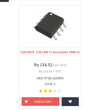
TJA1057T,118 CAN Transceiver SMD IC
Rs.134.52
(inc GST)
Rs.114.00 + GST
SKU: 9726 | DAI550
Stock: 0
Add to Cart