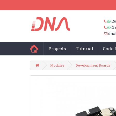
Re
Na
dna
Projects
Tutorial
Code 
Modules
Development Boards