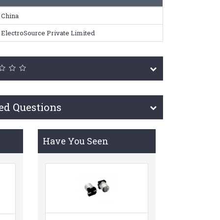
China
ElectroSource Private Limited
ed Questions
Have You Seen