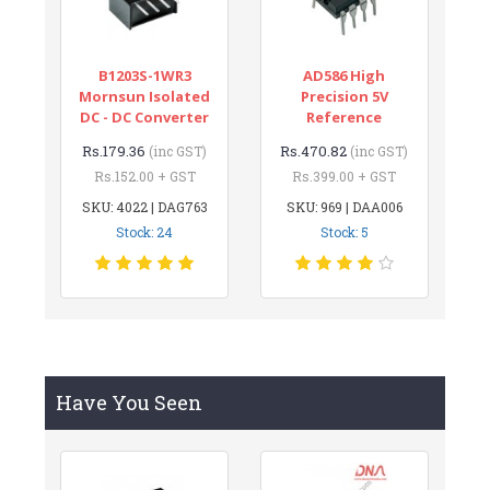
B1203S-1WR3
AD586 High
Mornsun Isolated
Precision 5V
DC - DC Converter
Reference
Rs.179.36
Rs.470.82
(inc GST)
(inc GST)
Rs.152.00 + GST
Rs.399.00 + GST
SKU: 4022 | DAG763
SKU: 969 | DAA006
Stock: 24
Stock: 5
Have You Seen