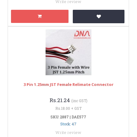
Write review
3 Pin 1.25mm JST Female Relimate Connector
Rs.21.24
(inc GST)
Rs.18.00 + GST
SKU: 2887 | DAE577
Stock: 47
Write review