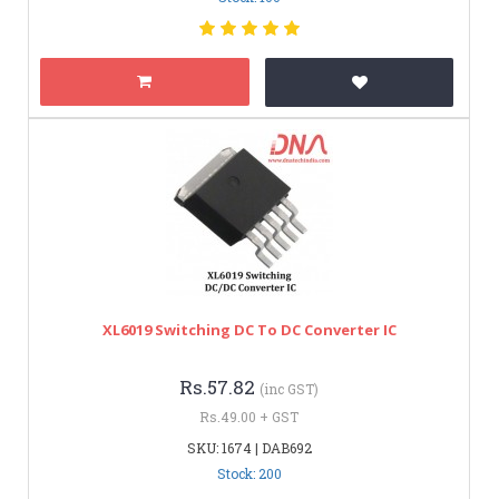
XL6019 Switching DC To DC Converter IC
Rs.57.82
(inc GST)
Rs.49.00 + GST
SKU: 1674 | DAB692
Stock: 200