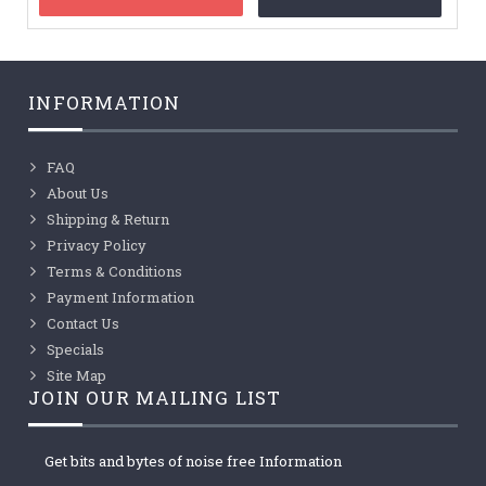
INFORMATION
FAQ
About Us
Shipping & Return
Privacy Policy
Terms & Conditions
Payment Information
Contact Us
Specials
Site Map
JOIN OUR MAILING LIST
Get bits and bytes of noise free Information