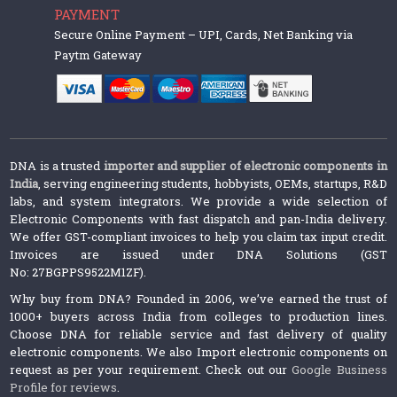
PAYMENT
Secure Online Payment – UPI, Cards, Net Banking via
Paytm Gateway
DNA is a trusted
importer and supplier of electronic components in
India
, serving engineering students, hobbyists, OEMs, startups, R&D
labs, and system integrators. We provide a wide selection of
Electronic Components with fast dispatch and pan-India delivery.
We offer GST-compliant invoices to help you claim tax input credit.
Invoices are issued under DNA Solutions (GST
No: 27BGPPS9522M1ZF).
Why buy from DNA? Founded in 2006, we’ve earned the trust of
1000+ buyers across India from colleges to production lines.
Choose DNA for reliable service and fast delivery of quality
electronic components. We also Import electronic components on
request as per your requirement. Check out our
Google Business
Profile for reviews
.