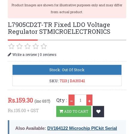
Product Images are shown for illustrative purposes only and may differ
from actual product.
L7905CD2T-TR Fixed LDO Voltage
Regulator STMICROELECTRONICS
|
Write a review
0 reviews
Stock: Out Of Stock
SKU:
7113
|
DAH041
Qty
Rs.
159.30
Qty :
(inc GST)
Rs.135.00 + GST
ADD TO CART
Also Available:
DV164122 Microchip PICkit Serial