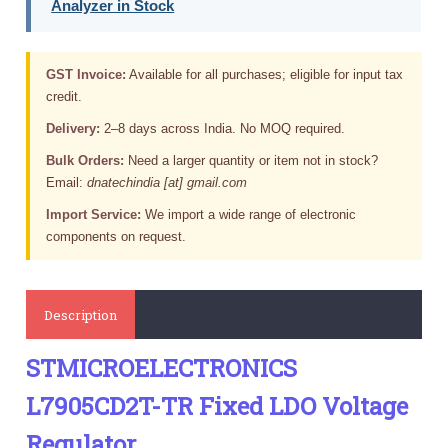
Analyzer in Stock
GST Invoice:
Available for all purchases; eligible for input tax
credit.
Delivery:
2–8 days across India. No MOQ required.
Bulk Orders:
Need a larger quantity or item not in stock?
Email:
dnatechindia [at] gmail.com
Import Service:
We import a wide range of electronic
components on request.
Description
STMICROELECTRONICS
L7905CD2T-TR Fixed LDO Voltage
Regulator