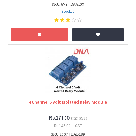
SKU: 573 | DAA103
Stock: 0
4 Channel 5 Volt Isolated Relay Module
Rs.171.10
(inc GST)
Rs.145.00 + GST
SKU: 1307 | DAB289