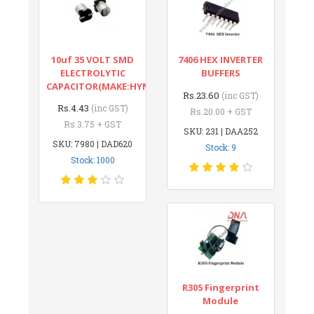
10uf 35 VOLT SMD
7406 HEX INVERTER
ELECTROLYTIC
BUFFERS
CAPACITOR(MAKE:HYNCDZ)
Rs.23.60
(inc GST)
Rs.4.43
(inc GST)
Rs.20.00 + GST
Rs.3.75 + GST
SKU: 231 | DAA252
SKU: 7980 | DAD620
Stock: 9
Stock: 1000
R305 Fingerprint
Module