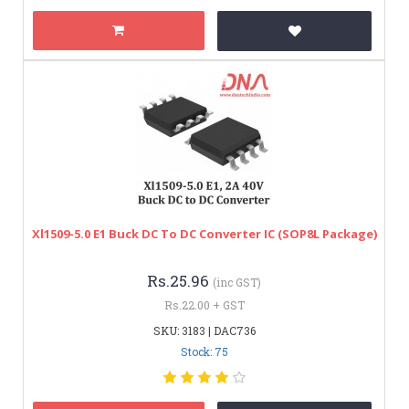
Xl1509-5.0 E1 Buck DC To DC Converter IC (SOP8L Package)
Rs.25.96
(inc GST)
Rs.22.00 + GST
SKU: 3183 | DAC736
Stock: 75