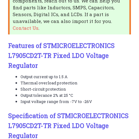
components, reach out to us. We can help you
find parts like Inductors, SMPS, Capacitors,
Sensors, Digital ICs, and LCDs. If a part is
unavailable, we can also import it for you.
Contact Us
.
Features of STMICROELECTRONICS
L7905CD2T-TR Fixed LDO Voltage
Regulator
Output current up to 1.5 A
Thermal overload protection
Short-circuit protection
Output tolerance 2% at 25 °C
Input voltage range from -7V to -26V
Specification of STMICROELECTRONICS
L7905CD2T-TR Fixed LDO Voltage
Regulator