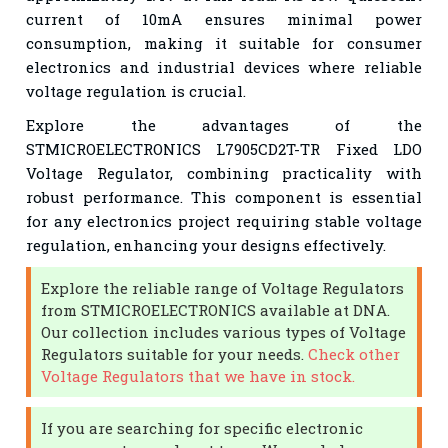
current of 10mA ensures minimal power
consumption, making it suitable for consumer
electronics and industrial devices where reliable
voltage regulation is crucial.
Explore the advantages of the
STMICROELECTRONICS L7905CD2T-TR Fixed LDO
Voltage Regulator, combining practicality with
robust performance. This component is essential
for any electronics project requiring stable voltage
regulation, enhancing your designs effectively.
Explore the reliable range of Voltage Regulators
from STMICROELECTRONICS available at DNA.
Our collection includes various types of Voltage
Regulators suitable for your needs.
Check other
Voltage Regulators that we have in stock.
If you are searching for specific electronic