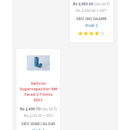
Rs.2,950.00
(inc GST)
Rs.2,500.00 + GST
SKU: 186 | DAA698
Stock: 2
Keltron
Supercapacitor 500
Farad 2.7 Volts
EDLC
Rs.2,495.70
(inc GST)
Rs.2,115.00 + GST
SKU: 10265 | DAJ149