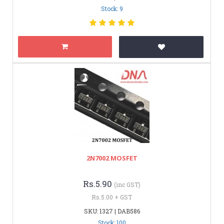
Stock: 9
2N7002 MOSFET
Rs.5.90
(inc GST)
Rs.5.00 + GST
SKU: 1327 | DAB586
Stock: 100