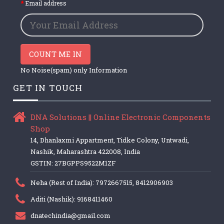
Email address
COUNT ME IN
No Noise(spam) only Information
GET IN TOUCH
DNA Solutions || Online Electronic Components
Shop
14, Dhanlaxmi Appartment, Tidke Colony, Untwadi,
Nashik, Maharashtra 422008, India
GSTIN: 27BGPPS9522M1ZF
Neha (Rest of India): 7972667515, 8412906903
Aditi (Nashik): 9168411460
dnatechindia@gmail.com