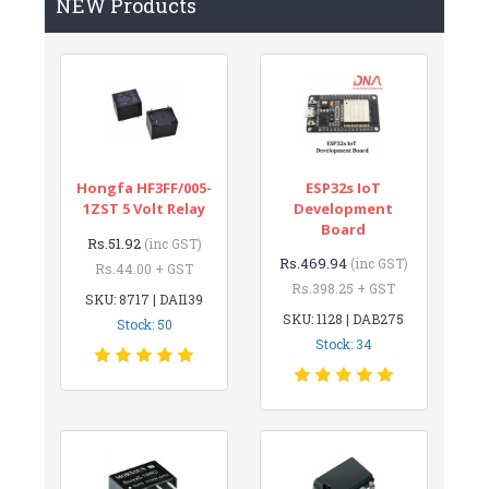
NEW Products
Hongfa HF3FF/005-
ESP32s IoT
1ZST 5 Volt Relay
Development
Board
Rs.51.92
(inc GST)
Rs.469.94
(inc GST)
Rs.44.00 + GST
Rs.398.25 + GST
SKU: 8717 | DAI139
SKU: 1128 | DAB275
Stock: 50
Stock: 34