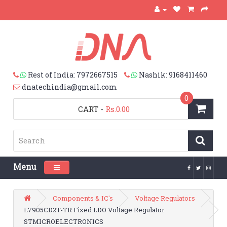
Rest of India: 7972667515
Nashik: 9168411460
dnatechindia@gmail.com
0
CART
-
Rs.0.00
Menu
Toggle navigation
Components & IC's
Voltage Regulators
L7905CD2T-TR Fixed LDO Voltage Regulator
STMICROELECTRONICS