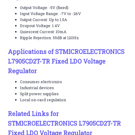
Output Voltage: -5V (fixed)
Input Voltage Range: -7V to -26V
Output Current: Up to 1.5A
Dropout Voltage: 1.4V
Quiescent Current: 10mA
Ripple Rejection: 55dB at 120Hz
Applications of STMICROELECTRONICS
L7905CD2T-TR Fixed LDO Voltage
Regulator
Consumer electronics
Industrial devices
Split power supplies
Local on-card regulation
Related Links for
STMICROELECTRONICS L7905CD2T-TR
Fixed LDO Voltage Regulator