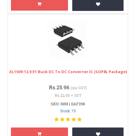
XL1509-12.0 E1 Buck DC To DC Converter IC (SOP8L Package)
Rs.25.96
(inc GST)
Rs.22.00 + GST
SKU: 3658 | DAF398
Stock: 75