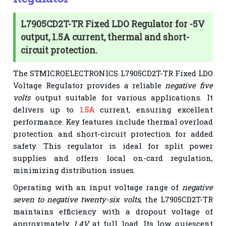
L7905CD2T-TR Fixed LDO Regulator for -5V
output, 1.5A current, thermal and short-
circuit protection.
The STMICROELECTRONICS L7905CD2T-TR Fixed LDO
Voltage Regulator provides a reliable
negative five
volts
output suitable for various applications. It
delivers up to
1.5A
current, ensuring excellent
performance. Key features include thermal overload
protection and short-circuit protection for added
safety. This regulator is ideal for split power
supplies and offers local on-card regulation,
minimizing distribution issues.
Operating with an input voltage range of
negative
seven to negative twenty-six volts
, the L7905CD2T-TR
maintains efficiency with a dropout voltage of
approximately
1.4V
at full load. Its low quiescent