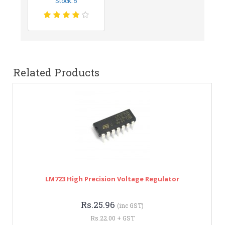
Stock: 5
Related Products
LM723 High Precision Voltage Regulator
Rs.25.96
(inc GST)
Rs.22.00 + GST