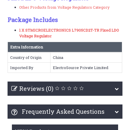
Other Products from Voltage Regulators Category
Package Includes
1 X STMICROELECTRONICS L7905CD2T-TR Fixed LDO
Voltage Regulator
Extra Information
Country of Origin
China
Imported By
ElectroSource Private Limited
Reviews (0)
Frequently Asked Questions