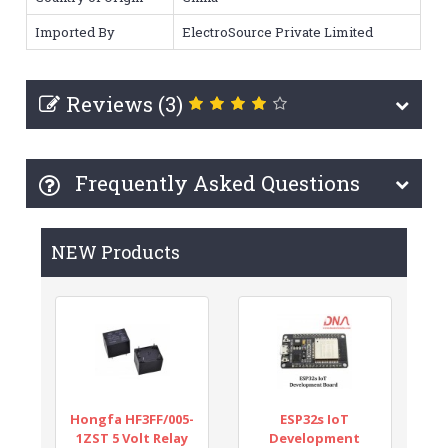
Imported By
ElectroSource Private Limited
Reviews (3)
Frequently Asked Questions
NEW Products
Hongfa HF3FF/005-
ESP32s IoT
1ZST 5 Volt Relay
Development