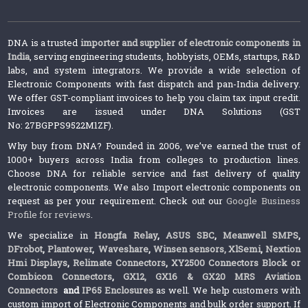
DNA is a trusted
importer and supplier of electronic components in
India
, serving engineering students, hobbyists, OEMs, startups, R&D
labs, and system integrators. We provide a wide selection of
Electronic Components with fast dispatch and pan-India delivery.
We offer GST-compliant invoices to help you claim tax input credit.
Invoices are issued under DNA Solutions (GST
No: 27BGPPS9522M1ZF).
Why buy from DNA? Founded in 2006, we’ve earned the trust of
1000+ buyers across India from colleges to production lines.
Choose DNA for reliable service and fast delivery of quality
electronic components. We also Import electronic components on
request as per your requirement. Check out our
Google Business
Profile for reviews
.
We specialize in
Hongfa Relay
,
ASUS SBC
,
Meanwell SMPS
,
DFrobot
,
Plantower
,
Waveshare
,
Winsen sensors,
XlSemi
,
Nextion
Hmi Displays
,
Relimate Connectors
,
XY2500 Connectors Block or
Combicon Connectors
,
GX12, GX16 & GX20 MRS Aviation
Connectors
and
IP65 Enclosures
as well. We help customers with
custom import of Electronic Components and bulk order support. If