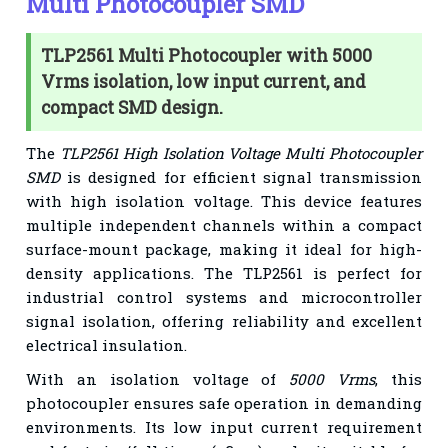
Multi Photocoupler SMD
TLP2561 Multi Photocoupler with 5000
Vrms isolation, low input current, and
compact SMD design.
The
TLP2561 High Isolation Voltage Multi Photocoupler
SMD
is designed for efficient signal transmission
with high isolation voltage. This device features
multiple independent channels within a compact
surface-mount package, making it ideal for high-
density applications. The TLP2561 is perfect for
industrial control systems and microcontroller
signal isolation, offering reliability and excellent
electrical insulation.
With an isolation voltage of
5000 Vrms
, this
photocoupler ensures safe operation in demanding
environments. Its low input current requirement