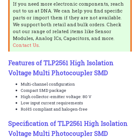
If you need more electronic components, reach
out to us at DNA. We can help you find specific
parts or import them if they are not available.
We support both retail and bulk orders. Check
out our range of related items like Sensor
Modules, Analog ICs, Capacitors, and more.
Contact Us
.
Features of TLP2561 High Isolation
Voltage Multi Photocoupler SMD
Multi-channel configuration
Compact SMD package
High collector-emitter voltage: 80 V
Low input current requirements
RoHS compliant and halogen-free
Specification of TLP2561 High Isolation
Voltage Multi Photocoupler SMD