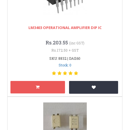
LM3403 OPERATIONAL AMPLIFIER DIP IC
Rs.203.55
(inc GST)
Rs.172.50 + GST
SKU: 8832 | DAI160
Stock: 0