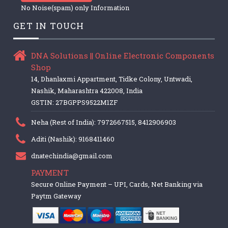
No Noise(spam) only Information
GET IN TOUCH
DNA Solutions || Online Electronic Components
Shop
14, Dhanlaxmi Appartment, Tidke Colony, Untwadi,
Nashik, Maharashtra 422008, India
GSTIN: 27BGPPS9522M1ZF
Neha (Rest of India): 7972667515, 8412906903
Aditi (Nashik): 9168411460
dnatechindia@gmail.com
PAYMENT
Secure Online Payment – UPI, Cards, Net Banking via
Paytm Gateway