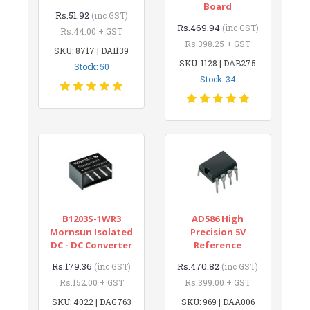
Board
Rs.51.92
(inc GST)
Rs.469.94
(inc GST)
Rs.44.00 + GST
Rs.398.25 + GST
SKU: 8717 | DAI139
SKU: 1128 | DAB275
Stock: 50
Stock: 34
B1203S-1WR3
AD586 High
Mornsun Isolated
Precision 5V
DC - DC Converter
Reference
Rs.179.36
Rs.470.82
(inc GST)
(inc GST)
Rs.152.00 + GST
Rs.399.00 + GST
SKU: 4022 | DAG763
SKU: 969 | DAA006