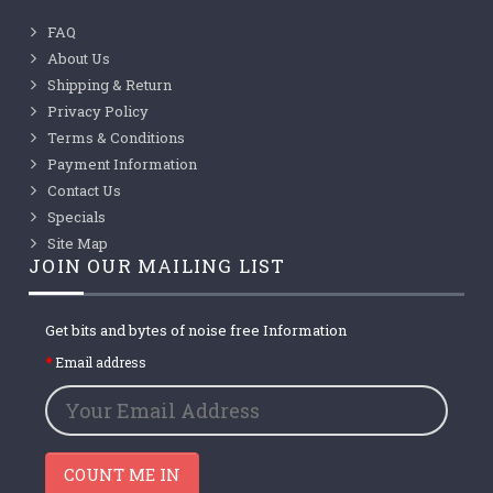
FAQ
About Us
Shipping & Return
Privacy Policy
Terms & Conditions
Payment Information
Contact Us
Specials
Site Map
JOIN OUR MAILING LIST
Get bits and bytes of noise free Information
Email address
COUNT ME IN