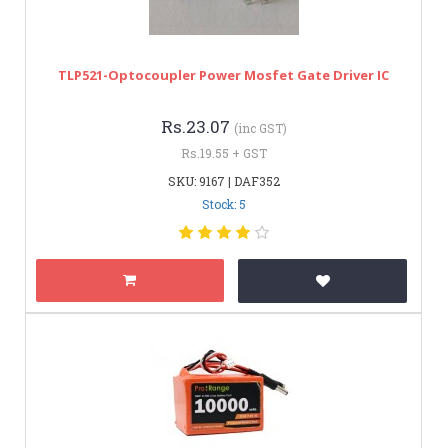
TLP521-Optocoupler Power Mosfet Gate Driver IC
Rs.23.07
(inc GST)
Rs.19.55 + GST
SKU: 9167 | DAF352
Stock: 5