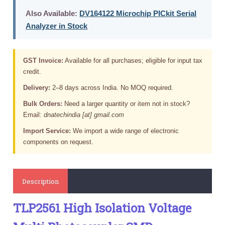
Also Available:
DV164122 Microchip PICkit Serial
Analyzer in Stock
GST Invoice:
Available for all purchases; eligible for input tax
credit.
Delivery:
2–8 days across India. No MOQ required.
Bulk Orders:
Need a larger quantity or item not in stock?
Email:
dnatechindia [at] gmail.com
Import Service:
We import a wide range of electronic
components on request.
Description
TLP2561 High Isolation Voltage