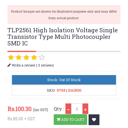
Product Images are shown for illustrative purposes only and may differ
from actual product.
TLP2561 High Isolation Voltage Single
Transistor Type Multi Photocoupler
SMD IC
|
Write a review
3 reviews
Stock: Out Of Stock
SKU:
9765
|
DAI500
Qty
Rs.
100.30
Qty :
(inc GST)
Rs.85.00 + GST
ADD TO CART