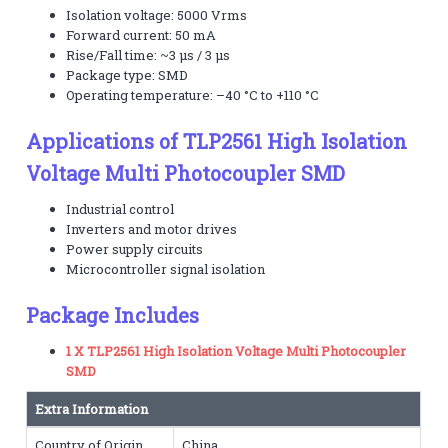
Isolation voltage: 5000 Vrms
Forward current: 50 mA
Rise/Fall time: ~3 μs / 3 μs
Package type: SMD
Operating temperature: –40 °C to +110 °C
Applications of TLP2561 High Isolation
Voltage Multi Photocoupler SMD
Industrial control
Inverters and motor drives
Power supply circuits
Microcontroller signal isolation
Package Includes
1 X TLP2561 High Isolation Voltage Multi Photocoupler
SMD
Extra Information
Country of Origin
China