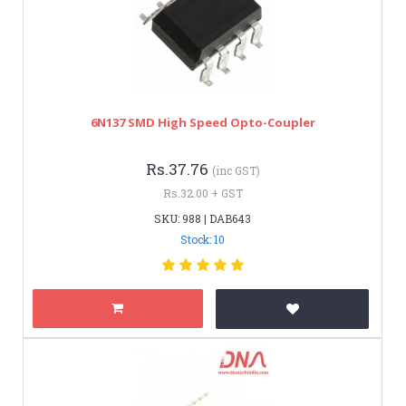
6N137 SMD High Speed Opto-Coupler
Rs.37.76
(inc GST)
Rs.32.00 + GST
SKU: 988 | DAB643
Stock: 10