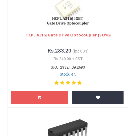
HCPL A316J Gate Drive Optocoupler (SO16)
Rs.283.20
(inc GST)
Rs.240.00 + GST
SKU: 2982 | DAE693
Stock: 44