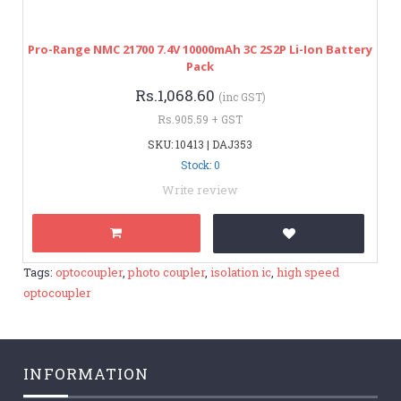
Pro-Range NMC 21700 7.4V 10000mAh 3C 2S2P Li-Ion Battery
Pack
Rs.1,068.60
(inc GST)
Rs.905.59 + GST
SKU: 10413 | DAJ353
Stock: 0
Write review
Tags:
optocoupler
,
photo coupler
,
isolation ic
,
high speed
optocoupler
INFORMATION