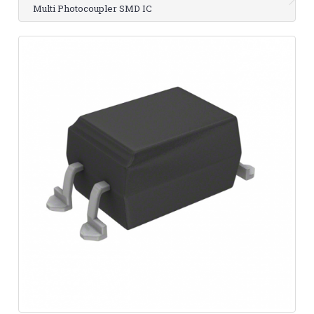
Multi Photocoupler SMD IC