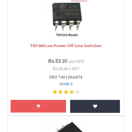
TNY264 Low Power Off-Line Switcher
Rs.53.10
(inc GST)
Rs.45.00 + GST
SKU: 740 | DAA474
Stock: 0