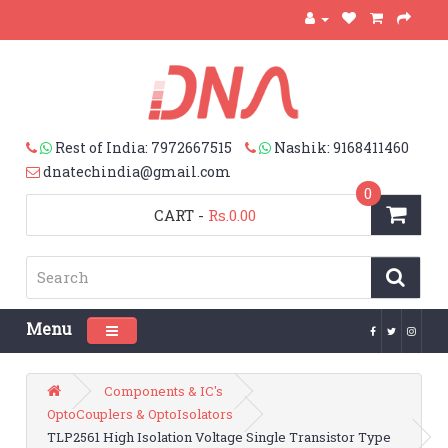
Rest of India: 7972667515
Nashik: 9168411460
dnatechindia@gmail.com
0
CART
-
Rs.0.00
Menu
Toggle navigation
Components & IC's
OptoCouplers & OptoIsolators
TLP2561 High Isolation Voltage Single Transistor Type