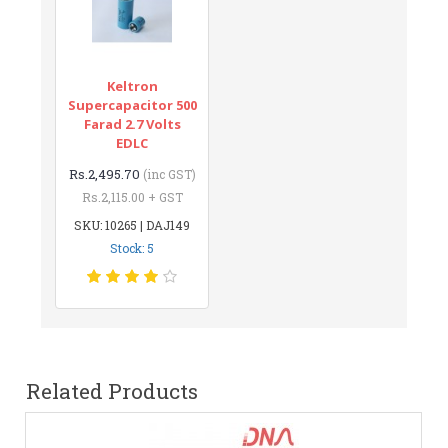
Keltron
Supercapacitor 500
Farad 2.7 Volts
EDLC
Rs.2,495.70
(inc GST)
Rs.2,115.00 + GST
SKU: 10265 | DAJ149
Stock: 5
Related Products