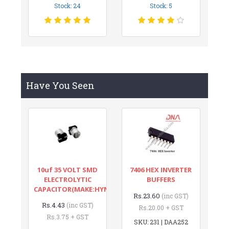
Stock: 24
Stock: 5
Have You Seen
10uf 35 VOLT SMD
7406 HEX INVERTER
ELECTROLYTIC
BUFFERS
CAPACITOR(MAKE:HYNCDZ)
Rs.23.60
(inc GST)
Rs.4.43
(inc GST)
Rs.20.00 + GST
Rs.3.75 + GST
SKU: 231 | DAA252