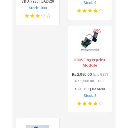
SKU: 7980 | DAD620
Stock: 9
Stock: 1000
R305 Fingerprint
Module
Rs.2,950.00
(inc GST)
Rs.2,500.00 + GST
SKU: 186 | DAA698
Stock: 2