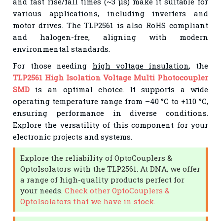
and fast rise/fall times (~3 μs) make it suitable for
various applications, including inverters and
motor drives. The TLP2561 is also RoHS compliant
and halogen-free, aligning with modern
environmental standards.
For those needing
high voltage insulation
, the
TLP2561 High Isolation Voltage Multi Photocoupler
SMD
is an optimal choice. It supports a wide
operating temperature range from –40 °C to +110 °C,
ensuring performance in diverse conditions.
Explore the versatility of this component for your
electronic projects and systems.
Explore the reliability of OptoCouplers &
OptoIsolators with the TLP2561. At DNA, we offer
a range of high-quality products perfect for
your needs.
Check other OptoCouplers &
OptoIsolators that we have in stock.