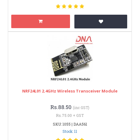
NRF24L01 2.4GHz Wireless Transceiver Module
Rs.88.50
(inc GST)
Rs.75.00 + GST
SKU: 1055 | DAA561
Stock: 11