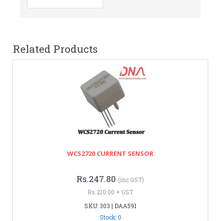
Related Products
WCS2720 CURRENT SENSOR
Rs.247.80
(inc GST)
Rs.210.00 + GST
SKU: 303 | DAA591
Stock: 0