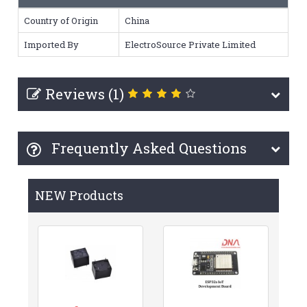
Country of Origin
China
Imported By
ElectroSource Private Limited
Reviews (1)
Frequently Asked Questions
NEW Products