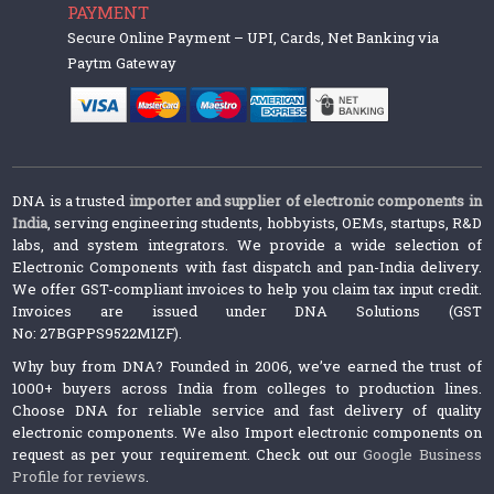
PAYMENT
Secure Online Payment – UPI, Cards, Net Banking via
Paytm Gateway
DNA is a trusted
importer and supplier of electronic components in
India
, serving engineering students, hobbyists, OEMs, startups, R&D
labs, and system integrators. We provide a wide selection of
Electronic Components with fast dispatch and pan-India delivery.
We offer GST-compliant invoices to help you claim tax input credit.
Invoices are issued under DNA Solutions (GST
No: 27BGPPS9522M1ZF).
Why buy from DNA? Founded in 2006, we’ve earned the trust of
1000+ buyers across India from colleges to production lines.
Choose DNA for reliable service and fast delivery of quality
electronic components. We also Import electronic components on
request as per your requirement. Check out our
Google Business
Profile for reviews
.