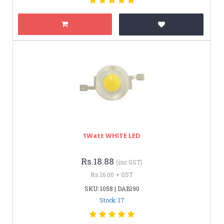
1Watt WHITE LED
Rs.18.88
(inc GST)
Rs.16.00 + GST
SKU: 1058 | DAB190
Stock: 17