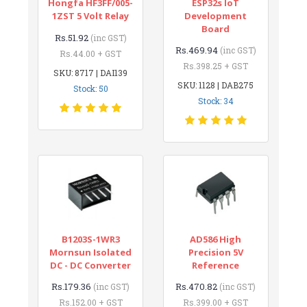
Hongfa HF3FF/005-
ESP32s IoT
1ZST 5 Volt Relay
Development
Board
Rs.51.92
(inc GST)
Rs.469.94
(inc GST)
Rs.44.00 + GST
Rs.398.25 + GST
SKU: 8717 | DAI139
SKU: 1128 | DAB275
Stock: 50
Stock: 34
B1203S-1WR3
AD586 High
Mornsun Isolated
Precision 5V
DC - DC Converter
Reference
Rs.179.36
Rs.470.82
(inc GST)
(inc GST)
Rs.152.00 + GST
Rs.399.00 + GST