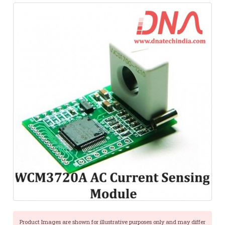
Product Images are shown for illustrative purposes only and may differ