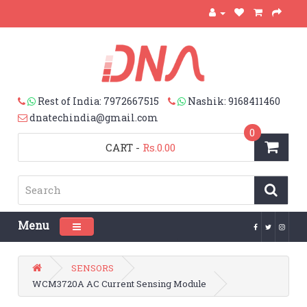
Rest of India: 7972667515
Nashik: 9168411460
dnatechindia@gmail.com
0
CART
-
Rs.0.00
Menu
Toggle navigation
SENSORS
WCM3720A AC Current Sensing Module