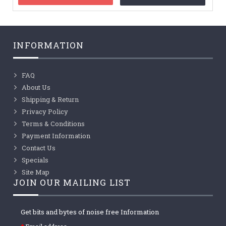
INFORMATION
FAQ
About Us
Shipping & Return
Privacy Policy
Terms & Conditions
Payment Information
Contact Us
Specials
Site Map
JOIN OUR MAILING LIST
Get bits and bytes of noise free Information