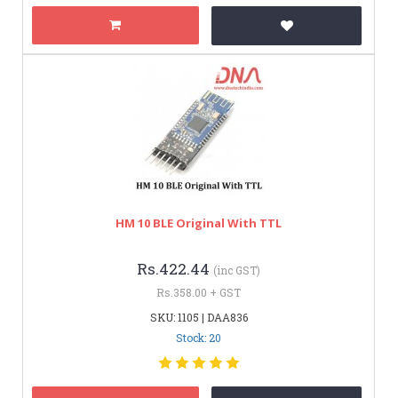
HM 10 BLE Original With TTL
Rs.422.44
(inc GST)
Rs.358.00 + GST
SKU: 1105 | DAA836
Stock: 20