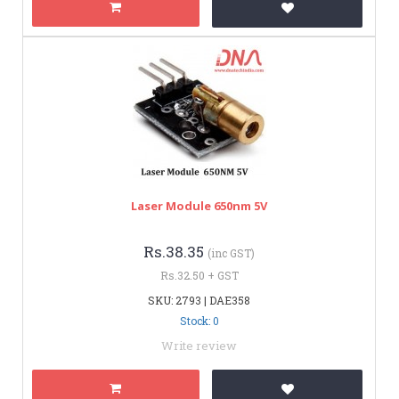
Laser Module 650nm 5V
Rs.38.35
(inc GST)
Rs.32.50 + GST
SKU: 2793 | DAE358
Stock: 0
Write review