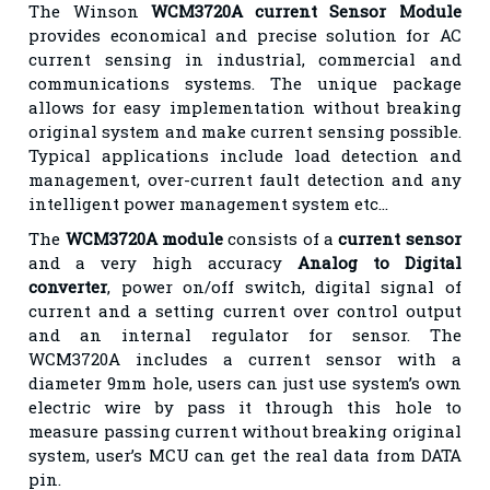
The Winson
WCM3720A current Sensor Module
provides economical and precise solution for AC
current sensing in industrial, commercial and
communications systems. The unique package
allows for easy implementation without breaking
original system and make current sensing possible.
Typical applications include load detection and
management, over-current fault detection and any
intelligent power management system etc…
The
WCM3720A module
consists of a
current sensor
and a very high accuracy
Analog to Digital
converter
, power on/off switch, digital signal of
current and a setting current over control output
and an internal regulator for sensor. The
WCM3720A includes a current sensor with a
diameter 9mm hole, users can just use system’s own
electric wire by pass it through this hole to
measure passing current without breaking original
system, user’s MCU can get the real data from DATA
pin.