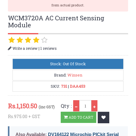
from actual product.
WCM3720A AC Current Sensing
Module
|
Write a review
1 reviews
Stock: Out Of Stock
Brand:
Winsen
SKU:
731
|
DAA453
Qty
Rs.
1,150.50
Qty :
(inc GST)
Rs.975.00 + GST
ADD TO CART
Also Available:
DV164122 Microchip PICkit Serial