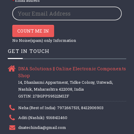
Email address
COUNT ME IN
No Noise(spam) only Information
GET IN TOUCH
DNA Solutions || Online Electronic Components
Shop
14, Dhanlaxmi Appartment, Tidke Colony, Untwadi,
Nashik, Maharashtra 422008, India
GSTIN: 27BGPPS9522M1ZF
Neha (Rest of India): 7972667515, 8412906903
Aditi (Nashik): 9168411460
dnatechindia@gmail.com