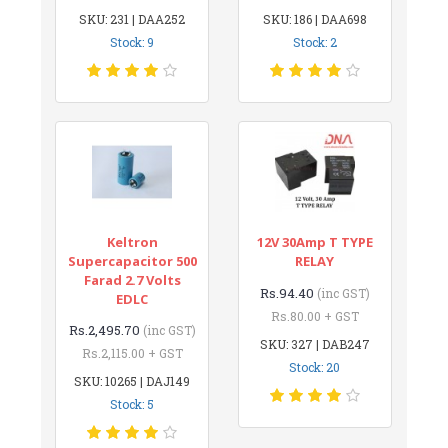
SKU: 231 | DAA252
SKU: 186 | DAA698
Stock: 9
Stock: 2
Keltron
12V 30Amp T TYPE
Supercapacitor 500
RELAY
Farad 2.7 Volts
Rs.94.40
(inc GST)
EDLC
Rs.80.00 + GST
Rs.2,495.70
(inc GST)
SKU: 327 | DAB247
Rs.2,115.00 + GST
Stock: 20
SKU: 10265 | DAJ149
Stock: 5