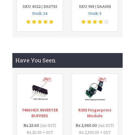
SKU: 4022 | DAG763
SKU: 969 | DAA006
Stock: 24
Stock: 5
Have You Seen
7406 HEX INVERTER
R305 Fingerprint
BUFFERS
Module
Rs.23.60
Rs.2,950.00
(inc GST)
(inc GST)
Rs.20.00 + GST
Rs.2,500.00 + GST