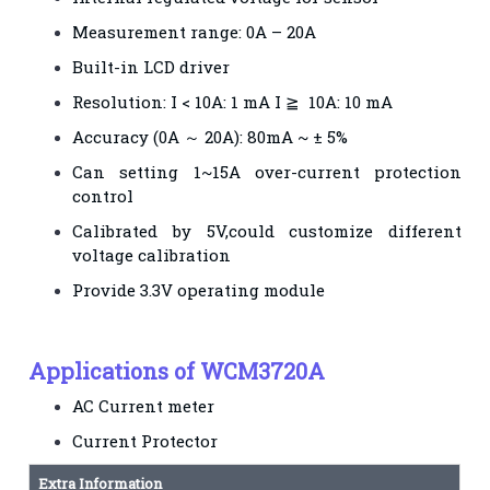
Measurement range: 0A – 20A
Built-in LCD driver
Resolution: I < 10A: 1 mA I ≧ 10A: 10 mA
Accuracy (0A ～ 20A): 80mA ~ ± 5%
Can setting 1~15A over-current protection
control
Calibrated by 5V,could customize different
voltage calibration
Provide 3.3V operating module
Applications of WCM3720A
AC Current meter
Current Protector
Extra Information