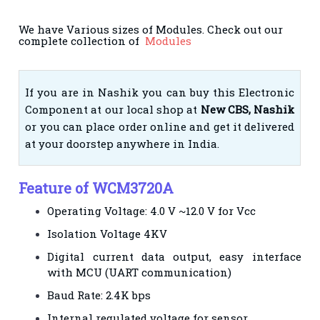
We have Various sizes of Modules. Check out our
complete collection of
Modules
If you are in Nashik you can buy this Electronic
Component at our local shop at
New CBS, Nashik
or you can place order online and get it delivered
at your doorstep anywhere in India.
Feature of WCM3720A
Operating Voltage: 4.0 V ~12.0 V for Vcc
Isolation Voltage 4KV
Digital current data output, easy interface
with MCU (UART communication)
Baud Rate: 2.4K bps
Internal regulated voltage for sensor