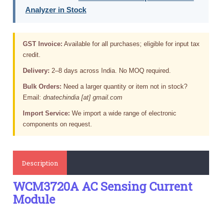
Analyzer in Stock
GST Invoice:
Available for all purchases; eligible for input tax
credit.
Delivery:
2–8 days across India. No MOQ required.
Bulk Orders:
Need a larger quantity or item not in stock?
Email:
dnatechindia [at] gmail.com
Import Service:
We import a wide range of electronic
components on request.
Description
WCM3720A AC Sensing Current
Module