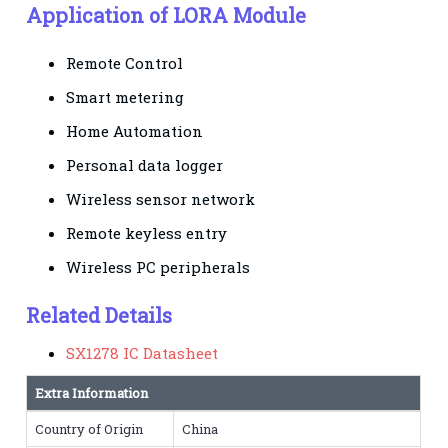
Application of LORA Module
Remote Control
Smart metering
Home Automation
Personal data logger
Wireless sensor network
Remote keyless entry
Wireless PC peripherals
Related Details
SX1278 IC Datasheet
Extra Information
Country of Origin
China