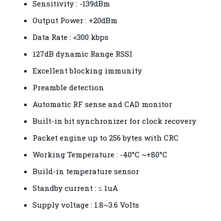
Sensitivity : -139dBm
Output Power : +20dBm
Data Rate : <300 kbps
127dB dynamic Range RSSI
Excellent blocking immunity
Preamble detection
Automatic RF sense and CAD monitor
Built-in bit synchronizer for clock recovery
Packet engine up to 256 bytes with CRC
Working Temperature : -40°C ~+80°C
Build-in temperature sensor
Standby current : ≤ 1uA
Supply voltage : 1.8~3.6 Volts