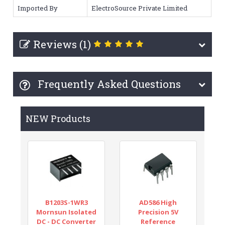
Imported By
ElectroSource Private Limited
Reviews (1)
Frequently Asked Questions
NEW Products
B1203S-1WR3
AD586 High
Mornsun Isolated
Precision 5V
DC - DC Converter
Reference