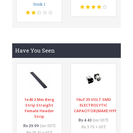
Stock: 1
Have You Seen
1x40 2 Mm Berg
10uf 35 VOLT SMD
Strip Straight
ELECTROLYTIC
Female Header
CAPACITOR(MAKE:HYNCDZ)
Strip
Rs.4.43
(inc GST)
Rs.29.99
(inc GST)
Rs.3.75 + GST
Rs.25.41 + GST