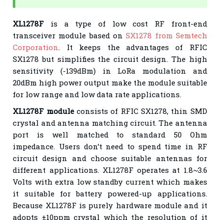
XL1278F
is a type of low cost RF front-end
transceiver module based on
SX1278 from Semtech
Corporation
. It keeps the advantages of RFIC
SX1278 but simplifies the circuit design. The high
sensitivity (-139dBm) in LoRa modulation and
20dBm high power output make the module suitable
for low range and low data rate applications.
XL1278F module
consists of RFIC SX1278, thin SMD
crystal and antenna matching circuit. The antenna
port is well matched to standard 50 Ohm
impedance. Users don’t need to spend time in RF
circuit design and choose suitable antennas for
different applications. XL1278F operates at 1.8~3.6
Volts with extra low standby current which makes
it suitable for battery powered-up applications.
Because XL1278F is purely hardware module and it
adopts ±10ppm crystal which the resolution of it