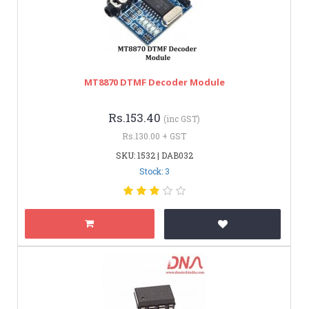
MT8870 DTMF Decoder Module
Rs.153.40
(inc GST)
Rs.130.00 + GST
SKU: 1532 | DAB032
Stock: 3