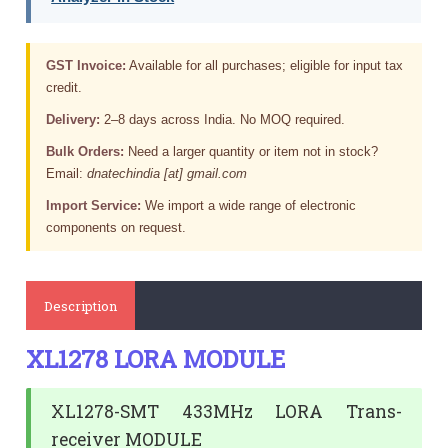
GST Invoice:
Available for all purchases; eligible for input tax
credit.
Delivery:
2–8 days across India. No MOQ required.
Bulk Orders:
Need a larger quantity or item not in stock?
Email:
dnatechindia [at] gmail.com
Import Service:
We import a wide range of electronic
components on request.
Description
XL1278 LORA MODULE
XL1278-SMT 433MHz LORA Trans-
receiver MODULE