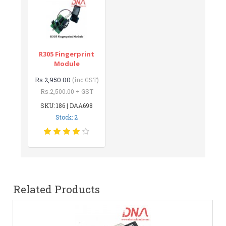
R305 Fingerprint
Module
Rs.2,950.00
(inc GST)
Rs.2,500.00 + GST
SKU: 186 | DAA698
Stock: 2
Related Products