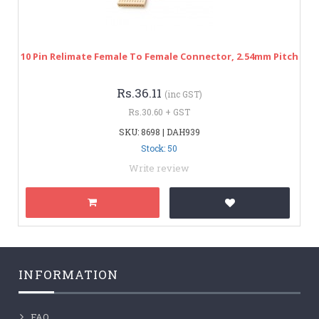
10 Pin Relimate Female To Female Connector, 2.54mm Pitch
Rs.36.11
(inc GST)
Rs.30.60 + GST
SKU: 8698 | DAH939
Stock: 50
Write review
INFORMATION
FAQ