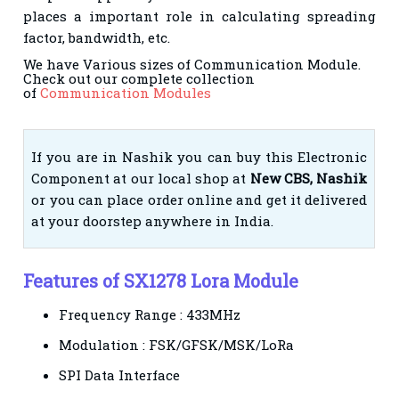
places a important role in calculating spreading
factor, bandwidth, etc.
We have Various sizes of Communication Module.
Check out our complete collection
of
Communication Modules
If you are in Nashik you can buy this Electronic
Component at our local shop at
New CBS, Nashik
or you can place order online and get it delivered
at your doorstep anywhere in India.
Features of SX1278 Lora Module
Frequency Range : 433MHz
Modulation : FSK/GFSK/MSK/LoRa
SPI Data Interface