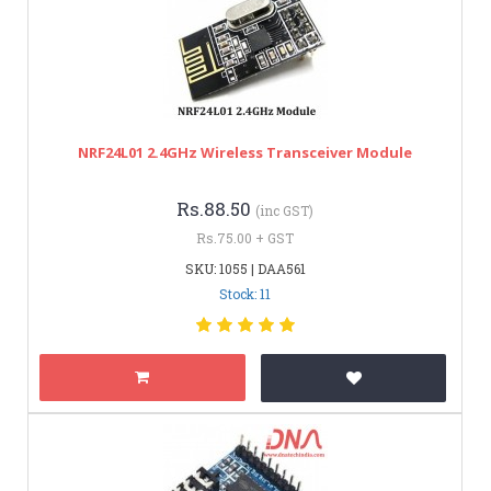
NRF24L01 2.4GHz Wireless Transceiver Module
Rs.88.50
(inc GST)
Rs.75.00 + GST
SKU: 1055 | DAA561
Stock: 11