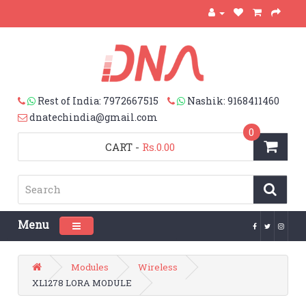
Rest of India: 7972667515
Nashik: 9168411460
dnatechindia@gmail.com
0
CART
-
Rs.0.00
Menu
Toggle navigation
Modules
Wireless
XL1278 LORA MODULE