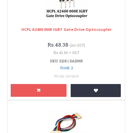
HCPL A2400 000E IGBT Gate Drive Optocoupler
Rs.48.38
(inc GST)
Rs.41.00 + GST
SKU: 3218 | DAD065
Stock: 2
Write review