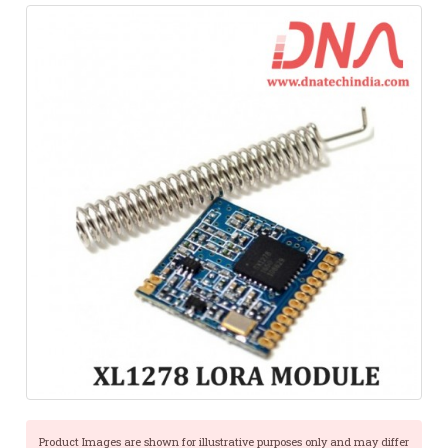
Product Images are shown for illustrative purposes only and may differ