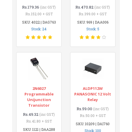
Rs.179.36
Rs.470.82
(inc GST)
(inc GST)
Rs.152.00 + GST
Rs.399.00 + GST
SKU: 4022 | DAG763
SKU: 969 | DAA006
Stock: 24
Stock: 5
2N6027
ALDP112W
Programmable
PANASONIC 12 Volt
Unijunction
Relay
Transistor
Rs.59.00
(inc GST)
Rs.49.32
(inc GST)
Rs.50.00 + GST
Rs.41.80 + GST
SKU: 10209 | DAI760
SKU: 1121 | DAA288
Stock: 100