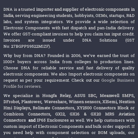
DNA is a trusted
importer and supplier of electronic components in
India
, serving engineering students, hobbyists, OEMs, startups, R&D
labs, and system integrators. We provide a wide selection of
Electronic Components with fast dispatch and pan-India delivery.
We offer GST-compliant invoices to help you claim tax input credit.
Invoices are issued under DNA Solutions (GST
No: 27BGPPS9522M1ZF).
Why buy from DNA? Founded in 2006, we’ve earned the trust of
1000+ buyers across India from colleges to production lines.
Choose DNA for reliable service and fast delivery of quality
electronic components. We also Import electronic components on
request as per your requirement. Check out our
Google Business
Profile for reviews
.
We specialize in
Hongfa Relay
,
ASUS SBC
,
Meanwell SMPS
,
DFrobot
,
Plantower
,
Waveshare
,
Winsen sensors,
XlSemi
,
Nextion
Hmi Displays
,
Relimate Connectors
,
XY2500 Connectors Block or
Combicon Connectors
,
GX12, GX16 & GX20 MRS Aviation
Connectors
and
IP65 Enclosures
as well. We help customers with
custom import of Electronic Components and bulk order support. If
you need help with component selection or BOM uploads, our