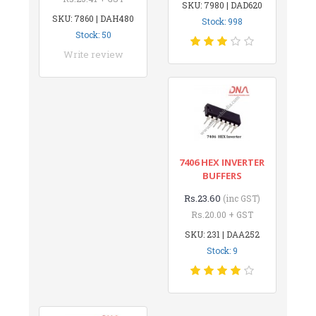
SKU: 7980 | DAD620
SKU: 7860 | DAH480
Stock: 998
Stock: 50
Write review
7406 HEX INVERTER
BUFFERS
Rs.23.60
(inc GST)
Rs.20.00 + GST
SKU: 231 | DAA252
Stock: 9