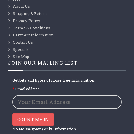
About Us
Shipping & Return
Privacy Policy
Terms & Conditions
Payment Information
Contact Us
Specials
Site Map
JOIN OUR MAILING LIST
Get bits and bytes of noise free Information
Email address
COUNT ME IN
No Noise(spam) only Information