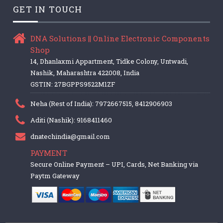
GET IN TOUCH
DNA Solutions || Online Electronic Components
Shop
14, Dhanlaxmi Appartment, Tidke Colony, Untwadi,
Nashik, Maharashtra 422008, India
GSTIN: 27BGPPS9522M1ZF
Neha (Rest of India): 7972667515, 8412906903
Aditi (Nashik): 9168411460
dnatechindia@gmail.com
PAYMENT
Secure Online Payment – UPI, Cards, Net Banking via
Paytm Gateway