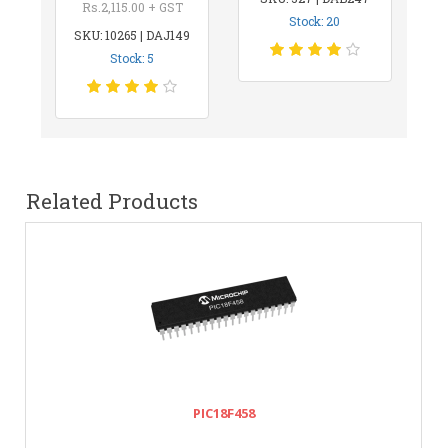
Rs.2,115.00 + GST
Stock: 20
SKU: 10265 | DAJ149
Stock: 5
Related Products
PIC18F458