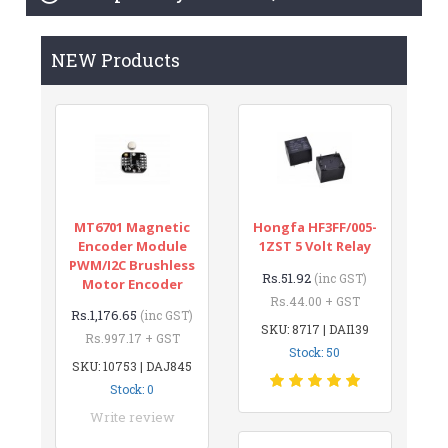
NEW Products
MT6701 Magnetic
Hongfa HF3FF/005-
Encoder Module
1ZST 5 Volt Relay
PWM/I2C Brushless
Rs.51.92
(inc GST)
Motor Encoder
Rs.44.00 + GST
Rs.1,176.65
(inc GST)
SKU: 8717 | DAI139
Rs.997.17 + GST
Stock: 50
SKU: 10753 | DAJ845
Stock: 0
Write review