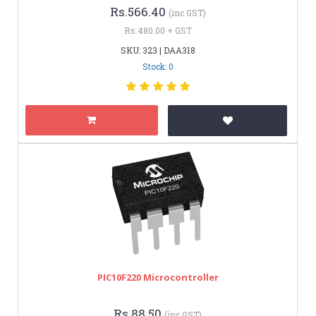
Rs.566.40
(inc GST)
Rs.480.00 + GST
SKU: 323 | DAA318
Stock: 0
PIC10F220 Microcontroller
Rs.88.50
(inc GST)