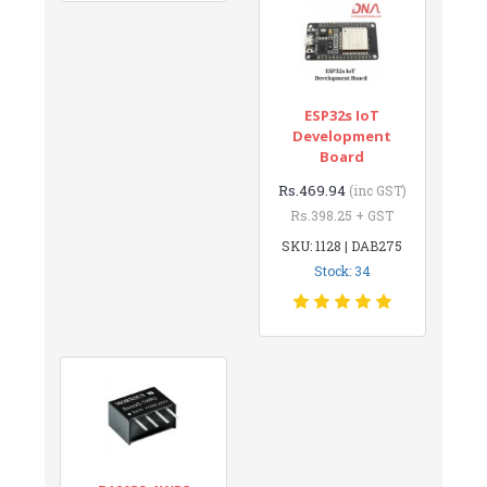
ESP32s IoT
Development
Board
Rs.469.94
(inc GST)
Rs.398.25 + GST
SKU: 1128 | DAB275
Stock: 34