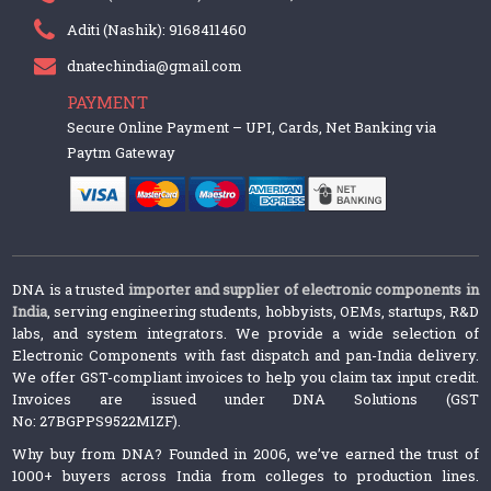
Aditi (Nashik): 9168411460
dnatechindia@gmail.com
PAYMENT
Secure Online Payment – UPI, Cards, Net Banking via
Paytm Gateway
DNA is a trusted
importer and supplier of electronic components in
India
, serving engineering students, hobbyists, OEMs, startups, R&D
labs, and system integrators. We provide a wide selection of
Electronic Components with fast dispatch and pan-India delivery.
We offer GST-compliant invoices to help you claim tax input credit.
Invoices are issued under DNA Solutions (GST
No: 27BGPPS9522M1ZF).
Why buy from DNA? Founded in 2006, we’ve earned the trust of
1000+ buyers across India from colleges to production lines.