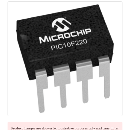
Product Images are shown for illustrative purposes only and may differ