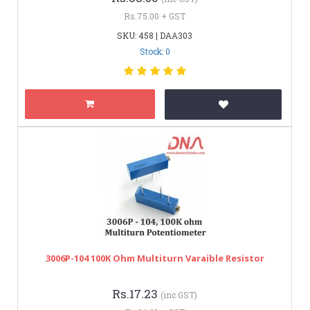
Rs.75.00 + GST
SKU: 458 | DAA303
Stock: 0
3006P-104 100K Ohm Multiturn Varaible Resistor
Rs.17.23
(inc GST)