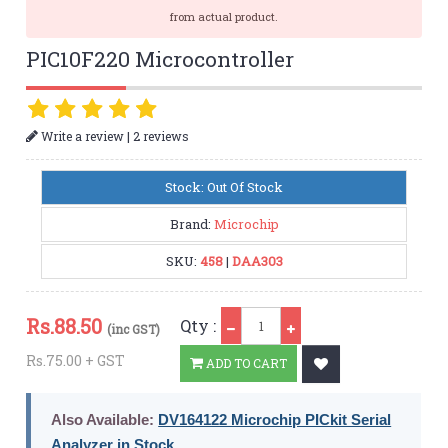
from actual product.
PIC10F220 Microcontroller
|
Write a review
2 reviews
Stock: Out Of Stock
Brand:
Microchip
SKU:
458
|
DAA303
Qty
Rs.
88.50
Qty :
(inc GST)
Rs.75.00 + GST
ADD TO CART
Also Available:
DV164122 Microchip PICkit Serial
Analyzer in Stock