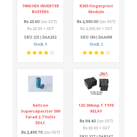
7406 HEX INVERTER
R305 Fingerprint
BUFFERS
Module
Rs.23.60
Rs.2,950.00
(inc GST)
(inc GST)
Rs.20.00 + GST
Rs.2,500.00 + GST
SKU: 231 | DAA252
SKU: 186 | DAA698
Stock: 9
Stock: 2
Keltron
12V 30Amp T TYPE
Supercapacitor 500
RELAY
Farad 2.7 Volts
Rs.94.40
(inc GST)
EDLC
Rs.80.00 + GST
Rs.2,495.70
(inc GST)
SKU: 327 | DAB247