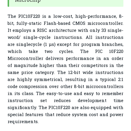
The PIC10F220 is a low-cost, high-performance, 8-
bit, fully-static Flash-based CMOS microcontroller.
It employs a RISC architecture with only 33 single-
word/ single-cycle instructions. All instructions
are singlecycle (1 µs) except for program branches,
which take two cycles. The PIC 10F220
Microcontroller delivers performance in an order
of magnitude higher than their competitors in the
same price category. The 12-bit wide instructions
are highly symmetrical, resulting in a typical 2:1
code compression over other 8-bit microcontrollers
in its class. The easy-to-use and easy to remember
instruction set reduces development time
significantly. The PIC10F220 are also equipped with
special features that reduce system cost and power
requirements.