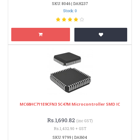
SKU: 8046 | DAH237
Stock: 0
MC68HC711E9CFN3 5C47M Microcontroller SMD IC
Rs.1,690.82
(inc GST)
Rs.1,432.90 + GST
SKU: 9799 | DAI604