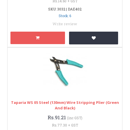
Rs.14.60 + GST
SKU: 3032 | DAE402
Stock: 6
Write review
Taparia WS 05 Steel (130mm) Wire Stripping Plier (Green
And Black)
Rs.91.21
(inc GST)
Rs.77.30 + GST