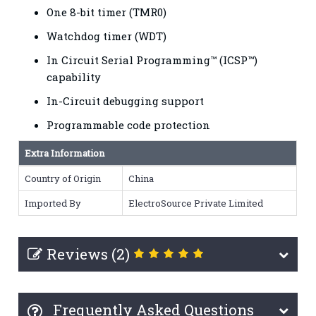
One 8-bit timer (TMR0)
Watchdog timer (WDT)
In Circuit Serial Programming™ (ICSP™)
capability
In-Circuit debugging support
Programmable code protection
Extra Information
Country of Origin
China
Imported By
ElectroSource Private Limited
Reviews (2)
Frequently Asked Questions