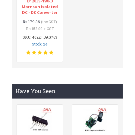
B1203S-1WR3
Mornsun Isolated
DC - DC Converter
Rs.179.36
(inc GST)
Rs.152.00 + GST
SKU: 4022 | DAG763
Stock: 24
Have You Seen