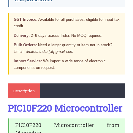
GST Invoice:
Available for all purchases; eligible for input tax
credit.
Delivery:
2–8 days across India. No MOQ required.
Bulk Orders:
Need a larger quantity or item not in stock?
Email:
dnatechindia [at] gmail.com
Import Service:
We import a wide range of electronic
components on request.
Description
PIC10F220 Microcontroller
PIC10F220 Microcontroller from
Microchip