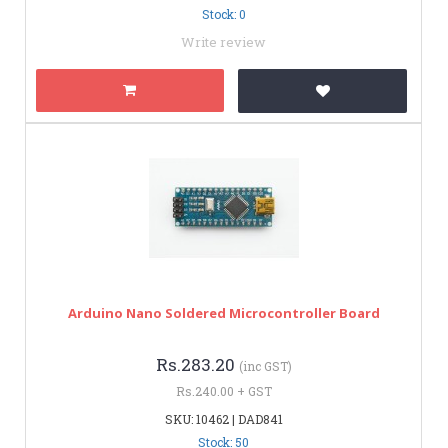
Stock: 0
Write review
Arduino Nano Soldered Microcontroller Board
Rs.283.20
(inc GST)
Rs.240.00 + GST
SKU: 10462 | DAD841
Stock: 50