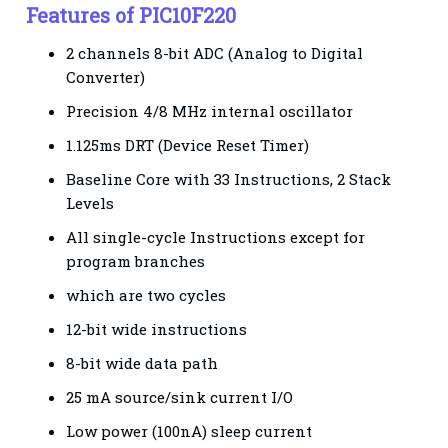
Features of PIC10F220
2 channels 8-bit ADC (Analog to Digital
Converter)
Precision 4/8 MHz internal oscillator
1.125ms DRT (Device Reset Timer)
Baseline Core with 33 Instructions, 2 Stack
Levels
All single-cycle Instructions except for
program branches
which are two cycles
12-bit wide instructions
8-bit wide data path
25 mA source/sink current I/O
Low power (100nA) sleep current