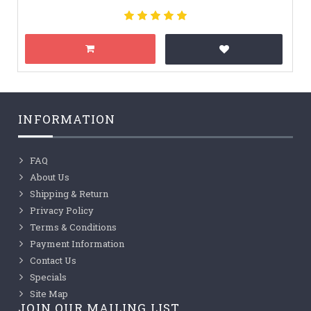
INFORMATION
FAQ
About Us
Shipping & Return
Privacy Policy
Terms & Conditions
Payment Information
Contact Us
Specials
Site Map
JOIN OUR MAILING LIST