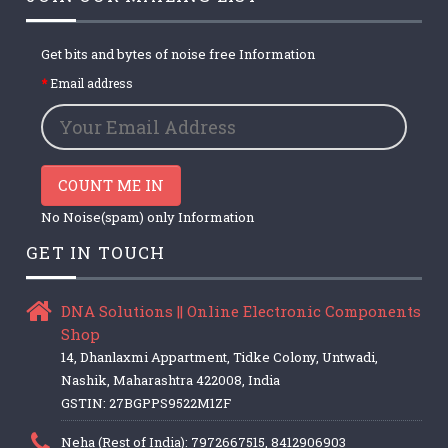
Get bits and bytes of noise free Information
Email address
COUNT ME IN
No Noise(spam) only Information
GET IN TOUCH
DNA Solutions || Online Electronic Components
Shop
14, Dhanlaxmi Appartment, Tidke Colony, Untwadi,
Nashik, Maharashtra 422008, India
GSTIN: 27BGPPS9522M1ZF
Neha (Rest of India): 7972667515, 8412906903