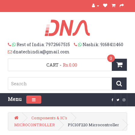
Rest of India: 7972667515
Nashik: 9168411460
dnatechindia@gmail.com
0
CART
-
Rs.0.00
Menu
Toggle navigation
Components & IC's
MICROCONTROLLER
PIC10F220 Microcontroller