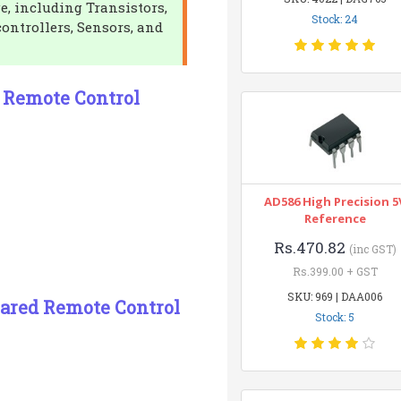
e, including Transistors,
Stock: 24
controllers, Sensors, and
d Remote Control
AD586 High Precision 5
Reference
Rs.470.82
(inc GST)
Rs.399.00 + GST
SKU: 969 | DAA006
rared Remote Control
Stock: 5