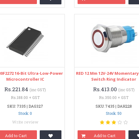
0F2272 16-Bit Ultra-Low-Power
RED 12 Mm 12V-24V Momentary
Microcontroller IC
Switch Ring Indicator
Rs.221.84
Rs.413.00
(inc GST)
(inc GST)
Rs.188.00 + GST
Rs.350.00 + GST
SKU: 7335 | DAG327
SKU: 7435 | DAH228
Stock: 0
Stock: 50
Write review
Add to Cart
Add to Cart