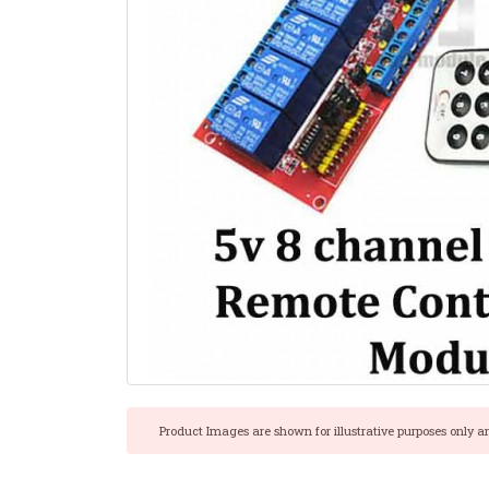
Product Images are shown for illustrative purposes only a