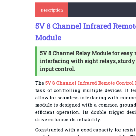
Description
5V 8 Channel Infrared Remot
Module
5V 8 Channel Relay Module for easy 
interfacing with eight relays, sturdy
input control.
The
5V 8 Channel Infrared Remote Control
task of controlling multiple devices. It f
allow for seamless interfacing with microc
module is designed with a common ground 
efficient operation. Its double trigger d
drive enhance its reliability.
Constructed with a good capacity for resist