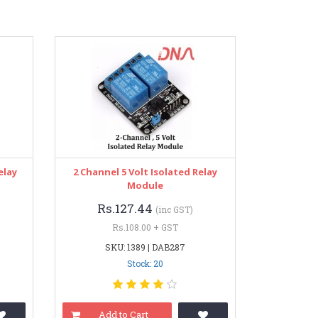
elay
2 Channel 5 Volt Isolated Relay
Module
Rs.127.44
(inc GST)
Rs.108.00 + GST
SKU: 1389 | DAB287
Stock: 20
Add to Cart