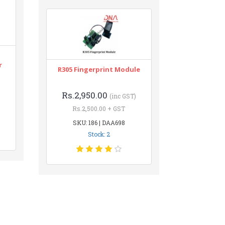
r
R305 Fingerprint Module
Rs.2,950.00
(inc GST)
Rs.2,500.00 + GST
SKU: 186 | DAA698
Stock: 2