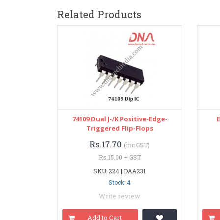
Related Products
74109 Dual J-/K Positive-Edge-
Triggered Flip-Flops
Rs.17.70
(inc GST)
Rs.15.00 + GST
SKU: 224 | DAA231
Stock: 4
Write review
Add to Cart