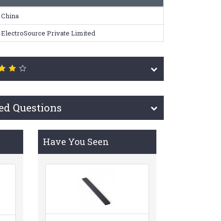
China
ElectroSource Private Limited
ed Questions
Have You Seen