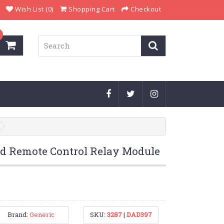
Wish List (0)
Shopping Cart
Checkout
ed Remote Control Relay Module
Brand:
Generic
SKU:
3287
|
DAD397