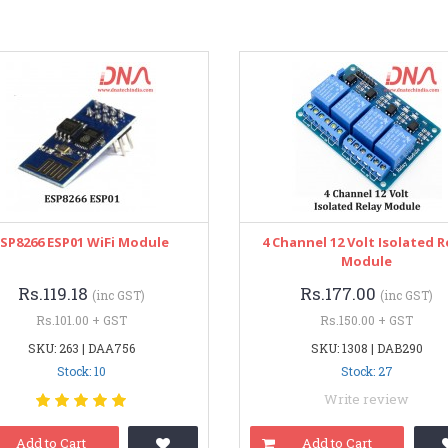
ESP8266 ESP01 WiFi Module
4 Channel 12 Volt Isolated R
Module
Rs.119.18
Rs.177.00
(inc GST)
(inc GST)
Rs.101.00 + GST
Rs.150.00 + GST
SKU: 263 | DAA756
SKU: 1308 | DAB290
Stock: 10
Stock: 27
Write review
Add to Cart
Add to Cart