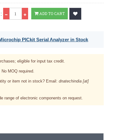
Qty
:
ADD TO CART
icrochip PICkit Serial Analyzer in Stock
rchases; eligible for input tax credit.
. No MOQ required.
tity or item not in stock? Email:
dnatechindia [at]
e range of electronic components on request.