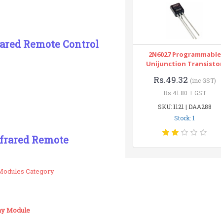
rared Remote Control
2N6027 Programmable
Unijunction Transisto
Rs.49.32
(inc GST)
Rs.41.80 + GST
SKU: 1121 | DAA288
Stock: 1
nfrared Remote
Modules Category
lay Module