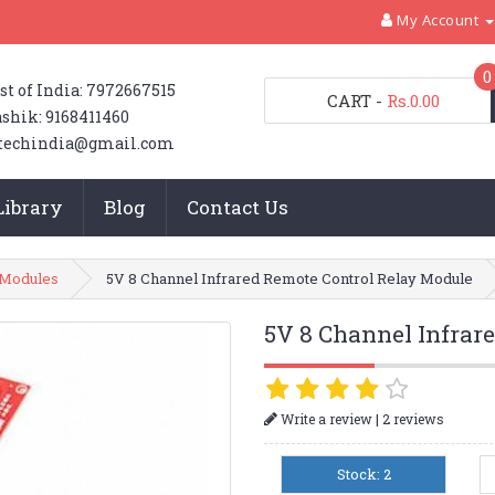
My Account
0
st of India: 7972667515
CART
-
Rs.0.00
shik: 9168411460
techindia@gmail.com
Library
Blog
Contact Us
 Modules
5V 8 Channel Infrared Remote Control Relay Module
5V 8 Channel Infrar
|
Write a review
2 reviews
Stock: 2