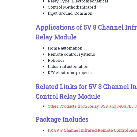
Relay Type: Electromechanical
Control Method: Infrared
Input Ground: Common
Applications of 5V 8 Channel Inf
Relay Module
Home automation
Remote control systems
Robotics
Industrial automation
DIY electronic projects
Related Links for 5V 8 Channel I
Control Relay Module
Other Products from Relay, SSR and MOSFET 
Package Includes
1 X 5V 8 Channel Infrared Remote Control Re