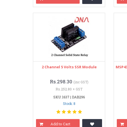
2 Channel 5 Volts SSR Module
MSP43
Rs.298.30
(inc GST)
Rs.252.80 + GST
SKU: 1637 | DAB296
Stock: 8
Add to Cart