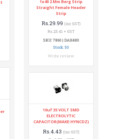
1x40 2 Mm Berg Strip
nt
Straight Female Header
Strip
Rs.29.99
(inc GST)
Rs.25.41 + GST
SKU: 7860 | DAH480
Stock: 50
Write review
n
10uf 35 VOLT SMD
ter
ELECTROLYTIC
CAPACITOR(MAKE:HYNCDZ)
Rs.4.43
(inc GST)