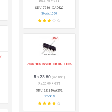
Rs.3.75 + GST
SKU: 7980 | DAD620
Stock: 1000
V
7406 HEX INVERTER BUFFERS
Rs.23.60
(inc GST)
Rs.20.00 + GST
SKU: 231 | DAA252
Stock: 9