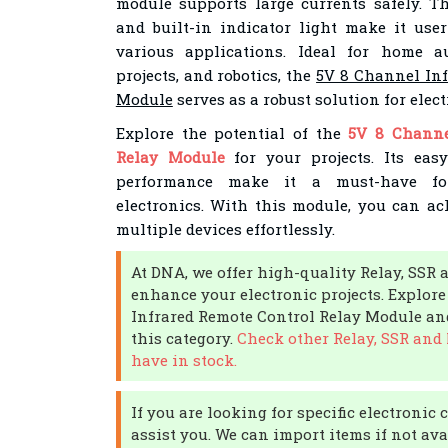
module supports large currents safely. Th
and built-in indicator light make it user
various applications. Ideal for home a
projects, and robotics, the
5V 8 Channel Inf
Module
serves as a robust solution for elec
Explore the potential of the
5V 8 Channe
Relay Module
for your projects. Its easy
performance make it a must-have f
electronics. With this module, you can ach
multiple devices effortlessly.
At DNA, we offer high-quality Relay, SS
enhance your electronic projects. Explor
Infrared Remote Control Relay Module and
this category.
Check other Relay, SSR an
have in stock.
If you are looking for specific electroni
assist you. We can import items if not av