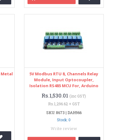
 Metal
5V Modbus RTU 8, Channels Relay
Module, Input Optocoupler,
Isolation RS485 MCU For, Arduino
Rs.1,530.01
(inc GST)
Rs.1,296.62 + GST
SKU: 8673 | DAH966
Stock: 0
Write review