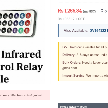
Rs.
1,256.84
Qty 
(inc GST)
Rs.1,065.12 + GST
Also Available:
DV164122 M
GST Invoice:
Available for all pu
Delivery:
2–8 days across India
Bulk Orders:
Need a larger quan
gmail.com
Import Service:
We import a wid
nd may differ from actual product.
Extra Information