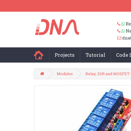
Re
Na
dna
Projects
Tutorial
Code 
Modules
Relay, SSR and MOSFET