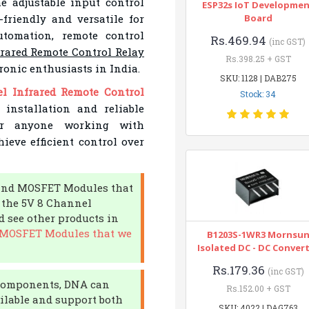
e adjustable input control
ESP32s IoT Developme
-friendly and versatile for
Board
utomation, remote control
Rs.469.94
(inc GST)
rared Remote Control Relay
Rs.398.25 + GST
tronic enthusiasts in India.
SKU: 1128 | DAB275
l Infrared Remote Control
Stock: 34
 installation and reliable
or anyone working with
ieve efficient control over
R and MOSFET Modules that
e the 5V 8 Channel
 see other products in
d MOSFET Modules that we
B1203S-1WR3 Mornsu
Isolated DC - DC Conver
Rs.179.36
(inc GST)
c components, DNA can
Rs.152.00 + GST
ailable and support both
SKU: 4022 | DAG763