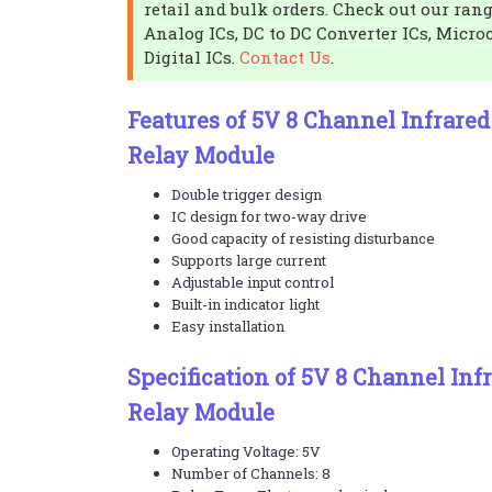
retail and bulk orders. Check out our rang
Analog ICs, DC to DC Converter ICs, Micro
Digital ICs.
Contact Us
.
Features of 5V 8 Channel Infrare
Relay Module
Double trigger design
IC design for two-way drive
Good capacity of resisting disturbance
Supports large current
Adjustable input control
Built-in indicator light
Easy installation
Specification of 5V 8 Channel Inf
Relay Module
Operating Voltage: 5V
Number of Channels: 8