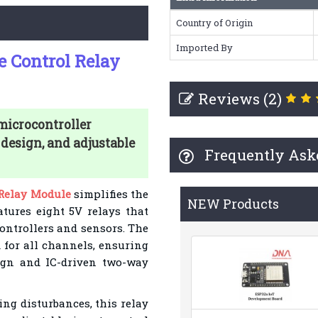
Country of Origin
Imported By
e Control Relay
Reviews (2)
microcontroller
 design, and adjustable
Frequently Ask
 Relay Module
simplifies the
NEW Products
eatures eight 5V relays that
ontrollers and sensors. The
for all channels, ensuring
esign and IC-driven two-way
ing disturbances, this relay