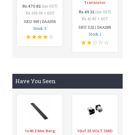
Transistor
Rs.470.82
(inc GST)
Rs.49.32
(inc GST)
Rs.399.00 + GST
Rs.41.80 + GST
SKU: 969 | DAA006
SKU: 1121 | DAA288
Stock: 5
Stock: 1
Have You Seen
1x40 2 Mm Berg
10uf 35 VOLT SMD