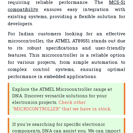
requiring reliable performance. The
MCS-51
compatibility
ensures easy integration with
existing systems, providing a flexible solution for
developers.
For Indian customers looking for an effective
microcontroller, the ATMEL AT89S51 stands out due
to its robust specifications and user-friendly
features. This microcontroller is a reliable option
for various projects, from simple automation to
complex control systems, ensuring optimal
performance in embedded applications.
Explore the ATMEL Microcontroller range at
DNA. Discover versatile solutions for your
electronics projects.
Check other
"MICROCONTROLLER" that we have in stock.
If you're searching for specific electronic
components, DNA can assist you. We can import