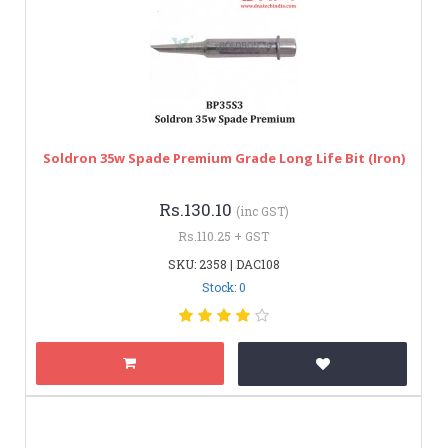
Soldron 35w Spade Premium Grade Long Life Bit (Iron)
Rs.130.10
(inc GST)
Rs.110.25 + GST
SKU: 2358 | DAC108
Stock: 0