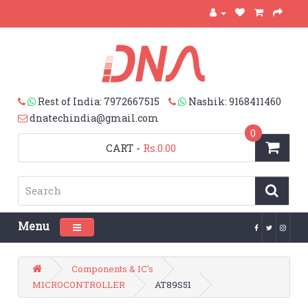
Rest of India: 7972667515
Nashik: 9168411460
dnatechindia@gmail.com
0
CART
-
Rs.0.00
Menu
Toggle navigation
Components & IC's
MICROCONTROLLER
AT89S51