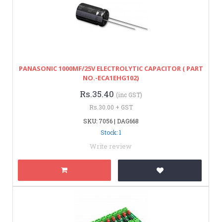
PANASONIC 1000MF/25V ELECTROLYTIC CAPACITOR ( PART
NO.-ECA1EHG102)
Rs.35.40
(inc GST)
Rs.30.00 + GST
SKU: 7056 | DAG668
Stock: 1
Write review