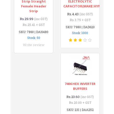
Strip Straight
ELECTROLYTIC
Female Header
CAPACITOR(MAKE:HYNCDZ)
Strip
Rs.4.43
(inc GST)
Rs.29.99
(inc GST)
Rs.3.75 + GST
Rs.25.41 + GST
SKU: 7980 | DAD620
SKU: 7860 | DAH480
Stock: 1000
Stock: 50
Write review
7406 HEX INVERTER
BUFFERS
Rs.23.60
(inc GST)
Rs.20.00 + GST
SKU: 231 | DAA252