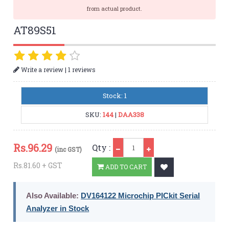
from actual product.
AT89S51
|
Write a review
1 reviews
Stock: 1
SKU:
144
|
DAA338
Qty
Rs.
96.29
Qty :
(inc GST)
Rs.81.60 + GST
ADD TO CART
Also Available:
DV164122 Microchip PICkit Serial
Analyzer in Stock