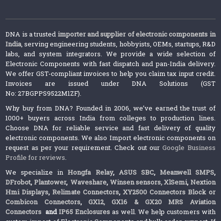
DNA is a trusted
importer and supplier of electronic components in
India
, serving engineering students, hobbyists, OEMs, startups, R&D
labs, and system integrators. We provide a wide selection of
Electronic Components with fast dispatch and pan-India delivery.
We offer GST-compliant invoices to help you claim tax input credit.
Invoices are issued under DNA Solutions (GST
No: 27BGPPS9522M1ZF).
Why buy from DNA? Founded in 2006, we’ve earned the trust of
1000+ buyers across India from colleges to production lines.
Choose DNA for reliable service and fast delivery of quality
electronic components. We also Import electronic components on
request as per your requirement. Check out our
Google Business
Profile for reviews
.
We specialize in
Hongfa Relay
,
ASUS SBC
,
Meanwell SMPS
,
DFrobot
,
Plantower
,
Waveshare
,
Winsen sensors,
XlSemi
,
Nextion
Hmi Displays
,
Relimate Connectors
,
XY2500 Connectors Block or
Combicon Connectors
,
GX12, GX16 & GX20 MRS Aviation
Connectors
and
IP65 Enclosures
as well. We help customers with