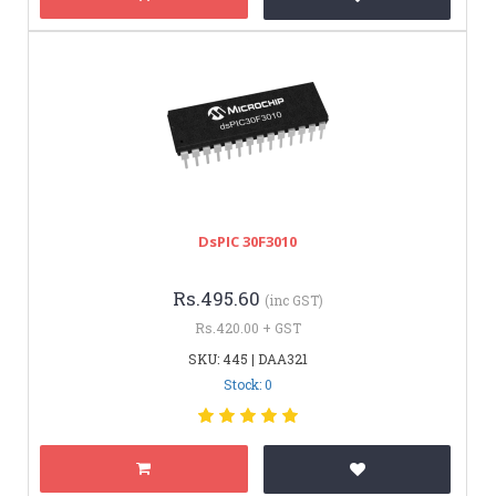
DsPIC 30F3010
Rs.495.60
(inc GST)
Rs.420.00 + GST
SKU: 445 | DAA321
Stock: 0