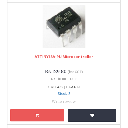
ATTINY13A-PU Microcontroller
Rs.129.80
(inc GST)
Rs.110.00 + GST
SKU: 459 | DAA409
Stock: 2
Write review