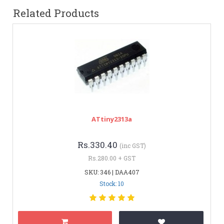
Related Products
ATtiny2313a
Rs.330.40
(inc GST)
Rs.280.00 + GST
SKU: 346 | DAA407
Stock: 10