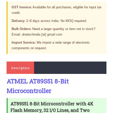
GST Invoice:
Available for all purchases; eligible for input tax
credit.
Delivery:
2–8 days across India. No MOQ required.
Bulk Orders:
Need a larger quantity or item not in stock?
Email:
dnatechindia [at] gmail.com
Import Service:
We import a wide range of electronic
components on request.
Description
ATMEL AT89S51 8-Bit
Microcontroller
AT89S51 8-Bit Microcontroller with 4K
Flash Memory, 32 I/O Lines, and Two