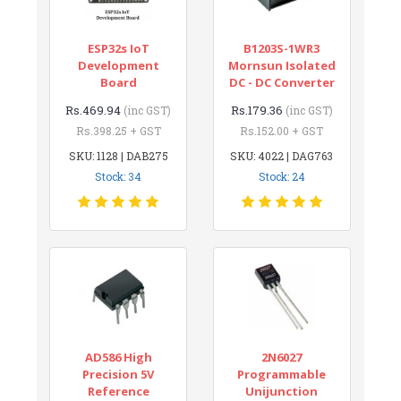
ESP32s IoT
B1203S-1WR3
Development
Mornsun Isolated
Board
DC - DC Converter
Rs.469.94
Rs.179.36
(inc GST)
(inc GST)
Rs.398.25 + GST
Rs.152.00 + GST
SKU: 1128 | DAB275
SKU: 4022 | DAG763
Stock: 34
Stock: 24
AD586 High
2N6027
Precision 5V
Programmable
Reference
Unijunction