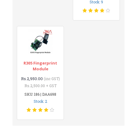
Stock: 9
R305 Fingerprint
Module
Rs.2,950.00
(inc GST)
Rs.2,500.00 + GST
SKU: 186 | DAA698
Stock: 2