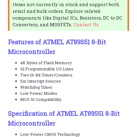
items not currently in stock and support both
retail and bulk orders. Explore related
components like Digital ICs, Resistors, DC to DC
Converters, and MOSFETs.
Contact Us
Features of ATMEL AT89S51 8-Bit
Microcontroller
4K Bytes of Flash Memory
32 Programmable I/O Lines
Two 16-Bit Timer/Counters
Six Interrupt Sources
Watchdog Timer
Low Power Modes
MCS-51 Compatibility
Specification of ATMEL AT89S51 8-Bit
Microcontroller
Low-Power CMOS Technology