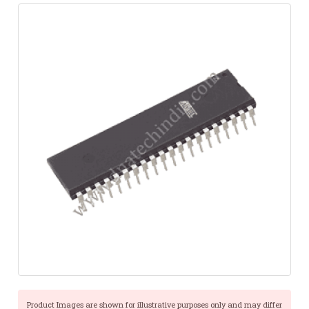
Product Images are shown for illustrative purposes only and may differ