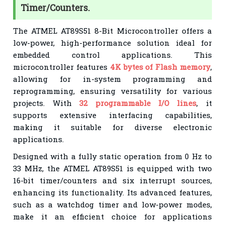
Timer/Counters.
The ATMEL AT89S51 8-Bit Microcontroller offers a
low-power, high-performance solution ideal for
embedded control applications. This
microcontroller features
4K bytes of Flash memory
,
allowing for in-system programming and
reprogramming, ensuring versatility for various
projects. With
32 programmable I/O lines
, it
supports extensive interfacing capabilities,
making it suitable for diverse electronic
applications.
Designed with a fully static operation from 0 Hz to
33 MHz, the ATMEL AT89S51 is equipped with two
16-bit timer/counters and six interrupt sources,
enhancing its functionality. Its advanced features,
such as a watchdog timer and low-power modes,
make it an efficient choice for applications