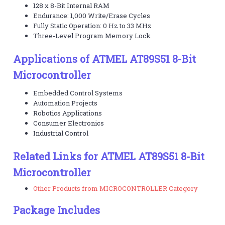
128 x 8-Bit Internal RAM
Endurance: 1,000 Write/Erase Cycles
Fully Static Operation: 0 Hz to 33 MHz
Three-Level Program Memory Lock
Applications of ATMEL AT89S51 8-Bit
Microcontroller
Embedded Control Systems
Automation Projects
Robotics Applications
Consumer Electronics
Industrial Control
Related Links for ATMEL AT89S51 8-Bit
Microcontroller
Other Products from MICROCONTROLLER Category
Package Includes