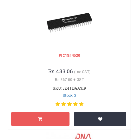
PIC18f4520
Rs.433.06
(inc GST)
Rs.367.00 + GST
SKU: 524 | DAA319
Stock: 2