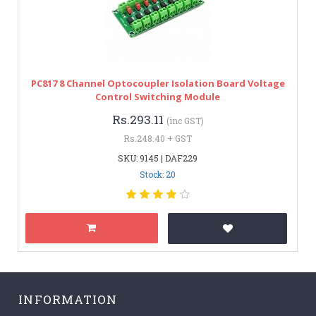
PC817 8 Channel Optocoupler Isolation Board Voltage
Control Switching Module
Rs.293.11
(inc GST)
Rs.248.40 + GST
SKU: 9145 | DAF229
Stock: 20
INFORMATION