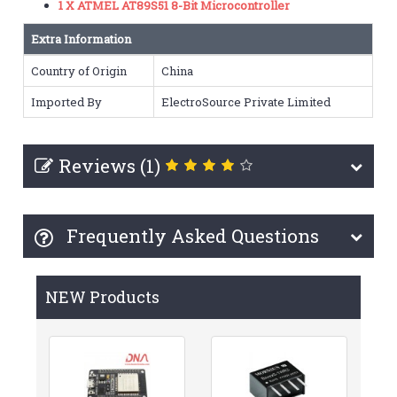
1 X ATMEL AT89S51 8-Bit Microcontroller
Extra Information
Country of Origin
China
Imported By
ElectroSource Private Limited
Reviews (1)
Frequently Asked Questions
NEW Products