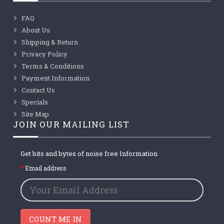
FAQ
About Us
Shipping & Return
Privacy Policy
Terms & Conditions
Payment Information
Contact Us
Specials
Site Map
JOIN OUR MAILING LIST
Get bits and bytes of noise free Information
Email address
COUNT ME IN