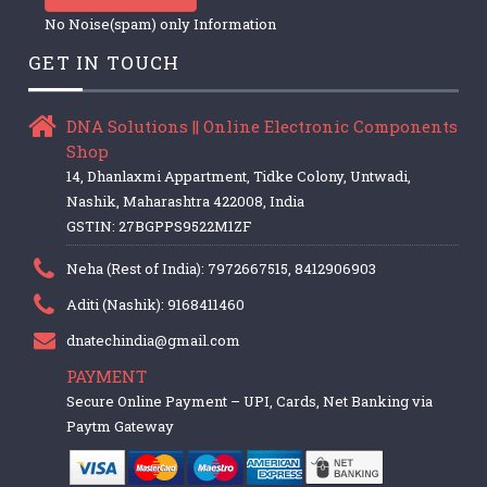
No Noise(spam) only Information
GET IN TOUCH
DNA Solutions || Online Electronic Components
Shop
14, Dhanlaxmi Appartment, Tidke Colony, Untwadi,
Nashik, Maharashtra 422008, India
GSTIN: 27BGPPS9522M1ZF
Neha (Rest of India): 7972667515, 8412906903
Aditi (Nashik): 9168411460
dnatechindia@gmail.com
PAYMENT
Secure Online Payment – UPI, Cards, Net Banking via
Paytm Gateway