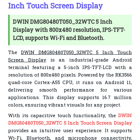
Inch Touch Screen Display
DWIN DMG80480T050_32WTC 5 Inch
Display with 800x480 resolution, IPS-TFT-
LCD, supports Wi-Fi and Bluetooth.
The
DWIN DMG80480T050_32WTC 5 Inch Touch
Screen Display
is an industrial-grade Android
terminal featuring a 5-inch IPS-TFT-LCD with a
resolution of 800x480 pixels. Powered by the RK3566
quad-core Cortex-A55 CPU, it runs on Android 11,
delivering smooth performance for various
applications. This display supports 16.7 million
colors, ensuring vibrant visuals for any project.
With its capacitive touch functionality, the
DWIN
DMG80480T050_32WTC 5 Inch Touch Screen Display
provides an intuitive user experience. It supports
Wi-Fi, Bluetooth, and microphone connectivity,