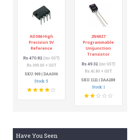
AD586 High
2N6027
Precision 5V
Programmable
Reference
Unijunction
Transistor
Rs.470.82
(inc GST)
Rs.49.32
(inc GST)
Rs.399.00 + GST
Rs.41.80 + GST
SKU: 969 | DAA006
SKU: 1121 | DAA288
Stock: 5
Stock: 1
Have You Seen