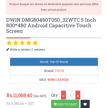
Product Images are shown for illustrative purposes only and may differ
from actual product.
DWIN DMG80480T050_32WTC 5 Inch
800*480 Android Capacitive Touch
Screen
|
Write a review
1 reviews
Stock: Out Of Stock
Brand:
DWIN
SKU:
8083
|
DAH116
Qty
Rs.
11,068.40
Qty :
(inc GST)
Rs.9,380.00 + GST
ADD TO CART