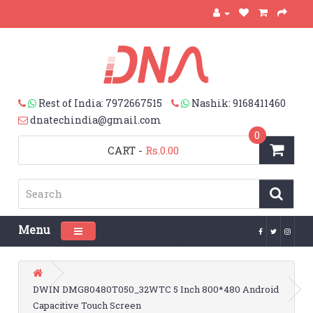
Rest of India: 7972667515
Nashik: 9168411460
dnatechindia@gmail.com
0
CART
-
Rs.0.00
Menu
Toggle navigation
DWIN DMG80480T050_32WTC 5 Inch 800*480 Android
Capacitive Touch Screen