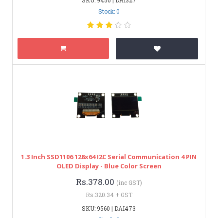
Stock: 0
1.3 Inch SSD1106 128x64 I2C Serial Communication 4 PIN
OLED Display - Blue Color Screen
Rs.378.00
(inc GST)
Rs.320.34 + GST
SKU: 9560 | DAI473