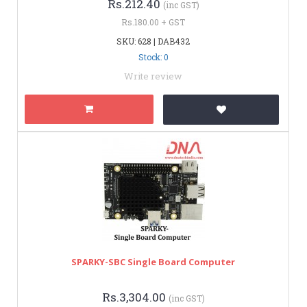
Rs.212.40
(inc GST)
Rs.180.00 + GST
SKU: 628 | DAB432
Stock: 0
Write review
SPARKY-SBC Single Board Computer
Rs.3,304.00
(inc GST)