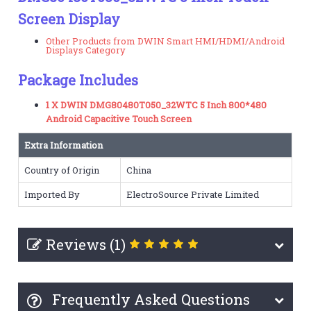
Screen Display
Other Products from DWIN Smart HMI/HDMI/Android
Displays Category
Package Includes
1 X DWIN DMG80480T050_32WTC 5 Inch 800*480
Android Capacitive Touch Screen
Extra Information
Country of Origin
China
Imported By
ElectroSource Private Limited
Reviews (1)
Frequently Asked Questions