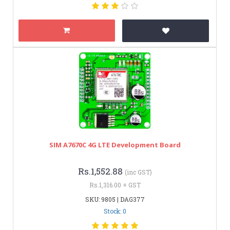
SIM A7670C 4G LTE Development Board
Rs.1,552.88
(inc GST)
Rs.1,316.00 + GST
SKU: 9805 | DAG377
Stock: 0