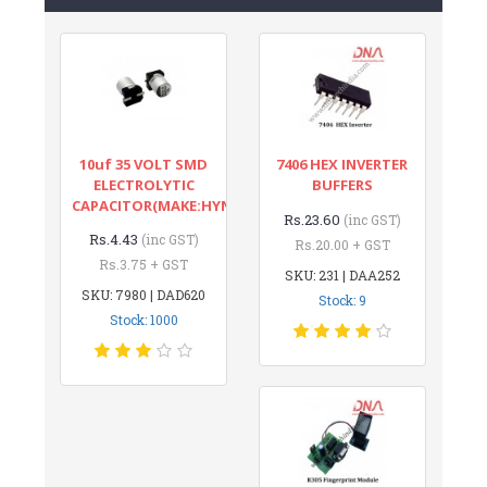
10uf 35 VOLT SMD
7406 HEX INVERTER
ELECTROLYTIC
BUFFERS
CAPACITOR(MAKE:HYNCDZ)
Rs.23.60
(inc GST)
Rs.4.43
(inc GST)
Rs.20.00 + GST
Rs.3.75 + GST
SKU: 231 | DAA252
SKU: 7980 | DAD620
Stock: 9
Stock: 1000