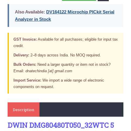
Also Available:
DV164122 Microchip PICkit Serial
Analyzer in Stock
GST Invoice:
Available for all purchases; eligible for input tax
credit.
Delivery:
2–8 days across India. No MOQ required.
Bulk Orders:
Need a larger quantity or item not in stock?
Email:
dnatechindia [at] gmail.com
Import Service:
We import a wide range of electronic
components on request.
Description
DWIN DMG80480T050_32WTC 5