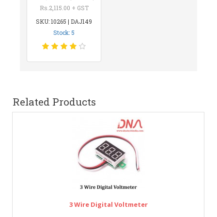
Rs.2,115.00 + GST
SKU: 10265 | DAJ149
Stock: 5
Related Products
3 Wire Digital Voltmeter