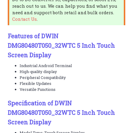
reach out to us. We can help you find what you
need and support both retail and bulk orders.
Contact Us
.
Features of DWIN
DMG80480T050_32WTC 5 Inch Touch
Screen Display
Industrial Android Terminal
High-quality display
Peripheral Compatibility
Flexible Updates
Versatile Functions
Specification of DWIN
DMG80480T050_32WTC 5 Inch Touch
Screen Display
Model Type: Touch Screen Display