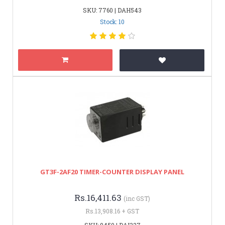
SKU: 7760 | DAH543
Stock: 10
GT3F-2AF20 TIMER-COUNTER DISPLAY PANEL
Rs.16,411.63
(inc GST)
Rs.13,908.16 + GST
SKU: 9450 | DAI327