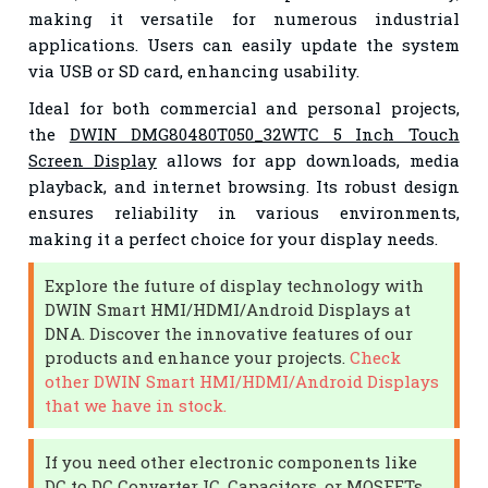
making it versatile for numerous industrial
applications. Users can easily update the system
via USB or SD card, enhancing usability.
Ideal for both commercial and personal projects,
the
DWIN DMG80480T050_32WTC 5 Inch Touch
Screen Display
allows for app downloads, media
playback, and internet browsing. Its robust design
ensures reliability in various environments,
making it a perfect choice for your display needs.
Explore the future of display technology with
DWIN Smart HMI/HDMI/Android Displays at
DNA. Discover the innovative features of our
products and enhance your projects.
Check
other DWIN Smart HMI/HDMI/Android Displays
that we have in stock.
If you need other electronic components like
DC to DC Converter IC, Capacitors, or MOSFETs,