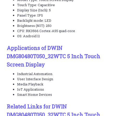
Touch Type: Capacitive
Display Size (Inch): 5
Panel Type: IPS
Backlight mode: LED
Brightness (NIT): 250
CPU: RK3566 Cortex-A55 quad-core
OS: Android 11
Applications of DWIN
DMG80480T050_32WTC 5 Inch Touch
Screen Display
Industrial Automation
User Interface Design
Media Playback
IoT Applications
Smart Home Devices
Related Links for DWIN
DMG80480T050_32WTC 5 Inch Touch