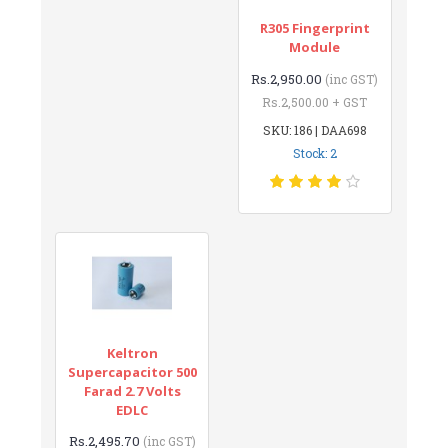
R305 Fingerprint
Module
Rs.2,950.00
(inc GST)
Rs.2,500.00 + GST
SKU: 186 | DAA698
Stock: 2
Keltron
Supercapacitor 500
Farad 2.7 Volts
EDLC
Rs.2,495.70
(inc GST)