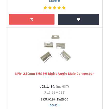
Stock: 0
8 Pin 2.50mm SHS PH Right Angle Male Connector
Rs.11.14
(inc GST)
Rs.9.44 + GST
SKU: 9236 | DAE950
Stock: 10