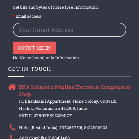
Get bits and bytes of noise free Information
Email address
COUNT ME IN
No Noise(spam) only Information
GET IN TOUCH
DNA Solutions || Online Electronic Components
Shop
14, Dhanlaxmi Appartment, Tidke Colony, Untwadi,
Nashik, Maharashtra 422008, India
GSTIN: 27BGPPS9522M1ZF
Neha (Rest of India): 7972667515, 8412906903
Aditi (Nashik): 9168411460