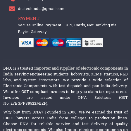
dnatechindia@gmail.com
PAYMENT
Secure Online Payment – UPI, Cards, Net Banking via
Paytm Gateway
DNA is a trusted
importer and supplier of electronic components in
India
, serving engineering students, hobbyists, OEMs, startups, R&D
labs, and system integrators. We provide a wide selection of
Electronic Components with fast dispatch and pan-India delivery.
We offer GST-compliant invoices to help you claim tax input credit.
Invoices are issued under DNA Solutions (GST
No: 27BGPPS9522M1ZF).
Why buy from DNA? Founded in 2006, we’ve earned the trust of
1000+ buyers across India from colleges to production lines.
Choose DNA for reliable service and fast delivery of quality
electronic components. We also Import electronic components on