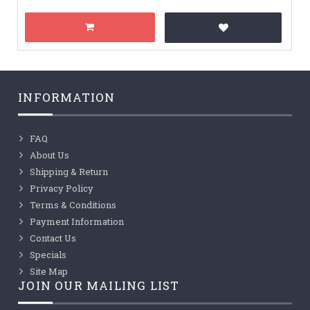
INFORMATION
FAQ
About Us
Shipping & Return
Privacy Policy
Terms & Conditions
Payment Information
Contact Us
Specials
Site Map
JOIN OUR MAILING LIST