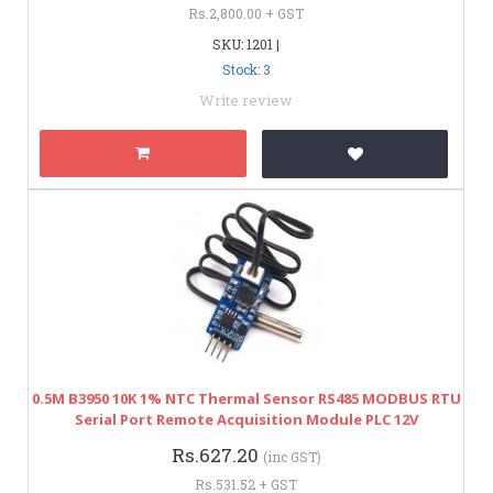
Rs.2,800.00 + GST
SKU: 1201 |
Stock: 3
Write review
0.5M B3950 10K 1% NTC Thermal Sensor RS485 MODBUS RTU
Serial Port Remote Acquisition Module PLC 12V
Rs.627.20
(inc GST)
Rs.531.52 + GST