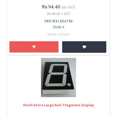
Rs.94.40
(inc GST)
Rs.80.00 + GST
SKU: 614 | DAA746
Stock: 6
Write review
4 Inch Extra Large Red 7 Segment Display