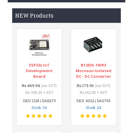
NEW Products
ESP32s IoT
B1203S-1WR3
Development
Mornsun Isolated
Board
DC - DC Converter
Rs.469.94
Rs.179.36
(inc GST)
(inc GST)
Rs.398.25 + GST
Rs.152.00 + GST
SKU: 1128 | DAB275
SKU: 4022 | DAG763
Stock: 34
Stock: 24