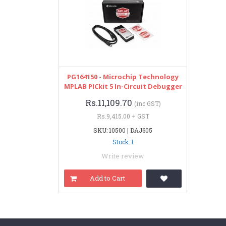
PG164150 - Microchip Technology
MPLAB PICkit 5 In-Circuit Debugger
Rs.11,109.70
(inc GST)
Rs.9,415.00 + GST
SKU: 10500 | DAJ605
Stock: 1
Write review
Add to Cart