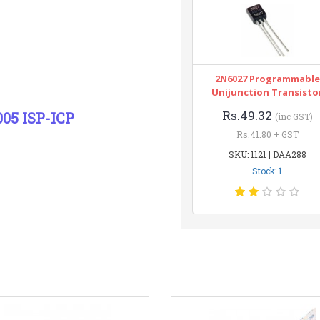
2N6027 Programmable
Unijunction Transisto
Rs.49.32
05 ISP-ICP
(inc GST)
Rs.41.80 + GST
SKU: 1121 | DAA288
Stock: 1