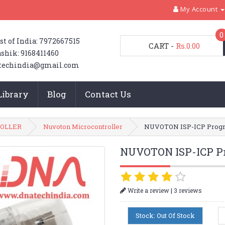
My Account
0
st of India: 7972667515
CART
-
Rs.0.00
shik: 9168411460
techindia@gmail.com
Library
Blog
Contact Us
OLLER
Nuvoton Microcontroller
NUVOTON ISP-ICP Prog
NUVOTON ISP-ICP P
|
Write a review
3 reviews
Stock: Out Of Stock