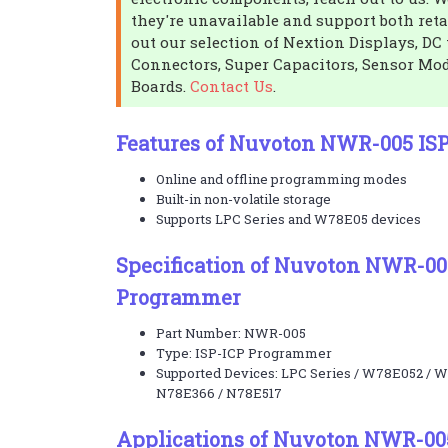
they're unavailable and support both reta
out our selection of Nextion Displays, DC 
Connectors, Super Capacitors, Sensor Mo
Boards.
Contact Us
.
Features of Nuvoton NWR-005 IS
Online and offline programming modes
Built-in non-volatile storage
Supports LPC Series and W78E05 devices
Specification of Nuvoton NWR-00
Programmer
Part Number: NWR-005
Type: ISP-ICP Programmer
Supported Devices: LPC Series / W78E052 / 
N78E366 / N78E517
Applications of Nuvoton NWR-00