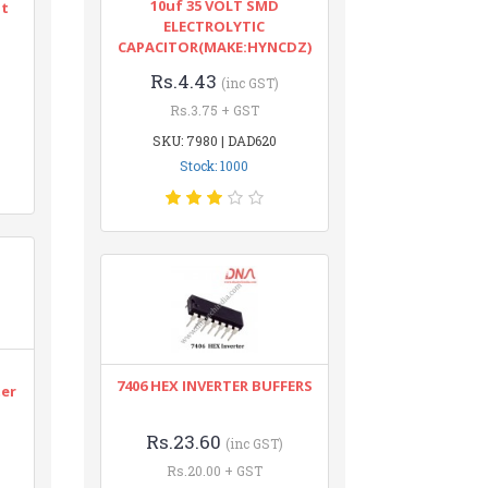
10uf 35 VOLT SMD
nt
ELECTROLYTIC
CAPACITOR(MAKE:HYNCDZ)
Rs.4.43
(inc GST)
Rs.3.75 + GST
SKU: 7980 | DAD620
Stock: 1000
n
7406 HEX INVERTER BUFFERS
ter
Rs.23.60
(inc GST)
Rs.20.00 + GST