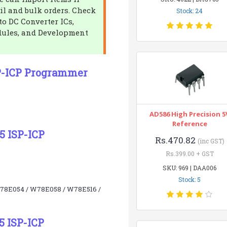
il and bulk orders. Check
Stock: 24
to DC Converter ICs,
dules, and Development
P-ICP Programmer
AD586 High Precision 5
Reference
5 ISP-ICP
Rs.470.82
(inc GST)
Rs.399.00 + GST
SKU: 969 | DAA006
Stock: 5
W78E054 / W78E058 / W78E516 /
5 ISP-ICP