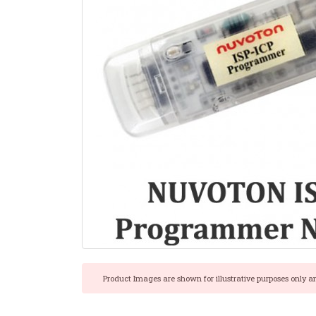
Product Images are shown for illustrative purposes only a