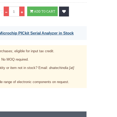
Qty
 :
ADD TO CART
icrochip PICkit Serial Analyzer in Stock
rchases; eligible for input tax credit.
. No MOQ required.
tity or item not in stock? Email:
dnatechindia [at]
e range of electronic components on request.