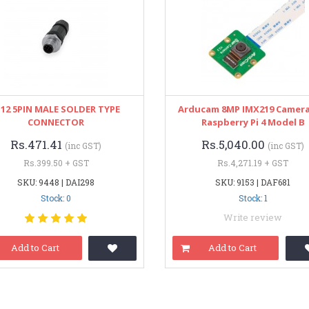
12 5PIN MALE SOLDER TYPE
Arducam 8MP IMX219 Camera
CONNECTOR
Raspberry Pi 4 Model B
Rs.471.41
Rs.5,040.00
(inc GST)
(inc GST)
Rs.399.50 + GST
Rs.4,271.19 + GST
SKU: 9448 | DAI298
SKU: 9153 | DAF681
Stock: 0
Stock: 1
Write review
Add to Cart
Add to Cart