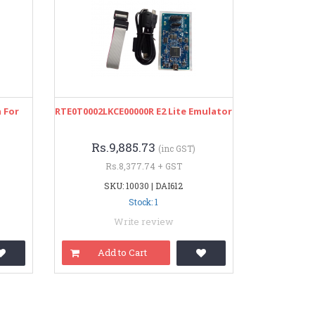
 For
RTE0T0002LKCE00000R E2 Lite Emulator
Rs.9,885.73
(inc GST)
Rs.8,377.74 + GST
SKU: 10030 | DAI612
Stock: 1
Write review
Add to Cart