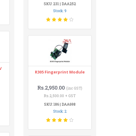
SKU: 231 | DAA252
Stock: 9
V
R305 Fingerprint Module
Rs.2,950.00
(inc GST)
Rs.2,500.00 + GST
SKU: 186 | DAA698
Stock: 2