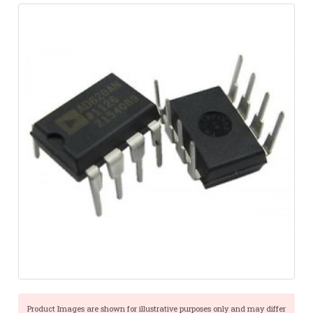
Product Images are shown for illustrative purposes only and may differ