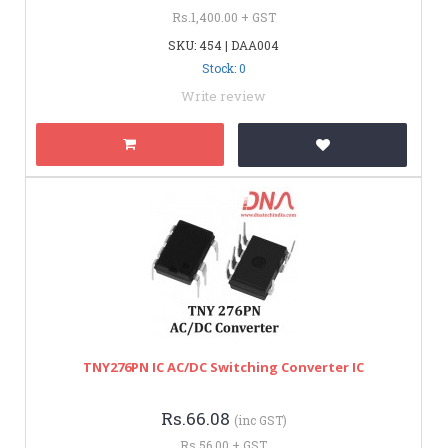
Rs.1,400.00 + GST
SKU: 454 | DAA004
Stock: 0
Write review
TNY276PN IC AC/DC Switching Converter IC
Rs.66.08
(inc GST)
Rs.56.00 + GST