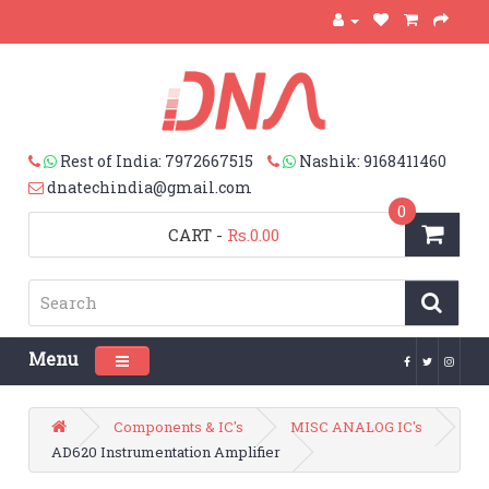
Rest of India: 7972667515
Nashik: 9168411460
dnatechindia@gmail.com
0
CART
-
Rs.0.00
Menu
Toggle navigation
Components & IC's
MISC ANALOG IC's
AD620 Instrumentation Amplifier