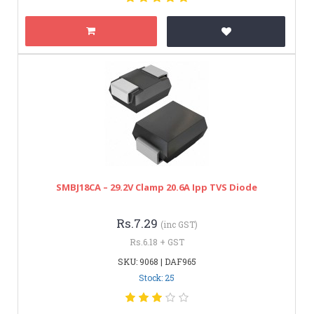
SMBJ18CA – 29.2V Clamp 20.6A Ipp TVS Diode
Rs.7.29
(inc GST)
Rs.6.18 + GST
SKU: 9068 | DAF965
Stock: 25