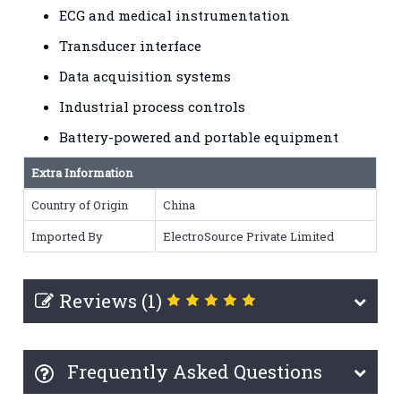
ECG and medical instrumentation
Transducer interface
Data acquisition systems
Industrial process controls
Battery-powered and portable equipment
Extra Information
Country of Origin
China
Imported By
ElectroSource Private Limited
Reviews (1)
Frequently Asked Questions