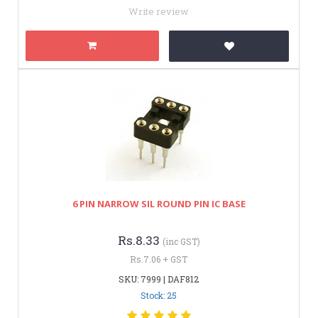
Write review
6 PIN NARROW SIL ROUND PIN IC BASE
Rs.8.33
(inc GST)
Rs.7.06 + GST
SKU: 7999 | DAF812
Stock: 25