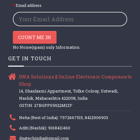
Email address
COUNT ME IN
No Noise(spam) only Information
GET IN TOUCH
DNA Solutions || Online Electronic Components
Shop
14, Dhanlaxmi Appartment, Tidke Colony, Untwadi,
Nashik, Maharashtra 422008, India
GSTIN: 27BGPPS9522M1ZF
Neha (Rest of India): 7972667515, 8412906903
Aditi (Nashik): 9168411460
dnatechindia@gmail.com