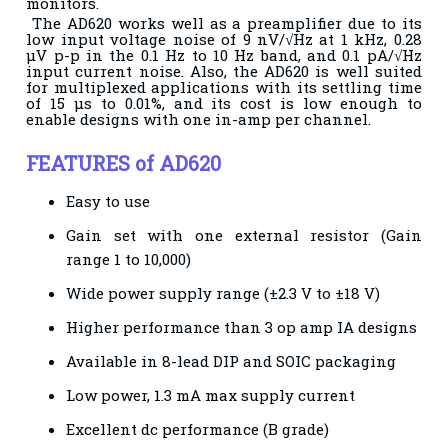
monitors.
The AD620
works well as a preamplifier due to its
low input voltage noise of
9 nV/√Hz at 1 kHz, 0.28
μV p-p in the 0.1 Hz to 10 Hz band,
and 0.1 pA/√Hz
input current noise. Also, the AD620 is well
suited
for multiplexed applications with its settling time
of 15 μs
to 0.01%, and its cost is low enough to
enable designs with one
in-amp per channel.
FEATURES of AD620
Easy to use
Gain set with one external resistor (
Gain
range 1 to 10,000)
Wide power supply range (±2.3 V to ±18 V)
Higher performance than 3 op amp IA designs
Available in 8-lead DIP and SOIC packaging
Low power, 1.3 mA max supply current
Excellent dc performance (B grade)