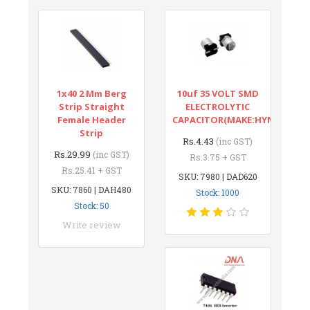
1x40 2 Mm Berg
10uf 35 VOLT SMD
Strip Straight
ELECTROLYTIC
Female Header
CAPACITOR(MAKE:HYNCDZ)
Strip
Rs.4.43
(inc GST)
Rs.29.99
(inc GST)
Rs.3.75 + GST
Rs.25.41 + GST
SKU: 7980 | DAD620
SKU: 7860 | DAH480
Stock: 1000
Stock: 50
Write review