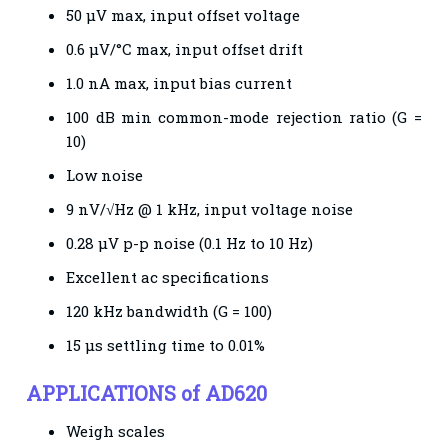
50 μV max, input offset voltage
0.6 μV/°C max, input offset drift
1.0 nA max, input bias current
100 dB min common-mode rejection ratio (G =
10)
Low noise
9 nV/√Hz @ 1 kHz, input voltage noise
0.28 μV p-p noise (0.1 Hz to 10 Hz)
Excellent ac specifications
120 kHz bandwidth (G = 100)
15 μs settling time to 0.01%
APPLICATIONS of AD620
Weigh scales