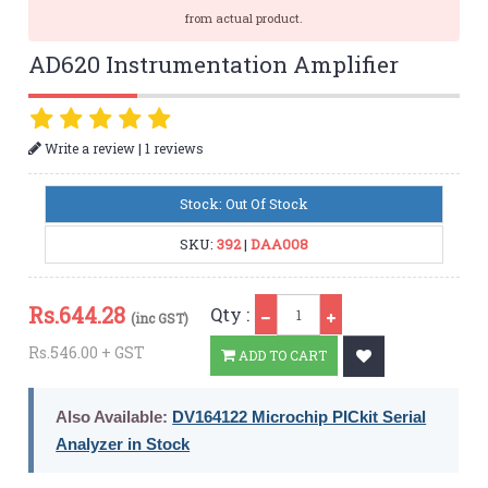
from actual product.
AD620 Instrumentation Amplifier
|
Write a review
1 reviews
Stock: Out Of Stock
SKU:
392
|
DAA008
Qty
Rs.
644.28
Qty :
(inc GST)
Rs.546.00 + GST
ADD TO CART
Also Available:
DV164122 Microchip PICkit Serial
Analyzer in Stock