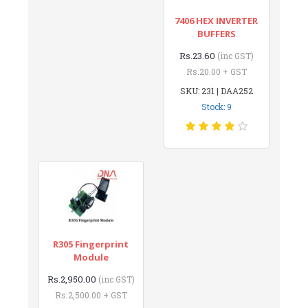
7406 HEX INVERTER
BUFFERS
Rs.23.60
(inc GST)
Rs.20.00 + GST
SKU: 231 | DAA252
Stock: 9
R305 Fingerprint
Module
Rs.2,950.00
(inc GST)
Rs.2,500.00 + GST