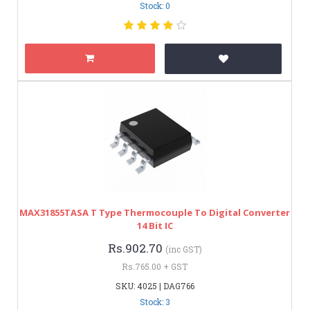
Stock: 0
MAX31855TASA T Type Thermocouple To Digital Converter
14 Bit IC
Rs.902.70
(inc GST)
Rs.765.00 + GST
SKU: 4025 | DAG766
Stock: 3