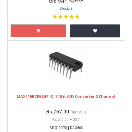
SKU: 3944 | DAF997
Stock: 3
MAX110BCPE DIP IC, 14 Bit A/D Converter 2 Channel
Rs.767.00
(inc GST)
Rs.650.00 + GST
SKU: 3970 | DAG666