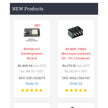
NEW Products
ESP32s IoT
B1203S-1WR3
Development
Mornsun Isolated
Board
DC - DC Converter
Rs.469.94
Rs.179.36
(inc GST)
(inc GST)
Rs.398.25 + GST
Rs.152.00 + GST
SKU: 1128 | DAB275
SKU: 4022 | DAG763
Stock: 34
Stock: 24