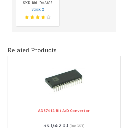
SKU: 186 | DAA698
Stock: 2
Related Products
AD574 12-Bit A/D Convertor
Rs.1,652.00
(inc GST)