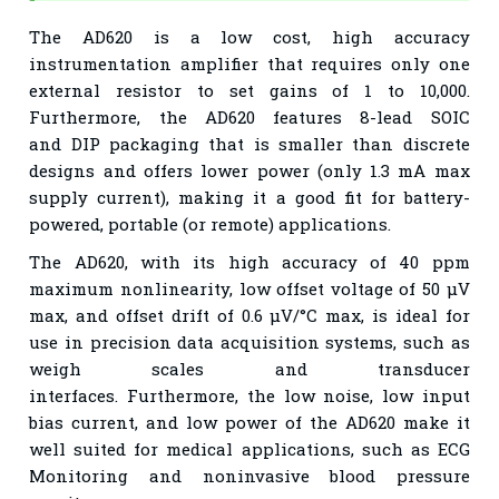
The AD620 is a low cost, high accuracy
instrumentation
amplifier that requires only one
external resistor to set gains of
1 to 10,000.
Furthermore, the AD620 features 8-lead SOIC
and
DIP packaging that is smaller than discrete
designs and offers
lower power (only 1.3 mA max
supply current), making it a
good fit for battery-
powered, portable (or remote) applications.
The AD620, with its high accuracy of 40 ppm
maximum
nonlinearity, low offset voltage of 50 μV
max, and offset drift of
0.6 μV/°C max, is ideal for
use in precision data acquisition
systems, such as
weigh scales and transducer
interfaces.
Furthermore, the low noise, low input
bias current, and low power
of the AD620 make it
well suited for medical applications, such
as ECG
Monitoring and noninvasive blood pressure