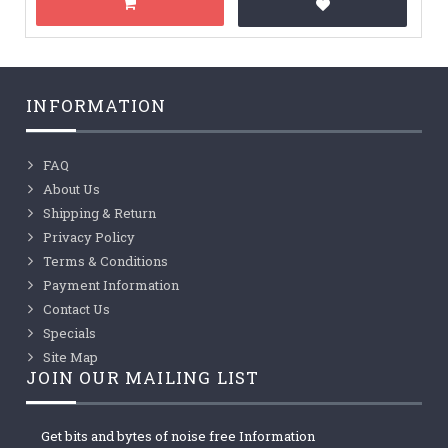
INFORMATION
FAQ
About Us
Shipping & Return
Privacy Policy
Terms & Conditions
Payment Information
Contact Us
Specials
Site Map
JOIN OUR MAILING LIST
Get bits and bytes of noise free Information