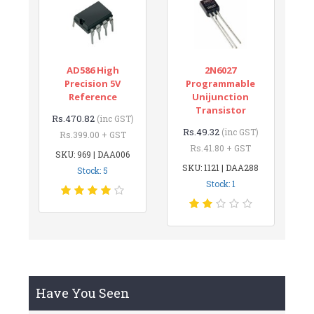
AD586 High
2N6027
Precision 5V
Programmable
Reference
Unijunction
Transistor
Rs.470.82
(inc GST)
Rs.49.32
(inc GST)
Rs.399.00 + GST
Rs.41.80 + GST
SKU: 969 | DAA006
SKU: 1121 | DAA288
Stock: 5
Stock: 1
Have You Seen