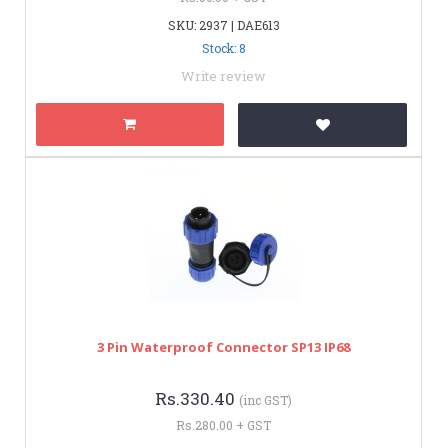
SKU: 2937 | DAE613
Stock: 8
Write review
3 Pin Waterproof Connector SP13 IP68
Rs.330.40
(inc GST)
Rs.280.00 + GST