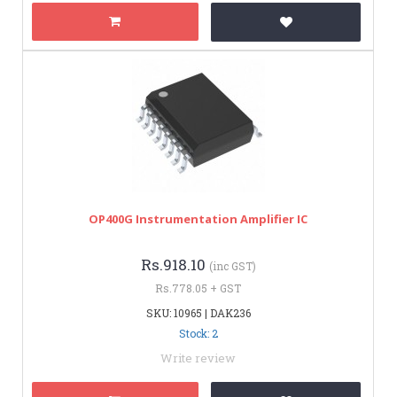
OP400G Instrumentation Amplifier IC
Rs.918.10
(inc GST)
Rs.778.05 + GST
SKU: 10965 | DAK236
Stock: 2
Write review