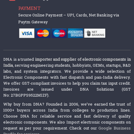
PAYMENT
Secure Online Payment – UPI, Cards, Net Banking via
Paytm Gateway
DNA is a trusted
importer and supplier of electronic components in
India
, serving engineering students, hobbyists, OEMs, startups, R&D
labs, and system integrators. We provide a wide selection of
Electronic Components with fast dispatch and pan-India delivery.
We offer GST-compliant invoices to help you claim tax input credit.
Invoices are issued under DNA Solutions (GST
No: 27BGPPS9522M1ZF).
Why buy from DNA? Founded in 2006, we’ve earned the trust of
1000+ buyers across India from colleges to production lines.
Choose DNA for reliable service and fast delivery of quality
electronic components. We also Import electronic components on
request as per your requirement. Check out our
Google Business
Profile for reviews
.