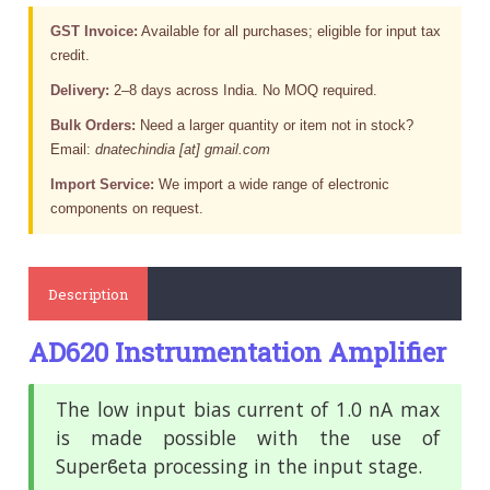
GST Invoice:
Available for all purchases; eligible for input tax
credit.
Delivery:
2–8 days across India. No MOQ required.
Bulk Orders:
Need a larger quantity or item not in stock?
Email:
dnatechindia [at] gmail.com
Import Service:
We import a wide range of electronic
components on request.
Description
AD620 Instrumentation Amplifier
The low input bias current of 1.0 nA max
is made possible with
the use of
Superϐeta processing in the input stage.