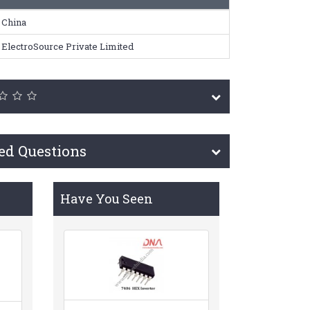
China
ElectroSource Private Limited
ed Questions
Have You Seen