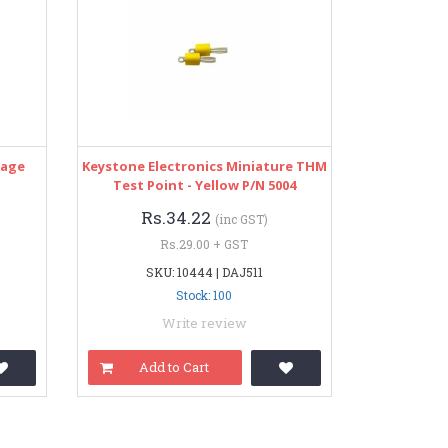
tage
Keystone Electronics Miniature THM
Test Point - Yellow P/N 5004
Rs.34.22
(inc GST)
Rs.29.00 + GST
SKU: 10444 | DAJ511
Stock: 100
Write review
Add to Cart