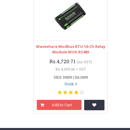
Waveshare Modbus RTU 16-Ch Relay
Module With RS485
Rs.4,720.71
(inc GST)
Rs.4,000.60 + GST
SKU: 10659 | DAJ499
Stock: 0
Add to Cart