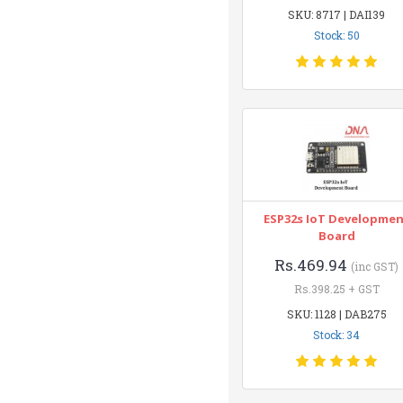
SKU: 8717 | DAI139
Stock: 50
ESP32s IoT Developme
Board
Rs.469.94
(inc GST)
Rs.398.25 + GST
SKU: 1128 | DAB275
Stock: 34