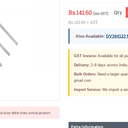
Rs.
141.60
Qty :
(inc GST)
Rs.120.00 + GST
Also Available:
DV164122 M
GST Invoice:
Available for all pu
Delivery:
2–8 days across India
Bulk Orders:
Need a larger quan
gmail.com
Import Service:
We import a wid
nd may differ from actual product.
Extra Information