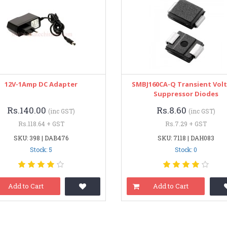
12V-1Amp DC Adapter
SMBJ160CA-Q Transient Vol
Suppressor Diodes
Rs.140.00
Rs.8.60
(inc GST)
(inc GST)
Rs.118.64 + GST
Rs.7.29 + GST
SKU: 398 | DAB476
SKU: 7118 | DAH083
Stock: 5
Stock: 0
Add to Cart
Add to Cart