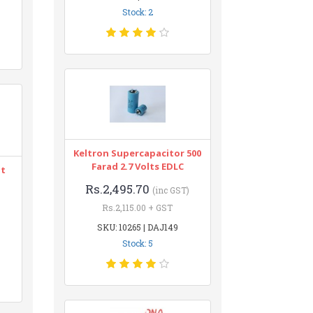
Stock: 2
Keltron Supercapacitor 500
Farad 2.7 Volts EDLC
nt
Rs.2,495.70
(inc GST)
Rs.2,115.00 + GST
SKU: 10265 | DAJ149
Stock: 5