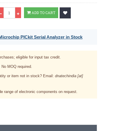
Qty
ADD TO CART
icrochip PICkit Serial Analyzer in Stock
rchases; eligible for input tax credit.
. No MOQ required.
tity or item not in stock? Email:
dnatechindia [at]
e range of electronic components on request.