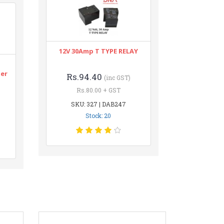
12V 30Amp T TYPE RELAY
n
ter
Rs.94.40
(inc GST)
Rs.80.00 + GST
SKU: 327 | DAB247
Stock: 20