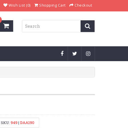
Wish List (0)
Shopping Cart
Checkout
SKU:
949
|
DAA190