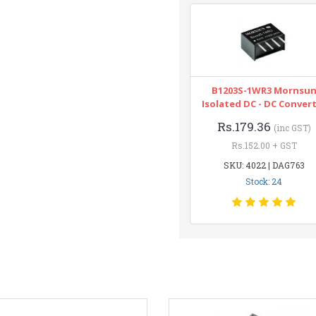
B1203S-1WR3 Mornsu
Isolated DC - DC Conver
Rs.179.36
(inc GST)
Rs.152.00 + GST
SKU: 4022 | DAG763
Stock: 24