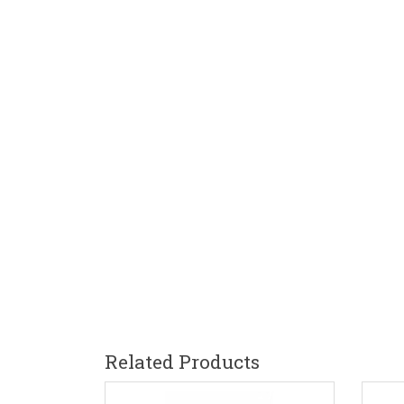
Related Products