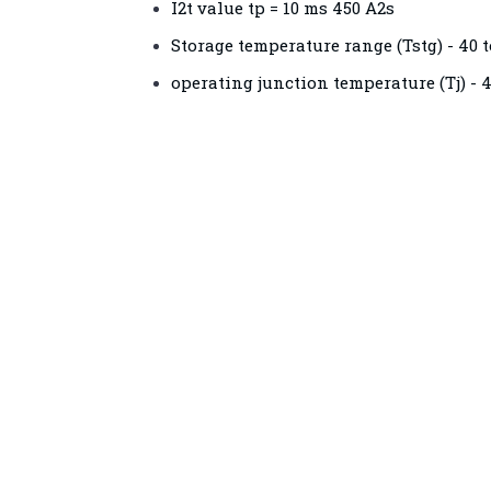
I2t value tp = 10 ms 450 A2s
Storage temperature range (Tstg) - 40 t
operating junction temperature (Tj) - 4