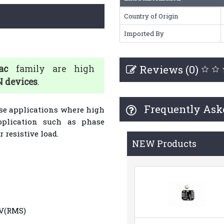
Country of Origin
Imported By
Reviews (0)
ac
family are high
 devices
.
Frequently Ask
ose applications where high
Application such as phase
 resistive load.
NEW Products
0V(RMS)