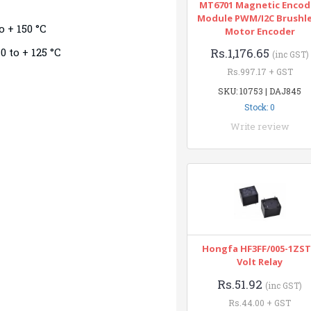
MT6701 Magnetic Encod
Module PWM/I2C Brushl
o + 150 °C
Motor Encoder
0 to + 125 °C
Rs.1,176.65
(inc GST)
Rs.997.17 + GST
SKU: 10753 | DAJ845
Stock: 0
Write review
Hongfa HF3FF/005-1ZST
Volt Relay
Rs.51.92
(inc GST)
Rs.44.00 + GST