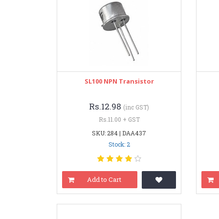
SL100 NPN Transistor
Rs.12.98
(inc GST)
Rs.11.00 + GST
SKU: 284 | DAA437
Stock: 2
Add to Cart