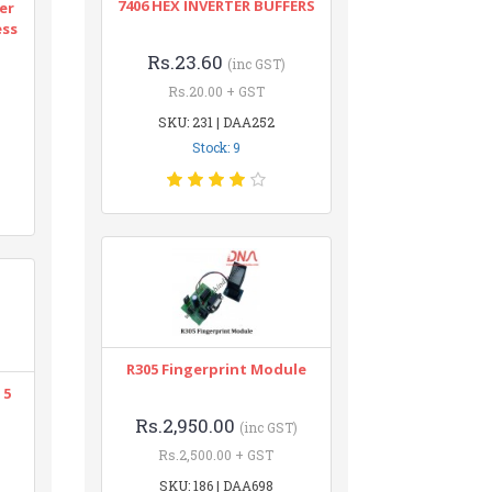
7406 HEX INVERTER BUFFERS
er
ess
Rs.23.60
(inc GST)
Rs.20.00 + GST
SKU: 231 | DAA252
Stock: 9
R305 Fingerprint Module
 5
Rs.2,950.00
(inc GST)
Rs.2,500.00 + GST
SKU: 186 | DAA698