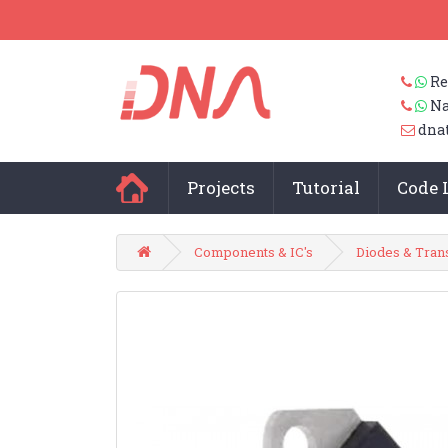
Re
Na
dna
Projects
Tutorial
Code 
Components & IC's
Diodes & Tran