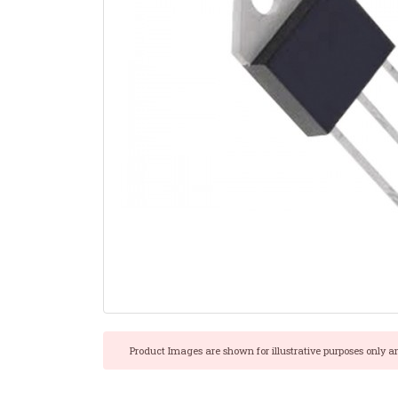
Product Images are shown for illustrative purposes only a