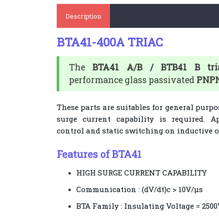
Description
BTA41-400A TRIAC
The
BTA41 A/B / BTB41 B tri
performance glass passivated
PNPN
These parts are suitables for general purp
surge current capability is required. 
control and static switching on inductive or
Features of BTA41
HIGH SURGE CURRENT CAPABILITY
Communication : (dV/dt)c > 10V/µs
BTA Family : Insulating Voltage = 250