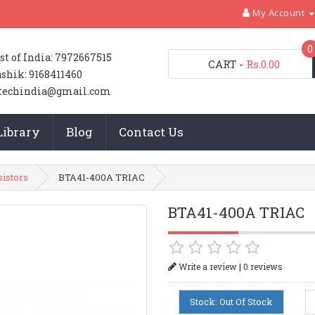
My Account
0
st of India: 7972667515
CART
-
Rs.0.00
shik: 9168411460
techindia@gmail.com
Library
Blog
Contact Us
sistors
BTA41-400A TRIAC
BTA41-400A TRIAC
|
Write a review
0 reviews
Stock: Out Of Stock