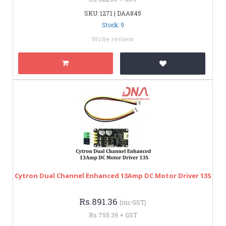
SKU: 1271 | DAA845
Stock: 9
Write review
Cytron Dual Channel Enhanced 13Amp DC Motor Driver 13S
Rs.891.36
(inc GST)
Rs.755.39 + GST