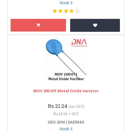
Stock: 0
MOV 20D471 Metal Oxide Varistor
Rs.21.24
(inc GST)
Rs.18.00 + GST
SKU: 2930 | DAE584X
Stock: 5