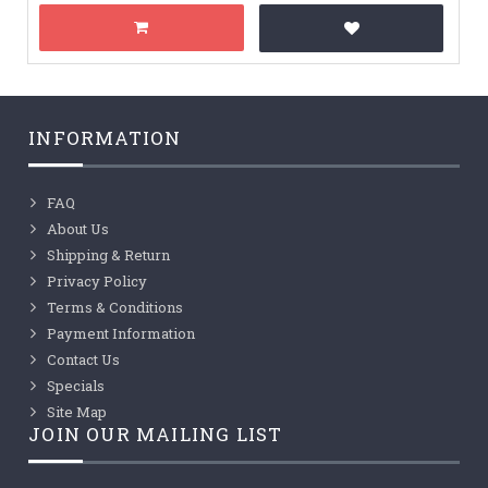
INFORMATION
FAQ
About Us
Shipping & Return
Privacy Policy
Terms & Conditions
Payment Information
Contact Us
Specials
Site Map
JOIN OUR MAILING LIST