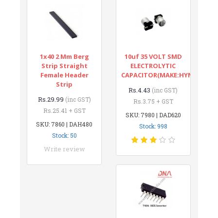
1x40 2 Mm Berg
10uf 35 VOLT SMD
Strip Straight
ELECTROLYTIC
Female Header
CAPACITOR(MAKE:HYNCDZ)
Strip
Rs.4.43
(inc GST)
Rs.29.99
(inc GST)
Rs.3.75 + GST
Rs.25.41 + GST
SKU: 7980 | DAD620
SKU: 7860 | DAH480
Stock: 998
Stock: 50
Write review