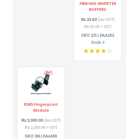
7406 HEX INVERTER
BUFFERS
Rs.23.60
(inc GST)
Rs.20.00 + GST
SKU: 231 | DAA252
Stock: 9
R305 Fingerprint
Module
Rs.2,950.00
(inc GST)
Rs.2,500.00 + GST
SKU: 186 | DAA698