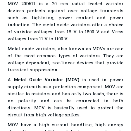
MOV 20D511 is a 20 mm radial leaded varistor
devices protects against over voltage transients
such as lightning, power contact and power
induction. The metal oxide varistors offer a choice
of varistor voltages from 18 V to 1800 V and Vrms
voltages from 11 V to 1100 V.
Metal oxide varistors, also known as MOVs are one
of the most common types of varistors. They are
voltage dependent, nonlinear devices that provide
transient suppression.
A
Metal Oxide Varistor (MOV)
is used in power
supply circuits as a protection component. MOV are
similar to resistors and has only two leads, there is
no polarity and can be connected in both
directions.
MOV is basically used to protect the
circuit from high voltage spikes
.
MOV have a high current handling, high energy