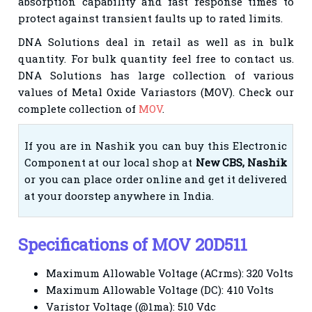
absorption capability and fast response times to
protect against transient faults up to rated limits.
DNA Solutions deal in
retail
as well as in bulk
quantity. For bulk quantity feel free to contact us.
DNA Solutions has large
collection of various
values of Metal Oxide Variastors (MOV). Check our
complete collection of
MOV
.
If you are in Nashik you can buy this Electronic
Component at our local shop at
New CBS, Nashik
or you can place order online and get it delivered
at your doorstep anywhere in India.
Specifications of MOV 20D511
M
aximum Allowable Voltage (ACrms): 320 Volts
Maximum Allowable Voltage (DC): 410 Volts
Varistor Voltage (@1ma): 510 Vdc