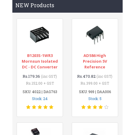
NEW Products
B1203S-1WR3
AD586 High
Mornsun Isolated
Precision 5V
DC - DC Converter
Reference
Rs.179.36
Rs.470.82
(inc GST)
(inc GST)
Rs.152.00 + GST
Rs.399.00 + GST
SKU: 4022 | DAG763
SKU: 969 | DAA006
Stock: 24
Stock: 5