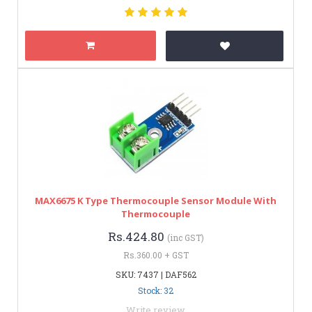
MAX6675 K Type Thermocouple Sensor Module With
Thermocouple
Rs.424.80
(inc GST)
Rs.360.00 + GST
SKU: 7437 | DAF562
Stock: 32
Write review