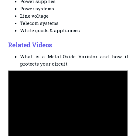
Power supplies
Power systems
Line voltage
Telecom systems
White goods & appliances
Related Videos
What is a Metal-Oxide Varistor and how it
protects your circuit