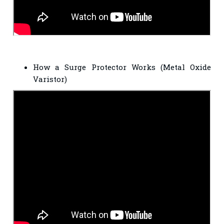
How a Surge Protector Works (Metal Oxide
Varistor)