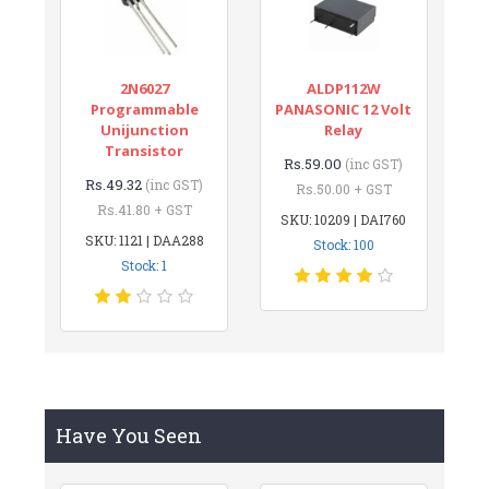
2N6027
ALDP112W
Programmable
PANASONIC 12 Volt
Unijunction
Relay
Transistor
Rs.59.00
(inc GST)
Rs.49.32
(inc GST)
Rs.50.00 + GST
Rs.41.80 + GST
SKU: 10209 | DAI760
SKU: 1121 | DAA288
Stock: 100
Stock: 1
Have You Seen