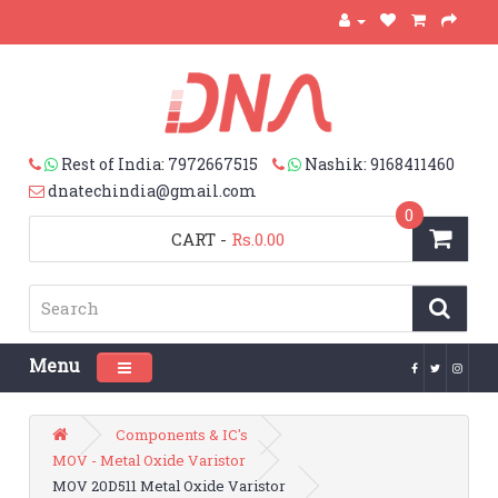
Rest of India: 7972667515
Nashik: 9168411460
dnatechindia@gmail.com
0
CART
-
Rs.0.00
Menu
Toggle navigation
Components & IC's
MOV - Metal Oxide Varistor
MOV 20D511 Metal Oxide Varistor