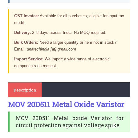
GST Invoice:
Available for all purchases; eligible for input tax
credit.
Delivery:
2–8 days across India. No MOQ required.
Bulk Orders:
Need a larger quantity or item not in stock?
Email:
dnatechindia [at] gmail.com
Import Service:
We import a wide range of electronic
components on request.
Description
MOV 20D511 Metal Oxide Varistor
MOV 20D511 Metal oxide Varistor for
circuit protection against voltage spike