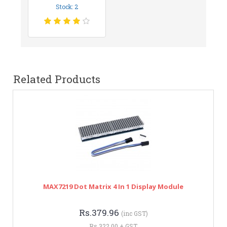
Stock: 2
Related Products
MAX7219 Dot Matrix 4 In 1 Display Module
Rs.379.96
(inc GST)
Rs.322.00 + GST