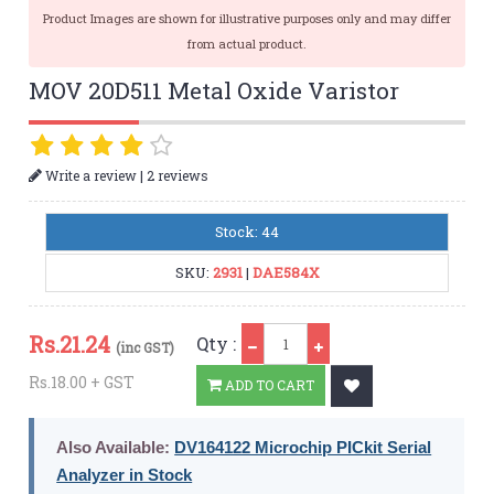
Product Images are shown for illustrative purposes only and may differ
from actual product.
MOV 20D511 Metal Oxide Varistor
|
Write a review
2 reviews
Stock: 44
SKU:
2931
|
DAE584X
Qty
Rs.
21.24
Qty :
(inc GST)
Rs.18.00 + GST
ADD TO CART
Also Available:
DV164122 Microchip PICkit Serial
Analyzer in Stock