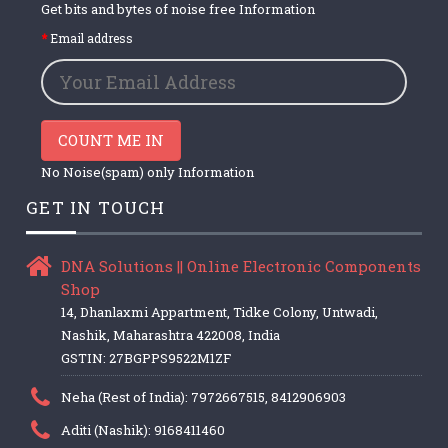
Get bits and bytes of noise free Information
Email address
COUNT ME IN
No Noise(spam) only Information
GET IN TOUCH
DNA Solutions || Online Electronic Components
Shop
14, Dhanlaxmi Appartment, Tidke Colony, Untwadi,
Nashik, Maharashtra 422008, India
GSTIN: 27BGPPS9522M1ZF
Neha (Rest of India): 7972667515, 8412906903
Aditi (Nashik): 9168411460