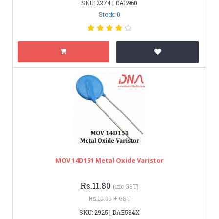
SKU: 2274 | DAB960
Stock: 0
MOV 14D151 Metal Oxide Varistor
Rs.11.80
(inc GST)
Rs.10.00 + GST
SKU: 2925 | DAE584X