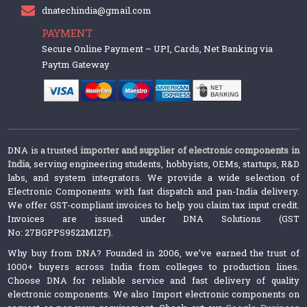
dnatechindia@gmail.com
PAYMENT
Secure Online Payment – UPI, Cards, Net Banking via
Paytm Gateway
DNA is a trusted
importer and supplier of electronic components in
India
, serving engineering students, hobbyists, OEMs, startups, R&D
labs, and system integrators. We provide a wide selection of
Electronic Components with fast dispatch and pan-India delivery.
We offer GST-compliant invoices to help you claim tax input credit.
Invoices are issued under DNA Solutions (GST
No: 27BGPPS9522M1ZF).
Why buy from DNA? Founded in 2006, we’ve earned the trust of
1000+ buyers across India from colleges to production lines.
Choose DNA for reliable service and fast delivery of quality
electronic components. We also Import electronic components on