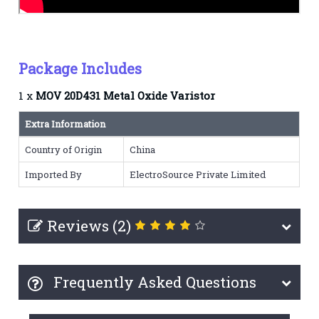
Package Includes
1 x
MOV 20D431 Metal Oxide Varistor
Extra Information
Country of Origin
China
Imported By
ElectroSource Private Limited
Reviews (2)
Frequently Asked Questions