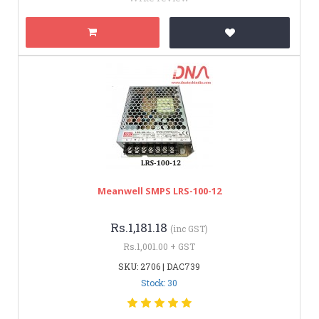
Meanwell SMPS LRS-100-12
Rs.1,181.18
(inc GST)
Rs.1,001.00 + GST
SKU: 2706 | DAC739
Stock: 30