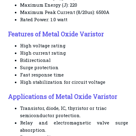
Maximum Energy (J): 220
Maximum Peak Current (8/20us): 6500A
Rated Power: 1.0 watt
Features of Metal Oxide Varistor
High voltage rating
High current rating
Bidirectional
Surge protection
Fast response time
High stabilization for circuit voltage
Applications of Metal Oxide Varistor
Transistor, diode, IC, thyristor or triac
semiconductor protection.
Relay and electromagnetic valve surge
absorption.