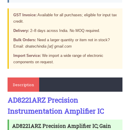
GST Invoice:
Available for all purchases; eligible for input tax
credit.
Delivery:
2–8 days across India. No MOQ required.
Bulk Orders:
Need a larger quantity or item not in stock?
Email:
dnatechindia [at] gmail.com
Import Service:
We import a wide range of electronic
components on request.
Description
AD8221ARZ Precision
Instrumentation Amplifier IC
AD8221ARZ Precision Amplifier IC; Gain