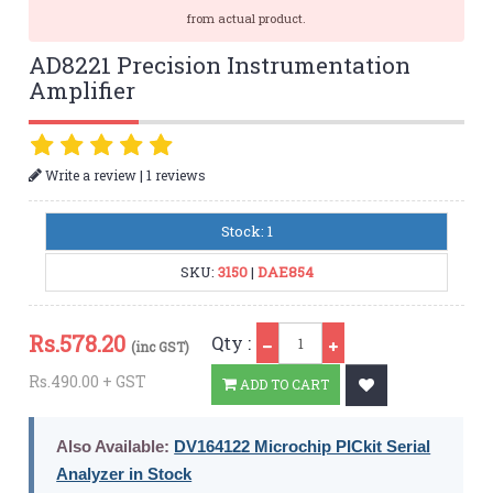
from actual product.
AD8221 Precision Instrumentation
Amplifier
|
Write a review
1 reviews
Stock: 1
SKU:
3150
|
DAE854
Qty
Rs.
578.20
Qty :
(inc GST)
Rs.490.00 + GST
ADD TO CART
Also Available:
DV164122 Microchip PICkit Serial
Analyzer in Stock