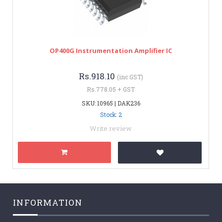
OP400G Instrumentation Amplifier IC
Rs.918.10
(inc GST)
Rs.778.05 + GST
SKU: 10965 | DAK236
Stock: 2
Write review
INFORMATION