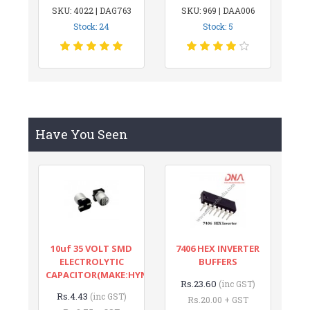
SKU: 4022 | DAG763
SKU: 969 | DAA006
Stock: 24
Stock: 5
Have You Seen
10uf 35 VOLT SMD
7406 HEX INVERTER
ELECTROLYTIC
BUFFERS
CAPACITOR(MAKE:HYNCDZ)
Rs.23.60
(inc GST)
Rs.4.43
(inc GST)
Rs.20.00 + GST