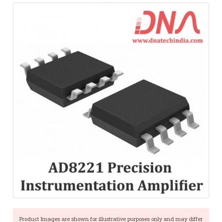
Product Images are shown for illustrative purposes only and may differ