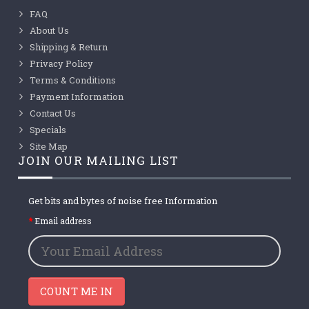
FAQ
About Us
Shipping & Return
Privacy Policy
Terms & Conditions
Payment Information
Contact Us
Specials
Site Map
JOIN OUR MAILING LIST
Get bits and bytes of noise free Information
Email address
COUNT ME IN