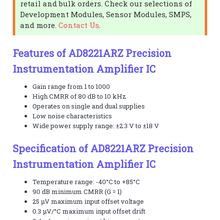
retail and bulk orders. Check our selections of
Development Modules, Sensor Modules, SMPS,
and more.
Contact Us
.
Features of AD8221ARZ Precision
Instrumentation Amplifier IC
Gain range from 1 to 1000
High CMRR of 80 dB to 10 kHz
Operates on single and dual supplies
Low noise characteristics
Wide power supply range: ±2.3 V to ±18 V
Specification of AD8221ARZ Precision
Instrumentation Amplifier IC
Temperature range: -40°C to +85°C
90 dB minimum CMRR (G = 1)
25 µV maximum input offset voltage
0.3 µV/°C maximum input offset drift