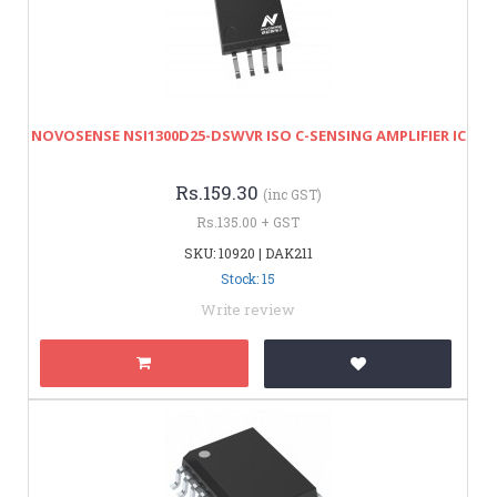
NOVOSENSE NSI1300D25-DSWVR ISO C-SENSING AMPLIFIER IC
Rs.159.30
(inc GST)
Rs.135.00 + GST
SKU: 10920 | DAK211
Stock: 15
Write review