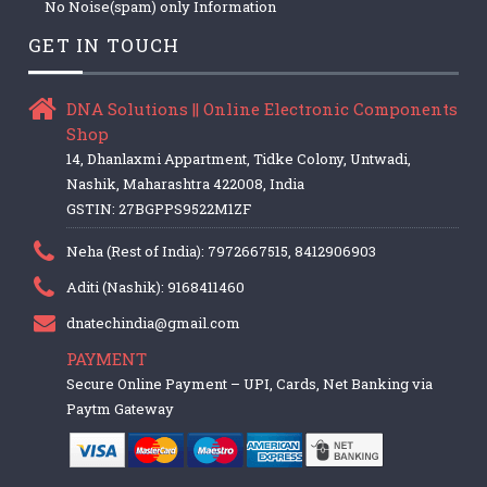
No Noise(spam) only Information
GET IN TOUCH
DNA Solutions || Online Electronic Components
Shop
14, Dhanlaxmi Appartment, Tidke Colony, Untwadi,
Nashik, Maharashtra 422008, India
GSTIN: 27BGPPS9522M1ZF
Neha (Rest of India): 7972667515, 8412906903
Aditi (Nashik): 9168411460
dnatechindia@gmail.com
PAYMENT
Secure Online Payment – UPI, Cards, Net Banking via
Paytm Gateway