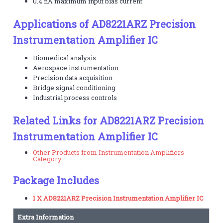
0.4 nA maximum input bias current
Applications of AD8221ARZ Precision
Instrumentation Amplifier IC
Biomedical analysis
Aerospace instrumentation
Precision data acquisition
Bridge signal conditioning
Industrial process controls
Related Links for AD8221ARZ Precision
Instrumentation Amplifier IC
Other Products from Instrumentation Amplifiers
Category
Package Includes
1 X AD8221ARZ Precision Instrumentation Amplifier IC
Extra Information