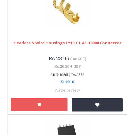
Headers & Wire Housings LY10-C1-A1-10000 Connector
Rs.23.95
(inc GST)
Rs.20.30 + GST
SKU: 10661 | DAJ563
Stock: 0
Write review