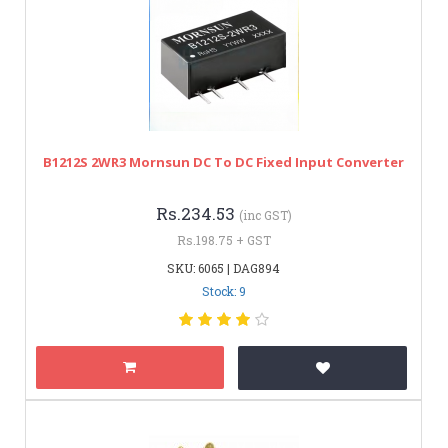
B1212S 2WR3 Mornsun DC To DC Fixed Input Converter
Rs.234.53
(inc GST)
Rs.198.75 + GST
SKU: 6065 | DAG894
Stock: 9