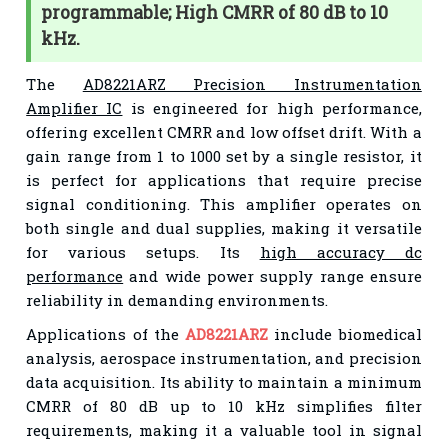
programmable; High CMRR of 80 dB to 10
kHz.
The
AD8221ARZ Precision Instrumentation
Amplifier IC
is engineered for high performance,
offering excellent CMRR and low offset drift. With a
gain range from 1 to 1000 set by a single resistor, it
is perfect for applications that require precise
signal conditioning. This amplifier operates on
both single and dual supplies, making it versatile
for various setups. Its
high accuracy dc
performance
and wide power supply range ensure
reliability in demanding environments.
Applications of the
AD8221ARZ
include biomedical
analysis, aerospace instrumentation, and precision
data acquisition. Its ability to maintain a minimum
CMRR of 80 dB up to 10 kHz simplifies filter
requirements, making it a valuable tool in signal