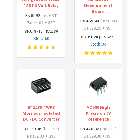
1ZST 5 Volt Relay
Development
Board
Rs.51.92
(inc GST)
Rs.469.94
(inc GST)
Rs.44.00 + GST
Rs.398.25 + GST
SKU: 8717 | DAI139
SKU: 1128 | DAB275
Stock: 50
Stock: 34
B1203S-1WR3
AD586 High
Mornsun Isolated
Precision 5V
DC - DC Converter
Reference
Rs.179.36
Rs.470.82
(inc GST)
(inc GST)
Rs.152.00 + GST
Rs.399.00 + GST