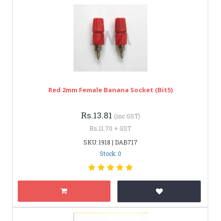
Red 2mm Female Banana Socket (bit5)
Rs.13.81
(inc GST)
Rs.11.70 + GST
SKU: 1918 | DAB717
Stock: 0