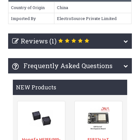
Country of Origin
China
Imported By
ElectroSource Private Limited
Reviews (1)
Frequently Asked Questions
NEW Products
Hongfa HF3FF/005-
ESP32s IoT