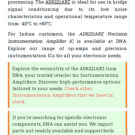
processing. The
AD8221ARZ
is ideal for use in bridge
signal conditioning due to its low noise
characteristics and operational temperature range
from -40°C to +85°C.
For Indian customers, the
AD8221ARZ Precision
Instrumentation Amplifier IC
is available at DNA.
Explore our range of op-amps and precision
instrumentation ICs for all your electronic needs.
Explore the versatility of the AD8221ARZ from
DNA, your trusted retailer for Instrumentation
Amplifiers. Discover high-performance options
tailored to your needs.
Check other
Instrumentation Amplifiers that we have in
stock.
If you're searching for specific electronic
components, DNA can assist you. We import
parts not readily available and support both