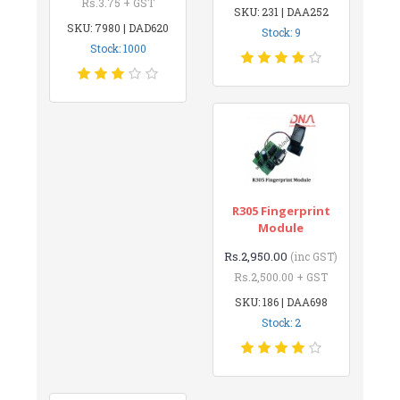
Rs.3.75 + GST
SKU: 231 | DAA252
SKU: 7980 | DAD620
Stock: 9
Stock: 1000
R305 Fingerprint
Module
Rs.2,950.00
(inc GST)
Rs.2,500.00 + GST
SKU: 186 | DAA698
Stock: 2