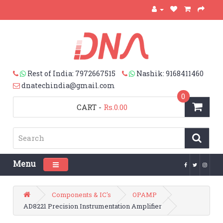
Rest of India: 7972667515
Nashik: 9168411460
dnatechindia@gmail.com
0
CART
-
Rs.0.00
Menu
Toggle navigation
Components & IC's
OPAMP
AD8221 Precision Instrumentation Amplifier