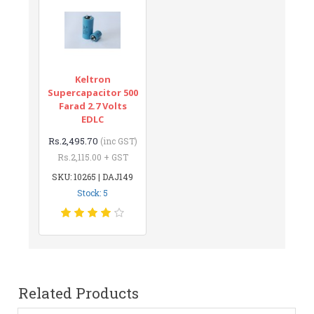
Keltron
Supercapacitor 500
Farad 2.7 Volts
EDLC
Rs.2,495.70
(inc GST)
Rs.2,115.00 + GST
SKU: 10265 | DAJ149
Stock: 5
Related Products