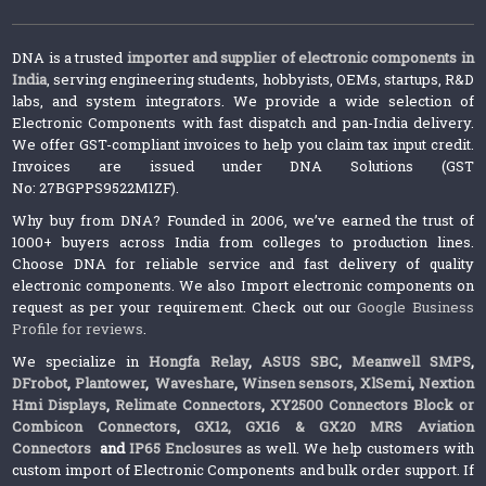
DNA is a trusted
importer and supplier of electronic components in
India
, serving engineering students, hobbyists, OEMs, startups, R&D
labs, and system integrators. We provide a wide selection of
Electronic Components with fast dispatch and pan-India delivery.
We offer GST-compliant invoices to help you claim tax input credit.
Invoices are issued under DNA Solutions (GST
No: 27BGPPS9522M1ZF).
Why buy from DNA? Founded in 2006, we’ve earned the trust of
1000+ buyers across India from colleges to production lines.
Choose DNA for reliable service and fast delivery of quality
electronic components. We also Import electronic components on
request as per your requirement. Check out our
Google Business
Profile for reviews
.
We specialize in
Hongfa Relay
,
ASUS SBC
,
Meanwell SMPS
,
DFrobot
,
Plantower
,
Waveshare
,
Winsen sensors,
XlSemi
,
Nextion
Hmi Displays
,
Relimate Connectors
,
XY2500 Connectors Block or
Combicon Connectors
,
GX12, GX16 & GX20 MRS Aviation
Connectors
and
IP65 Enclosures
as well. We help customers with
custom import of Electronic Components and bulk order support. If