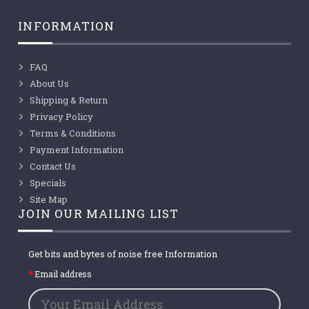
INFORMATION
FAQ
About Us
Shipping & Return
Privacy Policy
Terms & Conditions
Payment Information
Contact Us
Specials
Site Map
JOIN OUR MAILING LIST
Get bits and bytes of noise free Information
Email address