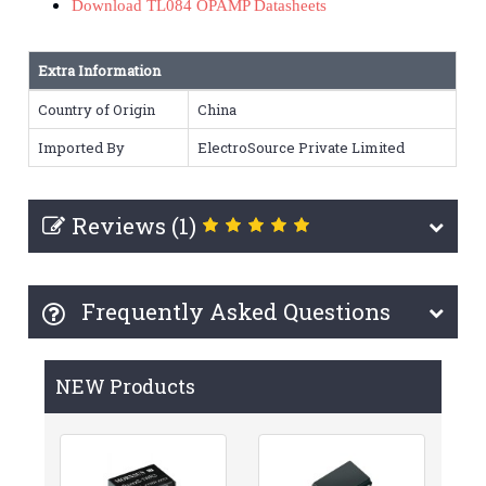
Download TL084 OPAMP Datasheets
Extra Information
Country of Origin
China
Imported By
ElectroSource Private Limited
Reviews (1)
Frequently Asked Questions
NEW Products