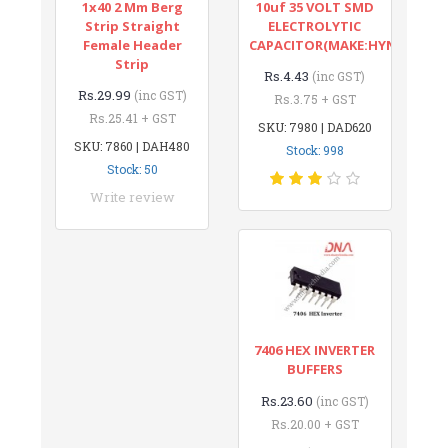
1x40 2 Mm Berg
10uf 35 VOLT SMD
Strip Straight
ELECTROLYTIC
Female Header
CAPACITOR(MAKE:HYNCDZ)
Strip
Rs.4.43
(inc GST)
Rs.29.99
(inc GST)
Rs.3.75 + GST
Rs.25.41 + GST
SKU: 7980 | DAD620
SKU: 7860 | DAH480
Stock: 998
Stock: 50
Write review
7406 HEX INVERTER
BUFFERS
Rs.23.60
(inc GST)
Rs.20.00 + GST