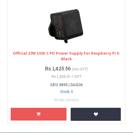
Official 27W USB-C PD Power Supply For Raspberry Pi 5-
Black
Rs.1,425.56
(inc GST)
Rs.1,208.10 + GST
SKU: 8895 | DAI236
Stock: 0
Write review