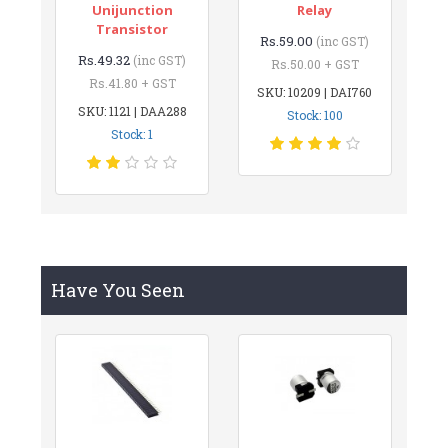
Unijunction
Relay
Transistor
Rs.59.00
(inc GST)
Rs.49.32
(inc GST)
Rs.50.00 + GST
Rs.41.80 + GST
SKU: 10209 | DAI760
SKU: 1121 | DAA288
Stock: 100
Stock: 1
Have You Seen