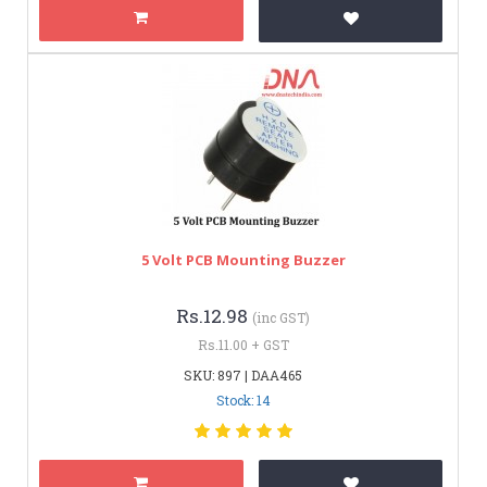
5 Volt PCB Mounting Buzzer
Rs.12.98
(inc GST)
Rs.11.00 + GST
SKU: 897 | DAA465
Stock: 14