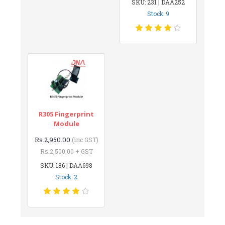
SKU: 231 | DAA252
Stock: 9
R305 Fingerprint
Module
Rs.2,950.00
(inc GST)
Rs.2,500.00 + GST
SKU: 186 | DAA698
Stock: 2