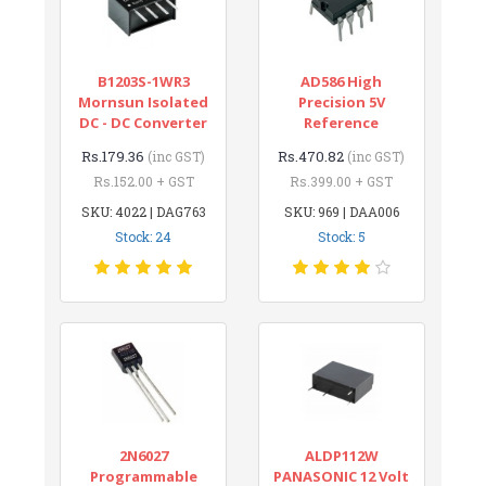
B1203S-1WR3
AD586 High
Mornsun Isolated
Precision 5V
DC - DC Converter
Reference
Rs.179.36
Rs.470.82
(inc GST)
(inc GST)
Rs.152.00 + GST
Rs.399.00 + GST
SKU: 4022 | DAG763
SKU: 969 | DAA006
Stock: 24
Stock: 5
2N6027
ALDP112W
Programmable
PANASONIC 12 Volt