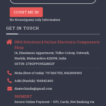
COUNT ME IN
No Noise(spam) only Information
GET IN TOUCH
DNA Solutions || Online Electronic Components
Shop
14, Dhanlaxmi Appartment, Tidke Colony, Untwadi,
Nashik, Maharashtra 422008, India
GSTIN: 27BGPPS9522M1ZF
Neha (Rest of India): 7972667515, 8412906903
Aditi (Nashik): 9168411460
dnatechindia@gmail.com
PAYMENT
Secure Online Payment – UPI, Cards, Net Banking via