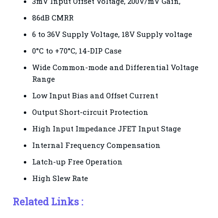
3mV Input Offset Voltage, 200V/mV Gain,
86dB CMRR
6 to 36V Supply Voltage, 18V Supply voltage
0°C to +70°C, 14-DIP Case
Wide Common-mode and Differential Voltage
Range
Low Input Bias and Offset Current
Output Short-circuit Protection
High Input Impedance JFET Input Stage
Internal Frequency Compensation
Latch-up Free Operation
High Slew Rate
Related Links :