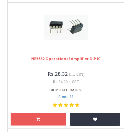
NE5532 Operational Amplifier DIP IC
Rs.28.32
(inc GST)
Rs.24.00 + GST
SKU: 8093 | DAH168
Stock: 23