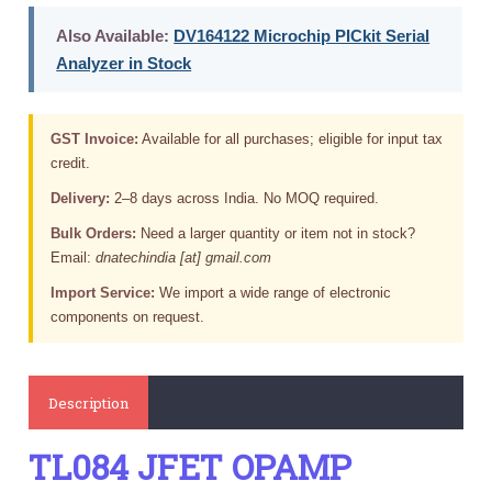
Also Available:
DV164122 Microchip PICkit Serial
Analyzer in Stock
GST Invoice:
Available for all purchases; eligible for input tax
credit.
Delivery:
2–8 days across India. No MOQ required.
Bulk Orders:
Need a larger quantity or item not in stock?
Email:
dnatechindia [at] gmail.com
Import Service:
We import a wide range of electronic
components on request.
Description
TL084 JFET OPAMP