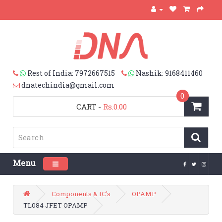
Rest of India: 7972667515
Nashik: 9168411460
dnatechindia@gmail.com
0
CART
-
Rs.0.00
Menu
Toggle navigation
Components & IC's
OPAMP
TL084 JFET OPAMP