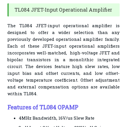
TL084 JFET-Input Operational Amplifier
The TL084 JFET-input operational amplifier is
designed to offer a wider selection than any
previously developed operational amplifier family.
Each of these JFET-input operational amplifiers
incorporates well-matched, high-voltage JFET and
bipolar transistors in a monolithic integrated
circuit. The devices feature high slew rates, low
input bias and offset currents, and low offset-
voltage temperature coefficient. Offset adjustment
and external compensation options are available
within TL084.
Features of TL084 OPAMP
4MHz Bandwidth, 1
6V/us Slew Rate