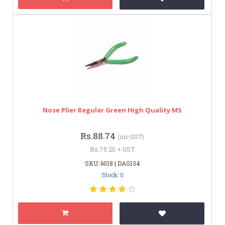
Nose Plier Regular Green High Quality MS
Rs.88.74
(inc GST)
Rs.75.20 + GST
SKU: 6018 | DAG134
Stock: 0