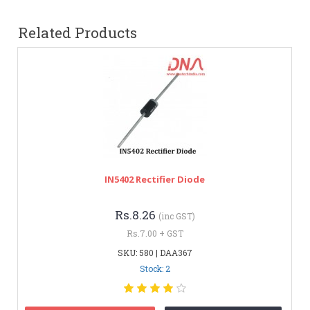
Related Products
IN5402 Rectifier Diode
Rs.8.26
(inc GST)
Rs.7.00 + GST
SKU: 580 | DAA367
Stock: 2