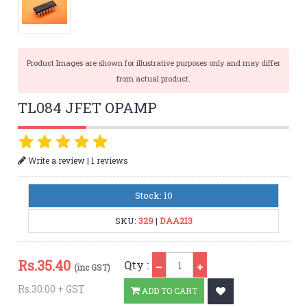
Product Images are shown for illustrative purposes only and may differ
from actual product.
TL084 JFET OPAMP
|
Write a review
1 reviews
Stock: 10
SKU:
329
|
DAA213
Qty
Rs.
35.40
Qty :
(inc GST)
Rs.30.00 + GST
ADD TO CART