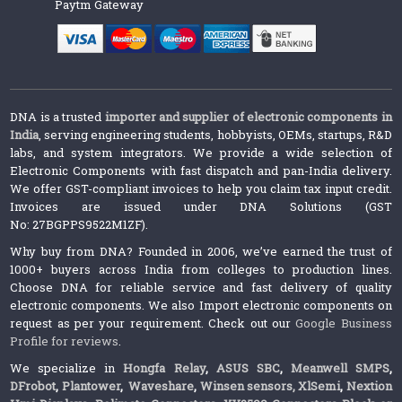
Paytm Gateway
DNA is a trusted
importer and supplier of electronic components in
India
, serving engineering students, hobbyists, OEMs, startups, R&D
labs, and system integrators. We provide a wide selection of
Electronic Components with fast dispatch and pan-India delivery.
We offer GST-compliant invoices to help you claim tax input credit.
Invoices are issued under DNA Solutions (GST
No: 27BGPPS9522M1ZF).
Why buy from DNA? Founded in 2006, we’ve earned the trust of
1000+ buyers across India from colleges to production lines.
Choose DNA for reliable service and fast delivery of quality
electronic components. We also Import electronic components on
request as per your requirement. Check out our
Google Business
Profile for reviews
.
We specialize in
Hongfa Relay
,
ASUS SBC
,
Meanwell SMPS
,
DFrobot
,
Plantower
,
Waveshare
,
Winsen sensors,
XlSemi
,
Nextion