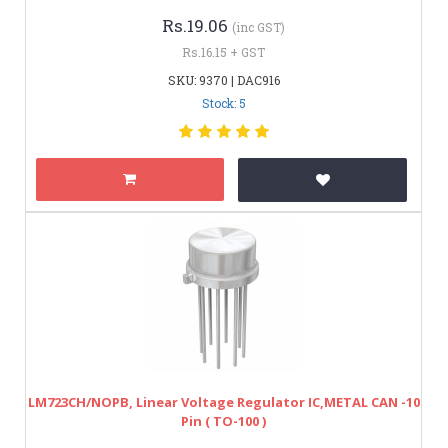
Rs.19.06
(inc GST)
Rs.16.15 + GST
SKU: 9370 | DAC916
Stock: 5
LM723CH/NOPB, Linear Voltage Regulator IC,METAL CAN -10
Pin ( TO-100 )