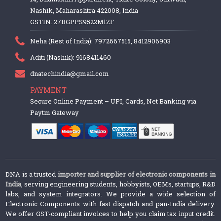
Nashik, Maharashtra 422008, India
GSTIN: 27BGPPS9522M1ZF
Neha (Rest of India): 7972667515, 8412906903
Aditi (Nashik): 9168411460
dnatechindia@gmail.com
PAYMENT
Secure Online Payment – UPI, Cards, Net Banking via
Paytm Gateway
DNA is a trusted
importer and supplier of electronic components in
India
, serving engineering students, hobbyists, OEMs, startups, R&D
labs, and system integrators. We provide a wide selection of
Electronic Components with fast dispatch and pan-India delivery.
We offer GST-compliant invoices to help you claim tax input credit.