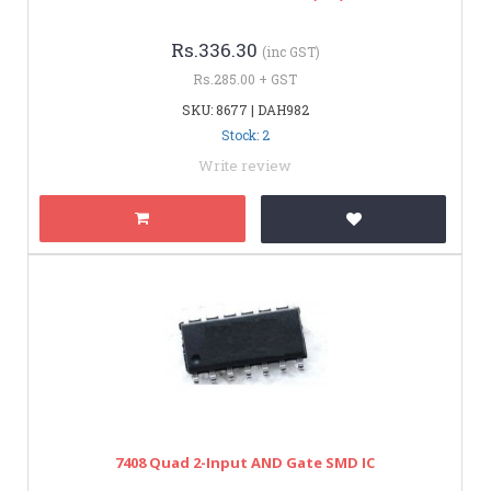
Rs.336.30
(inc GST)
Rs.285.00 + GST
SKU: 8677 | DAH982
Stock: 2
Write review
7408 Quad 2-Input AND Gate SMD IC