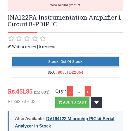
from actual product.
INA122PA Instrumentation Amplifier 1
Circuit 8-PDIP IC
|
Write a review
0 reviews
Stock: Out Of Stock
SKU:
8055
|
DZZ064
Qty
Rs.
451.85
Qty :
(inc GST)
Rs.382.93 + GST
ADD TO CART
Also Available:
DV164122 Microchip PICkit Serial
Analyzer in Stock