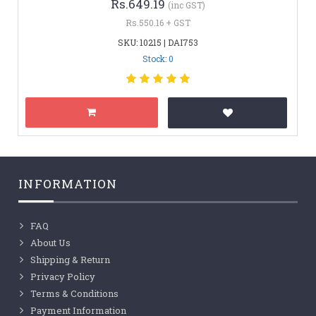
Rs.649.19
(inc GST)
Rs.550.16 + GST
SKU: 10215 | DAI753
Stock: 0
INFORMATION
FAQ
About Us
Shipping & Return
Privacy Policy
Terms & Conditions
Payment Information