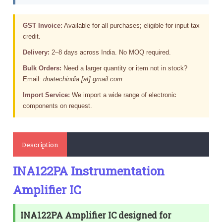
GST Invoice:
Available for all purchases; eligible for input tax
credit.
Delivery:
2–8 days across India. No MOQ required.
Bulk Orders:
Need a larger quantity or item not in stock?
Email:
dnatechindia [at] gmail.com
Import Service:
We import a wide range of electronic
components on request.
Description
INA122PA Instrumentation
Amplifier IC
INA122PA Amplifier IC designed for