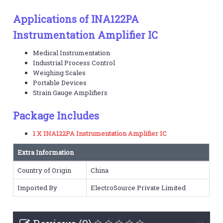
Applications of INA122PA
Instrumentation Amplifier IC
Medical Instrumentation
Industrial Process Control
Weighing Scales
Portable Devices
Strain Gauge Amplifiers
Package Includes
1 X INA122PA Instrumentation Amplifier IC
Extra Information
Country of Origin
China
Imported By
ElectroSource Private Limited