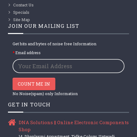
Contact Us
Specials
Site Map
JOIN OUR MAILING LIST
Get bits and bytes of noise free Information
Email address
COUNT ME IN
No Noise(spam) only Information
GET IN TOUCH
DNA Solutions || Online Electronic Components
Shop
14, Dhanlaxmi Appartment, Tidke Colony, Untwadi,