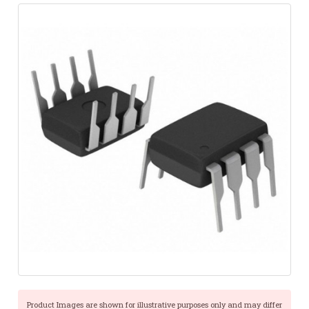
Product Images are shown for illustrative purposes only and may differ