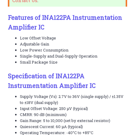
Contact Us
.
Features of INA122PA Instrumentation
Amplifier IC
Low Offset Voltage
Adjustable Gain
Low Power Consumption
Single-Supply and Dual-Supply Operation
Small Package Size
Specification of INA122PA
Instrumentation Amplifier IC
Supply Voltage (Vs): 2.7V to 36V (single supply) / ±1.35V
to ±18V (dual supply)
Input Offset Voltage: 250 µV (typical)
CMRR: 90 dB (minimum)
Gain Range: 5 to 10,000 (set by external resistor)
Quiescent Current: 60 µA (typical)
Operating Temperature: -40°C to +85°C