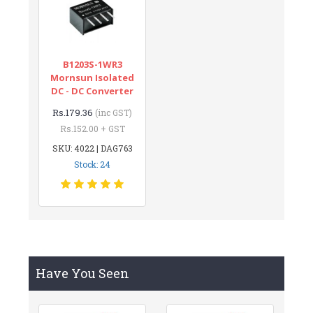
B1203S-1WR3
Mornsun Isolated
DC - DC Converter
Rs.179.36
(inc GST)
Rs.152.00 + GST
SKU: 4022 | DAG763
Stock: 24
Have You Seen