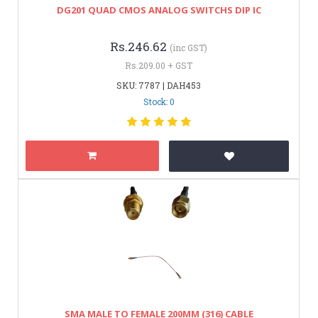
DG201 QUAD CMOS ANALOG SWITCHS DIP IC
Rs.246.62
(inc GST)
Rs.209.00 + GST
SKU: 7787 | DAH453
Stock: 0
SMA MALE TO FEMALE 200MM (316) CABLE