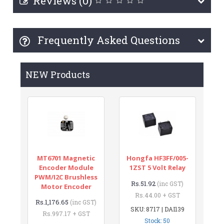
Reviews (0)
Frequently Asked Questions
NEW Products
MT6701 Magnetic
Hongfa HF3FF/005-
Encoder Module
1ZST 5 Volt Relay
PWM/I2C Brushless
Rs.51.92
(inc GST)
Motor Encoder
Rs.44.00 + GST
Rs.1,176.65
(inc GST)
SKU: 8717 | DAI139
Rs.997.17 + GST
Stock: 50