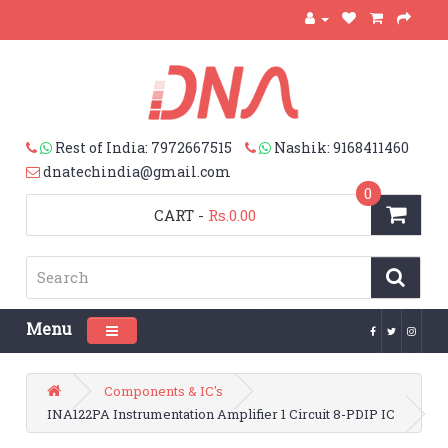
Rest of India: 7972667515
Nashik: 9168411460
dnatechindia@gmail.com
0
CART
-
Rs.0.00
Menu
Toggle navigation
Components & IC's
INA122PA Instrumentation Amplifier 1 Circuit 8-PDIP IC