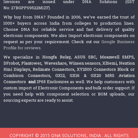
Invoices are issued under DNA Solutions (GST
No: 27BGPPS9522M1ZF).
Why buy from DNA? Founded in 2006, we’ve earned the trust of
1000+ buyers across India from colleges to production lines.
Choose DNA for reliable service and fast delivery of quality
electronic components. We also Import electronic components on
request as per your requirement. Check out our
Google Business
Profile for reviews
.
We specialize in
Hongfa Relay
,
ASUS SBC
,
Meanwell SMPS
,
DFrobot
,
Plantower
,
Waveshare
,
Winsen sensors,
XlSemi
,
Nextion
Hmi Displays
,
Relimate Connectors
,
XY2500 Connectors Block or
Combicon Connectors
,
GX12, GX16 & GX20 MRS Aviation
Connectors
and
IP65 Enclosures
as well. We help customers with
custom import of Electronic Components and bulk order support. If
you need help with component selection or BOM uploads, our
sourcing experts are ready to assist.
COPYRIGHT © 2015 DNA SOLUTIONS, INDIA . ALL RIGHTS