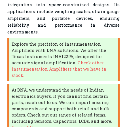
integration into space-constrained designs. Its
applications include weighing scales, strain gauge
amplifiers, and portable devices, ensuring
reliability and performance in diverse
environments.
Explore the precision of Instrumentation
Amplifiers with DNA solutions. We offer the
Texas Instruments INA122PA, designed for
accurate signal amplification.
Check other
Instrumentation Amplifiers that we have in
stock.
At DNA, we understand the needs of Indian
electronics buyers. If you cannot find certain
parts, reach out to us. We can import missing
components and support both retail and bulk
orders. Check out our range of related items,
including Sensors, Capacitors, LCDs, and more.