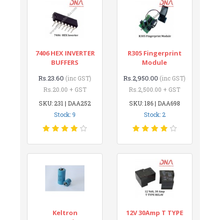
7406 HEX INVERTER
R305 Fingerprint
BUFFERS
Module
Rs.23.60
Rs.2,950.00
(inc GST)
(inc GST)
Rs.20.00 + GST
Rs.2,500.00 + GST
SKU: 231 | DAA252
SKU: 186 | DAA698
Stock: 9
Stock: 2
Keltron
12V 30Amp T TYPE