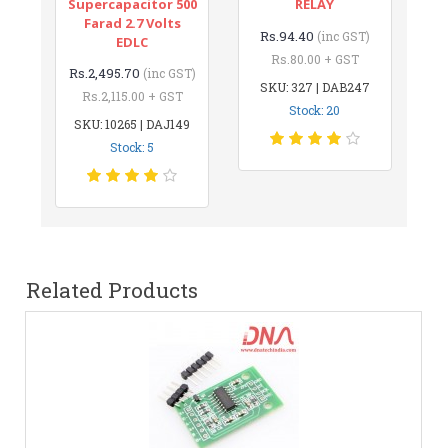
Supercapacitor 500
RELAY
Farad 2.7 Volts
Rs.94.40
(inc GST)
EDLC
Rs.80.00 + GST
Rs.2,495.70
(inc GST)
SKU: 327 | DAB247
Rs.2,115.00 + GST
Stock: 20
SKU: 10265 | DAJ149
Stock: 5
Related Products