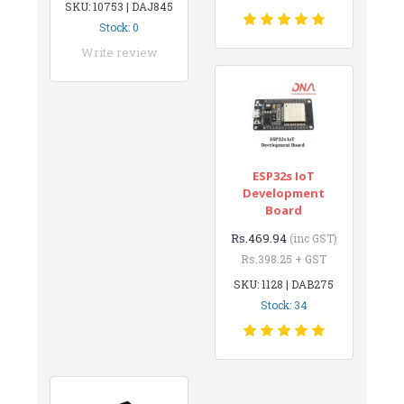
SKU: 10753 | DAJ845
Stock: 0
Write review
ESP32s IoT
Development
Board
Rs.469.94
(inc GST)
Rs.398.25 + GST
SKU: 1128 | DAB275
Stock: 34