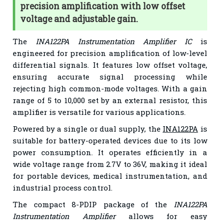
precision amplification with low offset
voltage and adjustable gain.
The
INA122PA Instrumentation Amplifier IC
is
engineered for precision amplification of low-level
differential signals. It features low offset voltage,
ensuring accurate signal processing while
rejecting high common-mode voltages. With a gain
range of 5 to 10,000 set by an external resistor, this
amplifier is versatile for various applications.
Powered by a single or dual supply, the
INA122PA
is
suitable for battery-operated devices due to its low
power consumption. It operates efficiently in a
wide voltage range from 2.7V to 36V, making it ideal
for portable devices, medical instrumentation, and
industrial process control.
The compact 8-PDIP package of the
INA122PA
Instrumentation Amplifier
allows for easy