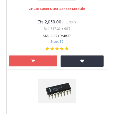
ZH03B Laser Dust Sensor Module
Rs.2,050.00
(inc GST)
Rs.1,737.29 + GST
SKU: 2139 | DAB517
Stock: 50