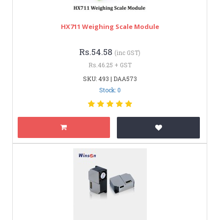
HX711 Weighing Scale Module
Rs.54.58
(inc GST)
Rs.46.25 + GST
SKU: 493 | DAA573
Stock: 0