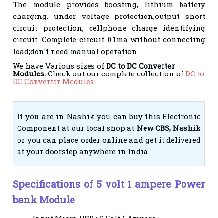
The module provides boosting, lithium battery
charging, under voltage protection,output short
circuit protection, cellphone charge identifying
circuit. Complete circuit 0.1ma without connecting
load;don't need manual operation.
We have Various sizes of
DC to DC Converter
Modules.
Check out our complete collection of
DC to
DC Converter Modules.
If you are in Nashik you can buy this Electronic
Component at our local shop at
New CBS, Nashik
or you can place order online and get it delivered
at your doorstep anywhere in India.
Specifications
of
5 volt 1 ampere Power
bank Module
Input Micro USB : 5 Volt 1 Ampere