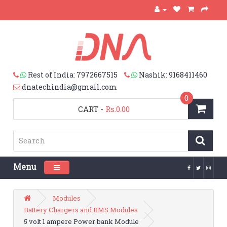
Rest of India: 7972667515
Nashik: 9168411460
dnatechindia@gmail.com
0
CART
-
Rs.0.00
Menu
Toggle navigation
Modules
Battery Chargers and BMS Modules
5 volt 1 ampere Power bank Module