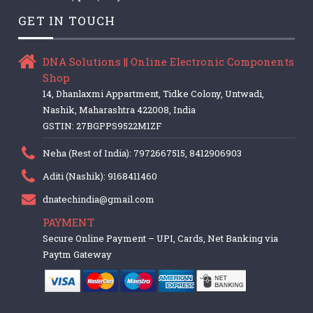
GET IN TOUCH
DNA Solutions || Online Electronic Components
Shop
14, Dhanlaxmi Appartment, Tidke Colony, Untwadi,
Nashik, Maharashtra 422008, India
GSTIN: 27BGPPS9522M1ZF
Neha (Rest of India): 7972667515, 8412906903
Aditi (Nashik): 9168411460
dnatechindia@gmail.com
PAYMENT
Secure Online Payment – UPI, Cards, Net Banking via
Paytm Gateway