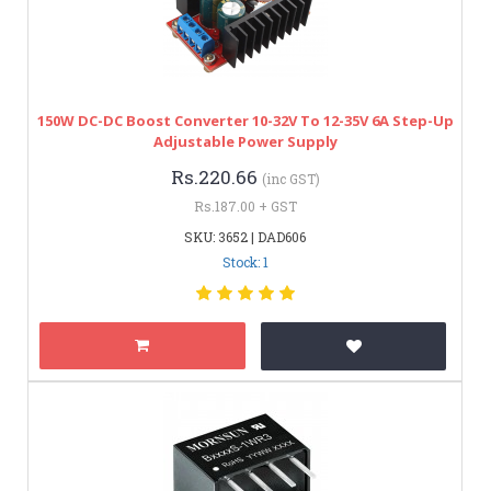
150W DC-DC Boost Converter 10-32V To 12-35V 6A Step-Up
Adjustable Power Supply
Rs.220.66
(inc GST)
Rs.187.00 + GST
SKU: 3652 | DAD606
Stock: 1