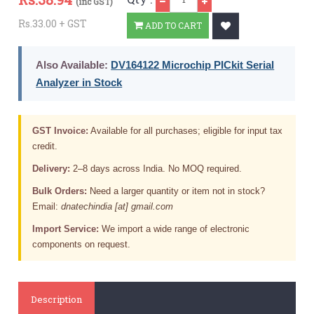
(inc GST)
Rs.33.00 + GST
ADD TO CART
Also Available:
DV164122 Microchip PICkit Serial
Analyzer in Stock
GST Invoice:
Available for all purchases; eligible for input tax
credit.
Delivery:
2–8 days across India. No MOQ required.
Bulk Orders:
Need a larger quantity or item not in stock?
Email:
dnatechindia [at] gmail.com
Import Service:
We import a wide range of electronic
components on request.
Description