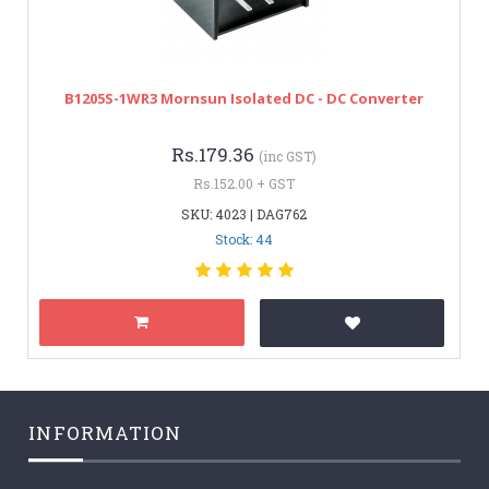
B1205S-1WR3 Mornsun Isolated DC - DC Converter
Rs.179.36
(inc GST)
Rs.152.00 + GST
SKU: 4023 | DAG762
Stock: 44
INFORMATION