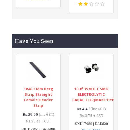
Have You Seen
1x40 2 Mm Berg
10uf 35 VOLT SMD
Strip Straight
ELECTROLYTIC
Female Header
CAPACITOR(MAKE:HYNCDZ)
Strip
Rs.4.43
(inc GST)
Rs.29.99
(inc GST)
Rs.3.75 + GST
Rs.25.41 + GST
SKU: 7980 | DAD620
SKU: 7860 | DAH480