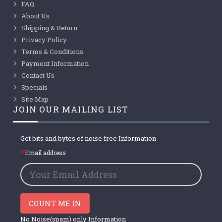
FAQ
About Us
Shipping & Return
Privacy Policy
Terms & Conditions
Payment Information
Contact Us
Specials
Site Map
JOIN OUR MAILING LIST
Get bits and bytes of noise free Information
Email address
COUNT ME IN
No Noise(spam) only Information