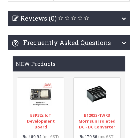
Reviews (0)
Frequently Asked Questions
NEW Products
ESP32s IoT
B1203S-1WR3
Development
Mornsun Isolated
Board
DC - DC Converter
Rs.469.94
Rs.179.36
(inc GST)
(inc GST)