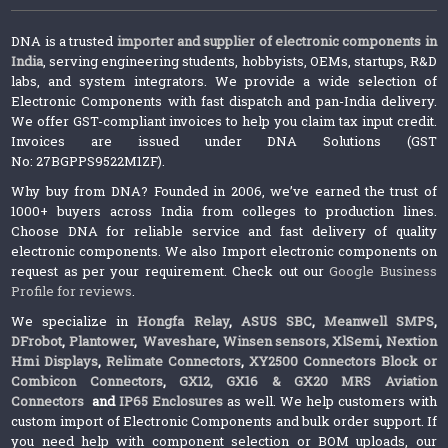
DNA is a trusted
importer and supplier of electronic components in
India
, serving engineering students, hobbyists, OEMs, startups, R&D
labs, and system integrators. We provide a wide selection of
Electronic Components with fast dispatch and pan-India delivery.
We offer GST-compliant invoices to help you claim tax input credit.
Invoices are issued under DNA Solutions (GST
No: 27BGPPS9522M1ZF).
Why buy from DNA? Founded in 2006, we’ve earned the trust of
1000+ buyers across India from colleges to production lines.
Choose DNA for reliable service and fast delivery of quality
electronic components. We also Import electronic components on
request as per your requirement. Check out our
Google Business
Profile for reviews
.
We specialize in
Hongfa Relay
,
ASUS SBC
,
Meanwell SMPS
,
DFrobot
,
Plantower
,
Waveshare
,
Winsen sensors,
XlSemi
,
Nextion
Hmi Displays
,
Relimate Connectors
,
XY2500 Connectors Block or
Combicon Connectors
,
GX12, GX16 & GX20 MRS Aviation
Connectors
and
IP65 Enclosures
as well. We help customers with
custom import of Electronic Components and bulk order support. If
you need help with component selection or BOM uploads, our