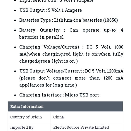
USB Output : 5 Volt 1 Ampere
Batteries Type : Lithium-ion batteries (18650)
Battery Quantity : Can operate up-to 4
batteries in parallel
Charging Voltage/Current : DC 5 Volt, 1000
mA(when charging,red light is on;when fully
charged,green light is on )
USB Output Voltage/Current : DC 5 Volt, 1200mA
(please don't connect more than 1200 mA
appliances for long time )
Charging Interface : Micro USB port
Extra Information
Country of Origin
China
Imported By
ElectroSource Private Limited