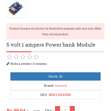
Product Images are shown for illustrative purposes only and may differ
from actual product.
5 volt 1 ampere Power bank Module
|
Write a review
0 reviews
Stock: 23
Brand:
Generic
SKU:
2001
|
DAA966
Qty
Rs.
38.94
Qty :