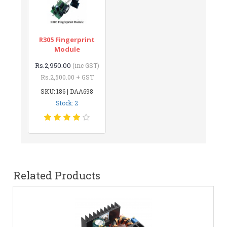
R305 Fingerprint
Module
Rs.2,950.00
(inc GST)
Rs.2,500.00 + GST
SKU: 186 | DAA698
Stock: 2
Related Products