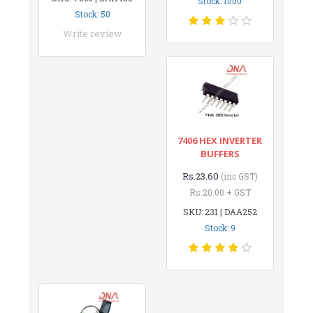
Stock: 1000
Stock: 50
Write review
7406 HEX INVERTER
BUFFERS
Rs.23.60
(inc GST)
Rs.20.00 + GST
SKU: 231 | DAA252
Stock: 9