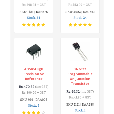
Rs.398.25 + GST
Rs.152.00 + GST
SKU: 1128 | DAB275
SKU: 4022 | DAG763
Stock: 34
Stock: 24
AD586 High
2N6027
Precision 5V
Programmable
Reference
Unijunction
Transistor
Rs.470.82
(inc GST)
Rs.49.32
(inc GST)
Rs.399.00 + GST
Rs.41.80 + GST
SKU: 969 | DAA006
SKU: 1121 | DAA288
Stock: 5
Stock: 1