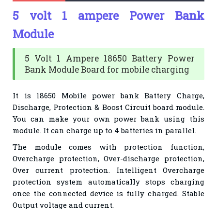
5 volt 1 ampere Power Bank
Module
5 Volt 1 Ampere 18650 Battery Power
Bank Module Board for mobile charging
It is 18650 Mobile power bank Battery Charge,
Discharge, Protection & Boost Circuit board module.
You can make your own power bank using this
module. It can charge up to 4 batteries in parallel.
The module comes with protection function,
Overcharge protection, Over-discharge protection,
Over current protection. Intelligent Overcharge
protection system automatically stops charging
once the connected device is fully charged. Stable
Output voltage and current.