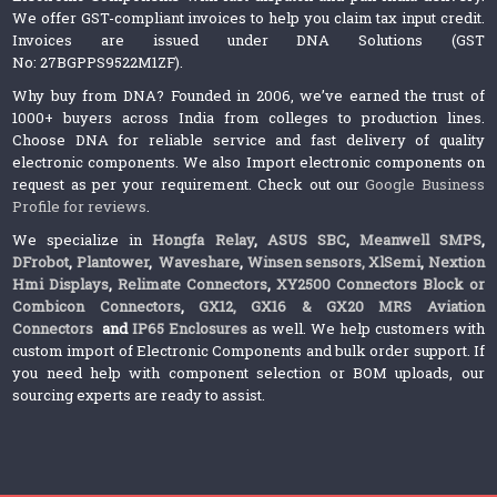
We offer GST-compliant invoices to help you claim tax input credit.
Invoices are issued under DNA Solutions (GST
No: 27BGPPS9522M1ZF).
Why buy from DNA? Founded in 2006, we’ve earned the trust of
1000+ buyers across India from colleges to production lines.
Choose DNA for reliable service and fast delivery of quality
electronic components. We also Import electronic components on
request as per your requirement. Check out our
Google Business
Profile for reviews
.
We specialize in
Hongfa Relay
,
ASUS SBC
,
Meanwell SMPS
,
DFrobot
,
Plantower
,
Waveshare
,
Winsen sensors,
XlSemi
,
Nextion
Hmi Displays
,
Relimate Connectors
,
XY2500 Connectors Block or
Combicon Connectors
,
GX12, GX16 & GX20 MRS Aviation
Connectors
and
IP65 Enclosures
as well. We help customers with
custom import of Electronic Components and bulk order support. If
you need help with component selection or BOM uploads, our
sourcing experts are ready to assist.