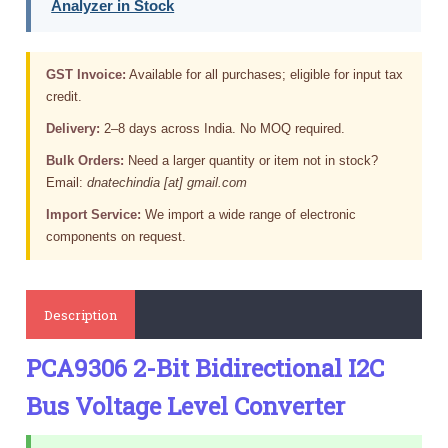
Analyzer in Stock
GST Invoice:
Available for all purchases; eligible for input tax
credit.
Delivery:
2–8 days across India. No MOQ required.
Bulk Orders:
Need a larger quantity or item not in stock?
Email:
dnatechindia [at] gmail.com
Import Service:
We import a wide range of electronic
components on request.
Description
PCA9306 2-Bit Bidirectional I2C
Bus Voltage Level Converter