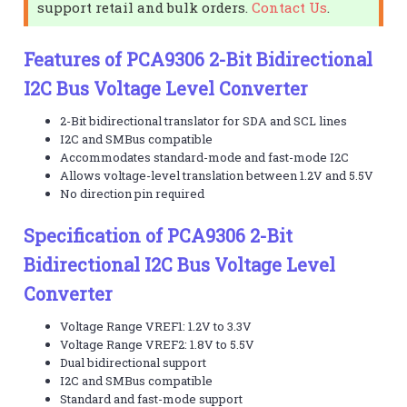
support retail and bulk orders.
Contact Us
.
Features of PCA9306 2-Bit Bidirectional
I2C Bus Voltage Level Converter
2-Bit bidirectional translator for SDA and SCL lines
I2C and SMBus compatible
Accommodates standard-mode and fast-mode I2C
Allows voltage-level translation between 1.2V and 5.5V
No direction pin required
Specification of PCA9306 2-Bit
Bidirectional I2C Bus Voltage Level
Converter
Voltage Range VREF1: 1.2V to 3.3V
Voltage Range VREF2: 1.8V to 5.5V
Dual bidirectional support
I2C and SMBus compatible
Standard and fast-mode support