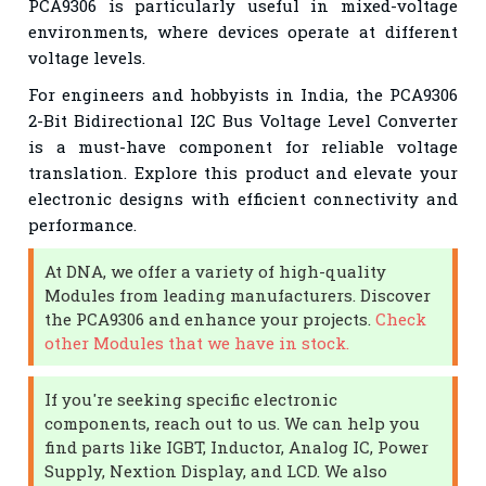
PCA9306 is particularly useful in mixed-voltage
environments, where devices operate at different
voltage levels.
For engineers and hobbyists in India, the PCA9306
2-Bit Bidirectional I2C Bus Voltage Level Converter
is a must-have component for reliable voltage
translation. Explore this product and elevate your
electronic designs with efficient connectivity and
performance.
At DNA, we offer a variety of high-quality
Modules from leading manufacturers. Discover
the PCA9306 and enhance your projects.
Check
other Modules that we have in stock.
If you're seeking specific electronic
components, reach out to us. We can help you
find parts like IGBT, Inductor, Analog IC, Power
Supply, Nextion Display, and LCD. We also