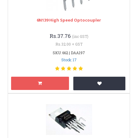
6N139 High Speed Optocoupler
Rs.37.76
(inc GST)
Rs.32.00 + GST
SKU: 662 | DAA197
Stock: 17