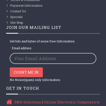
Payment Information
Contact Us
Specials
Site Map
JOIN OUR MAILING LIST
Get bits and bytes of noise free Information
Email address
COUNT ME IN
No Noise(spam) only Information
GET IN TOUCH
DNA Solutions || Online Electronic Components