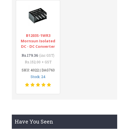
B1203S-1WR3
Mornsun Isolated
DC - DC Converter
Rs.179.36
(inc GST)
Rs.152.00 + GST
SKU: 4022 | DAG763
Stock: 24
Have You Seen