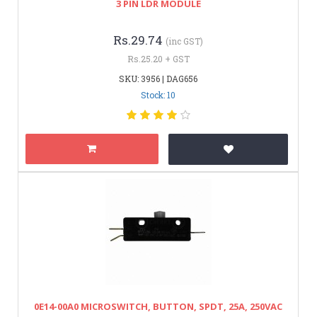
3 PIN LDR MODULE
Rs.29.74
(inc GST)
Rs.25.20 + GST
SKU: 3956 | DAG656
Stock: 10
0E14-00A0 MICROSWITCH, BUTTON, SPDT, 25A, 250VAC