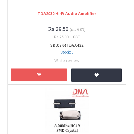
TDA2030 Hi-Fi Audio Amplifier
Rs.29.50
(inc GST)
Rs.25.00 + GST
SKU: 944 | DAA422
Stock: 5
Write review