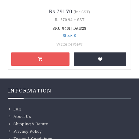
Rs.791.70
(inc GST)
Rs.670.94 + GST
SKU: 9451 | DAI328
Stock: 0
Write review
INFORMATION
FAQ
About Us
Shipping & Return
Privacy Policy
Terms & Conditions