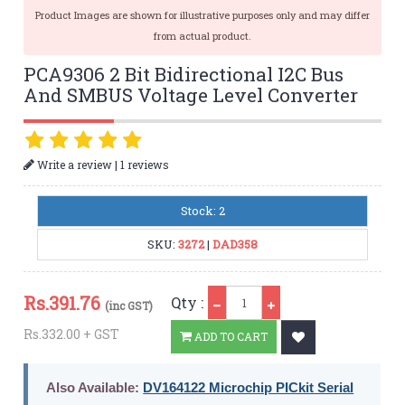
Product Images are shown for illustrative purposes only and may differ
from actual product.
PCA9306 2 Bit Bidirectional I2C Bus
And SMBUS Voltage Level Converter
|
Write a review
1 reviews
Stock: 2
SKU:
3272
|
DAD358
Qty
Rs.
391.76
Qty :
(inc GST)
Rs.332.00 + GST
ADD TO CART
Also Available:
DV164122 Microchip PICkit Serial