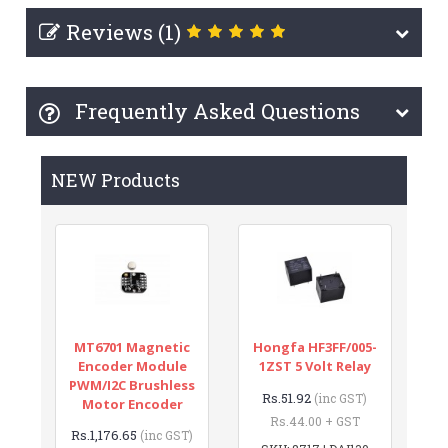
Reviews (1)
Frequently Asked Questions
NEW Products
MT6701 Magnetic
Hongfa HF3FF/005-
Encoder Module
1ZST 5 Volt Relay
PWM/I2C Brushless
Rs.51.92
(inc GST)
Motor Encoder
Rs.44.00 + GST
Rs.1,176.65
(inc GST)