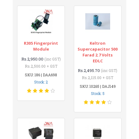
R305 Fingerprint
Keltron
Module
Supercapacitor 500
Farad 2.7 Volts
Rs.2,950.00
(inc GST)
EDLC
Rs.2,500.00 + GST
Rs.2,495.70
(inc GST)
SKU: 186 | DAA698
Rs.2,115.00 + GST
Stock: 2
SKU: 10265 | DAJ149
Stock: 5