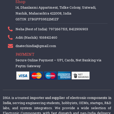
Shop
14, Dhanlaxmi Appartment, Tidke Colony, Untwadi,
Nashik, Maharashtra 422008, India
GSTIN: 27BGPPS9522M1ZF
Neha (Rest of India): 7972667515, 8412906903
Aditi (Nashik): 9168411460
dnatechindia@gmail.com
PAYMENT
Secure Online Payment – UPI, Cards, Net Banking via
Paytm Gateway
DNA is a trusted
importer and supplier of electronic components in
India
, serving engineering students, hobbyists, OEMs, startups, R&D
labs, and system integrators. We provide a wide selection of
Electronic Components with fast dispatch and pan-India delivery.