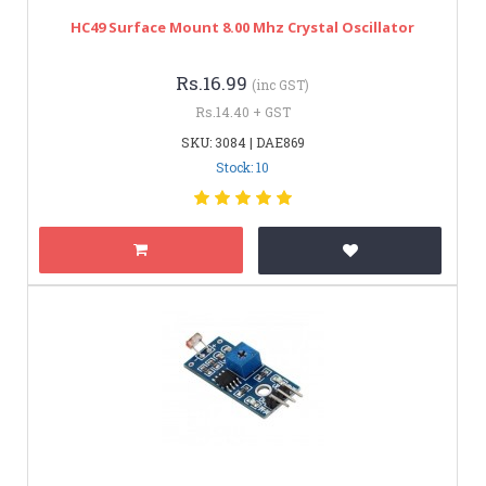
HC49 Surface Mount 8.00 Mhz Crystal Oscillator
Rs.16.99
(inc GST)
Rs.14.40 + GST
SKU: 3084 | DAE869
Stock: 10