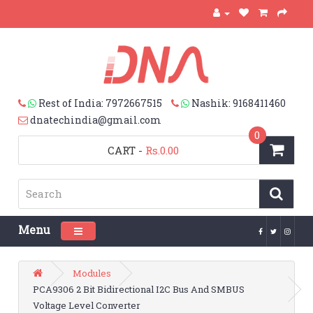
Rest of India: 7972667515
Nashik: 9168411460
dnatechindia@gmail.com
0
CART
-
Rs.0.00
Menu
Toggle navigation
Modules
PCA9306 2 Bit Bidirectional I2C Bus And SMBUS
Voltage Level Converter