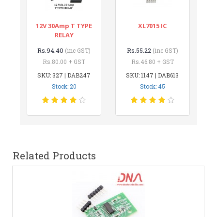
12V 30Amp T TYPE
XL7015 IC
RELAY
Rs.94.40
Rs.55.22
(inc GST)
(inc GST)
Rs.80.00 + GST
Rs.46.80 + GST
SKU: 327 | DAB247
SKU: 1147 | DAB613
Stock: 20
Stock: 45
Related Products