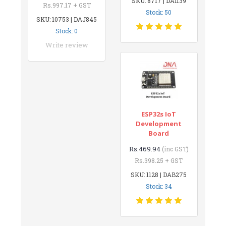
SKU: 8717 | DAI139
Rs.997.17 + GST
Stock: 50
SKU: 10753 | DAJ845
Stock: 0
Write review
ESP32s IoT
Development
Board
Rs.469.94
(inc GST)
Rs.398.25 + GST
SKU: 1128 | DAB275
Stock: 34