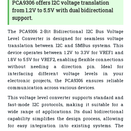
PCA9306 offers I2C voltage translation
from 1.2V to 5.5V with dual bidirectional
support.
The PCA9306 2-Bit Bidirectional I2C Bus Voltage
Level Converter is designed for seamless voltage
translation between I2C and SMBus systems. This
device operates between 1.2V to 3.3V for VREF1 and
1.8V to 5.5V for VREF2, enabling flexible connections
without needing a direction pin. Ideal for
interfacing different voltage levels in your
electronic projects, the PCA9306 ensures reliable
communication across various devices.
This voltage level converter supports standard and
fast-mode I2C protocols, making it suitable for a
wide range of applications. Its dual bidirectional
capability simplifies the design process, allowing
for easy integration into existing systems. The