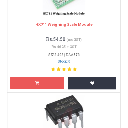
HX711 Weighing Scale Module
Rs.54.58
(inc GST)
Rs.46.25 + GST
SKU: 493 | DAA573
Stock: 0