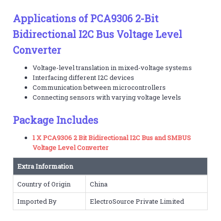
Applications of PCA9306 2-Bit
Bidirectional I2C Bus Voltage Level
Converter
Voltage-level translation in mixed-voltage systems
Interfacing different I2C devices
Communication between microcontrollers
Connecting sensors with varying voltage levels
Package Includes
1 X PCA9306 2 Bit Bidirectional I2C Bus and SMBUS
Voltage Level Converter
Extra Information
Country of Origin
China
Imported By
ElectroSource Private Limited