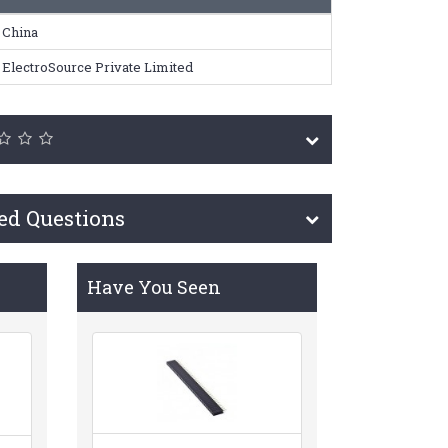
China
ElectroSource Private Limited
ed Questions
Have You Seen