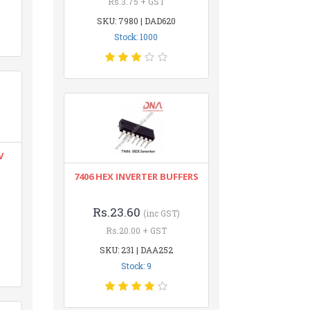
Rs.3.75 + GST
SKU: 7980 | DAD620
Stock: 1000
V
7406 HEX INVERTER BUFFERS
Rs.23.60
(inc GST)
Rs.20.00 + GST
SKU: 231 | DAA252
Stock: 9