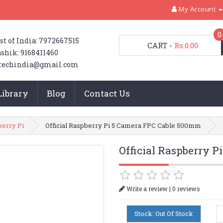
My Account
0
st of India: 7972667515
CART
-
Rs.0.00
shik: 9168411460
techindia@gmail.com
Library
Blog
Contact Us
erry Pi
Official Raspberry Pi 5 Camera FPC Cable 500mm
Official Raspberry 
|
Write a review
0 reviews
Stock: Out Of Stock