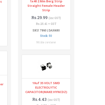
1x40 2 Mm Berg Strip
nt
Straight Female Header
Strip
Rs.29.99
(inc GST)
Rs.25.41 + GST
SKU: 7860 | DAH480
Stock: 50
Write review
n
10uf 35 VOLT SMD
ter
ELECTROLYTIC
CAPACITOR(MAKE:HYNCDZ)
Rs.4.43
(inc GST)