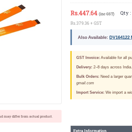
Rs.
447.64
Qty :
(inc GST)
Rs.379.36 + GST
Also Available:
DV164122 M
GST Invoice:
Available for all pu
Delivery:
2–8 days across India
Bulk Orders:
Need a larger quan
gmail.com
Import Service:
We import a wid
nd may differ from actual product.
Extra Information