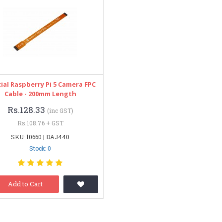
cial Raspberry Pi 5 Camera FPC
Cable - 200mm Length
Rs.128.33
(inc GST)
Rs.108.76 + GST
SKU: 10660 | DAJ440
Stock: 0
Add to Cart