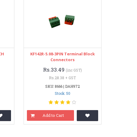
CH
KF142R-5.08-3PIN Terminal Block
Connectors
Rs.33.49
(inc GST)
Rs.28.38 + GST
SKU: 8666 | DAH972
Stock: 50
Add to Cart