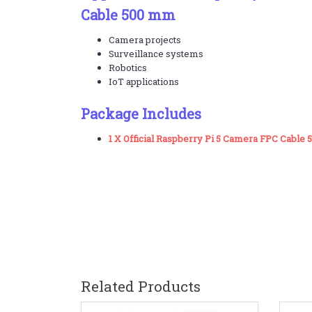
Cable 500 mm
Camera projects
Surveillance systems
Robotics
IoT applications
Package Includes
1 X Official Raspberry Pi 5 Camera FPC Cable
Related Products