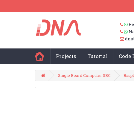
Re
Na
dna
Projects
Tutorial
Code 
Single Board Computer SBC
Raspb