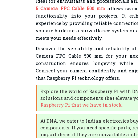
Ideal for enthusiasts and professionals ali
5 Camera FPC Cable 500 mm
allows seaml
functionality into your projects. It e
experience by providing reliable connectio
you are building a surveillance system or a 
meets your needs effectively.
Discover the versatility and reliability o
Camera FPC Cable 500 mm
for your next
construction ensures longevity while 
Connect your camera confidently and enjoy
that Raspberry Pi technology offers.
Explore the world of Raspberry Pi with D
solutions and components that elevate yo
Raspberry Pi that we have in stock.
At DNA, we cater to Indian electronics bu
components. If you need specific parts, re
import items if they are unavailable and s