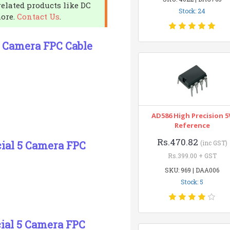
related products like DC
Stock: 24
more.
Contact Us
.
 5 Camera FPC Cable
AD586 High Precision 5
Reference
Rs.470.82
icial 5 Camera FPC
(inc GST)
Rs.399.00 + GST
SKU: 969 | DAA006
Stock: 5
cial 5 Camera FPC