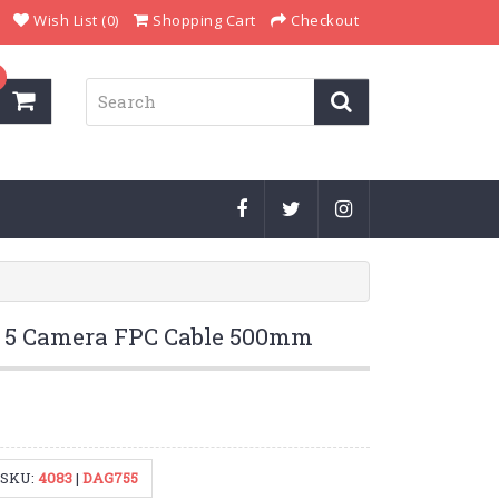
Wish List (0)
Shopping Cart
Checkout
Pi 5 Camera FPC Cable 500mm
SKU:
4083
|
DAG755