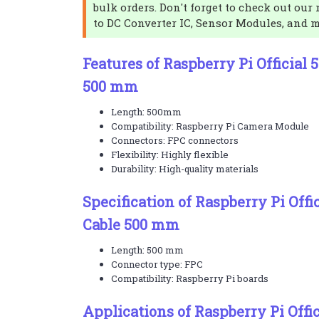
bulk orders. Don't forget to check out our 
to DC Converter IC, Sensor Modules, and 
Features of Raspberry Pi Official
500 mm
Length: 500mm
Compatibility: Raspberry Pi Camera Module
Connectors: FPC connectors
Flexibility: Highly flexible
Durability: High-quality materials
Specification of Raspberry Pi Off
Cable 500 mm
Length: 500 mm
Connector type: FPC
Compatibility: Raspberry Pi boards
Applications of Raspberry Pi Offi