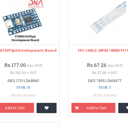
S103f3p6 Development Board
FPC CABLE 20PIN 10MM PIT
Rs.177.00
Rs.67.26
(inc GST)
(inc GST)
Rs.150.00 + GST
Rs.57.00 + GST
SKU: 1713 | DAB063
SKU: 7855 | DAH477
Stock: 10
Stock: 0
Write review
Write review
Add to Cart
Add to Cart