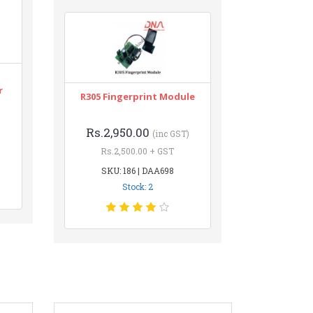
r
R305 Fingerprint Module
Rs.2,950.00
(inc GST)
Rs.2,500.00 + GST
SKU: 186 | DAA698
Stock: 2