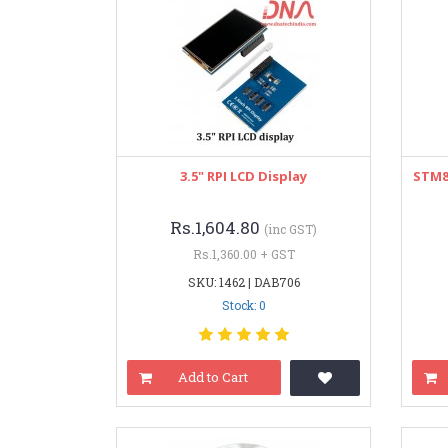
3.5" RPI LCD Display
STM8
Rs.1,604.80
(inc GST)
Rs.1,360.00 + GST
SKU: 1462 | DAB706
Stock: 0
Add to Cart