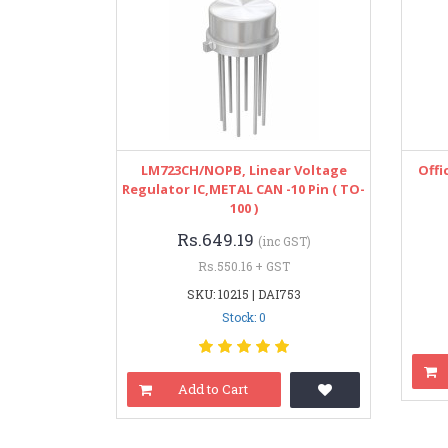
LM723CH/NOPB, Linear Voltage
Offi
Regulator IC,METAL CAN -10 Pin ( TO-
100 )
Rs.649.19
(inc GST)
Rs.550.16 + GST
SKU: 10215 | DAI753
Stock: 0
Add to Cart