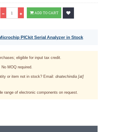
Qty
ADD TO CART
icrochip PICkit Serial Analyzer in Stock
rchases; eligible for input tax credit.
. No MOQ required.
tity or item not in stock? Email:
dnatechindia [at]
e range of electronic components on request.