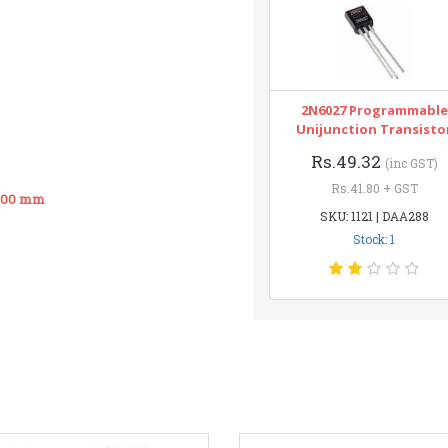
2N6027 Programmable
Unijunction Transisto
Rs.49.32
(inc GST)
Rs.41.80 + GST
 500 mm
SKU: 1121 | DAA288
Stock: 1