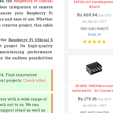
ke, the
Raspberry Pi Official
ESP32s IoT Developme
ess integration of camera
Board
nhances your Raspberry Pi
Rs.469.94
(inc GST)
ns and ease of use. Whether
Rs.398.25 + GST
creative project, this cable
SKU: 1128 | DAB275
Stock: 34
f the
Raspberry Pi Official 5
 project. Its high-quality
maintaining performance.
 the endless possibilities
NA. Find innovative
ur projects.
Check other
B1203S-1WR3 Mornsu
Isolated DC - DC Conver
Rs.179.36
yers with a wide range of
(inc GST)
ach out to us. We can
Rs.152.00 + GST
upport retail as well as
SKU: 4022 | DAG763