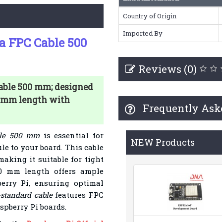
Country of Origin
Imported By
ra FPC Cable 500
Reviews (0)
Cable 500 mm; designed
0 mm length with
Frequently Ask
able 500 mm
is essential for
NEW Products
e to your board. This cable
 making it suitable for tight
00 mm length offers ample
erry Pi, ensuring optimal
-standard cable
features FPC
spberry Pi boards.