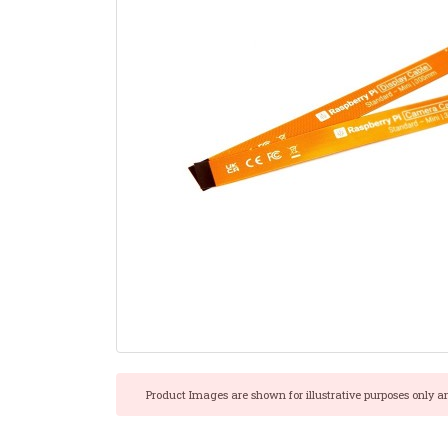
Product Images are shown for illustrative purposes only a