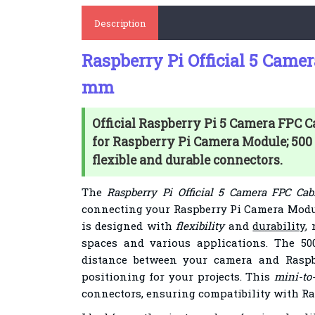
Description
Raspberry Pi Official 5 Came
mm
Official Raspberry Pi 5 Camera FPC 
for Raspberry Pi Camera Module; 50
flexible and durable connectors.
The
Raspberry Pi Official 5 Camera FPC C
connecting your Raspberry Pi Camera Modul
is designed with
flexibility
and
durability
,
spaces and various applications. The 5
distance between your camera and Raspb
positioning for your projects. This
mini-to
connectors, ensuring compatibility with Ra