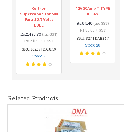
Keltron
12V 30Amp T TYPE
Supercapacitor 500
RELAY
Farad 2.7 Volts
Rs.94.40
(inc GST)
EDLC
Rs.80.00 + GST
Rs.2,495.70
(inc GST)
SKU: 327 | DAB247
Rs.2,115.00 + GST
Stock: 20
SKU: 10265 | DAJ149
Stock: 5
Related Products