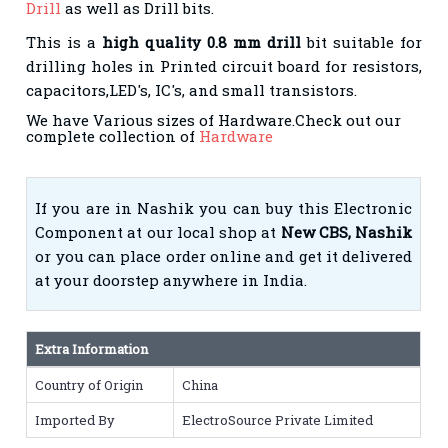
Drill
as well as Drill bits.
This is a
high quality 0.8 mm drill
bit suitable for
drilling holes in Printed circuit board for resistors,
capacitors,LED's, IC's, and small transistors.
We have Various sizes of Hardware.Check out our
complete collection of
Hardware
If you are in Nashik you can buy this Electronic
Component at our local shop at
New CBS, Nashik
or you can place order online and get it delivered
at your doorstep anywhere in India.
Extra Information
Country of Origin
China
Imported By
ElectroSource Private Limited