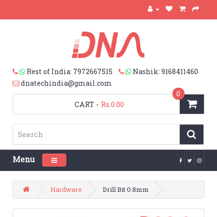
Rest of India: 7972667515
Nashik: 9168411460
dnatechindia@gmail.com
0
CART
-
Rs.0.00
Menu
Toggle navigation
Hardware
Drill Bit 0.8mm