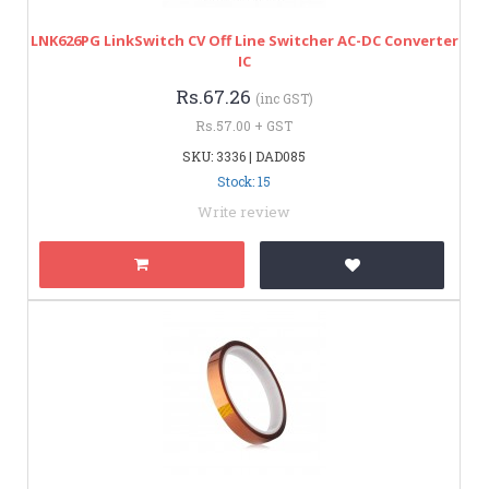
LNK626PG LinkSwitch CV Off Line Switcher AC-DC Converter
IC
Rs.67.26
(inc GST)
Rs.57.00 + GST
SKU: 3336 | DAD085
Stock: 15
Write review