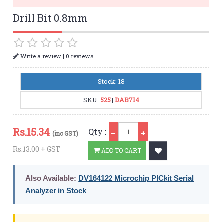
Drill Bit 0.8mm
|
Write a review
0 reviews
Stock: 18
SKU:
525
|
DAB714
Qty
Rs.
15.34
Qty :
(inc GST)
Rs.13.00 + GST
ADD TO CART
Also Available:
DV164122 Microchip PICkit Serial
Analyzer in Stock