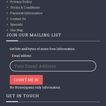
Privacy Policy
Terms & Conditions
Payment Information
Contact Us
Specials
Site Map
JOIN OUR MAILING LIST
Get bits and bytes of noise free Information
Email address
COUNT ME IN
No Noise(spam) only Information
GET IN TOUCH