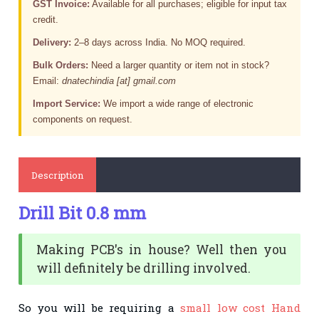
GST Invoice:
Available for all purchases; eligible for input tax
credit.
Delivery:
2–8 days across India. No MOQ required.
Bulk Orders:
Need a larger quantity or item not in stock?
Email:
dnatechindia [at] gmail.com
Import Service:
We import a wide range of electronic
components on request.
Description
Drill Bit 0.8 mm
Making PCB's
in house
? Well then you
will
definitely
be drilling involved.
So you will be requiring a
small low cost Hand