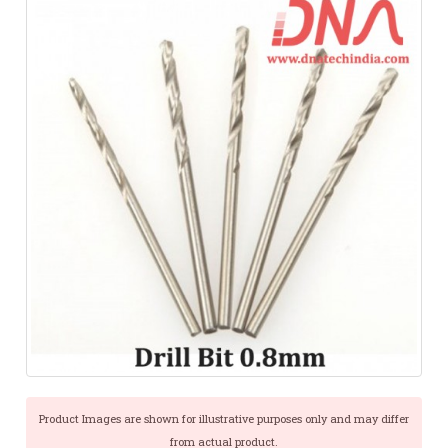
Product Images are shown for illustrative purposes only and may differ
from actual product.