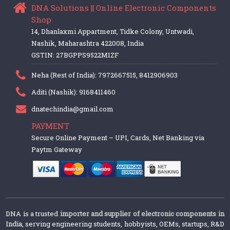
DNA Solutions || Online Electronic Components
Shop
14, Dhanlaxmi Appartment, Tidke Colony, Untwadi,
Nashik, Maharashtra 422008, India
GSTIN: 27BGPPS9522M1ZF
Neha (Rest of India): 7972667515, 8412906903
Aditi (Nashik): 9168411460
dnatechindia@gmail.com
PAYMENT
Secure Online Payment – UPI, Cards, Net Banking via
Paytm Gateway
DNA is a trusted
importer and supplier of electronic components in
India
, serving engineering students, hobbyists, OEMs, startups, R&D