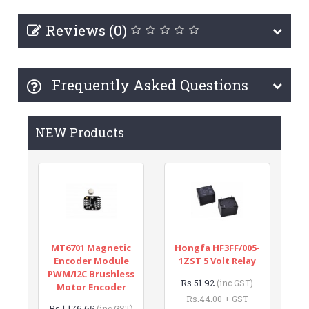
Reviews (0)
Frequently Asked Questions
NEW Products
MT6701 Magnetic
Hongfa HF3FF/005-
Encoder Module
1ZST 5 Volt Relay
PWM/I2C Brushless
Rs.51.92
(inc GST)
Motor Encoder
Rs.44.00 + GST
Rs.1,176.65
(inc GST)