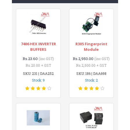
7406 HEX INVERTER
R305 Fingerprint
BUFFERS
Module
Rs.23.60
Rs.2,950.00
(inc GST)
(inc GST)
Rs.20.00 + GST
Rs.2,500.00 + GST
SKU: 231 | DAA252
SKU: 186 | DAA698
Stock: 9
Stock: 2