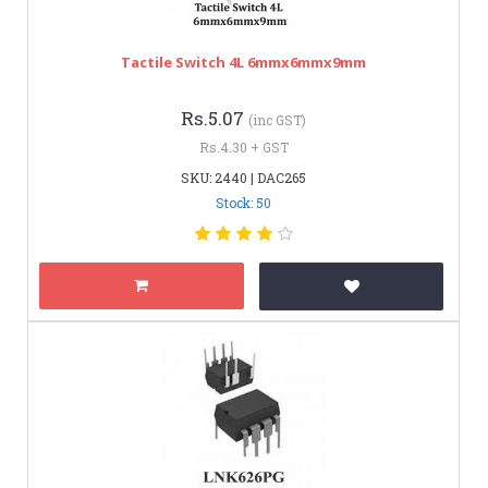
Tactile Switch 4L 6mmx6mmx9mm
Rs.5.07
(inc GST)
Rs.4.30 + GST
SKU: 2440 | DAC265
Stock: 50