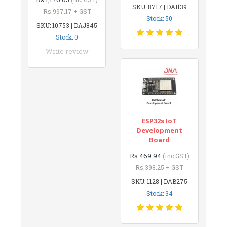
SKU: 8717 | DAI139
Rs.997.17 + GST
Stock: 50
SKU: 10753 | DAJ845
Stock: 0
Write review
ESP32s IoT
Development
Board
Rs.469.94
(inc GST)
Rs.398.25 + GST
SKU: 1128 | DAB275
Stock: 34