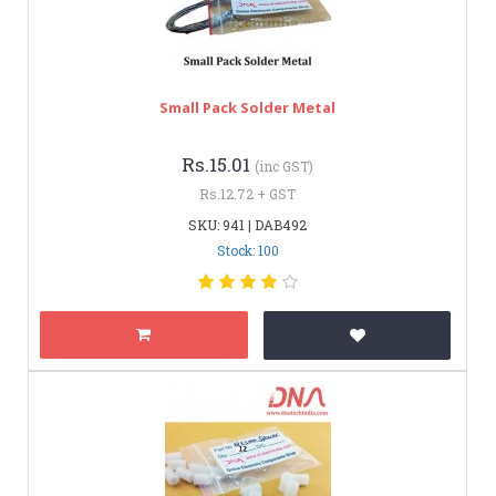
Small Pack Solder Metal
Rs.15.01
(inc GST)
Rs.12.72 + GST
SKU: 941 | DAB492
Stock: 100