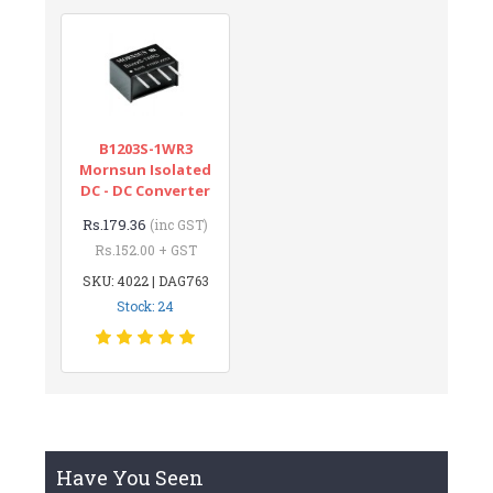
B1203S-1WR3
Mornsun Isolated
DC - DC Converter
Rs.179.36
(inc GST)
Rs.152.00 + GST
SKU: 4022 | DAG763
Stock: 24
Have You Seen