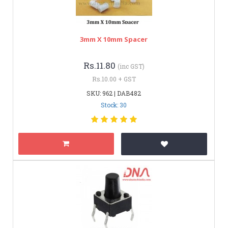
3mm X 10mm Spacer
Rs.11.80
(inc GST)
Rs.10.00 + GST
SKU: 962 | DAB482
Stock: 30