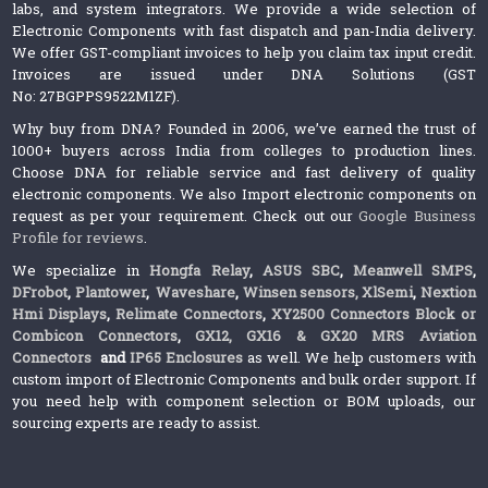
labs, and system integrators. We provide a wide selection of
Electronic Components with fast dispatch and pan-India delivery.
We offer GST-compliant invoices to help you claim tax input credit.
Invoices are issued under DNA Solutions (GST
No: 27BGPPS9522M1ZF).
Why buy from DNA? Founded in 2006, we’ve earned the trust of
1000+ buyers across India from colleges to production lines.
Choose DNA for reliable service and fast delivery of quality
electronic components. We also Import electronic components on
request as per your requirement. Check out our
Google Business
Profile for reviews
.
We specialize in
Hongfa Relay
,
ASUS SBC
,
Meanwell SMPS
,
DFrobot
,
Plantower
,
Waveshare
,
Winsen sensors,
XlSemi
,
Nextion
Hmi Displays
,
Relimate Connectors
,
XY2500 Connectors Block or
Combicon Connectors
,
GX12, GX16 & GX20 MRS Aviation
Connectors
and
IP65 Enclosures
as well. We help customers with
custom import of Electronic Components and bulk order support. If
you need help with component selection or BOM uploads, our
sourcing experts are ready to assist.