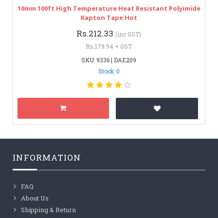
10mm 100ft High Temperature Heat Resistant Polyimide
Kapton Tape Hot
Rs.212.33
(inc GST)
Rs.179.94 + GST
SKU: 9336 | DAE209
Stock: 0
INFORMATION
FAQ
About Us
Shipping & Return