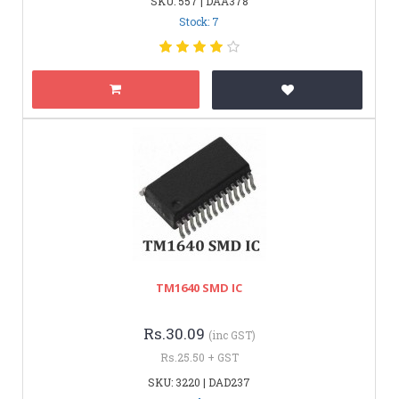
SKU: 557 | DAA378
Stock: 7
TM1640 SMD IC
Rs.30.09
(inc GST)
Rs.25.50 + GST
SKU: 3220 | DAD237