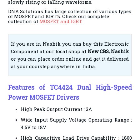
slowly rising or falling waveforms.
DNA Solutions has large collection of various types
of MOSFET and IGBT's. Check our complete
collection of
MOSFET and IGBT.
If you are in Nashik you can buy this Electronic
Component at our local shop at
New CBS, Nashik
or you can place order online and get it delivered
at your doorstep anywhere in India.
Features of TC4424 Dual High-Speed
Power MOSFET Drivers
High Peak Output Current : 3A
Wide Input Supply Voltage Operating Range :
4.5V to 18V
High Capacitive Load Drive Capability : 1800