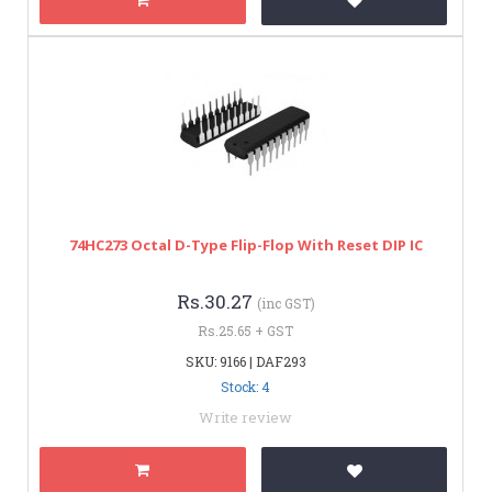
74HC273 Octal D-Type Flip-Flop With Reset DIP IC
Rs.30.27
(inc GST)
Rs.25.65 + GST
SKU: 9166 | DAF293
Stock: 4
Write review