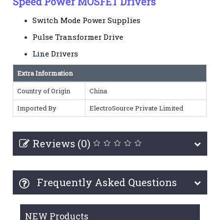
Speed Power MOSFET Drivers
Switch Mode Power Supplies
Pulse Transformer Drive
Line Drivers
Extra Information
Country of Origin
China
Imported By
ElectroSource Private Limited
Reviews (0)
Frequently Asked Questions
NEW Products