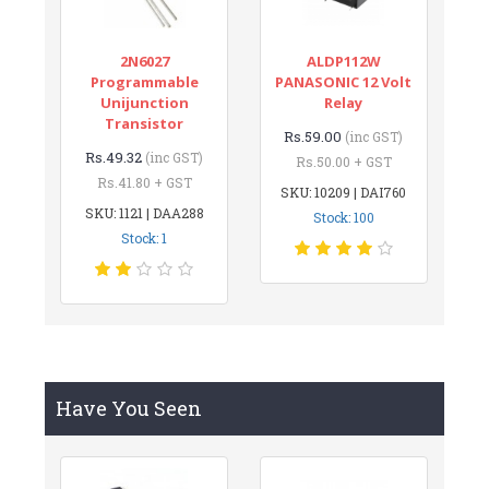
2N6027
ALDP112W
Programmable
PANASONIC 12 Volt
Unijunction
Relay
Transistor
Rs.59.00
(inc GST)
Rs.49.32
(inc GST)
Rs.50.00 + GST
Rs.41.80 + GST
SKU: 10209 | DAI760
SKU: 1121 | DAA288
Stock: 100
Stock: 1
Have You Seen