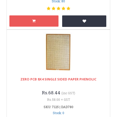
Stock: 80
ZERO PCB 8X4 SINGLE SIDED PAPER PHENOLIC
Rs.68.44
(inc GST)
Rs.58.00 + GST
SKU: 7125 | DAD780
Stock: 0