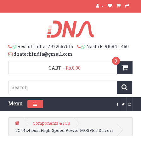
Rest of India: 7972667515
Nashik: 9168411460
dnatechindia@gmail.com
0
CART
-
Rs.0.00
Menu
Toggle navigation
Components & IC's
TC4424 Dual High-Speed Power MOSFET Drivers