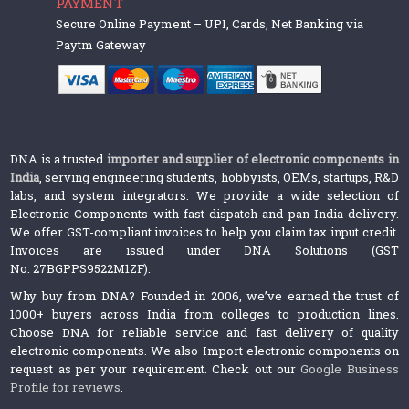
PAYMENT
Secure Online Payment – UPI, Cards, Net Banking via
Paytm Gateway
DNA is a trusted
importer and supplier of electronic components in
India
, serving engineering students, hobbyists, OEMs, startups, R&D
labs, and system integrators. We provide a wide selection of
Electronic Components with fast dispatch and pan-India delivery.
We offer GST-compliant invoices to help you claim tax input credit.
Invoices are issued under DNA Solutions (GST
No: 27BGPPS9522M1ZF).
Why buy from DNA? Founded in 2006, we’ve earned the trust of
1000+ buyers across India from colleges to production lines.
Choose DNA for reliable service and fast delivery of quality
electronic components. We also Import electronic components on
request as per your requirement. Check out our
Google Business
Profile for reviews
.