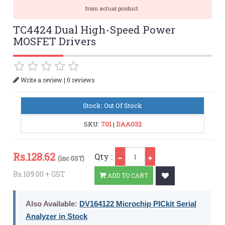
from actual product.
TC4424 Dual High-Speed Power
MOSFET Drivers
|
Write a review
0 reviews
Stock: Out Of Stock
SKU:
701
|
DAA032
Qty
Rs.
128.62
Qty :
(inc GST)
Rs.109.00 + GST
ADD TO CART
Also Available:
DV164122 Microchip PICkit Serial
Analyzer in Stock