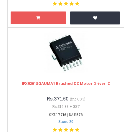
IFX9201SGAUMA1 Brushed DC Motor Driver IC
Rs.371.50
(inc GST)
Rs.314.83 + GST
SKU: 7716 | DAH578
Stock: 20