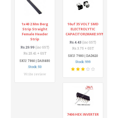
1x40 2 Mm Berg
10uf 35 VOLT SMD
Strip Straight
ELECTROLYTIC
Female Header
CAPACITOR(MAKE:HYNCDZ)
Strip
Rs.4.43
(inc GST)
Rs.29.99
(inc GST)
Rs.3.75 + GST
Rs.25.41 + GST
SKU: 7980 | DAD620
SKU: 7860 | DAH480
Stock: 999
Stock: 50
Write review
7406 HEX INVERTER