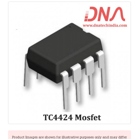
Product Images are shown for illustrative purposes only and may differ