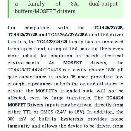
a family of 3A, dual-output
buffers/MOSFET drivers.
Pin compatible with the
TC1426/27/28,
TC4426/27/28 and TC4426A/27A/28A
dual 1.5A driver
families, the
TC4423/24/25
family has an increased
latch-up current rating of 1.5A, making them even
more robust for operation in harsh electrical
environments. As
MOSFET drivers
, the
TC4423/TC4424/TC4425 can easily charge 1800 pF
gate capacitance in under 35 nsec, providing low
enough impedances in both the on and off states to
ensure the MOSFET's intended state will not be
affected, even by large transients. The
TC4424
MOSFET Drivers
inputs may be driven directly from
either TTL or CMOS (2.4V to 18V). In addition, the
300 mV of built-in hysteresis provides noise
immunity and allows the device to be driven from