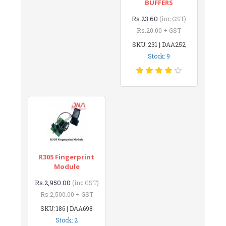
BUFFERS
Rs.23.60
(inc GST)
Rs.20.00 + GST
SKU: 231 | DAA252
Stock: 9
R305 Fingerprint
Module
Rs.2,950.00
(inc GST)
Rs.2,500.00 + GST
SKU: 186 | DAA698
Stock: 2