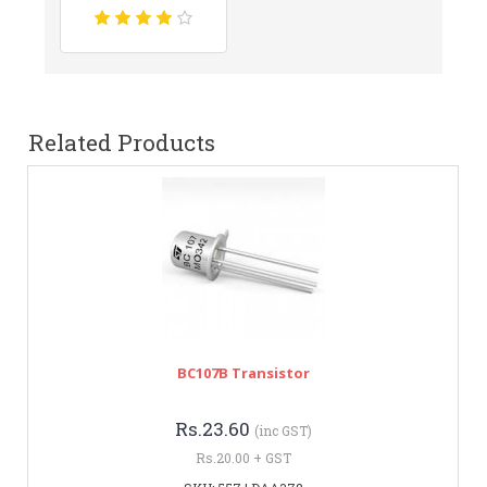
Related Products
BC107B Transistor
Rs.23.60
(inc GST)
Rs.20.00 + GST