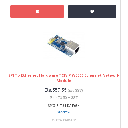
SPI To Ethernet Hardware TCP/IP W5500 Ethernet Network
Module
Rs.557.55
(inc GST)
Rs.472.50 + GST
SKU: 8173 | DAF684
Stock: 96
Write review