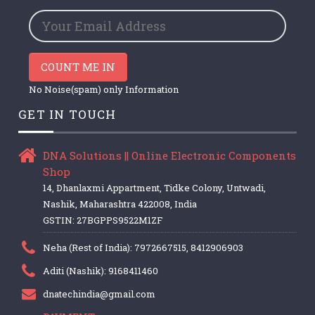
COUNT ME IN
No Noise(spam) only Information
GET IN TOUCH
DNA Solutions || Online Electronic Components
Shop
14, Dhanlaxmi Appartment, Tidke Colony, Untwadi,
Nashik, Maharashtra 422008, India
GSTIN: 27BGPPS9522M1ZF
Neha (Rest of India): 7972667515, 8412906903
Aditi (Nashik): 9168411460
dnatechindia@gmail.com