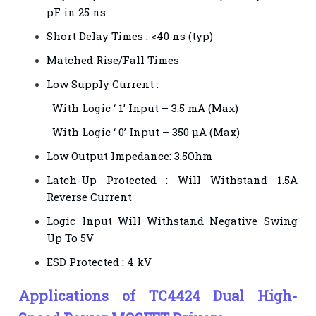
pF in 25 ns
Short Delay Times : <40 ns (typ)
Matched Rise/Fall Times
Low Supply Current :
With Logic ‘ 1’ Input – 3.5 mA (Max)
With Logic ‘ 0’ Input – 350 µA (Max)
Low Output Impedance: 3.5Ohm
Latch-Up Protected : Will Withstand 1.5A
Reverse Current
Logic Input Will Withstand Negative Swing
Up To 5V
ESD Protected : 4 kV
Applications of TC4424 Dual High-