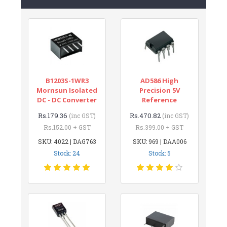
B1203S-1WR3
AD586 High
Mornsun Isolated
Precision 5V
DC - DC Converter
Reference
Rs.179.36
Rs.470.82
(inc GST)
(inc GST)
Rs.152.00 + GST
Rs.399.00 + GST
SKU: 4022 | DAG763
SKU: 969 | DAA006
Stock: 24
Stock: 5