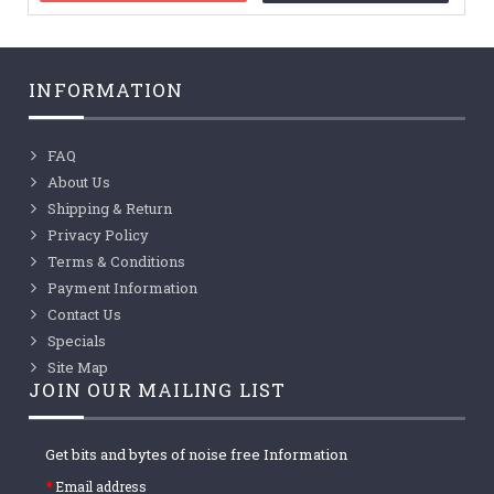
INFORMATION
FAQ
About Us
Shipping & Return
Privacy Policy
Terms & Conditions
Payment Information
Contact Us
Specials
Site Map
JOIN OUR MAILING LIST
Get bits and bytes of noise free Information
Email address