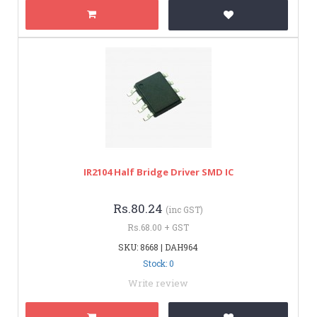
IR2104 Half Bridge Driver SMD IC
Rs.80.24
(inc GST)
Rs.68.00 + GST
SKU: 8668 | DAH964
Stock: 0
Write review