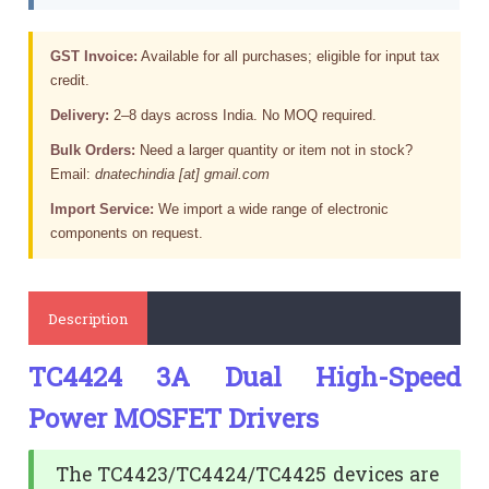
GST Invoice:
Available for all purchases; eligible for input tax
credit.
Delivery:
2–8 days across India. No MOQ required.
Bulk Orders:
Need a larger quantity or item not in stock?
Email:
dnatechindia [at] gmail.com
Import Service:
We import a wide range of electronic
components on request.
Description
TC4424 3A Dual High-Speed
Power MOSFET Drivers
The TC4423/TC4424/TC4425 devices are