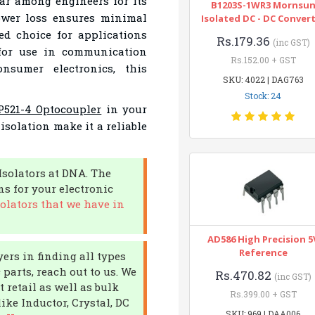
ar among engineers for its
B1203S-1WR3 Mornsu
power loss ensures minimal
Isolated DC - DC Conver
ed choice for applications
Rs.179.36
(inc GST)
 for use in communication
Rs.152.00 + GST
nsumer electronics, this
SKU: 4022 | DAG763
Stock: 24
521-4 Optocoupler
in your
 isolation make it a reliable
Isolators at DNA. The
s for your electronic
olators that we have in
AD586 High Precision 5
Reference
ers in finding all types
 parts, reach out to us. We
Rs.470.82
(inc GST)
 retail as well as bulk
Rs.399.00 + GST
ke Inductor, Crystal, DC
SKU: 969 | DAA006