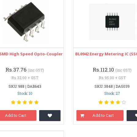
 SMD High Speed Opto-Coupler
BL0942 Energy Metering IC (SS
Rs.37.76
Rs.112.10
(inc GST)
(inc GST)
Rs.32.00 + GST
Rs.95.00 + GST
SKU: 988 | DAB643
SKU: 3848 | DAG039
Stock: 10
Stock: 27
Add to Cart
Add to Cart