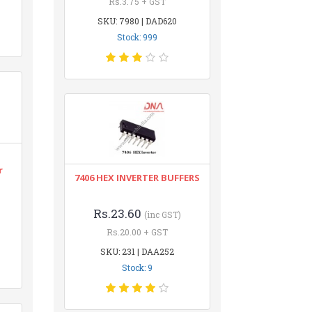
Rs.3.75 + GST
SKU: 7980 | DAD620
Stock: 999
r
7406 HEX INVERTER BUFFERS
Rs.23.60
(inc GST)
Rs.20.00 + GST
SKU: 231 | DAA252
Stock: 9