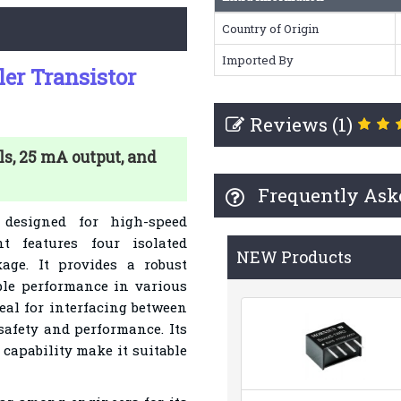
Country of Origin
Imported By
er Transistor
Reviews (1)
s, 25 mA output, and
Frequently Ask
designed for high-speed
t features four isolated
NEW Products
ge. It provides a robust
able performance in various
eal for interfacing between
safety and performance. Its
capability make it suitable