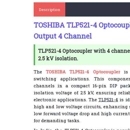
Description
TOSHIBA TLP521-4 Optocoupl
Output 4 Channel
TLP521-4 Optocoupler with 4 channel
2.5 kV isolation.
The
TOSHIBA TLP521-4 Optocoupler
is 
switching applications. This componen
channels in a compact 16-pin DIP packa
isolation voltage of 2.5 kV, ensuring reli
electronic applications. The
TLP521-4
is id
high and low voltage circuits, enhancing 
low forward voltage drop and high current 
for demanding tasks.