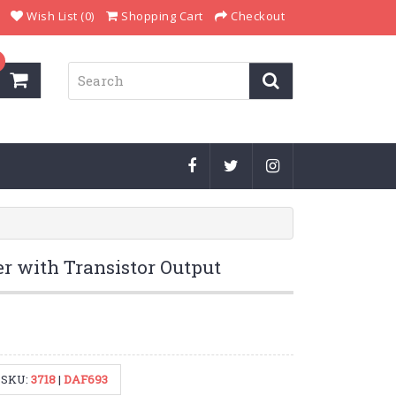
Wish List (0)
Shopping Cart
Checkout
r with Transistor Output
SKU:
3718
|
DAF693