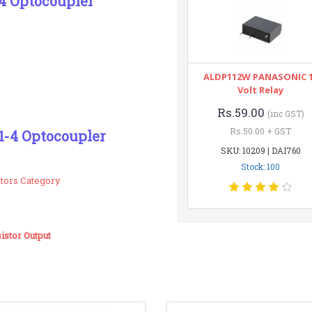
4 Optocoupler
ALDP112W PANASONIC 
Volt Relay
Rs.59.00
(inc GST)
Rs.50.00 + GST
1-4 Optocoupler
SKU: 10209 | DAI760
Stock: 100
ators Category
stor Output