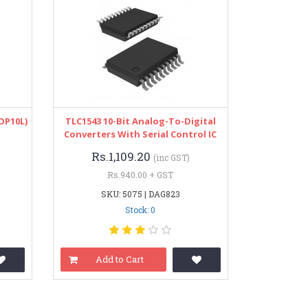
OP10L)
TLC1543 10-Bit Analog-To-Digital
Converters With Serial Control IC
Rs.1,109.20
(inc GST)
Rs.940.00 + GST
SKU: 5075 | DAG823
Stock: 0
Add to Cart