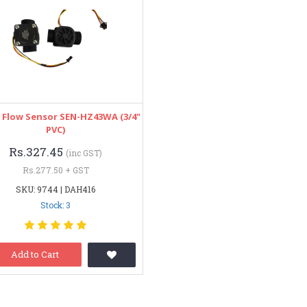
 Flow Sensor SEN-HZ43WA (3/4"
PVC)
Rs.327.45
(inc GST)
Rs.277.50 + GST
SKU: 9744 | DAH416
Stock: 3
Add to Cart