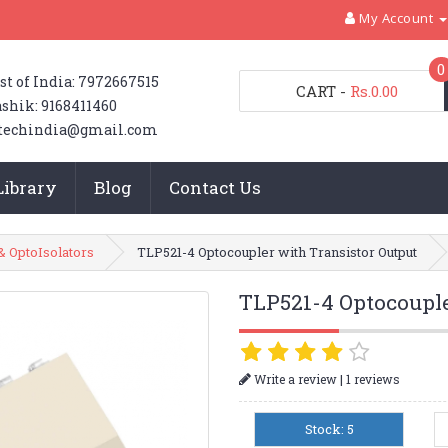
My Account
0
st of India: 7972667515
CART
-
Rs.0.00
shik: 9168411460
techindia@gmail.com
Library
Blog
Contact Us
& OptoIsolators
TLP521-4 Optocoupler with Transistor Output
TLP521-4 Optocouple
|
Write a review
1 reviews
Stock: 5