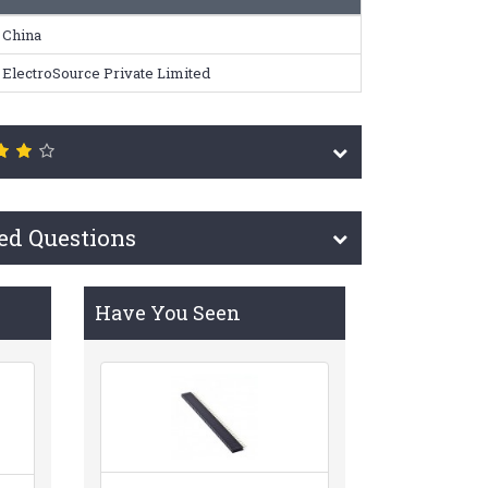
China
ElectroSource Private Limited
ed Questions
Have You Seen