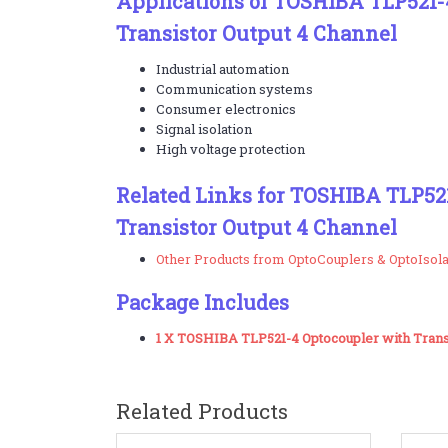
Applications of TOSHIBA TLP521-
Transistor Output 4 Channel
Industrial automation
Communication systems
Consumer electronics
Signal isolation
High voltage protection
Related Links for TOSHIBA TLP52
Transistor Output 4 Channel
Other Products from OptoCouplers & OptoIsol
Package Includes
1 X TOSHIBA TLP521-4 Optocoupler with Transi
Related Products