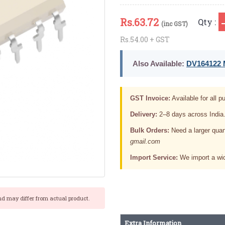
Rs.
63.72
Qty :
(inc GST)
Rs.54.00 + GST
Also Available:
DV164122 M
GST Invoice:
Available for all pu
Delivery:
2–8 days across India
Bulk Orders:
Need a larger quan
gmail.com
Import Service:
We import a wid
nd may differ from actual product.
Extra Information