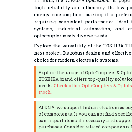
In India, the
TLP521-4 Optocoupler
is popul
high reliability and efficiency. Its low 
energy consumption, making it a preferr
requiring consistent performance. Ideal
systems, industrial automation, and co
optocoupler meets diverse needs.
Explore the versatility of the
TOSHIBA TLP
next project. Its robust design and effective
choice for modern electronic systems.
Explore the range of OptoCouplers & Opto
TOSHIBA brand offers top-quality solution
needs.
Check other OptoCouplers & OptoIs
stock.
At DNA, we support Indian electronics buy
of components. If you cannot find specific
can import items if necessary and support
purchases. Consider related components li