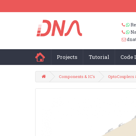
Re
Na
dna
Projects
Tutorial
Code 
Components & IC's
OptoCouplers 