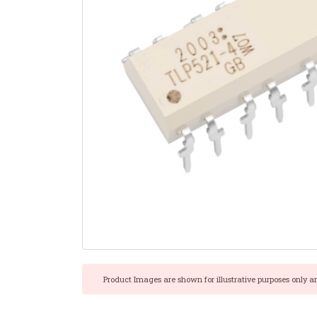
Product Images are shown for illustrative purposes only a