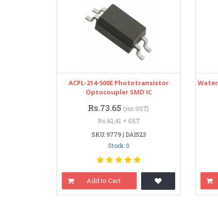
ACPL-214-500E Phototransistor
Water
Optocoupler SMD IC
Rs.73.65
(inc GST)
Rs.62.41 + GST
SKU: 9779 | DAI523
Stock: 0
Add to Cart