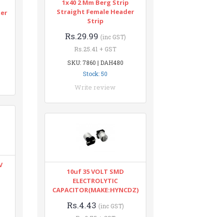
1x40 2 Mm Berg Strip
n
Straight Female Header
ter
Strip
Rs.29.99
(inc GST)
Rs.25.41 + GST
SKU: 7860 | DAH480
Stock: 50
Write review
V
10uf 35 VOLT SMD
ELECTROLYTIC
CAPACITOR(MAKE:HYNCDZ)
Rs.4.43
(inc GST)