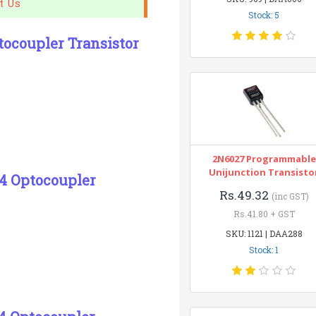
t Us
Stock: 5
ocoupler Transistor
2N6027 Programmable
Unijunction Transisto
-4 Optocoupler
Rs.49.32
(inc GST)
Rs.41.80 + GST
SKU: 1121 | DAA288
Stock: 1