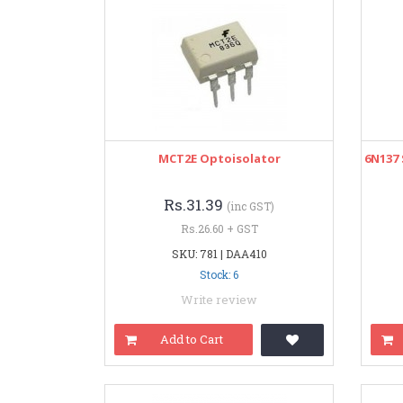
MCT2E Optoisolator
6N137
Rs.31.39
(inc GST)
Rs.26.60 + GST
SKU: 781 | DAA410
Stock: 6
Write review
Add to Cart