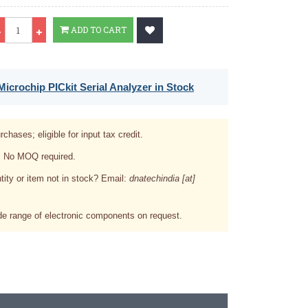
Qty
ADD TO CART
icrochip PICkit Serial Analyzer in Stock
rchases; eligible for input tax credit.
. No MOQ required.
tity or item not in stock? Email:
dnatechindia [at]
e range of electronic components on request.