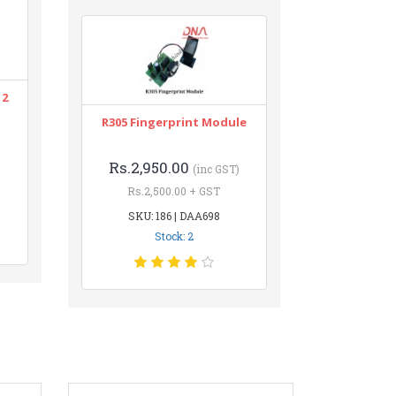
12
R305 Fingerprint Module
Rs.2,950.00
(inc GST)
Rs.2,500.00 + GST
SKU: 186 | DAA698
Stock: 2