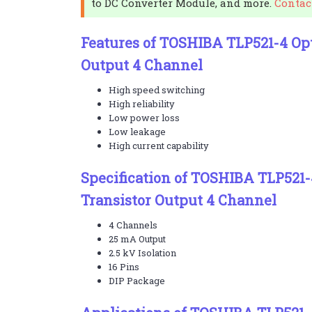
to DC Converter Module, and more.
Contac
Features of TOSHIBA TLP521-4 Opt
Output 4 Channel
High speed switching
High reliability
Low power loss
Low leakage
High current capability
Specification of TOSHIBA TLP521
Transistor Output 4 Channel
4 Channels
25 mA Output
2.5 kV Isolation
16 Pins
DIP Package