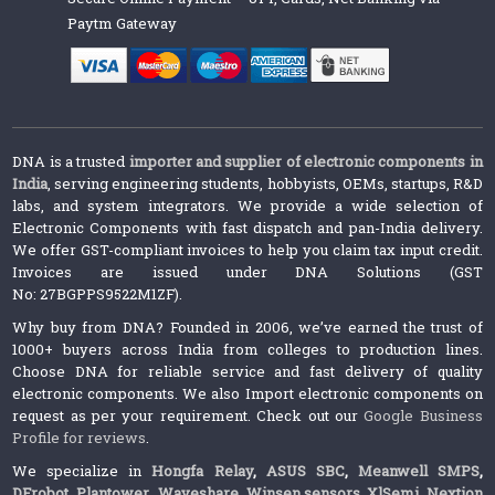
Paytm Gateway
DNA is a trusted
importer and supplier of electronic components in
India
, serving engineering students, hobbyists, OEMs, startups, R&D
labs, and system integrators. We provide a wide selection of
Electronic Components with fast dispatch and pan-India delivery.
We offer GST-compliant invoices to help you claim tax input credit.
Invoices are issued under DNA Solutions (GST
No: 27BGPPS9522M1ZF).
Why buy from DNA? Founded in 2006, we’ve earned the trust of
1000+ buyers across India from colleges to production lines.
Choose DNA for reliable service and fast delivery of quality
electronic components. We also Import electronic components on
request as per your requirement. Check out our
Google Business
Profile for reviews
.
We specialize in
Hongfa Relay
,
ASUS SBC
,
Meanwell SMPS
,
DFrobot
,
Plantower
,
Waveshare
,
Winsen sensors,
XlSemi
,
Nextion