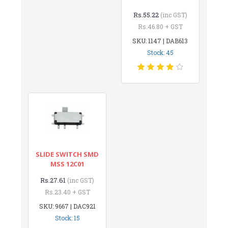
Rs.55.22
(inc GST)
Rs.46.80 + GST
SKU: 1147 | DAB613
Stock: 45
SLIDE SWITCH SMD
MSS 12C01
Rs.27.61
(inc GST)
Rs.23.40 + GST
SKU: 9667 | DAC921
Stock: 15