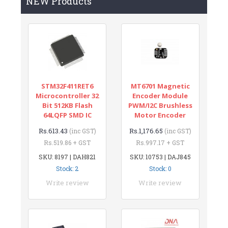
NEW Products
STM32F411RET6
MT6701 Magnetic
Microcontroller 32
Encoder Module
Bit 512KB Flash
PWM/I2C Brushless
64LQFP SMD IC
Motor Encoder
Rs.613.43
Rs.1,176.65
(inc GST)
(inc GST)
Rs.519.86 + GST
Rs.997.17 + GST
SKU: 8197 | DAH821
SKU: 10753 | DAJ845
Stock: 2
Stock: 0
Write review
Write review