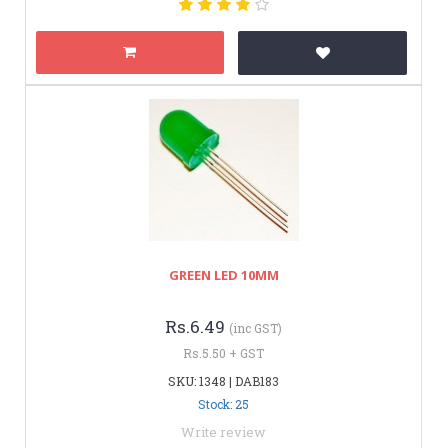
GREEN LED 10MM
Rs.6.49
(inc GST)
Rs.5.50 + GST
SKU: 1348 | DAB183
Stock: 25
Write review