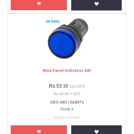
Blue Panel Indicator 24V
Rs.53.10
(inc GST)
Rs.45.00 + GST
SKU: 1683 | DAB972
Stock: 6
Write review