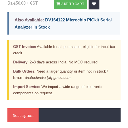
Rs.450.00 + GST
ADD TO CART
Also Available:
DV164122 Microchip PICkit Serial
Analyzer in Stock
GST Invoice:
Available for all purchases; eligible for input tax
credit.
Delivery:
2–8 days across India. No MOQ required.
Bulk Orders:
Need a larger quantity or item not in stock?
Email:
dnatechindia [at] gmail.com
Import Service:
We import a wide range of electronic
components on request.
Description