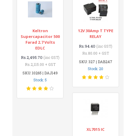
Keltron
12V 30Amp T TYPE
Supercapacitor 500
RELAY
Farad 2.7 Volts
Rs.94.40
(inc GST)
EDLC
Rs.80.00 + GST
Rs.2,495.70
(inc GST)
SKU: 327 | DAB247
Rs.2,115.00 + GST
Stock: 20
SKU: 10265 | DAJ149
Stock: 5
XL7015 IC