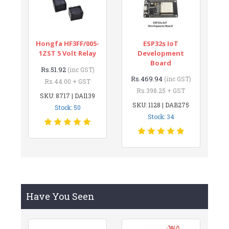
Hongfa HF3FF/005-
ESP32s IoT
1ZST 5 Volt Relay
Development
Board
Rs.51.92
(inc GST)
Rs.469.94
(inc GST)
Rs.44.00 + GST
Rs.398.25 + GST
SKU: 8717 | DAI139
SKU: 1128 | DAB275
Stock: 50
Stock: 34
Have You Seen