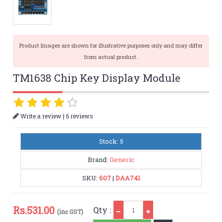
Product Images are shown for illustrative purposes only and may differ
from actual product.
TM1638 Chip Key Display Module
|
Write a review
6 reviews
Stock: 5
Brand:
Generic
SKU:
607
|
DAA741
Qty
Rs.
531.00
Qty :
(inc GST)