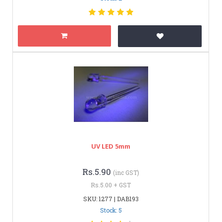
UV LED 5mm
Rs.5.90
(inc GST)
Rs.5.00 + GST
SKU: 1277 | DAB193
Stock: 5