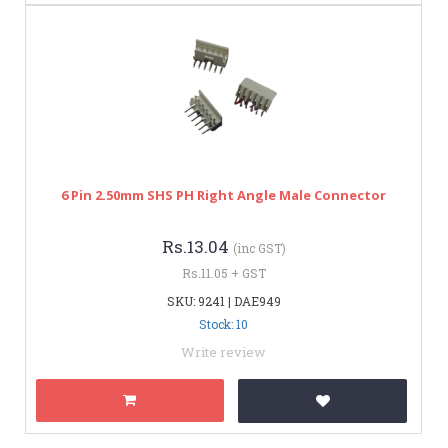
6 Pin 2.50mm SHS PH Right Angle Male Connector
Rs.13.04
(inc GST)
Rs.11.05 + GST
SKU: 9241 | DAE949
Stock: 10
Write review