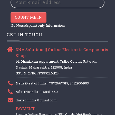
COUNT ME IN
No Noise(spam) only Information
GET IN TOUCH
DNA Solutions || Online Electronic Components
Shop
14, Dhanlaxmi Appartment, Tidke Colony, Untwadi,
Nashik, Maharashtra 422008, India
GSTIN: 27BGPPS9522M1ZF
Neha (Rest of India): 7972667515, 8412906903
Aditi (Nashik): 9168411460
dnatechindia@gmail.com
PAYMENT
Secure Online Payment – UPI, Cards, Net Banking via