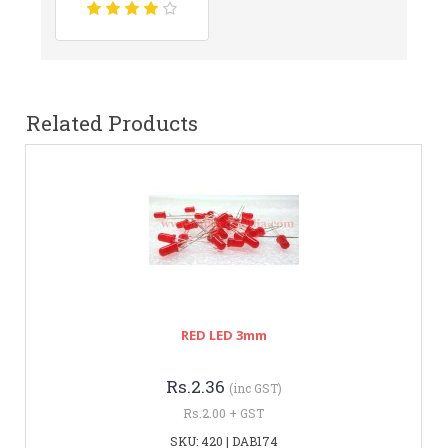
Related Products
RED LED 3mm
Rs.2.36
(inc GST)
Rs.2.00 + GST
SKU: 420 | DAB174