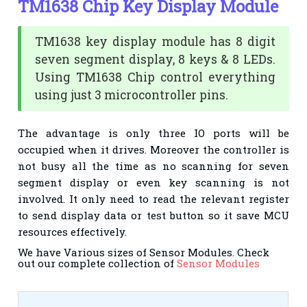
TM1638 Chip Key Display Module
TM1638 key display module has 8 digit
seven segment display, 8 keys & 8 LEDs.
Using TM1638 Chip control everything
using just 3 microcontroller pins.
The advantage is only three IO ports will be
occupied when it drives. Moreover the controller is
not busy all the time as no scanning for seven
segment display or even key scanning is not
involved.
It only need to read the relevant register
to send display data or test button so it save MCU
resources effectively.
We have Various sizes of Sensor Modules. Check
out our complete collection of
Sensor Modules