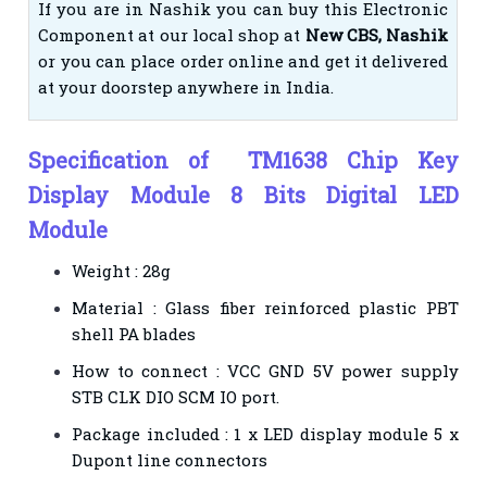
If you are in Nashik you can buy this Electronic
Component at our local shop at
New CBS, Nashik
or you can place order online and get it delivered
at your doorstep anywhere in India.
Specification of TM1638 Chip Key
Display Module 8 Bits Digital LED
Module
Weight : 28g
Material : Glass fiber reinforced plastic PBT
shell PA blades
How to connect : VCC GND 5V power supply
STB CLK DIO SCM IO port.
Package included : 1 x LED display module 5 x
Dupont line connectors