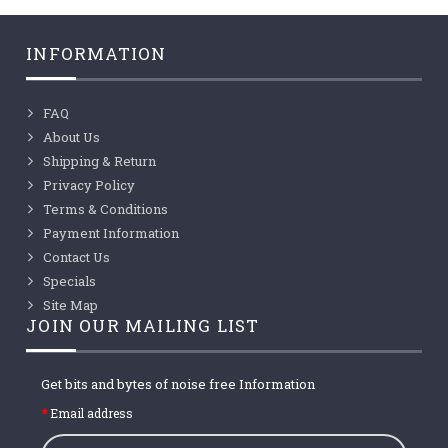
INFORMATION
FAQ
About Us
Shipping & Return
Privacy Policy
Terms & Conditions
Payment Information
Contact Us
Specials
Site Map
JOIN OUR MAILING LIST
Get bits and bytes of noise free Information
Email address