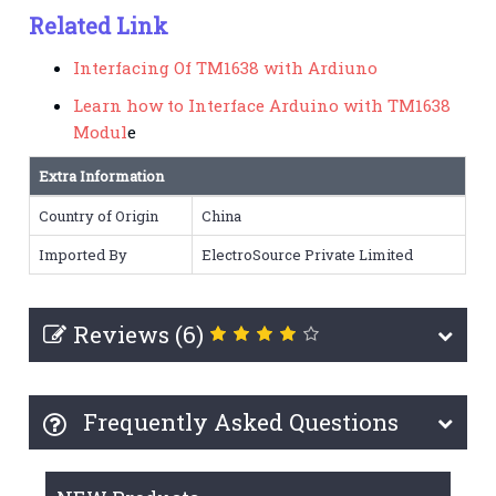
Related Link
Interfacing Of TM1638 with Ardiuno
Learn how to Interface Arduino with TM1638
Modul
e
Extra Information
Country of Origin
China
Imported By
ElectroSource Private Limited
Reviews (6)
Frequently Asked Questions