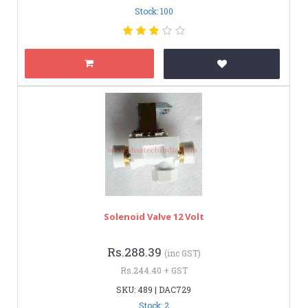
Stock: 100
Solenoid Valve 12 Volt
Rs.288.39
(inc GST)
Rs.244.40 + GST
SKU: 489 | DAC729
Stock: 2