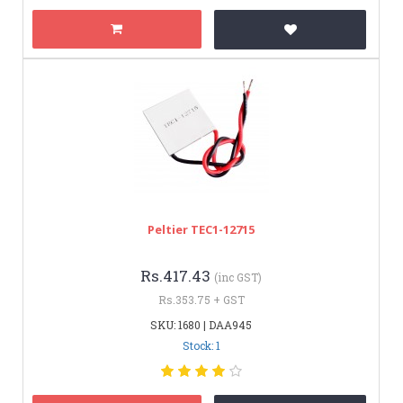
Peltier TEC1-12715
Rs.417.43
(inc GST)
Rs.353.75 + GST
SKU: 1680 | DAA945
Stock: 1