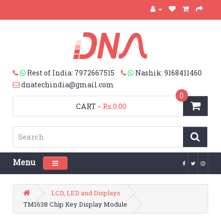
Rest of India: 7972667515
Nashik: 9168411460
dnatechindia@gmail.com
0
CART
-
Rs.0.00
Menu
Toggle navigation
LCD, LED and Displays
TM1638 Chip Key Display Module