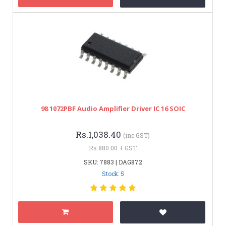
98 1072PBF Audio Amplifier Driver IC 16 SOIC
Rs.1,038.40
(inc GST)
Rs.880.00 + GST
SKU: 7883 | DAG872
Stock: 5