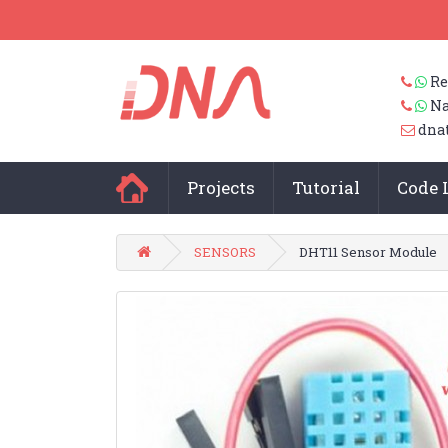
Re
Na
dna
Projects
Tutorial
Code 
SENSORS
DHT11 Sensor Module