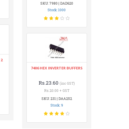
SKU: 7980 | DAD620
Stock: 1000
12
7406 HEX INVERTER BUFFERS
Rs.23.60
(inc GST)
Rs.20.00 + GST
SKU: 231 | DAA252
Stock: 9