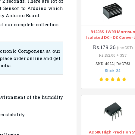
 2 seconds. There are lot of
11 Sensor to Arduino which
any Arduino Board.
ut our complete collection
B1203S-1WR3 Mornsu
Isolated DC - DC Conver
Rs.179.36
(inc GST)
ectronic Component at our
Rs.152.00 + GST
place order online and get
SKU: 4022 | DAG763
India.
Stock: 24
nvironment of the humidity
m stability
AD586 High Precision 5