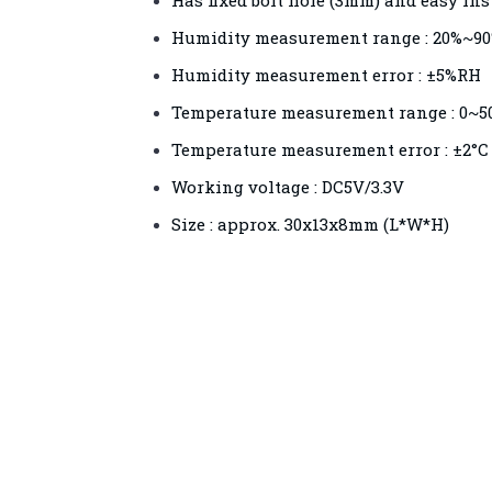
Has fixed bolt hole (3mm) and easy ins
Humidity measurement range : 20%~9
Humidity measurement error : ±5%RH
Temperature measurement range : 0~5
Temperature measurement error : ±2°C
Working voltage : DC5V/3.3V
Size : approx. 30x13x8mm (L*W*H)