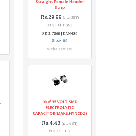
Straight Female Header
Strip
Rs.29.99
(inc GST)
Rs.25.41 + GST
SKU: 7860 | DAH480
Stock: 50
Write review
10uf 35 VOLT SMD
r
ELECTROLYTIC
CAPACITOR(MAKE:HYNCDZ)
Rs.4.43
(inc GST)
Rs.3.75 + GST