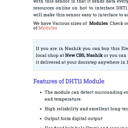
with this sensor is that it sends data every
resources online on hot to interface DHT
will make this sensor easy to interface to 
We have Various sizes of
Modules
. Check o
of
Modules
If you are in Nashik you can buy this El
local shop at
New CBS, Nashik
or you can 
it delivered at your doorstep anywhere in 
Features of DHT11 Module
The module can detect surrounding e
and temperature.
High reliability and excellent long-ter
Output form digital output