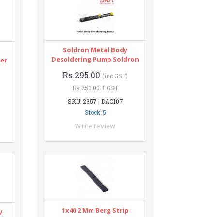
Soldron Metal Body
n
Desoldering Pump Soldron
ter
Rs.295.00
(inc GST)
Rs.250.00 + GST
SKU: 2357 | DAC107
Stock: 5
Write review
1x40 2 Mm Berg Strip
V