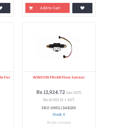
Add to Cart
le For
WINSON FRn06 Flow Sensor
Rs.12,924.72
(inc GST)
Rs.10,953.15 + GST
SKU: 10952 | DAK250
Stock: 0
Write review