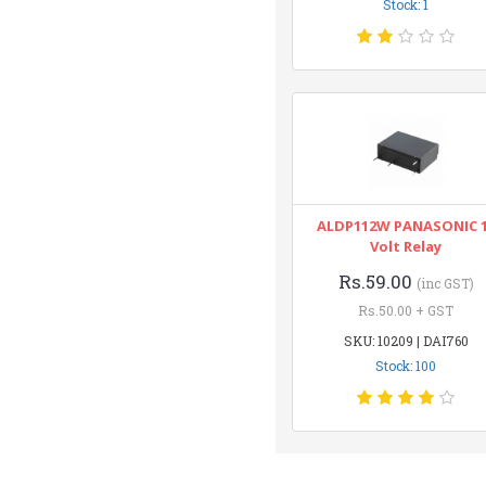
Stock: 1
ALDP112W PANASONIC 
Volt Relay
Rs.59.00
(inc GST)
Rs.50.00 + GST
SKU: 10209 | DAI760
Stock: 100