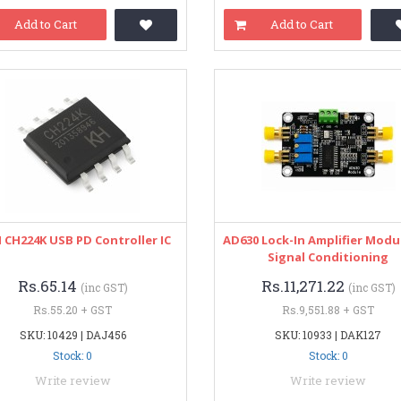
Add to Cart
Add to Cart
CH224K USB PD Controller IC
AD630 Lock-In Amplifier Modu
Signal Conditioning
Rs.65.14
Rs.11,271.22
(inc GST)
(inc GST)
Rs.55.20 + GST
Rs.9,551.88 + GST
SKU: 10429 | DAJ456
SKU: 10933 | DAK127
Stock: 0
Stock: 0
Write review
Write review