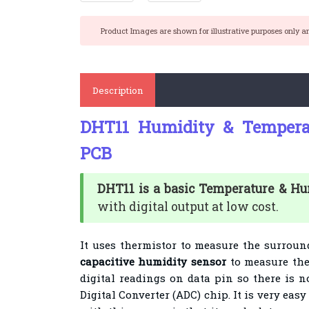
Product Images are shown for illustrative purposes only a
Description
DHT11 Humidity & Tempera
PCB
DHT11 is a basic Temperature & H
with digital output at low cost.
It uses thermistor to measure the surrou
capacitive humidity sensor
to measure the
digital readings on data pin so there is 
Digital Converter (ADC) chip.
It is very eas