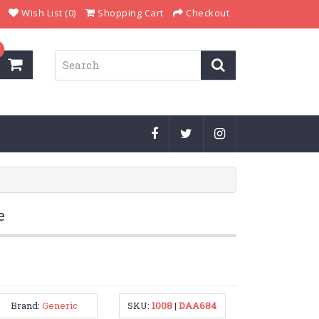
Wish List (0)
Shopping Cart
Checkout
e
Brand:
Generic
SKU:
1008
|
DAA684