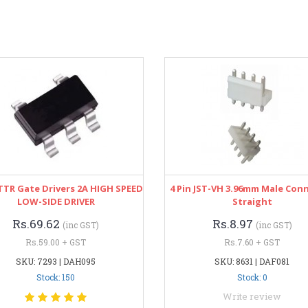
TTR Gate Drivers 2A HIGH SPEED
4 Pin JST-VH 3.96mm Male Con
LOW-SIDE DRIVER
Straight
Rs.69.62
Rs.8.97
(inc GST)
(inc GST)
Rs.59.00 + GST
Rs.7.60 + GST
SKU: 7293 | DAH095
SKU: 8631 | DAF081
Stock: 150
Stock: 0
Write review