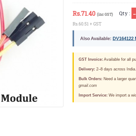
Rs.
71.40
Qty :
(inc GST)
Rs.60.51 + GST
Also Available:
DV164122 M
GST Invoice:
Available for all pu
Delivery:
2–8 days across India
Bulk Orders:
Need a larger quan
gmail.com
Import Service:
We import a wid