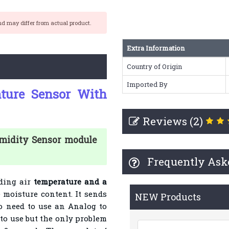
nd may differ from actual product.
Extra Information
Country of Origin
Imported By
ture Sensor With
Reviews (2)
umidity Sensor module
Frequently Ask
nding air
temperature and a
 moisture content. It sends
NEW Products
no need to use an Analog to
y to use but the only problem