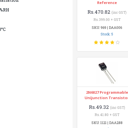
tallation
Reference
0%RH
Rs.470.82
(inc GST)
Rs.399.00 + GST
SKU: 969 | DAA006
0°C
Stock: 5
2N6027 Programmable
Unijunction Transisto
Rs.49.32
(inc GST)
Rs.41.80 + GST
SKU: 1121 | DAA288