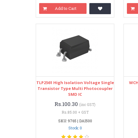
Add to Cart
TLP2561 High Isolation Voltage Single
WCH 
Transistor Type Multi Photocoupler
SMD IC
Rs.100.30
(inc GST)
Rs.85.00 + GST
SKU: 9765 | DAI500
Stock: 0