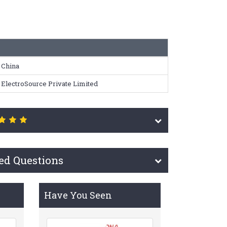
China
ElectroSource Private Limited
ed Questions
Have You Seen