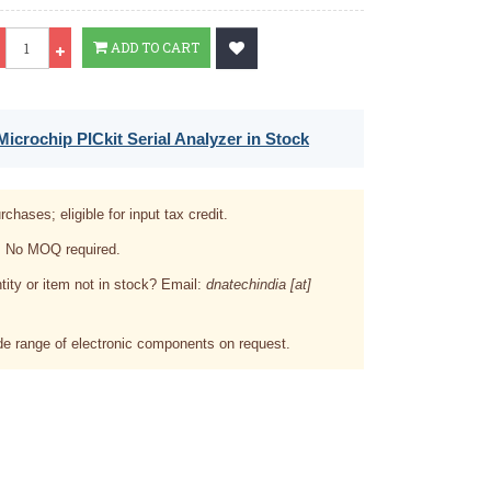
Qty
ADD TO CART
icrochip PICkit Serial Analyzer in Stock
rchases; eligible for input tax credit.
. No MOQ required.
tity or item not in stock? Email:
dnatechindia [at]
e range of electronic components on request.