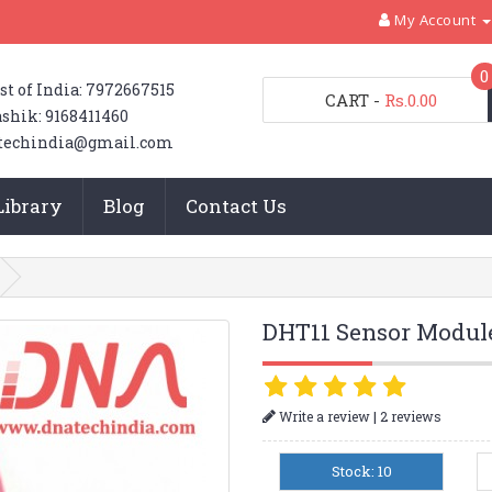
My Account
0
st of India: 7972667515
CART
-
Rs.0.00
shik: 9168411460
techindia@gmail.com
Library
Blog
Contact Us
DHT11 Sensor Modul
|
Write a review
2 reviews
Stock: 10