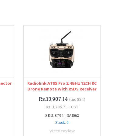
nector
Radiolink AT9S Pro 2.4GHz 12CH RC
Drone Remote With R9DS Receiver
Rs.13,907.14
(inc GST)
Rs.11,785.71 + GST
SKU: 8794 | DAI062
Stock: 0
Write review