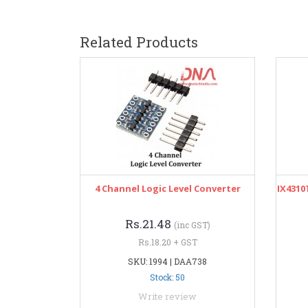
Related Products
4 Channel Logic Level Converter
IX4310
Rs.21.48
(inc GST)
Rs.18.20 + GST
SKU: 1994 | DAA738
Stock: 50
Write review