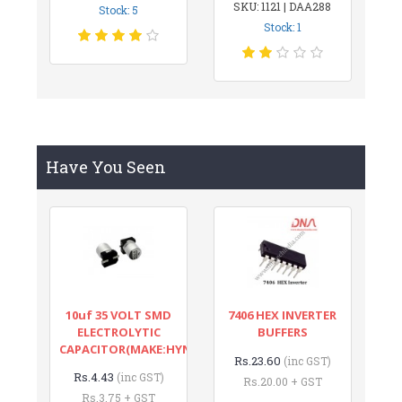
SKU: 1121 | DAA288
Stock: 5
Stock: 1
Have You Seen
10uf 35 VOLT SMD
7406 HEX INVERTER
ELECTROLYTIC
BUFFERS
CAPACITOR(MAKE:HYNCDZ)
Rs.23.60
(inc GST)
Rs.4.43
(inc GST)
Rs.20.00 + GST
Rs.3.75 + GST