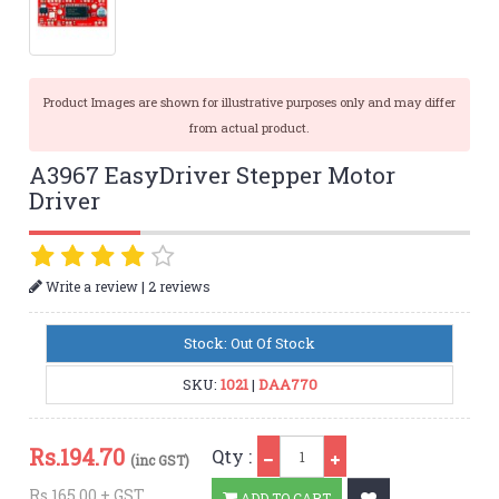
Product Images are shown for illustrative purposes only and may differ
from actual product.
A3967 EasyDriver Stepper Motor
Driver
|
Write a review
2 reviews
Stock: Out Of Stock
SKU:
1021
|
DAA770
Qty
Rs.
194.70
Qty :
(inc GST)
Rs.165.00 + GST
ADD TO CART