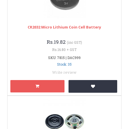
CR2032 Micro Lithium Coin Cell Battery
Rs.19.82
(inc GST)
Rs.16.80 + GST
SKU: 7815 | DAC999
Stock: 35
Write review