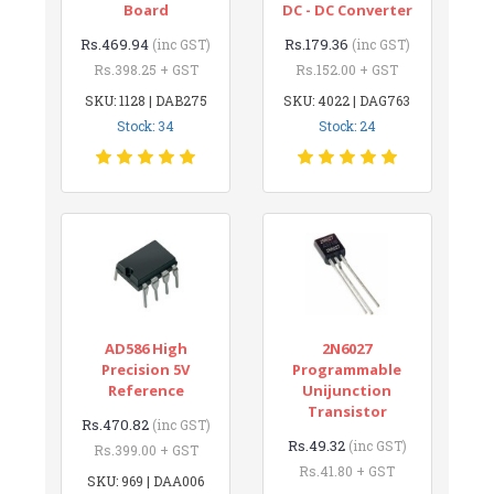
Board
DC - DC Converter
Rs.469.94
Rs.179.36
(inc GST)
(inc GST)
Rs.398.25 + GST
Rs.152.00 + GST
SKU: 1128 | DAB275
SKU: 4022 | DAG763
Stock: 34
Stock: 24
AD586 High
2N6027
Precision 5V
Programmable
Reference
Unijunction
Transistor
Rs.470.82
(inc GST)
Rs.49.32
(inc GST)
Rs.399.00 + GST
Rs.41.80 + GST
SKU: 969 | DAA006