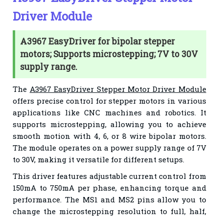
Driver Module
A3967 EasyDriver for bipolar stepper
motors; Supports microstepping; 7V to 30V
supply range.
The
A3967 EasyDriver Stepper Motor Driver Module
offers precise control for stepper motors in various
applications like CNC machines and robotics. It
supports microstepping, allowing you to achieve
smooth motion with 4, 6, or 8 wire bipolar motors.
The module operates on a power supply range of 7V
to 30V, making it versatile for different setups.
This driver features adjustable current control from
150mA to 750mA per phase, enhancing torque and
performance. The MS1 and MS2 pins allow you to
change the microstepping resolution to full, half,