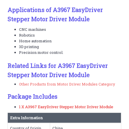
Applications of A3967 EasyDriver
Stepper Motor Driver Module
CNC machines
Robotics
Home automation
3D printing
Precision motor control.
Related Links for A3967 EasyDriver
Stepper Motor Driver Module
Other Products from Motor Driver Modules Category
Package Includes
1 X A3967 EasyDriver Stepper Motor Driver Module
Extra Information
Country of Origin
China