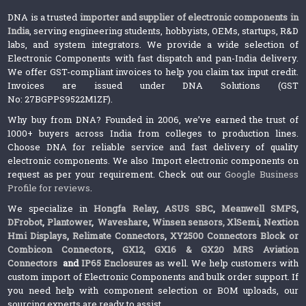
DNA is a trusted
importer and supplier of electronic components in
India
, serving engineering students, hobbyists, OEMs, startups, R&D
labs, and system integrators. We provide a wide selection of
Electronic Components with fast dispatch and pan-India delivery.
We offer GST-compliant invoices to help you claim tax input credit.
Invoices are issued under DNA Solutions (GST
No: 27BGPPS9522M1ZF).
Why buy from DNA? Founded in 2006, we’ve earned the trust of
1000+ buyers across India from colleges to production lines.
Choose DNA for reliable service and fast delivery of quality
electronic components. We also Import electronic components on
request as per your requirement. Check out our
Google Business
Profile for reviews
.
We specialize in
Hongfa Relay
,
ASUS SBC
,
Meanwell SMPS
,
DFrobot
,
Plantower
,
Waveshare
,
Winsen sensors,
XlSemi
,
Nextion
Hmi Displays
,
Relimate Connectors
,
XY2500 Connectors Block or
Combicon Connectors
,
GX12, GX16 & GX20 MRS Aviation
Connectors
and
IP65 Enclosures
as well. We help customers with
custom import of Electronic Components and bulk order support. If
you need help with component selection or BOM uploads, our
sourcing experts are ready to assist.