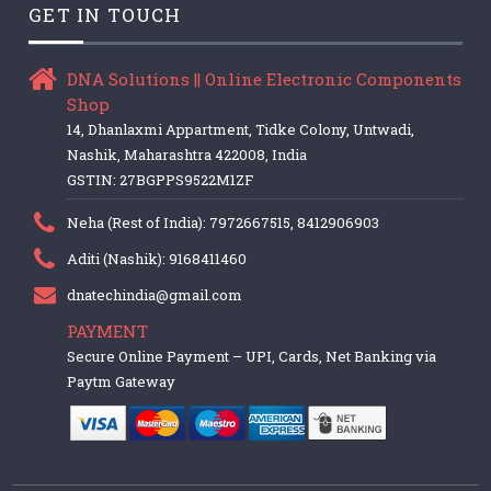
GET IN TOUCH
DNA Solutions || Online Electronic Components
Shop
14, Dhanlaxmi Appartment, Tidke Colony, Untwadi,
Nashik, Maharashtra 422008, India
GSTIN: 27BGPPS9522M1ZF
Neha (Rest of India): 7972667515, 8412906903
Aditi (Nashik): 9168411460
dnatechindia@gmail.com
PAYMENT
Secure Online Payment – UPI, Cards, Net Banking via
Paytm Gateway