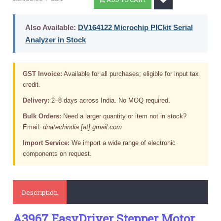
Also Available:
DV164122 Microchip PICkit Serial
Analyzer in Stock
GST Invoice:
Available for all purchases; eligible for input tax
credit.
Delivery:
2–8 days across India. No MOQ required.
Bulk Orders:
Need a larger quantity or item not in stock?
Email:
dnatechindia [at] gmail.com
Import Service:
We import a wide range of electronic
components on request.
Description
A3967 EasyDriver Stepper Motor