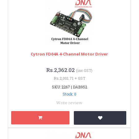
Cytron FD04A 4-Channel Motor Driver
Rs.2,362.02
(inc GST)
Rs.2,001.71 + GST
SKU: 2267 | DAB952
Stock: 0
Write review