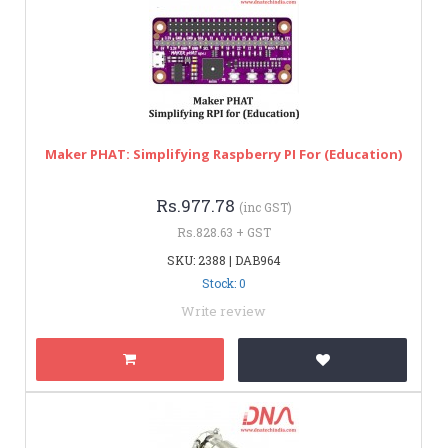
Maker PHAT: Simplifying Raspberry PI For (Education)
Rs.977.78
(inc GST)
Rs.828.63 + GST
SKU: 2388 | DAB964
Stock: 0
Write review