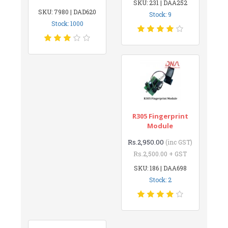
SKU: 231 | DAA252
SKU: 7980 | DAD620
Stock: 9
Stock: 1000
R305 Fingerprint
Module
Rs.2,950.00
(inc GST)
Rs.2,500.00 + GST
SKU: 186 | DAA698
Stock: 2