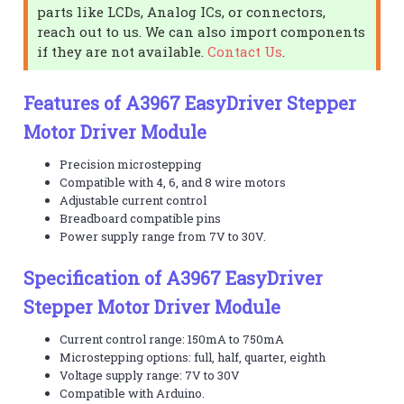
parts like LCDs, Analog ICs, or connectors,
reach out to us. We can also import components
if they are not available.
Contact Us
.
Features of A3967 EasyDriver Stepper
Motor Driver Module
Precision microstepping
Compatible with 4, 6, and 8 wire motors
Adjustable current control
Breadboard compatible pins
Power supply range from 7V to 30V.
Specification of A3967 EasyDriver
Stepper Motor Driver Module
Current control range: 150mA to 750mA
Microstepping options: full, half, quarter, eighth
Voltage supply range: 7V to 30V
Compatible with Arduino.