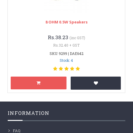
8 OHM 0.5W Speakers
Rs.38.23
(inc GST)
Rs.32.40 + GST
SKU: 9299 | DAE642
Stock: 4
INFORMATION
FAQ