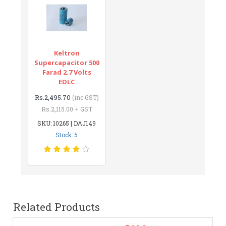
Keltron
Supercapacitor 500
Farad 2.7 Volts
EDLC
Rs.2,495.70
(inc GST)
Rs.2,115.00 + GST
SKU: 10265 | DAJ149
Stock: 5
Related Products