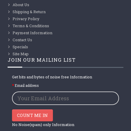
About Us
Shipping & Return
Privacy Policy
Terms & Conditions
Payment Information
Contact Us
Specials
Site Map
JOIN OUR MAILING LIST
Get bits and bytes of noise free Information
Email address
COUNT ME IN
No Noise(spam) only Information