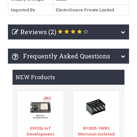
Imported By
ElectroSource Private Limited
Reviews (2)
Frequently Asked Questions
NEW Products
ESP32s IoT
B1203S-1WR3
Development
Mornsun Isolated