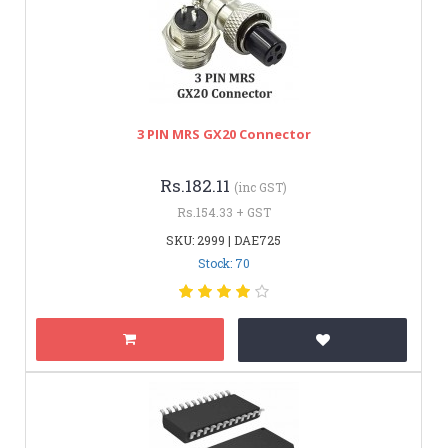
3 PIN MRS GX20 Connector
Rs.182.11
(inc GST)
Rs.154.33 + GST
SKU: 2999 | DAE725
Stock: 70