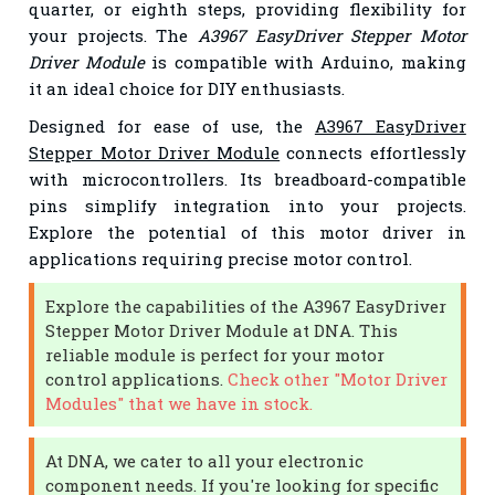
quarter, or eighth steps, providing flexibility for
your projects. The
A3967 EasyDriver Stepper Motor
Driver Module
is compatible with Arduino, making
it an ideal choice for DIY enthusiasts.
Designed for ease of use, the
A3967 EasyDriver
Stepper Motor Driver Module
connects effortlessly
with microcontrollers. Its breadboard-compatible
pins simplify integration into your projects.
Explore the potential of this motor driver in
applications requiring precise motor control.
Explore the capabilities of the A3967 EasyDriver
Stepper Motor Driver Module at DNA. This
reliable module is perfect for your motor
control applications.
Check other "Motor Driver
Modules" that we have in stock.
At DNA, we cater to all your electronic
component needs. If you're looking for specific