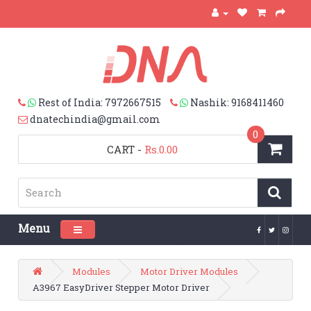
Rest of India: 7972667515
Nashik: 9168411460
dnatechindia@gmail.com
0
CART
-
Rs.0.00
Menu
Toggle navigation
Modules
Motor Driver Modules
A3967 EasyDriver Stepper Motor Driver