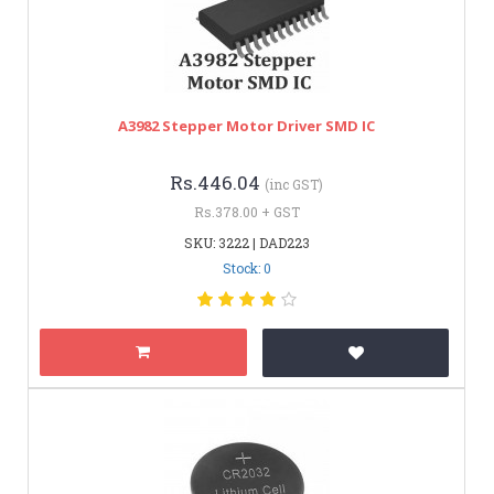
A3982 Stepper Motor Driver SMD IC
Rs.446.04
(inc GST)
Rs.378.00 + GST
SKU: 3222 | DAD223
Stock: 0