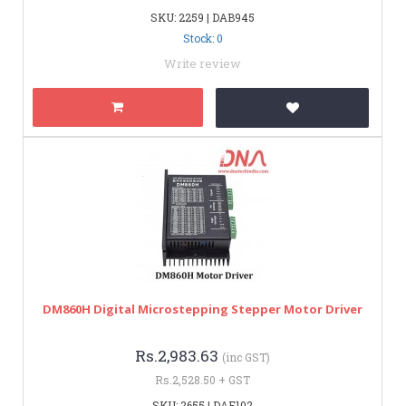
SKU: 2259 | DAB945
Stock: 0
Write review
DM860H Digital Microstepping Stepper Motor Driver
Rs.2,983.63
(inc GST)
Rs.2,528.50 + GST
SKU: 2655 | DAE102