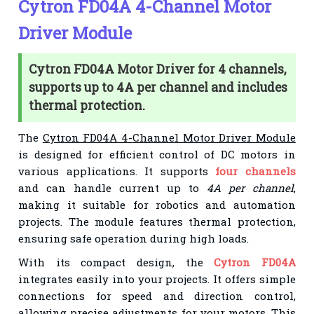
Cytron FD04A 4-Channel Motor
Driver Module
Cytron FD04A Motor Driver for 4 channels,
supports up to 4A per channel and includes
thermal protection.
The
Cytron FD04A 4-Channel Motor Driver Module
is designed for efficient control of DC motors in
various applications. It supports
four channels
and can handle current up to
4A per channel
,
making it suitable for robotics and automation
projects. The module features thermal protection,
ensuring safe operation during high loads.
With its compact design, the
Cytron FD04A
integrates easily into your projects. It offers simple
connections for speed and direction control,
allowing precise adjustments for your motors. This