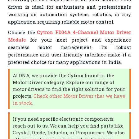
driver is ideal for enthusiasts and professionals
working on automation systems, robotics, or any
application requiring reliable motor control.
Choose the
Cytron FD04A 4-Channel Motor Driver
Module
for your next project and experience
seamless motor management. Its robust
performance and user-friendly interface make it a
preferred choice for many applications in India.
At DNA, we provide the Cytron brand in the
Motor Driver category. Explore our range of
motor drivers to find the right solution for your
projects.
Check other Motor Driver that we have
in stock.
If you need specific electronic components,
reach out to us. We can help you find parts like
Crystal, Diode, Inductor, or Programmer. We also