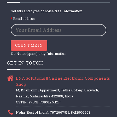
Get bits and bytes of noise free Information
Email address
COUNT ME IN
No Noise(spam) only Information
GET IN TOUCH
DNA Solutions || Online Electronic Components
Shop
14, Dhanlaxmi Appartment, Tidke Colony, Untwadi,
Nashik, Maharashtra 422008, India
GSTIN: 27BGPPS9522M1ZF
Neha (Rest of India): 7972667515, 8412906903