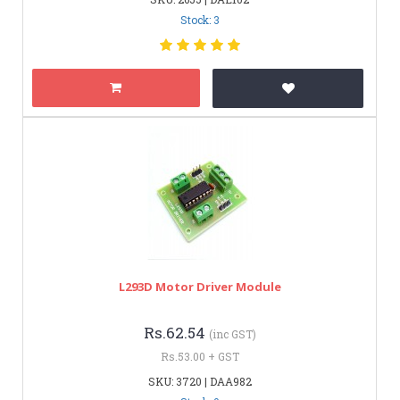
Stock: 3
L293D Motor Driver Module
Rs.62.54
(inc GST)
Rs.53.00 + GST
SKU: 3720 | DAA982