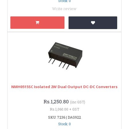
Stock: 0
Write review
NMH0515SC Isolated 2W Dual Output DC-DC Converters
Rs.1,250.80
(inc GST)
Rs.1,060.00 + GST
SKU: 7236 | DAG922
Stock: 0