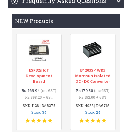
Frequently Asked Questions
NEW Products
ESP32s IoT
B1203S-1WR3
Development
Mornsun Isolated
Board
DC - DC Converter
Rs.469.94
Rs.179.36
(inc GST)
(inc GST)
Rs.398.25 + GST
Rs.152.00 + GST
SKU: 1128 | DAB275
SKU: 4022 | DAG763
Stock: 34
Stock: 24