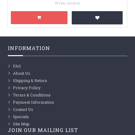
Write review
INFORMATION
FAQ
About Us
Shipping & Return
Privacy Policy
Terms & Conditions
Payment Information
Contact Us
Specials
Site Map
JOIN OUR MAILING LIST