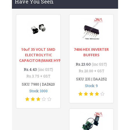
Have You Seen
10uf 35 VOLT SMD
7406 HEX INVERTER
ELECTROLYTIC
BUFFERS
CAPACITOR(MAKE:HYNCDZ)
Rs.23.60
(inc GST)
Rs.4.43
(inc GST)
Rs.20.00 + GST
Rs.3.75 + GST
SKU: 231 | DAA252
SKU: 7980 | DAD620
Stock: 9
Stock: 1000