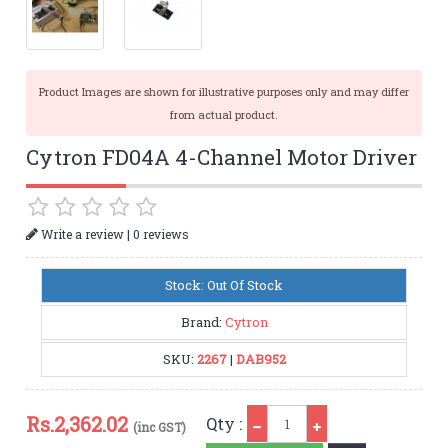
Product Images are shown for illustrative purposes only and may differ
from actual product.
Cytron FD04A 4-Channel Motor Driver
|
Write a review
0 reviews
Stock: Out Of Stock
Brand:
Cytron
SKU:
2267
|
DAB952
Qty
Rs.
2,362.02
Qty :
(inc GST)