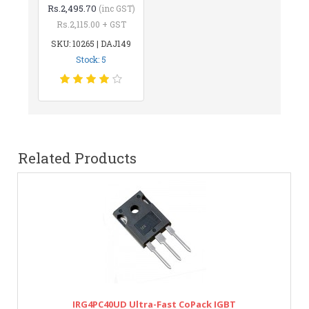
Rs.2,495.70
(inc GST)
Rs.2,115.00 + GST
SKU: 10265 | DAJ149
Stock: 5
Related Products
IRG4PC40UD Ultra-Fast CoPack IGBT