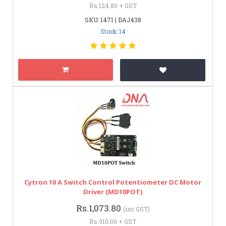
Rs.124.80 + GST
SKU: 1471 | DAJ438
Stock: 14
Cytron 10 A Switch Control Potentiometer DC Motor
Driver (MD10POT)
Rs.1,073.80
(inc GST)
Rs.910.00 + GST