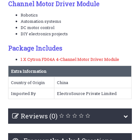
Channel Motor Driver Module
Robotics
Automation systems
DC motor control
DIY electronics projects
Package Includes
1 X Cytron FD04A 4-Channel Motor Driver Module
Extra Information
Country of Origin
China
Imported By
ElectroSource Private Limited
Reviews (0)