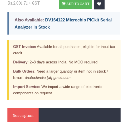
Rs.2,001.71 + GST
ADD TO CART
Also Available:
DV164122 Microchip PICkit Serial
Analyzer in Stock
GST Invoice:
Available for all purchases; eligible for input tax
credit.
Delivery:
2–8 days across India. No MOQ required.
Bulk Orders:
Need a larger quantity or item not in stock?
Email:
dnatechindia [at] gmail.com
Import Service:
We import a wide range of electronic
components on request.
Description