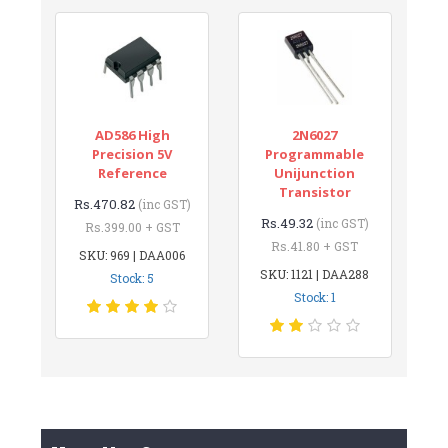
AD586 High
2N6027
Precision 5V
Programmable
Reference
Unijunction
Transistor
Rs.470.82
(inc GST)
Rs.49.32
(inc GST)
Rs.399.00 + GST
Rs.41.80 + GST
SKU: 969 | DAA006
SKU: 1121 | DAA288
Stock: 5
Stock: 1