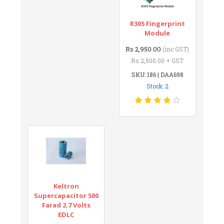
R305 Fingerprint
Module
Rs.2,950.00
(inc GST)
Rs.2,500.00 + GST
SKU: 186 | DAA698
Stock: 2
Keltron
Supercapacitor 500
Farad 2.7 Volts
EDLC