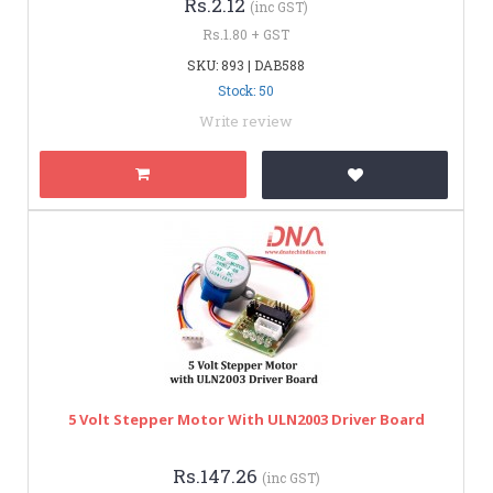
Rs.2.12
(inc GST)
Rs.1.80 + GST
SKU: 893 | DAB588
Stock: 50
Write review
5 Volt Stepper Motor With ULN2003 Driver Board
Rs.147.26
(inc GST)