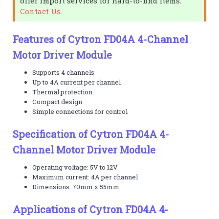
offer import services for hard-to-find items.
Contact Us
.
Features of Cytron FD04A 4-Channel
Motor Driver Module
Supports 4 channels
Up to 4A current per channel
Thermal protection
Compact design
Simple connections for control
Specification of Cytron FD04A 4-
Channel Motor Driver Module
Operating voltage: 5V to 12V
Maximum current: 4A per channel
Dimensions: 70mm x 55mm
Applications of Cytron FD04A 4-