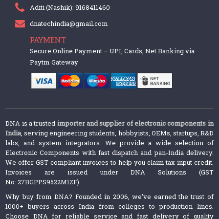
Aditi (Nashik): 9168411460
dnatechindia@gmail.com
PAYMENT
Secure Online Payment – UPI, Cards, Net Banking via
Paytm Gateway
DNA is a trusted
importer and supplier of electronic components in
India
, serving engineering students, hobbyists, OEMs, startups, R&D
labs, and system integrators. We provide a wide selection of
Electronic Components with fast dispatch and pan-India delivery.
We offer GST-compliant invoices to help you claim tax input credit.
Invoices are issued under DNA Solutions (GST
No: 27BGPPS9522M1ZF).
Why buy from DNA? Founded in 2006, we’ve earned the trust of
1000+ buyers across India from colleges to production lines.
Choose DNA for reliable service and fast delivery of quality