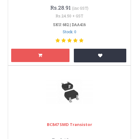
Rs.28.91
(inc GST)
Rs.24.50 + GST
SKU: 682 | DAA416
Stock: 0
BC847 SMD Transistor