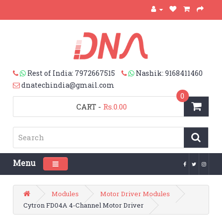
Rest of India: 7972667515
Nashik: 9168411460
dnatechindia@gmail.com
0
CART
-
Rs.0.00
Menu
Toggle navigation
Modules
Motor Driver Modules
Cytron FD04A 4-Channel Motor Driver