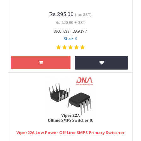
Rs.295.00
(inc GST)
Rs.250.00 + GST
SKU: 639 | DAA177
Stock: 0
Viper22A Low Power Off Line SMPS Primary Switcher