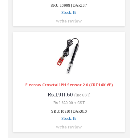
SKU: 10908 | DAK157
Stock: 15
Write review
Elecrow Crowtail PH Sensor 2.0 (CRT14016P)
Rs.1,911.60
(inc GST)
Rs.1,620.00 + GST
SKU: 10910 | DAK010
Stock: 15
Write review