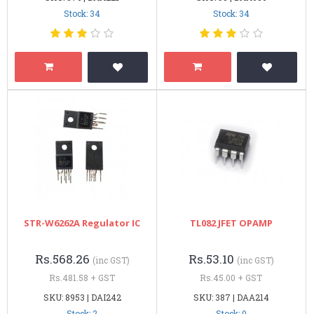
Stock: 34
Stock: 34
STR-W6262A Regulator IC
TL082 JFET OPAMP
Rs.568.26
Rs.53.10
(inc GST)
(inc GST)
Rs.481.58 + GST
Rs.45.00 + GST
SKU: 8953 | DAI242
SKU: 387 | DAA214
Stock: 2
Stock: 0