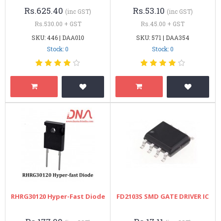
Rs.625.40
Rs.53.10
(inc GST)
(inc GST)
Rs.530.00 + GST
Rs.45.00 + GST
SKU: 446 | DAA010
SKU: 571 | DAA354
Stock: 0
Stock: 0
RHRG30120 Hyper-Fast Diode
FD2103S SMD GATE DRIVER IC