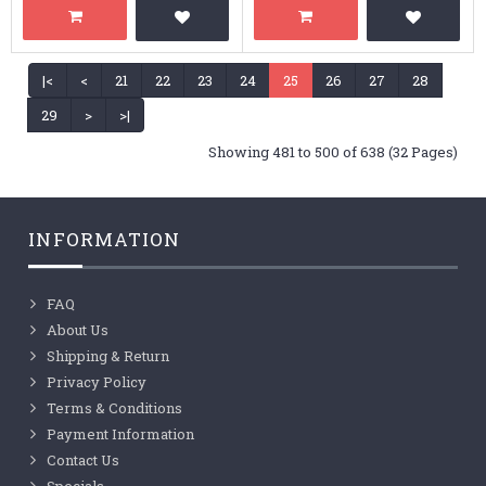
|<
<
21
22
23
24
25
26
27
28
29
>
>|
Showing 481 to 500 of 638 (32 Pages)
INFORMATION
FAQ
About Us
Shipping & Return
Privacy Policy
Terms & Conditions
Payment Information
Contact Us
Specials