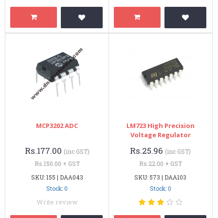
MCP3202 ADC
LM723 High Precision
Voltage Regulator
Rs.177.00
Rs.25.96
(inc GST)
(inc GST)
Rs.150.00 + GST
Rs.22.00 + GST
SKU: 155 | DAA043
SKU: 573 | DAA103
Stock: 0
Stock: 0
Write review