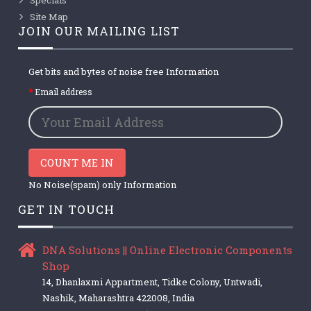
Site Map
JOIN OUR MAILING LIST
Get bits and bytes of noise free Information
Email address
COUNT ME IN
No Noise(spam) only Information
GET IN TOUCH
DNA Solutions || Online Electronic Components
Shop
14, Dhanlaxmi Appartment, Tidke Colony, Untwadi,
Nashik, Maharashtra 422008, India