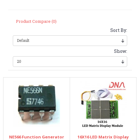
Product Compare (0)
Sort By:
Show:
NE566 Function Generator
16X16 LED Matrix Display