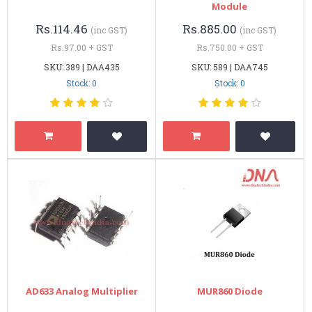
Module
Rs.114.46
Rs.885.00
(inc GST)
(inc GST)
Rs.97.00 + GST
Rs.750.00 + GST
SKU: 389 | DAA435
SKU: 589 | DAA745
Stock: 0
Stock: 0
AD633 Analog Multiplier
MUR860 Diode