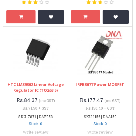
HTC LM39302 Linear Voltage
IRFB3077 Power MOSFET
Regulator IC (TO263 5)
Rs.84.37
Rs.177.47
(inc GST)
(inc GST)
Rs.71.50 + GST
Rs.150.40 + GST
SKU: 7871 | DAF953
SKU: 1156 | DAA159
Stock: 0
Stock: 0
Write review
Write review