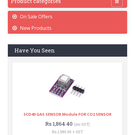
Product categories
On Sale Offers
New Products
Have You Seen
SCD40 GAS SENSOR Module FOR CO2 SENSOR
Rs.1,864.40
(inc GST)
Rs.1,580.00 + GST