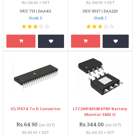
Rs.126.00 + GST
Rs.306.00 + GST
SKU: 715 | DAA411
SKU: 8037 | DAA220
Stock: 0
Stock: 1
ICL7107 A To D Convertor
LTC2941IMS8E#PBF Battery
Monitor SMD IC
Rs.64.90
Rs.344.00
(inc GST)
(inc GST)
Rs.55.00 + GST
Rs.291.53 + GST