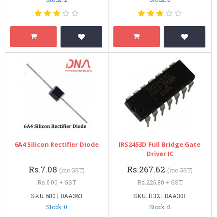
6A4 Silicon Rectifier Diode
IRS2453D Full Bridge Gate
Driver IC
Rs.7.08
Rs.267.62
(inc GST)
(inc GST)
Rs.6.00 + GST
Rs.226.80 + GST
SKU: 680 | DAA363
SKU: 1132 | DAA301
Stock: 0
Stock: 0