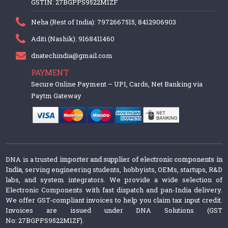
GSTIN: 27BGPPS9522M1ZF
Neha (Rest of India): 7972667515, 8412906903
Aditi (Nashik): 9168411460
dnatechindia@gmail.com
PAYMENT
Secure Online Payment – UPI, Cards, Net Banking via
Paytm Gateway
DNA is a trusted
importer and supplier of electronic components in
India
, serving engineering students, hobbyists, OEMs, startups, R&D
labs, and system integrators. We provide a wide selection of
Electronic Components with fast dispatch and pan-India delivery.
We offer GST-compliant invoices to help you claim tax input credit.
Invoices are issued under DNA Solutions (GST
No: 27BGPPS9522M1ZF).