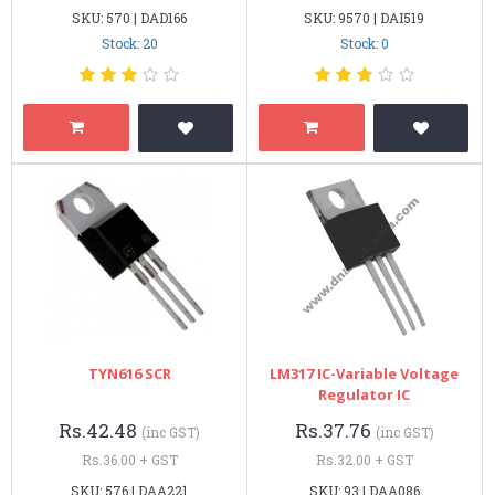
SKU: 570 | DAD166
SKU: 9570 | DAI519
Stock: 20
Stock: 0
TYN616 SCR
LM317 IC-Variable Voltage
Regulator IC
Rs.42.48
Rs.37.76
(inc GST)
(inc GST)
Rs.36.00 + GST
Rs.32.00 + GST
SKU: 576 | DAA221
SKU: 93 | DAA086