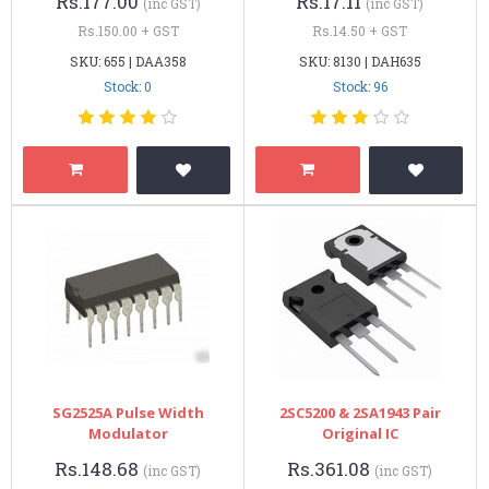
Rs.177.00
Rs.17.11
(inc GST)
(inc GST)
Rs.150.00 + GST
Rs.14.50 + GST
SKU: 655 | DAA358
SKU: 8130 | DAH635
Stock: 0
Stock: 96
SG2525A Pulse Width
2SC5200 & 2SA1943 Pair
Modulator
Original IC
Rs.148.68
Rs.361.08
(inc GST)
(inc GST)