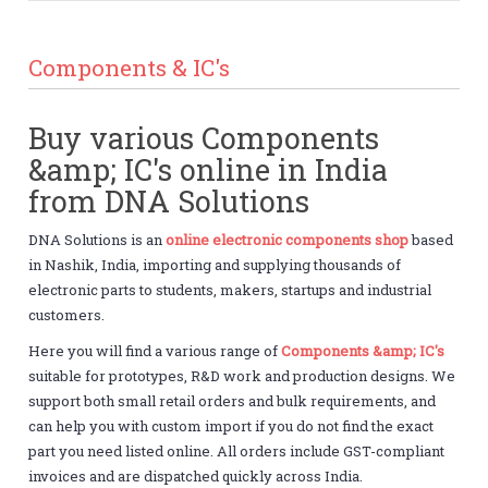
Components & IC's
Buy various Components
&amp; IC's online in India
from DNA Solutions
DNA Solutions is an
online electronic components shop
based
in Nashik, India, importing and supplying thousands of
electronic parts to students, makers, startups and industrial
customers.
Here you will find a various range of
Components &amp; IC's
suitable for prototypes, R&D work and production designs. We
support both small retail orders and bulk requirements, and
can help you with custom import if you do not find the exact
part you need listed online. All orders include GST-compliant
invoices and are dispatched quickly across India.