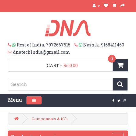
Rest of India: 7972667515
Nashik: 9168411460
dnatechindia@gmail.com
0
CART
-
Rs.0.00
Menu
Toggle navigation
Components & IC's