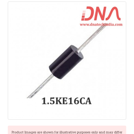
Product Images are shown for illustrative purposes only and may differ