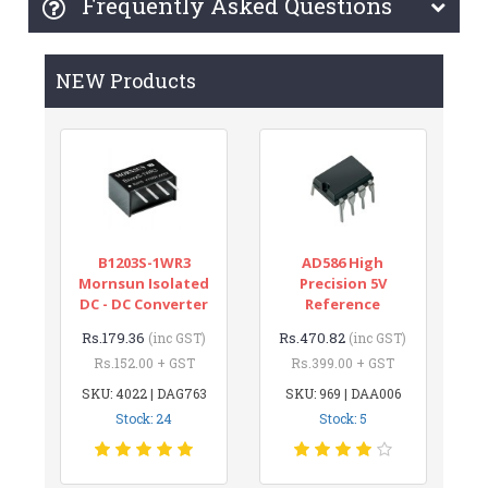
Frequently Asked Questions
NEW Products
B1203S-1WR3
AD586 High
Mornsun Isolated
Precision 5V
DC - DC Converter
Reference
Rs.179.36
Rs.470.82
(inc GST)
(inc GST)
Rs.152.00 + GST
Rs.399.00 + GST
SKU: 4022 | DAG763
SKU: 969 | DAA006
Stock: 24
Stock: 5