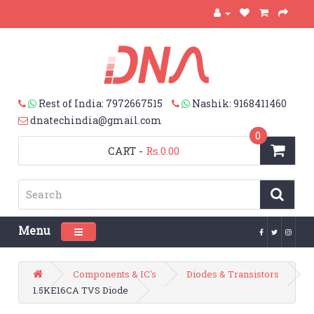
Rest of India: 7972667515
Nashik: 9168411460
dnatechindia@gmail.com
0
CART
-
Rs.0.00
Menu
Toggle navigation
Components & IC's
Diodes & Transistors
1.5KE16CA TVS Diode