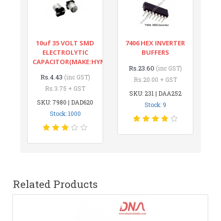
10uf 35 VOLT SMD
7406 HEX INVERTER
ELECTROLYTIC
BUFFERS
CAPACITOR(MAKE:HYNCDZ)
Rs.23.60
(inc GST)
Rs.4.43
(inc GST)
Rs.20.00 + GST
Rs.3.75 + GST
SKU: 231 | DAA252
SKU: 7980 | DAD620
Stock: 9
Stock: 1000
Related Products