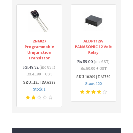
2N6027
ALDP112W
Programmable
PANASONIC 12 Volt
Unijunction
Relay
Transistor
Rs.59.00
(inc GST)
Rs.49.32
(inc GST)
Rs.50.00 + GST
Rs.41.80 + GST
SKU: 10209 | DAI760
SKU: 1121 | DAA288
Stock: 100
Stock: 1