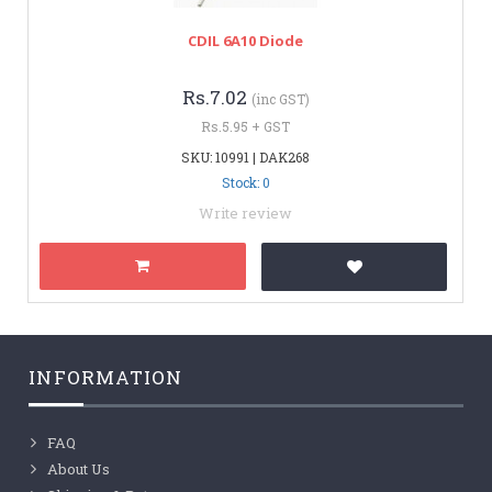
CDIL 6A10 Diode
Rs.7.02
(inc GST)
Rs.5.95 + GST
SKU: 10991 | DAK268
Stock: 0
Write review
INFORMATION
FAQ
About Us