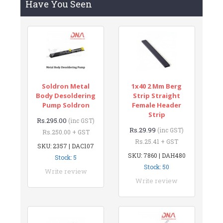
Have You Seen
Soldron Metal
1x40 2 Mm Berg
Body Desoldering
Strip Straight
Pump Soldron
Female Header
Strip
Rs.295.00
(inc GST)
Rs.29.99
(inc GST)
Rs.250.00 + GST
Rs.25.41 + GST
SKU: 2357 | DAC107
SKU: 7860 | DAH480
Stock: 5
Stock: 50
Write review
Write review