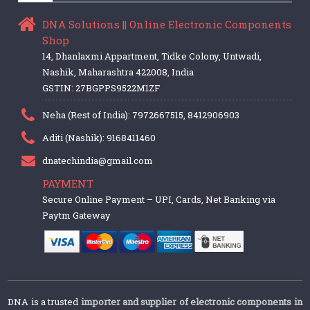
DNA Solutions || Online Electronic Components
Shop
14, Dhanlaxmi Appartment, Tidke Colony, Untwadi,
Nashik, Maharashtra 422008, India
GSTIN: 27BGPPS9522M1ZF
Neha (Rest of India): 7972667515, 8412906903
Aditi (Nashik): 9168411460
dnatechindia@gmail.com
PAYMENT
Secure Online Payment – UPI, Cards, Net Banking via
Paytm Gateway
DNA is a trusted
importer and supplier of electronic components in