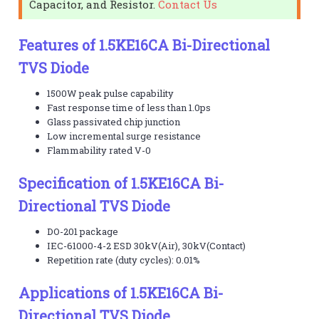
Capacitor, and Resistor.
Contact Us
Features of 1.5KE16CA Bi-Directional
TVS Diode
1500W peak pulse capability
Fast response time of less than 1.0ps
Glass passivated chip junction
Low incremental surge resistance
Flammability rated V-0
Specification of 1.5KE16CA Bi-
Directional TVS Diode
DO-201 package
IEC-61000-4-2 ESD 30kV(Air), 30kV(Contact)
Repetition rate (duty cycles): 0.01%
Applications of 1.5KE16CA Bi-
Directional TVS Diode