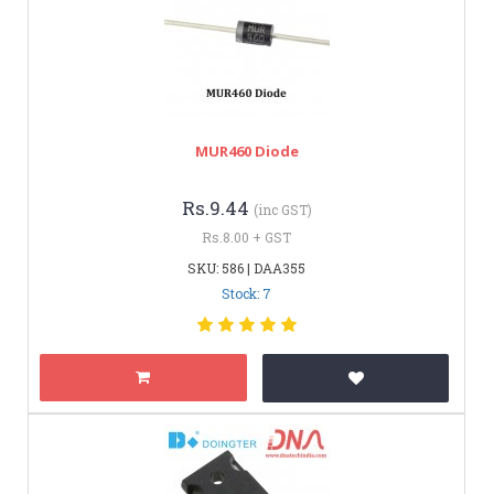
MUR460 Diode
Rs.9.44
(inc GST)
Rs.8.00 + GST
SKU: 586 | DAA355
Stock: 7