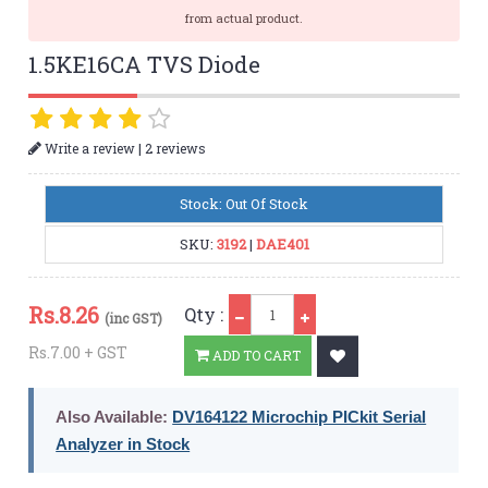
from actual product.
1.5KE16CA TVS Diode
|
Write a review
2 reviews
Stock: Out Of Stock
SKU:
3192
|
DAE401
Qty
Rs.
8.26
Qty :
(inc GST)
Rs.7.00 + GST
ADD TO CART
Also Available:
DV164122 Microchip PICkit Serial
Analyzer in Stock