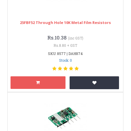
25FBF52 Through Hole 10K Metal Film Resistors
Rs.10.38
(inc GST)
Rs.8.80 + GST
SKU: 8577 | DAH874
Stock: 0