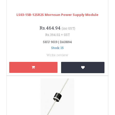
LS03-15B-12SR2S Mornsun Power Supply Module
Rs.464.94
(inc GST)
Rs.394.02 + GST
SKU: 9019 | DAH694
Stock: 15
Write review