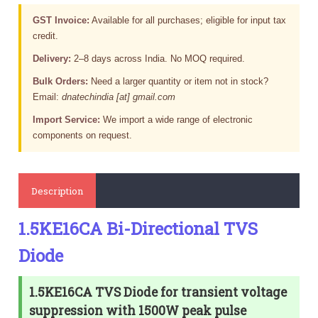
GST Invoice:
Available for all purchases; eligible for input tax
credit.
Delivery:
2–8 days across India. No MOQ required.
Bulk Orders:
Need a larger quantity or item not in stock?
Email:
dnatechindia [at] gmail.com
Import Service:
We import a wide range of electronic
components on request.
Description
1.5KE16CA Bi-Directional TVS
Diode
1.5KE16CA TVS Diode for transient voltage
suppression with 1500W peak pulse