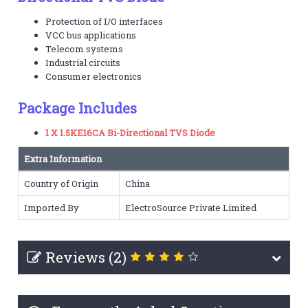
Protection of I/O interfaces
VCC bus applications
Telecom systems
Industrial circuits
Consumer electronics
Package Includes
1 X 1.5KE16CA Bi-Directional TVS Diode
Extra Information
Country of Origin
China
Imported By
ElectroSource Private Limited
Reviews (2)