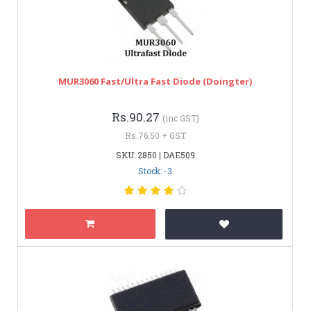
MUR3060 Fast/Ultra Fast Diode (Doingter)
Rs.90.27
(inc GST)
Rs.76.50 + GST
SKU: 2850 | DAE509
Stock: -3