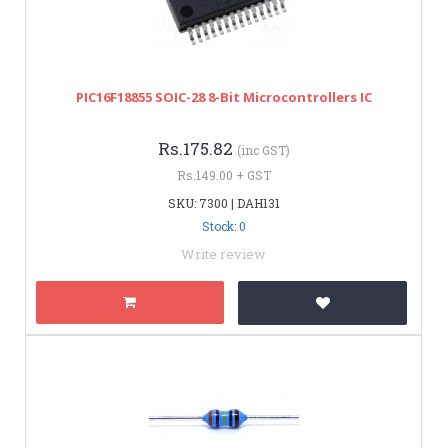
PIC16F18855 SOIC-28 8-Bit Microcontrollers IC
Rs.175.82
(inc GST)
Rs.149.00 + GST
SKU: 7300 | DAH131
Stock: 0
Write review