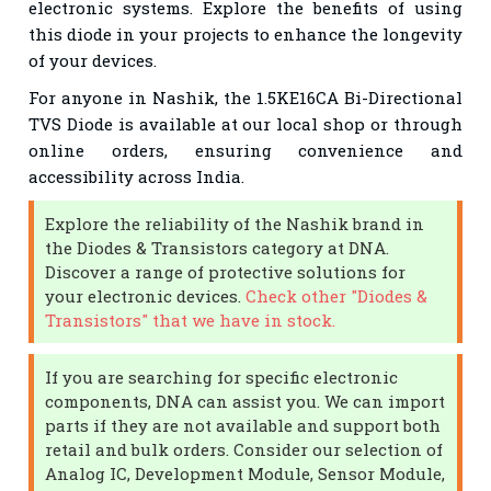
electronic systems. Explore the benefits of using
this diode in your projects to enhance the longevity
of your devices.
For anyone in Nashik, the 1.5KE16CA Bi-Directional
TVS Diode is available at our local shop or through
online orders, ensuring convenience and
accessibility across India.
Explore the reliability of the Nashik brand in
the Diodes & Transistors category at DNA.
Discover a range of protective solutions for
your electronic devices.
Check other "Diodes &
Transistors" that we have in stock.
If you are searching for specific electronic
components, DNA can assist you. We can import
parts if they are not available and support both
retail and bulk orders. Consider our selection of
Analog IC, Development Module, Sensor Module,