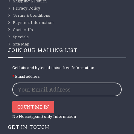
Shipping & Return
Privacy Policy
Terms & Conditions
Payment Information
Contact Us
Specials
Site Map
JOIN OUR MAILING LIST
Get bits and bytes of noise free Information
Email address
COUNT ME IN
No Noise(spam) only Information
GET IN TOUCH