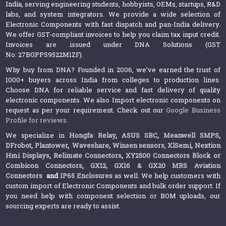
India
, serving engineering students, hobbyists, OEMs, startups, R&D
labs, and system integrators. We provide a wide selection of
Electronic Components with fast dispatch and pan-India delivery.
We offer GST-compliant invoices to help you claim tax input credit.
Invoices are issued under DNA Solutions (GST
No: 27BGPPS9522M1ZF).
Why buy from DNA? Founded in 2006, we’ve earned the trust of
1000+ buyers across India from colleges to production lines.
Choose DNA for reliable service and fast delivery of quality
electronic components. We also Import electronic components on
request as per your requirement. Check out our
Google Business
Profile for reviews
.
We specialize in
Hongfa Relay
,
ASUS SBC
,
Meanwell SMPS
,
DFrobot
,
Plantower
,
Waveshare
,
Winsen sensors,
XlSemi
,
Nextion
Hmi Displays
,
Relimate Connectors
,
XY2500 Connectors Block or
Combicon Connectors
,
GX12, GX16 & GX20 MRS Aviation
Connectors
and
IP65 Enclosures
as well. We help customers with
custom import of Electronic Components and bulk order support. If
you need help with component selection or BOM uploads, our
sourcing experts are ready to assist.