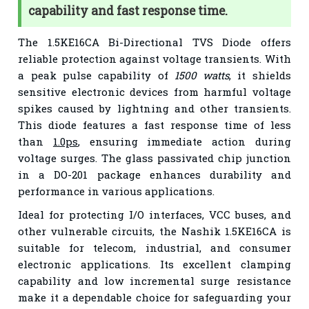
capability and fast response time.
The 1.5KE16CA Bi-Directional TVS Diode offers
reliable protection against voltage transients. With
a peak pulse capability of
1500 watts
, it shields
sensitive electronic devices from harmful voltage
spikes caused by lightning and other transients.
This diode features a fast response time of less
than
1.0ps
, ensuring immediate action during
voltage surges. The glass passivated chip junction
in a DO-201 package enhances durability and
performance in various applications.
Ideal for protecting I/O interfaces, VCC buses, and
other vulnerable circuits, the Nashik 1.5KE16CA is
suitable for telecom, industrial, and consumer
electronic applications. Its excellent clamping
capability and low incremental surge resistance
make it a dependable choice for safeguarding your