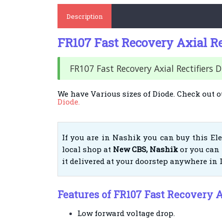
Description
FR107 Fast Recovery Axial Re
FR107 Fast Recovery Axial Rectifiers 
We have Various sizes of Diode. Check out o
Diode.
If you are in Nashik you can buy this El
local shop at
New CBS, Nashik
or you can 
it delivered at your doorstep anywhere in 
Features of FR107 Fast Recovery A
Low forward voltage drop.