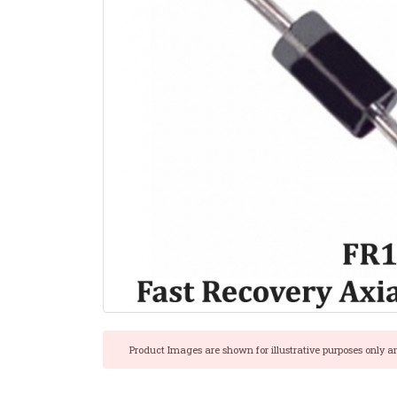
Product Images are shown for illustrative purposes only a