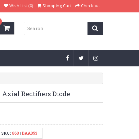
Wish List (0)
Shopping Cart
Checkout
Axial Rectifiers Diode
SKU:
663
|
DAA353