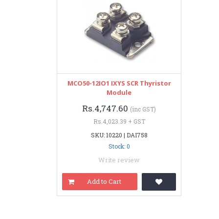
MCO50-12IO1 IXYS SCR Thyristor
Module
Rs.4,747.60
(inc GST)
Rs.4,023.39 + GST
SKU: 10220 | DAI758
Stock: 0
Write review
Add to Cart