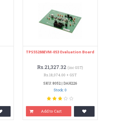
TPS55288EVM-053 Evaluation Board
Rs.21,327.32
(inc GST)
Rs.18,074.00 + GST
SKU: 8052 | DAH226
Stock: 0
Add to Cart