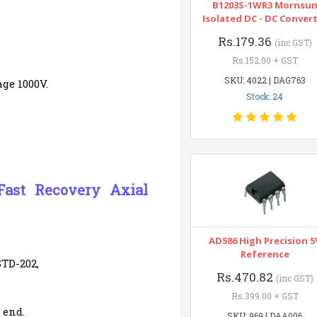
B1203S-1WR3 Mornsu
Isolated DC - DC Conver
Rs.179.36
(inc GST)
Rs.152.00 + GST
SKU: 4022 | DAG763
ge 1000V.
Stock: 24
Fast Recovery Axial
AD586 High Precision 5
Reference
STD-202,
Rs.470.82
(inc GST)
Rs.399.00 + GST
 end.
SKU: 969 | DAA006