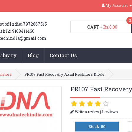
My Account
0
st of India: 7972667515
CART
-
Rs.0.00
shik: 9168411460
techindia@gmail.com
Library
Blog
Contact Us
sistors
FR107 Fast Recovery Axial Rectifiers Diode
FR107 Fast Recovery 
|
Write a review
1 reviews
Stock: 50