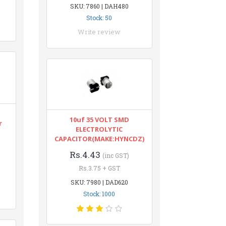
SKU: 7860 | DAH480
Stock: 50
Write review
10uf 35 VOLT SMD
r
ELECTROLYTIC
CAPACITOR(MAKE:HYNCDZ)
Rs.4.43
(inc GST)
Rs.3.75 + GST
SKU: 7980 | DAD620
Stock: 1000