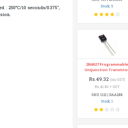
Stock: 5
 : 250°C/10 seconds/0.375",
nsion.
2N6027 Programmable
Unijunction Transisto
Rs.49.32
(inc GST)
Rs.41.80 + GST
SKU: 1121 | DAA288
Stock: 1