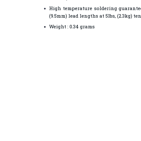
High temperature soldering guaranteed
(9.5mm) lead lengths at 5lbs, (2.3kg) te
Weight : 0.34 grams