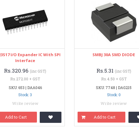
3S17 I/O Expander IC With SPI
SMBJ 30A SMD DIODE
Interface
Rs.320.96
Rs.5.31
(inc GST)
(inc GST)
Rs.272.00 + GST
Rs.4.50 + GST
SKU: 653 | DAA046
SKU: 7748 | DAG215
Stock: 3
Stock: 0
Write review
Write review
Add to Cart
Add to Cart