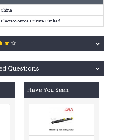
China
ElectroSource Private Limited
ed Questions
Have You Seen