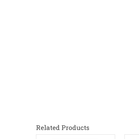
Related Products