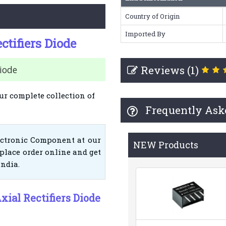
Country of Origin
Imported By
ctifiers Diode
Reviews (1)
Diode
ur complete collection of
Frequently Ask
ectronic Component at our
NEW Products
place order online and get
India.
xial Rectifiers Diode