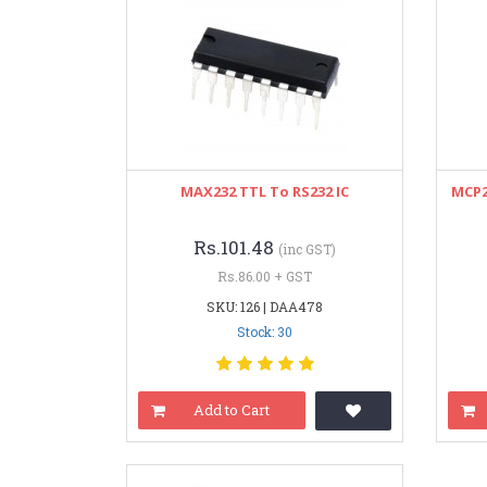
MAX232 TTL To RS232 IC
MCP2
Rs.101.48
(inc GST)
Rs.86.00 + GST
SKU: 126 | DAA478
Stock: 30
Add to Cart