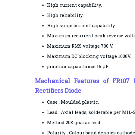
High current capability.
High reliability.
High surge current capability.
Maximum recurrent peak reverse volta
Maximum RMS voltage 700 V.
Maximum DC blocking voltage 1000V.
junction capacitance 15 pF.
Mechanical Features of FR107 
Rectifiers Diode
Case : Moulded plastic.
Lead : Axial leads, solderable per MIL-
Method 208 guaranteed.
Polarity : Colour band denotes cathode