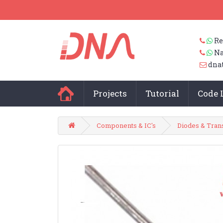
Re
Na
dna
Projects
Tutorial
Code 
Components & IC's
Diodes & Tran