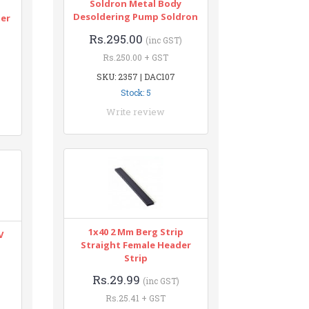
Soldron Metal Body
n
Desoldering Pump Soldron
ter
Rs.295.00
(inc GST)
Rs.250.00 + GST
SKU: 2357 | DAC107
Stock: 5
Write review
1x40 2 Mm Berg Strip
V
Straight Female Header
Strip
Rs.29.99
(inc GST)
Rs.25.41 + GST