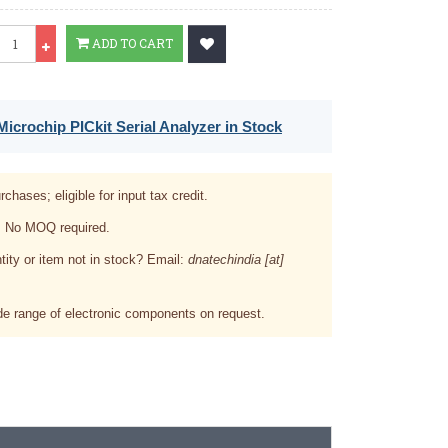
Qty
ADD TO CART
icrochip PICkit Serial Analyzer in Stock
rchases; eligible for input tax credit.
. No MOQ required.
tity or item not in stock? Email:
dnatechindia [at]
e range of electronic components on request.