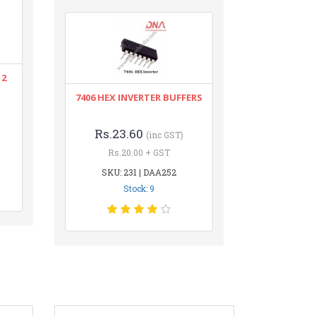
12
7406 HEX INVERTER BUFFERS
Rs.23.60
(inc GST)
Rs.20.00 + GST
SKU: 231 | DAA252
Stock: 9