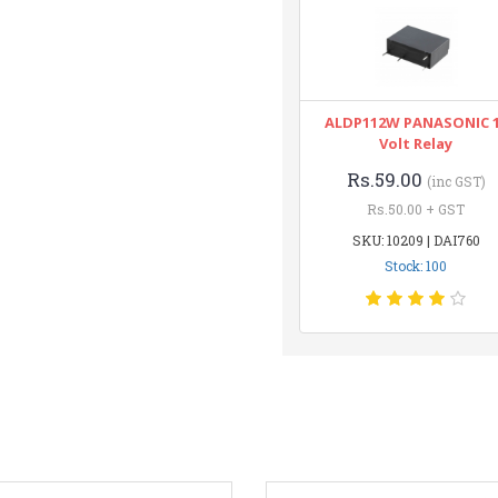
ALDP112W PANASONIC 
Volt Relay
Rs.59.00
(inc GST)
Rs.50.00 + GST
SKU: 10209 | DAI760
Stock: 100