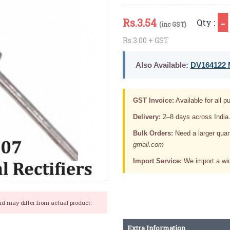
Rs.
3.54
Qty :
(inc GST)
Rs.3.00 + GST
Also Available:
DV164122 M
GST Invoice:
Available for all pu
Delivery:
2–8 days across India
Bulk Orders:
Need a larger quan
gmail.com
Import Service:
We import a wid
nd may differ from actual product.
Extra Information