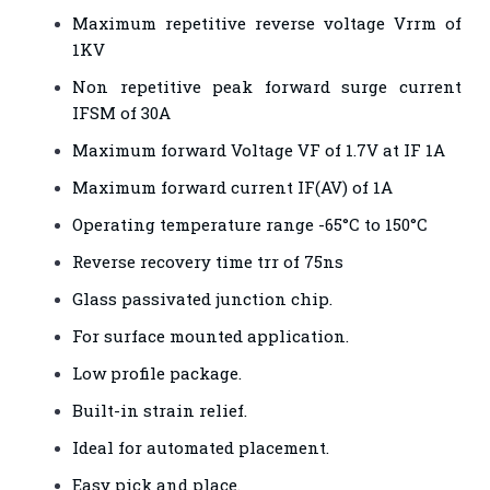
Maximum repetitive reverse voltage Vrrm of
1KV
Non repetitive peak forward surge current
IFSM of 30A
Maximum forward Voltage VF of 1.7V at IF 1A
Maximum forward current IF(AV) of 1A
Operating temperature range -65°C to 150°C
Reverse recovery time trr of 75ns
Glass passivated junction chip.
For surface mounted application.
Low profile package.
Built-in strain relief.
Ideal for automated placement.
Easy pick and place.