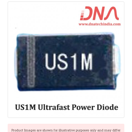
Product Images are shown for illustrative purposes only and may differ