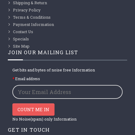
Shipping & Return
Privacy Policy
Terms & Conditions
Payment Information
Contact Us
Specials
Site Map
JOIN OUR MAILING LIST
Get bits and bytes of noise free Information
Email address
COUNT ME IN
No Noise(spam) only Information
GET IN TOUCH