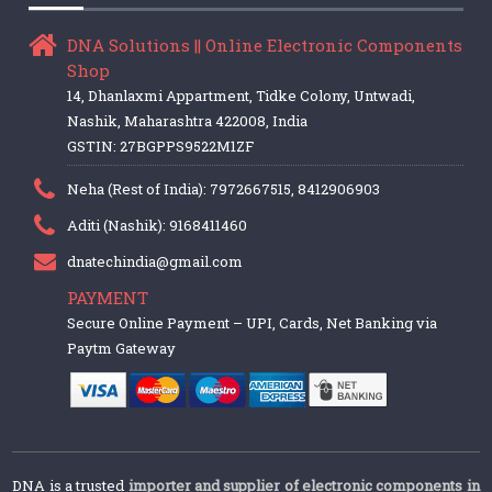
DNA Solutions || Online Electronic Components
Shop
14, Dhanlaxmi Appartment, Tidke Colony, Untwadi,
Nashik, Maharashtra 422008, India
GSTIN: 27BGPPS9522M1ZF
Neha (Rest of India): 7972667515, 8412906903
Aditi (Nashik): 9168411460
dnatechindia@gmail.com
PAYMENT
Secure Online Payment – UPI, Cards, Net Banking via
Paytm Gateway
DNA is a trusted
importer and supplier of electronic components in