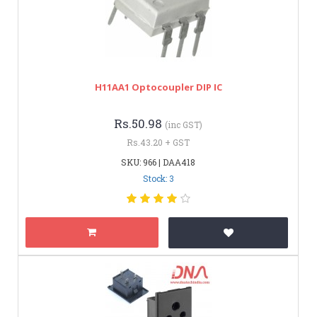
H11AA1 Optocoupler DIP IC
Rs.50.98
(inc GST)
Rs.43.20 + GST
SKU: 966 | DAA418
Stock: 3