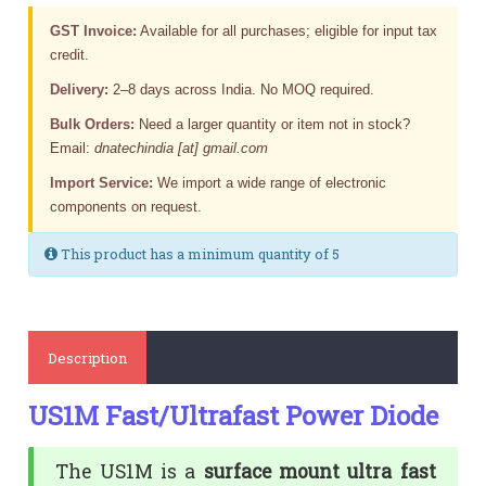
GST Invoice:
Available for all purchases; eligible for input tax
credit.
Delivery:
2–8 days across India. No MOQ required.
Bulk Orders:
Need a larger quantity or item not in stock?
Email:
dnatechindia [at] gmail.com
Import Service:
We import a wide range of electronic
components on request.
This product has a minimum quantity of 5
Description
US1M Fast/Ultrafast Power Diode
The US1M is a
surface mount ultra fast