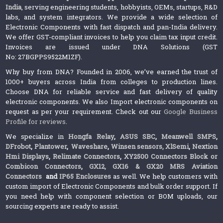
India
, serving engineering students, hobbyists, OEMs, startups, R&D
labs, and system integrators. We provide a wide selection of
Electronic Components with fast dispatch and pan-India delivery.
We offer GST-compliant invoices to help you claim tax input credit.
Invoices are issued under DNA Solutions (GST
No: 27BGPPS9522M1ZF).
Why buy from DNA? Founded in 2006, we’ve earned the trust of
1000+ buyers across India from colleges to production lines.
Choose DNA for reliable service and fast delivery of quality
electronic components. We also Import electronic components on
request as per your requirement. Check out our
Google Business
Profile for reviews
.
We specialize in
Hongfa Relay
,
ASUS SBC
,
Meanwell SMPS
,
DFrobot
,
Plantower
,
Waveshare
,
Winsen sensors,
XlSemi
,
Nextion
Hmi Displays
,
Relimate Connectors
,
XY2500 Connectors Block or
Combicon Connectors
,
GX12, GX16 & GX20 MRS Aviation
Connectors
and
IP65 Enclosures
as well. We help customers with
custom import of Electronic Components and bulk order support. If
you need help with component selection or BOM uploads, our
sourcing experts are ready to assist.