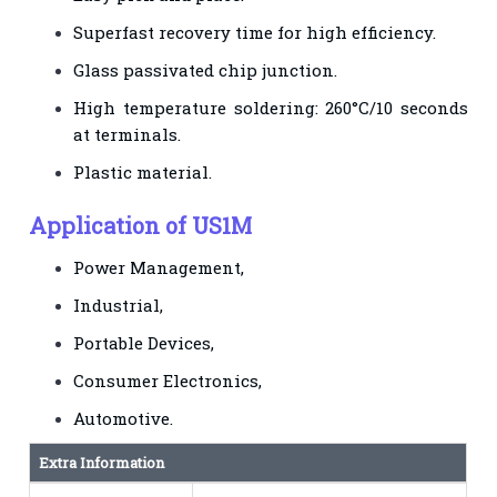
Superfast recovery time for high efficiency.
Glass passivated chip junction.
High temperature soldering: 260°C/10 seconds
at terminals.
Plastic material.
Application of US1M
Power Management,
Industrial,
Portable Devices,
Consumer Electronics,
Automotive.
Extra Information