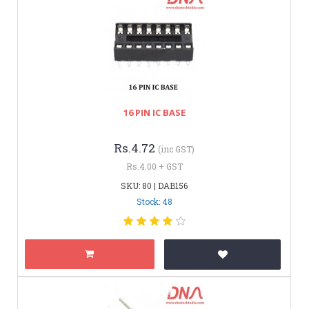
16 PIN IC BASE
Rs.4.72
(inc GST)
Rs.4.00 + GST
SKU: 80 | DAB156
Stock: 48