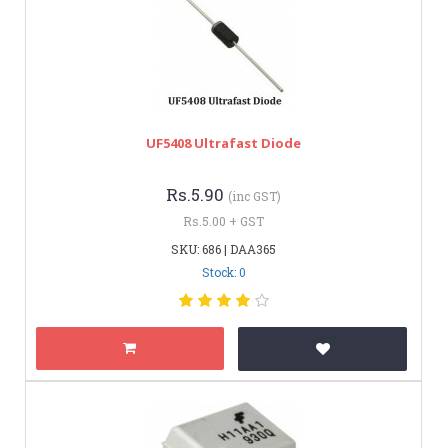
UF5408 Ultrafast Diode
Rs.5.90
(inc GST)
Rs.5.00 + GST
SKU: 686 | DAA365
Stock: 0