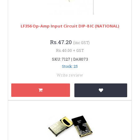
LF356 Op-Amp Input Circuit DIP-8 IC (NATIONAL)
Rs.47.20
(inc GST)
Rs.40.00 + GST
SKU: 7127 | DAH073
Stock: 25
Write review