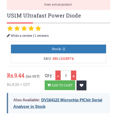
from actual product.
US1M Ultrafast Power Diode
|
Write a review
1 reviews
Stock: 11
SKU:
881
|
DAB574
Qty
Rs.
9.44
Qty :
(inc GST)
Rs.8.00 + GST
ADD TO CART
Also Available:
DV164122 Microchip PICkit Serial
Analyzer in Stock