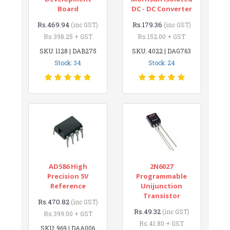
Board
DC - DC Converter
Rs.469.94
Rs.179.36
(inc GST)
(inc GST)
Rs.398.25 + GST
Rs.152.00 + GST
SKU: 1128 | DAB275
SKU: 4022 | DAG763
Stock: 34
Stock: 24
AD586 High
2N6027
Precision 5V
Programmable
Reference
Unijunction
Transistor
Rs.470.82
(inc GST)
Rs.49.32
(inc GST)
Rs.399.00 + GST
Rs.41.80 + GST
SKU: 969 | DAA006