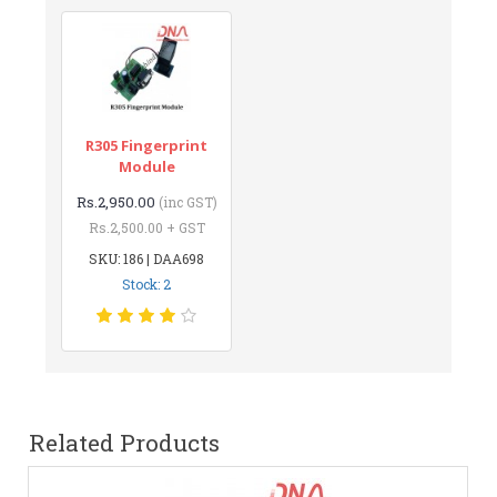
R305 Fingerprint
Module
Rs.2,950.00
(inc GST)
Rs.2,500.00 + GST
SKU: 186 | DAA698
Stock: 2
Related Products