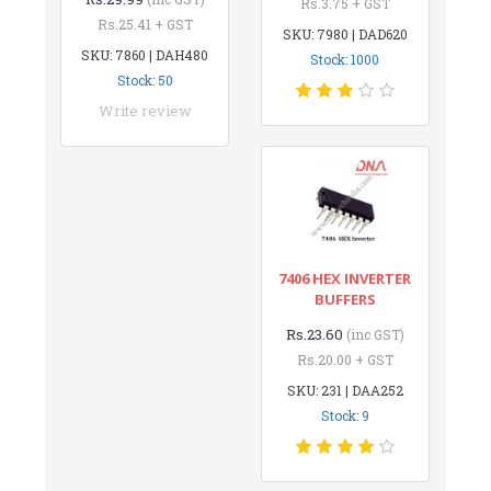
Rs.3.75 + GST
Rs.25.41 + GST
SKU: 7980 | DAD620
SKU: 7860 | DAH480
Stock: 1000
Stock: 50
Write review
7406 HEX INVERTER
BUFFERS
Rs.23.60
(inc GST)
Rs.20.00 + GST
SKU: 231 | DAA252
Stock: 9