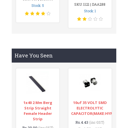
SKU: 1121 | DAA288
Stock: 5
Stock: 1
Have You Seen
1x40 2 Mm Berg
10uf 35 VOLT SMD
Strip Straight
ELECTROLYTIC
Female Header
CAPACITOR(MAKE:HYNCDZ)
Strip
Rs.4.43
(inc GST)
Rs.29.99
(inc GST)