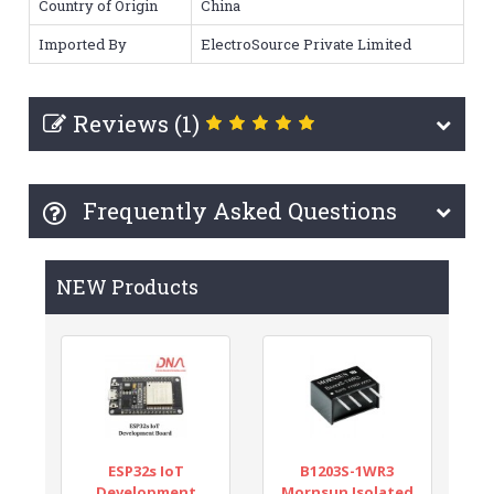
Country of Origin
China
Imported By
ElectroSource Private Limited
Reviews (1)
Frequently Asked Questions
NEW Products
ESP32s IoT
B1203S-1WR3
Development
Mornsun Isolated