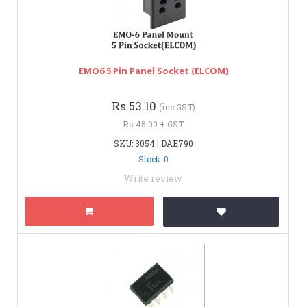
EMO6 5 Pin Panel Socket (ELCOM)
Rs.53.10
(inc GST)
Rs.45.00 + GST
SKU: 3054 | DAE790
Stock: 0
Write review