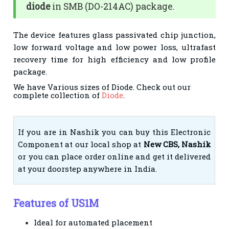
diode
in SMB (DO-214AC) package.
The device features glass passivated chip junction,
low forward voltage and low power loss, ultrafast
recovery time for high efficiency and low profile
package.
We have Various sizes of Diode. Check out our
complete collection of
Diode
.
If you are in Nashik you can buy this Electronic
Component at our local shop at
New CBS, Nashik
or you can place order online and get it delivered
at your doorstep anywhere in India.
Features of US1M
Ideal for automated placement