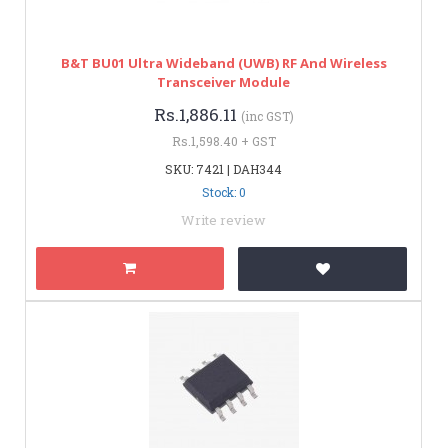
B&T BU01 Ultra Wideband (UWB) RF And Wireless
Transceiver Module
Rs.1,886.11
(inc GST)
Rs.1,598.40 + GST
SKU: 7421 | DAH344
Stock: 0
Write review