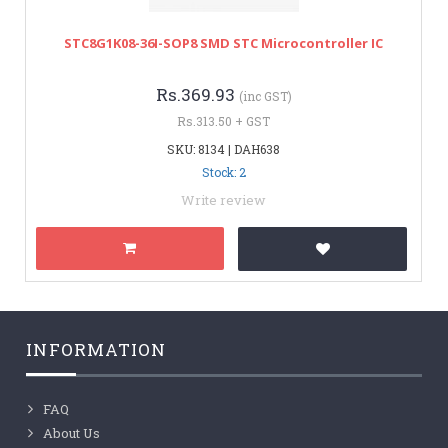
STC8G1K08-36I-SOP8 SMD STC Microcontroller IC
Rs.369.93
(inc GST)
Rs.313.50 + GST
SKU: 8134 | DAH638
Stock: 2
Write review
INFORMATION
FAQ
About Us