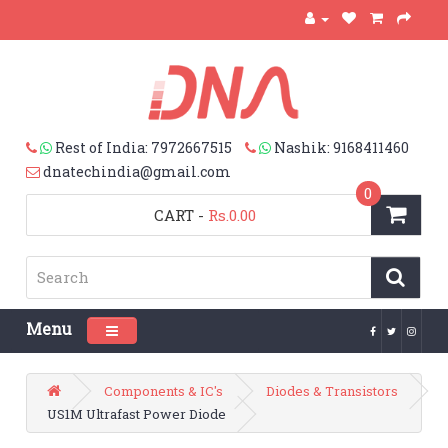
Rest of India: 7972667515
Nashik: 9168411460
dnatechindia@gmail.com
0
CART
-
Rs.0.00
Menu
Toggle navigation
Components & IC's
Diodes & Transistors
US1M Ultrafast Power Diode