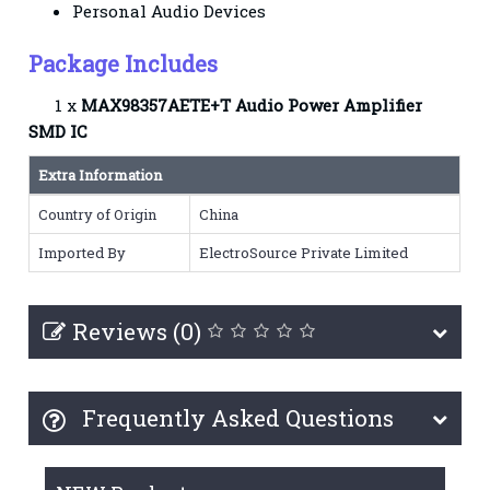
Personal Audio Devices
Package Includes
1 x
MAX98357AETE+T Audio Power Amplifier
SMD IC
Extra Information
Country of Origin
China
Imported By
ElectroSource Private Limited
Reviews (0)
Frequently Asked Questions