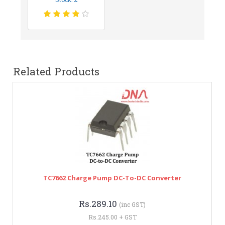
Related Products
TC7662 Charge Pump DC-To-DC Converter
Rs.289.10
(inc GST)
Rs.245.00 + GST