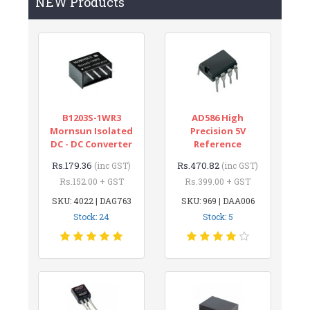
NEW Products
B1203S-1WR3
AD586 High
Mornsun Isolated
Precision 5V
DC - DC Converter
Reference
Rs.179.36
Rs.470.82
(inc GST)
(inc GST)
Rs.152.00 + GST
Rs.399.00 + GST
SKU: 4022 | DAG763
SKU: 969 | DAA006
Stock: 24
Stock: 5