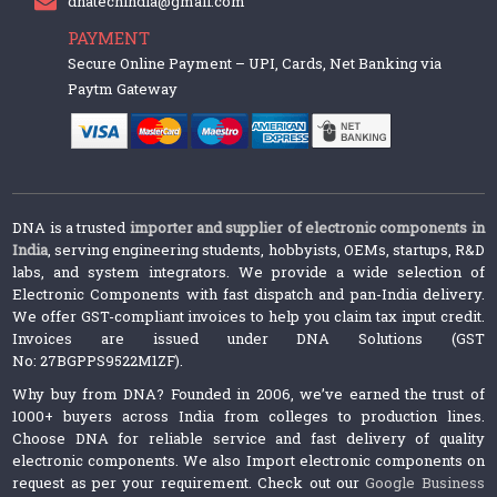
dnatechindia@gmail.com
PAYMENT
Secure Online Payment – UPI, Cards, Net Banking via
Paytm Gateway
DNA is a trusted
importer and supplier of electronic components in
India
, serving engineering students, hobbyists, OEMs, startups, R&D
labs, and system integrators. We provide a wide selection of
Electronic Components with fast dispatch and pan-India delivery.
We offer GST-compliant invoices to help you claim tax input credit.
Invoices are issued under DNA Solutions (GST
No: 27BGPPS9522M1ZF).
Why buy from DNA? Founded in 2006, we’ve earned the trust of
1000+ buyers across India from colleges to production lines.
Choose DNA for reliable service and fast delivery of quality
electronic components. We also Import electronic components on
request as per your requirement. Check out our
Google Business