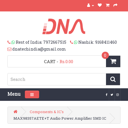
Rest of India: 7972667515
Nashik: 9168411460
dnatechindia@gmail.com
0
CART
-
Rs.0.00
Menu
Toggle navigation
Components & IC's
MAX98357AETE+T Audio Power Amplifier SMD IC