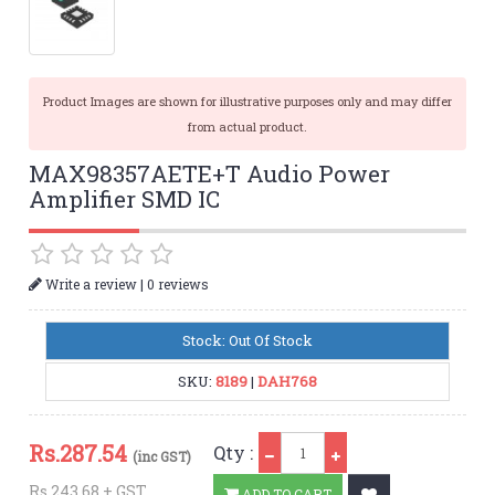
Product Images are shown for illustrative purposes only and may differ
from actual product.
MAX98357AETE+T Audio Power
Amplifier SMD IC
|
Write a review
0 reviews
Stock: Out Of Stock
SKU:
8189
|
DAH768
Qty
Rs.
287.54
Qty :
(inc GST)
Rs.243.68 + GST
ADD TO CART