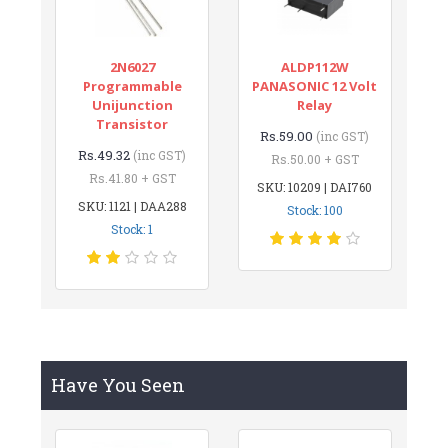
2N6027
ALDP112W
Programmable
PANASONIC 12 Volt
Unijunction
Relay
Transistor
Rs.59.00
(inc GST)
Rs.49.32
(inc GST)
Rs.50.00 + GST
Rs.41.80 + GST
SKU: 10209 | DAI760
SKU: 1121 | DAA288
Stock: 100
Stock: 1
Have You Seen