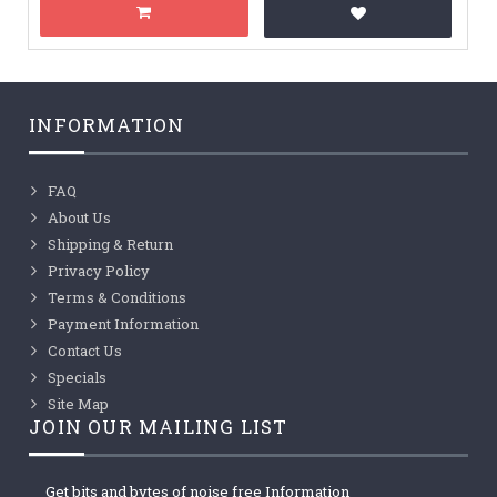
INFORMATION
FAQ
About Us
Shipping & Return
Privacy Policy
Terms & Conditions
Payment Information
Contact Us
Specials
Site Map
JOIN OUR MAILING LIST
Get bits and bytes of noise free Information