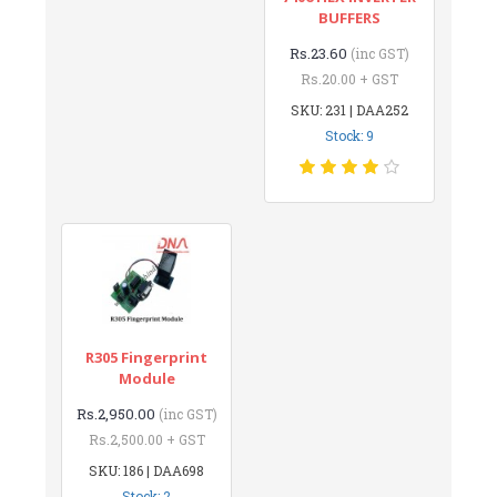
BUFFERS
Rs.23.60
(inc GST)
Rs.20.00 + GST
SKU: 231 | DAA252
Stock: 9
R305 Fingerprint
Module
Rs.2,950.00
(inc GST)
Rs.2,500.00 + GST
SKU: 186 | DAA698
Stock: 2