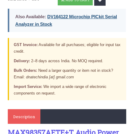
Also Available:
DV164122 Microchip PICkit Serial
Analyzer in Stock
GST Invoice:
Available for all purchases; eligible for input tax
credit.
Delivery:
2–8 days across India. No MOQ required.
Bulk Orders:
Need a larger quantity or item not in stock?
Email:
dnatechindia [at] gmail.com
Import Service:
We import a wide range of electronic
components on request.
Description
MAX98357AETE+T Audio Power