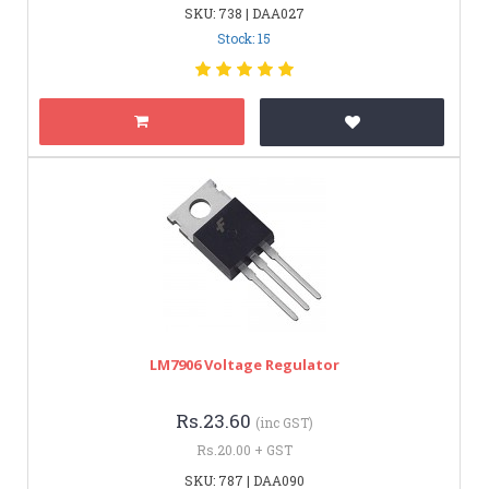
SKU: 738 | DAA027
Stock: 15
LM7906 Voltage Regulator
Rs.23.60
(inc GST)
Rs.20.00 + GST
SKU: 787 | DAA090