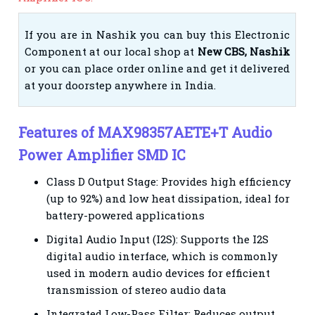
If you are in Nashik you can buy this Electronic
Component at our local shop at
New CBS, Nashik
or you can place order online and get it delivered
at your doorstep anywhere in India.
Features of MAX98357AETE+T Audio
Power Amplifier SMD IC
Class D Output Stage: Provides high efficiency
(up to 92%) and low heat dissipation, ideal for
battery-powered applications
Digital Audio Input (I2S): Supports the I2S
digital audio interface, which is commonly
used in modern audio devices for efficient
transmission of stereo audio data
Integrated Low-Pass Filter: Reduces output