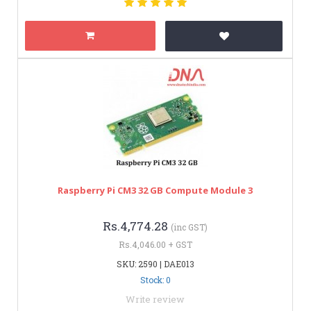
Raspberry Pi CM3 32 GB Compute Module 3
Rs.4,774.28
(inc GST)
Rs.4,046.00 + GST
SKU: 2590 | DAE013
Stock: 0
Write review