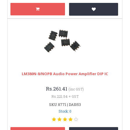
LM380N-8/NOPB Audio Power Amplifier DIP IC
Rs.261.41
(inc GST)
Rs.221.54 + GST
SKU: 8771 | DAI053
Stock: 0