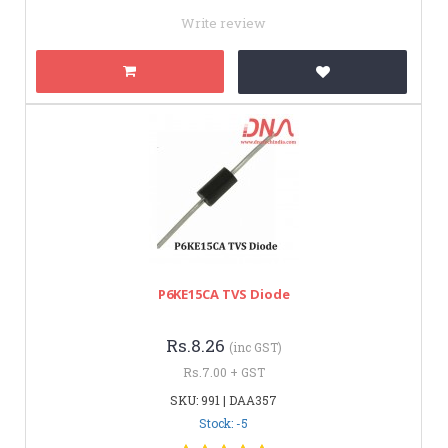
Write review
P6KE15CA TVS Diode
Rs.8.26
(inc GST)
Rs.7.00 + GST
SKU: 991 | DAA357
Stock: -5