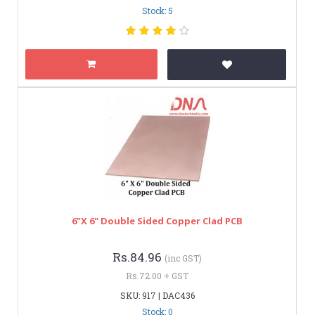
Stock: 5
6"x 6" Double Sided Copper Clad PCB
Rs.84.96
(inc GST)
Rs.72.00 + GST
SKU: 917 | DAC436
Stock: 0