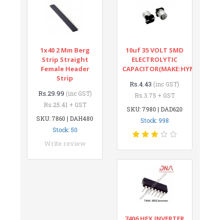
1x40 2 Mm Berg
10uf 35 VOLT SMD
Strip Straight
ELECTROLYTIC
Female Header
CAPACITOR(MAKE:HYNCDZ)
Strip
Rs.4.43
(inc GST)
Rs.29.99
(inc GST)
Rs.3.75 + GST
Rs.25.41 + GST
SKU: 7980 | DAD620
SKU: 7860 | DAH480
Stock: 998
Stock: 50
Write review
7406 HEX INVERTER