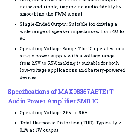
noise and ripple, improving audio fidelity by
smoothing the PWM signal
Single-Ended Output: Suitable for driving a
wide range of speaker impedances, from 4Ω to
8Ω
Operating Voltage Range: The IC operates on a
single power supply with a voltage range
from 2.5V to 5.5V, making it suitable for both
low-voltage applications and battery-powered
devices
Specifications of MAX98357AETE+T
Audio Power Amplifier SMD IC
Operating Voltage: 2.5V to 5.5V
Total Harmonic Distortion (THD): Typically <
0.1% at 1W output