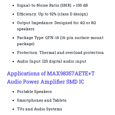
Signal-to-Noise Ratio (SNR): > 100 dB
Efficiency: Up to 92% (class D design)
Output Impedance: Designed for 4Ω or 8Ω
speakers
Package Type: QFN-16 (16-pin surface-mount
package)
Protection: Thermal and overload protection
Audio Input: I2S digital audio input
Applications of MAX98357AETE+T
Audio Power Amplifier SMD IC
Portable Speakers
Smartphones and Tablets
TVs and Audio Systems