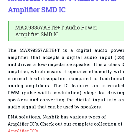
Amplifier SMD IC
MAX98357AETE+T Audio Power
Amplifier SMD IC
The MAX98357AETE+T is a digital audio power
amplifier that accepts a digital audio input (I2S)
and drives a low-impedance speaker. It is a class D
amplifier, which means it operates efficiently with
minimal heat dissipation compared to traditional
analog amplifiers. The IC features an integrated
PWM (pulse-width modulation) stage for driving
speakers and converting the digital input into an
audio signal that can be used by speakers.
DNA solutions, Nashik has various types of
Amplifier IC
's. Check out our complete collection of
Amplifier IC's.