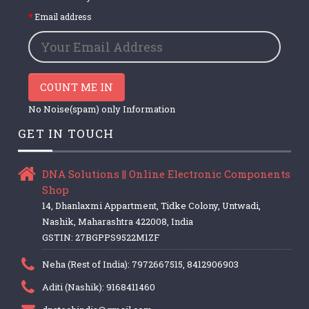
Email address
COUNT ME IN
No Noise(spam) only Information
GET IN TOUCH
DNA Solutions || Online Electronic Components
Shop
14, Dhanlaxmi Appartment, Tidke Colony, Untwadi,
Nashik, Maharashtra 422008, India
GSTIN: 27BGPPS9522M1ZF
Neha (Rest of India): 7972667515, 8412906903
Aditi (Nashik): 9168411460