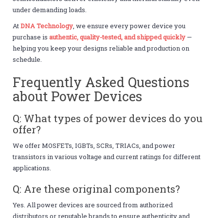
under demanding loads.
At
DNA Technology
, we ensure every power device you
purchase is
authentic, quality-tested, and shipped quickly
—
helping you keep your designs reliable and production on
schedule.
Frequently Asked Questions
about Power Devices
Q: What types of power devices do you
offer?
We offer MOSFETs, IGBTs, SCRs, TRIACs, and power
transistors in various voltage and current ratings for different
applications.
Q: Are these original components?
Yes. All power devices are sourced from authorized
distributors or reputable brands to ensure authenticity and