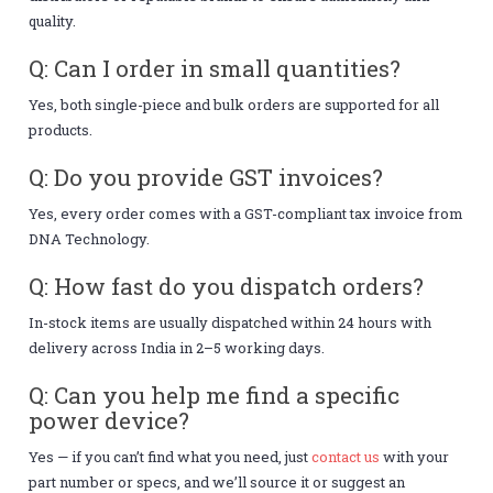
quality.
Q: Can I order in small quantities?
Yes, both single-piece and bulk orders are supported for all
products.
Q: Do you provide GST invoices?
Yes, every order comes with a GST-compliant tax invoice from
DNA Technology.
Q: How fast do you dispatch orders?
In-stock items are usually dispatched within 24 hours with
delivery across India in 2–5 working days.
Q: Can you help me find a specific
power device?
Yes — if you can’t find what you need, just
contact us
with your
part number or specs, and we’ll source it or suggest an