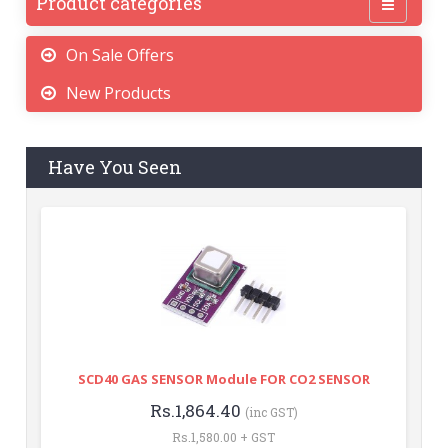
Product categories
On Sale Offers
New Products
Have You Seen
SCD40 GAS SENSOR Module FOR CO2 SENSOR
Rs.1,864.40
(inc GST)
Rs.1,580.00 + GST