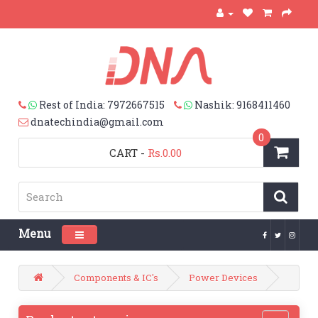
Rest of India: 7972667515
Nashik: 9168411460
dnatechindia@gmail.com
0
CART
-
Rs.0.00
Menu
Toggle navigation
Components & IC's
Power Devices