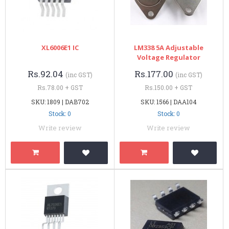
XL6006E1 IC
LM338 5A Adjustable
Voltage Regulator
Rs.92.04
Rs.177.00
(inc GST)
(inc GST)
Rs.78.00 + GST
Rs.150.00 + GST
SKU: 1809 | DAB702
SKU: 1566 | DAA104
Stock: 0
Stock: 0
Write review
Write review