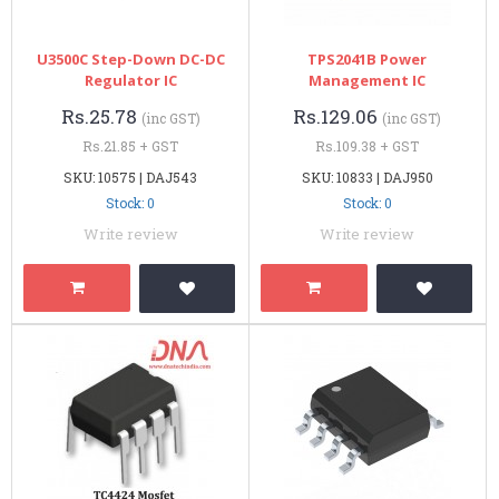
U3500C Step-Down DC-DC
TPS2041B Power
Regulator IC
Management IC
Rs.25.78
Rs.129.06
(inc GST)
(inc GST)
Rs.21.85 + GST
Rs.109.38 + GST
SKU: 10575 | DAJ543
SKU: 10833 | DAJ950
Stock: 0
Stock: 0
Write review
Write review