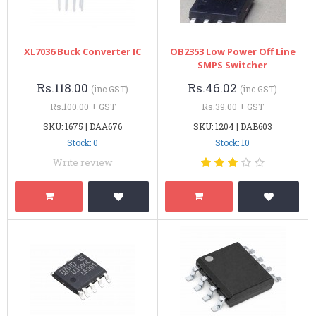
XL7036 Buck Converter IC
OB2353 Low Power Off Line
SMPS Switcher
Rs.118.00
Rs.46.02
(inc GST)
(inc GST)
Rs.100.00 + GST
Rs.39.00 + GST
SKU: 1675 | DAA676
SKU: 1204 | DAB603
Stock: 0
Stock: 10
Write review