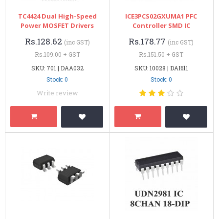
TC4424 Dual High-Speed
ICE3PCS02GXUMA1 PFC
Power MOSFET Drivers
Controller SMD IC
Rs.128.62
Rs.178.77
(inc GST)
(inc GST)
Rs.109.00 + GST
Rs.151.50 + GST
SKU: 701 | DAA032
SKU: 10028 | DAI611
Stock: 0
Stock: 0
Write review