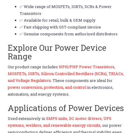
✅ Wide range of MOSFETs, IGBTs, SCRs & Power
Transistors
✅ Available for retail, bulk & OEM supply
✅ Fast shipping with GST-compliant invoice
✅ Genuine components from authorized distributors
Explore Our Power Device
Range
Our product range includes
NPN/PNP Power Transistors,
MOSFETs, IGBTs, Silicon Controlled Rectifiers (SCRs), TRIACs,
and Voltage Regulators
. These components are ideal for
power conversion, protection, and control
in electronics,
automation, and energy systems.
Applications of Power Devices
Used extensively in
SMPS units, DC motor drivers, UPS
systems, welders, and renewable energy circuits
, our power
semiconductors deliver efficiency and thermal stability even