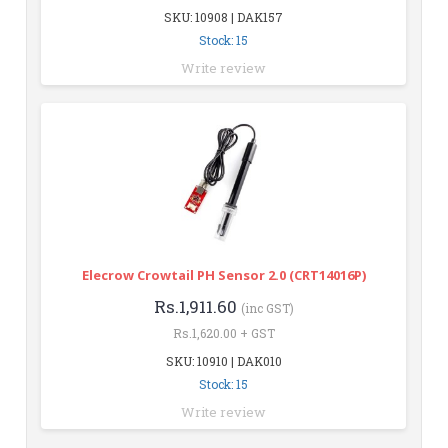
SKU: 10908 | DAK157
Stock: 15
Write review
Elecrow Crowtail PH Sensor 2.0 (CRT14016P)
Rs.1,911.60
(inc GST)
Rs.1,620.00 + GST
SKU: 10910 | DAK010
Stock: 15
Write review