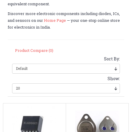
equivalent component.
Discover more electronic components including diodes, ICs,
and sensors on our
Home Page
— your one-stop online store
for electronics in India.
Product Compare (0)
Sort By:
Show: