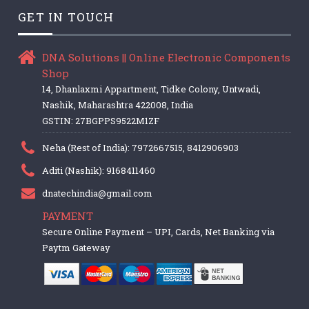
GET IN TOUCH
DNA Solutions || Online Electronic Components
Shop
14, Dhanlaxmi Appartment, Tidke Colony, Untwadi,
Nashik, Maharashtra 422008, India
GSTIN: 27BGPPS9522M1ZF
Neha (Rest of India): 7972667515, 8412906903
Aditi (Nashik): 9168411460
dnatechindia@gmail.com
PAYMENT
Secure Online Payment – UPI, Cards, Net Banking via
Paytm Gateway