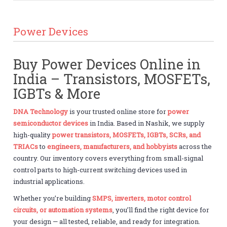
Power Devices
Buy Power Devices Online in
India – Transistors, MOSFETs,
IGBTs & More
DNA Technology
is your trusted online store for
power
semiconductor devices
in India. Based in Nashik, we supply
high-quality
power transistors, MOSFETs, IGBTs, SCRs, and
TRIACs
to
engineers, manufacturers, and hobbyists
across the
country. Our inventory covers everything from small-signal
control parts to high-current switching devices used in
industrial applications.
Whether you’re building
SMPS, inverters, motor control
circuits, or automation systems
, you’ll find the right device for
your design — all tested, reliable, and ready for integration.