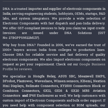
DNA is a trusted
importer and supplier of electronic components in
India
, serving engineering students, hobbyists, OEMs, startups, R&D
labs, and system integrators. We provide a wide selection of
Electronic Components with fast dispatch and pan-India delivery.
We offer GST-compliant invoices to help you claim tax input credit.
Invoices are issued under DNA Solutions (GST
No: 27BGPPS9522M1ZF).
Why buy from DNA? Founded in 2006, we’ve earned the trust of
1000+ buyers across India from colleges to production lines.
Choose DNA for reliable service and fast delivery of quality
electronic components. We also Import electronic components on
request as per your requirement. Check out our
Google Business
Profile for reviews
.
We specialize in
Hongfa Relay
,
ASUS SBC
,
Meanwell SMPS
,
DFrobot
,
Plantower
,
Waveshare
,
Winsen sensors,
XlSemi
,
Nextion
Hmi Displays
,
Relimate Connectors
,
XY2500 Connectors Block or
Combicon Connectors
,
GX12, GX16 & GX20 MRS Aviation
Connectors
and
IP65 Enclosures
as well. We help customers with
custom import of Electronic Components and bulk order support. If
you need help with component selection or BOM uploads, our