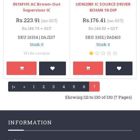
IN1M101 AC Brown-Out
UDN2981 IC SOURCE DRIVER
Supervisor IC
8CHAN 18-DIP
Rs.223.91
Rs.176.41
(inc GST)
(inc GST)
Rs.189.75 + GST
Rs.149.50 + GST
SKU: 10334 | DAJ237
SKU: 3302 | DAD410
Stock: 0
Stock: 0
Write review
|<
<
1
2
3
4
5
6
7
Showing 121 to 130 of 130 (7 Pages)
INFORMATION