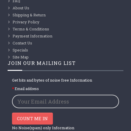
FAQ
About Us
Shipping & Return
Privacy Policy
Terms & Conditions
Payment Information
Contact Us
Specials
Site Map
JOIN OUR MAILING LIST
Get bits and bytes of noise free Information
Email address
COUNT ME IN
No Noise(spam) only Information