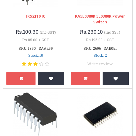
IRS2110 IC
KA5L0380R 5L0380R Power
Switch
Rs.100.30
Rs.230.10
(inc GST)
(inc GST)
Rs.85.00 + GST
Rs.195.00 + GST
SKU: 1390 | DAA299
SKU: 2696 | DAE051
Stock: 10
Stock: 2
Write review