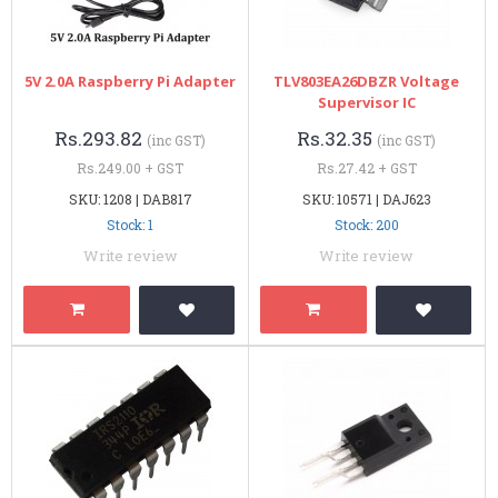
5V 2.0A Raspberry Pi Adapter
TLV803EA26DBZR Voltage
Supervisor IC
Rs.293.82
Rs.32.35
(inc GST)
(inc GST)
Rs.249.00 + GST
Rs.27.42 + GST
SKU: 1208 | DAB817
SKU: 10571 | DAJ623
Stock: 1
Stock: 200
Write review
Write review