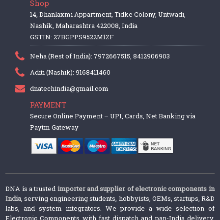
Shop
14, Dhanlaxmi Appartment, Tidke Colony, Untwadi,
Nashik, Maharashtra 422008, India
GSTIN: 27BGPPS9522M1ZF
Neha (Rest of India): 7972667515, 8412906903
Aditi (Nashik): 9168411460
dnatechindia@gmail.com
PAYMENT
Secure Online Payment – UPI, Cards, Net Banking via
Paytm Gateway
DNA is a trusted
importer and supplier of electronic components in
India
, serving engineering students, hobbyists, OEMs, startups, R&D
labs, and system integrators. We provide a wide selection of
Electronic Components with fast dispatch and pan-India delivery.