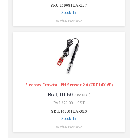
SKU: 10908 | DAK157
Stock: 15
Write review
Elecrow Crowtail PH Sensor 2.0 (CRT14016P)
Rs.1,911.60
(inc GST)
Rs.1,620.00 + GST
SKU: 10910 | DAK010
Stock: 15
Write review