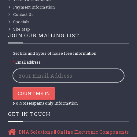
Payment Information
Contact Us
Specials
Site Map
JOIN OUR MAILING LIST
Get bits and bytes of noise free Information
Email address
COUNT ME IN
No Noise(spam) only Information
GET IN TOUCH
DNA Solutions || Online Electronic Components