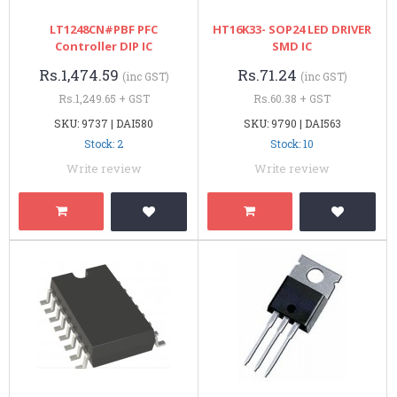
LT1248CN#PBF PFC
HT16K33- SOP24 LED DRIVER
Controller DIP IC
SMD IC
Rs.1,474.59
Rs.71.24
(inc GST)
(inc GST)
Rs.1,249.65 + GST
Rs.60.38 + GST
SKU: 9737 | DAI580
SKU: 9790 | DAI563
Stock: 2
Stock: 10
Write review
Write review