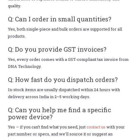
quality.
Q: Can I order in small quantities?
Yes, both single-piece and bulk orders are supported for all
products.
Q: Do you provide GST invoices?
Yes, every order comes with a GST-compliant tax invoice from
DNA Technology.
Q: How fast do you dispatch orders?
In-stock items are usually dispatched within 24 hours with
delivery across India in 2–5 working days.
Q: Can you help me find a specific
power device?
Yes — if you can’t find what you need, just
contact us
with your
part number or specs, and we’ll source it or suggest an