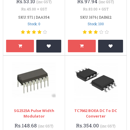
Rs.53.10
Rs.97.94
(inc GST)
(inc GST)
Rs.45.00 + GST
Rs.83.00 + GST
SKU: 571 | DAA354
SKU: 1676 | DAB612
Stock: 0
Stock: 100
SG2525A Pulse Width
TC7662 BOEA DC To DC
Modulator
Converter
Rs.148.68
Rs.354.00
(inc GST)
(inc GST)