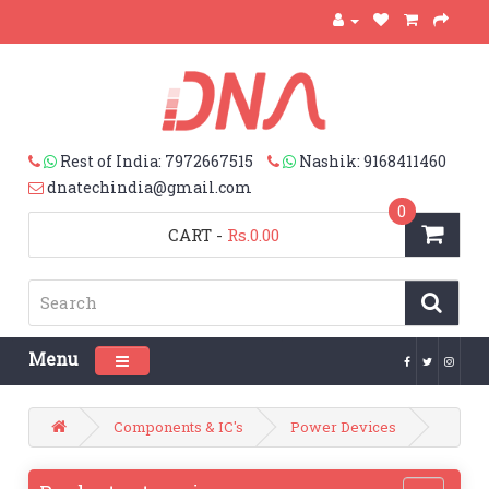
Rest of India: 7972667515
Nashik: 9168411460
dnatechindia@gmail.com
0
CART
-
Rs.0.00
Menu
Toggle navigation
Components & IC's
Power Devices