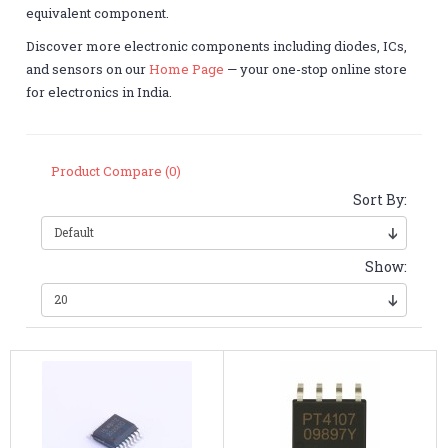
equivalent component.
Discover more electronic components including diodes, ICs,
and sensors on our
Home Page
— your one-stop online store
for electronics in India.
Product Compare (0)
Sort By:
Show: