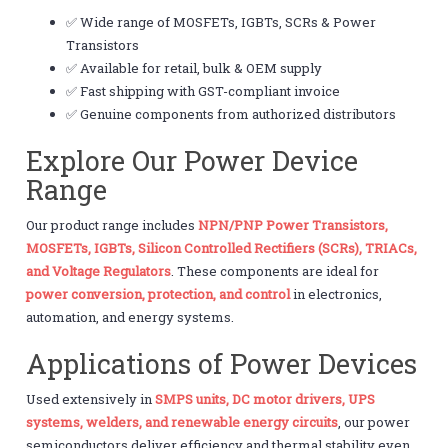
✅ Wide range of MOSFETs, IGBTs, SCRs & Power
Transistors
✅ Available for retail, bulk & OEM supply
✅ Fast shipping with GST-compliant invoice
✅ Genuine components from authorized distributors
Explore Our Power Device
Range
Our product range includes
NPN/PNP Power Transistors,
MOSFETs, IGBTs, Silicon Controlled Rectifiers (SCRs), TRIACs,
and Voltage Regulators
. These components are ideal for
power conversion, protection, and control
in electronics,
automation, and energy systems.
Applications of Power Devices
Used extensively in
SMPS units, DC motor drivers, UPS
systems, welders, and renewable energy circuits
, our power
semiconductors deliver efficiency and thermal stability even