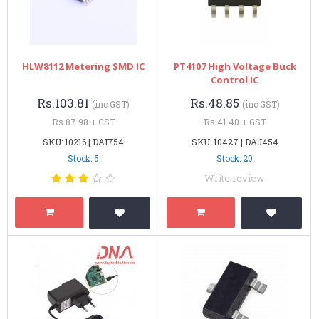
HLW8112 Metering SMD IC
PT4107 High Voltage Buck
Control IC
Rs.103.81
Rs.48.85
(inc GST)
(inc GST)
Rs.87.98 + GST
Rs.41.40 + GST
SKU: 10216 | DAI754
SKU: 10427 | DAJ454
Stock: 5
Stock: 20
Write review