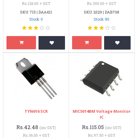
Rs.126.00 + GST
Rs.300.00 + GST
SKU: 715 | DAA411
SKU: 2029 | DAB708
Stock: 0
Stock: 80
TYN616 SCR
MIC5014BM Voltage Monitor
IC
Rs.42.48
Rs.115.05
(inc GST)
(inc GST)
Rs.36.00 + GST
Rs.97.50 + GST