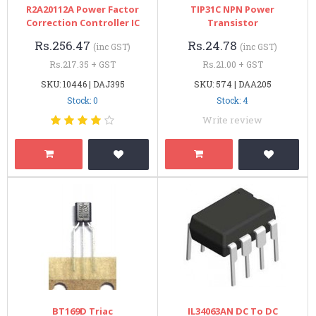
R2A20112A Power Factor
TIP31C NPN Power
Correction Controller IC
Transistor
Rs.256.47
Rs.24.78
(inc GST)
(inc GST)
Rs.217.35 + GST
Rs.21.00 + GST
SKU: 10446 | DAJ395
SKU: 574 | DAA205
Stock: 0
Stock: 4
Write review
BT169D Triac
IL34063AN DC To DC