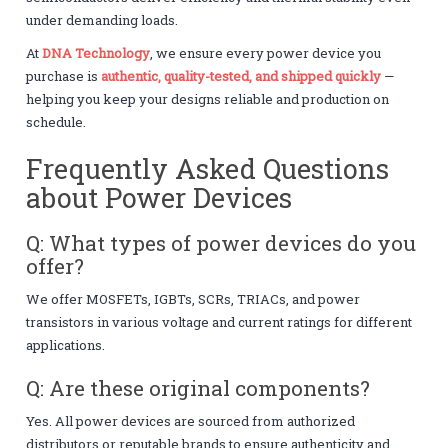
under demanding loads.
At
DNA Technology
, we ensure every power device you
purchase is
authentic, quality-tested, and shipped quickly
—
helping you keep your designs reliable and production on
schedule.
Frequently Asked Questions
about Power Devices
Q: What types of power devices do you
offer?
We offer MOSFETs, IGBTs, SCRs, TRIACs, and power
transistors in various voltage and current ratings for different
applications.
Q: Are these original components?
Yes. All power devices are sourced from authorized
distributors or reputable brands to ensure authenticity and