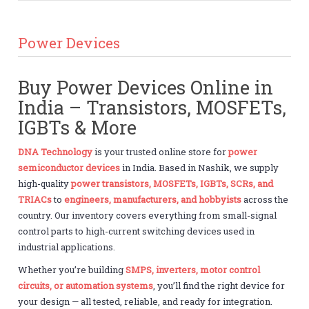
Power Devices
Buy Power Devices Online in
India – Transistors, MOSFETs,
IGBTs & More
DNA Technology
is your trusted online store for
power
semiconductor devices
in India. Based in Nashik, we supply
high-quality
power transistors, MOSFETs, IGBTs, SCRs, and
TRIACs
to
engineers, manufacturers, and hobbyists
across the
country. Our inventory covers everything from small-signal
control parts to high-current switching devices used in
industrial applications.
Whether you’re building
SMPS, inverters, motor control
circuits, or automation systems
, you’ll find the right device for
your design — all tested, reliable, and ready for integration.