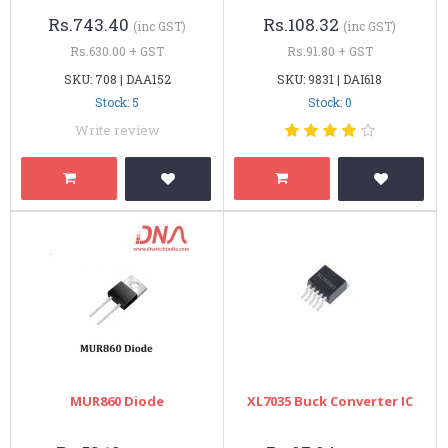
Rs.743.40
Rs.108.32
(inc GST)
(inc GST)
Rs.630.00 + GST
Rs.91.80 + GST
SKU: 708 | DAA152
SKU: 9831 | DAI618
Stock: 5
Stock: 0
Write review
MUR860 Diode
XL7035 Buck Converter IC