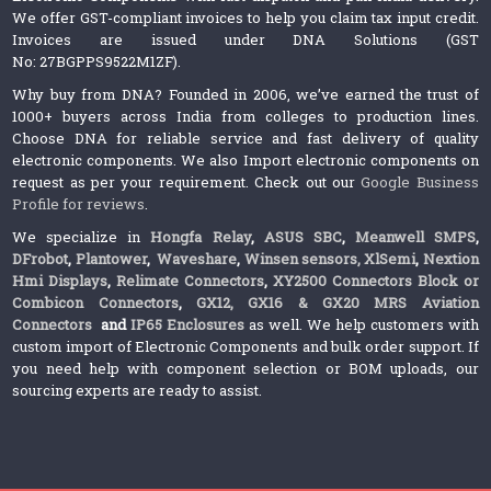
We offer GST-compliant invoices to help you claim tax input credit.
Invoices are issued under DNA Solutions (GST
No: 27BGPPS9522M1ZF).
Why buy from DNA? Founded in 2006, we’ve earned the trust of
1000+ buyers across India from colleges to production lines.
Choose DNA for reliable service and fast delivery of quality
electronic components. We also Import electronic components on
request as per your requirement. Check out our
Google Business
Profile for reviews
.
We specialize in
Hongfa Relay
,
ASUS SBC
,
Meanwell SMPS
,
DFrobot
,
Plantower
,
Waveshare
,
Winsen sensors,
XlSemi
,
Nextion
Hmi Displays
,
Relimate Connectors
,
XY2500 Connectors Block or
Combicon Connectors
,
GX12, GX16 & GX20 MRS Aviation
Connectors
and
IP65 Enclosures
as well. We help customers with
custom import of Electronic Components and bulk order support. If
you need help with component selection or BOM uploads, our
sourcing experts are ready to assist.