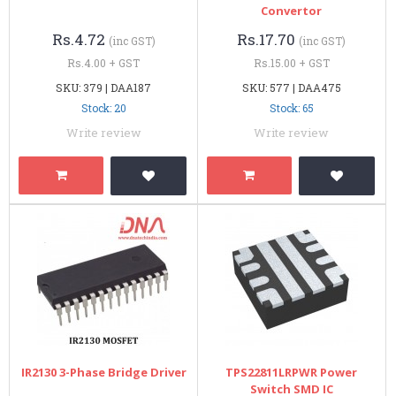
Convertor
Rs.4.72
Rs.17.70
(inc GST)
(inc GST)
Rs.4.00 + GST
Rs.15.00 + GST
SKU: 379 | DAA187
SKU: 577 | DAA475
Stock: 20
Stock: 65
Write review
Write review
IR2130 3-Phase Bridge Driver
TPS22811LRPWR Power
Switch SMD IC