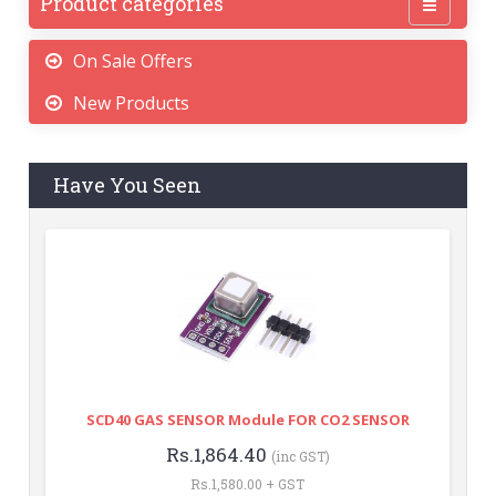
Product categories
On Sale Offers
New Products
Have You Seen
SCD40 GAS SENSOR Module FOR CO2 SENSOR
Rs.1,864.40
(inc GST)
Rs.1,580.00 + GST