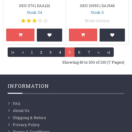
SKU: 576 | DAA221
SKU: 10950 | DAJ946
Stock: 34
Stock: 0
Write review
|<
<
1
2
3
4
5
6
7
>
>|
Showing 81 to 100 of 130 (7 Pages)
INFORMATION
FAQ
About Us
Shipping & Return
Privacy Policy
Terms & Conditions