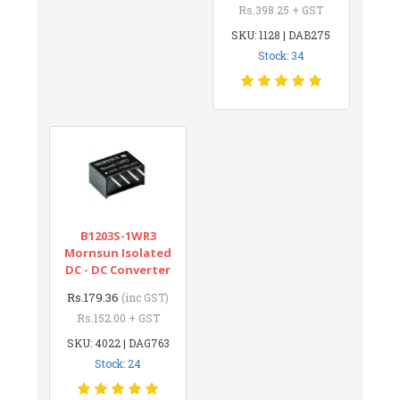
Rs.398.25 + GST
SKU: 1128 | DAB275
Stock: 34
B1203S-1WR3
Mornsun Isolated
DC - DC Converter
Rs.179.36
(inc GST)
Rs.152.00 + GST
SKU: 4022 | DAG763
Stock: 24