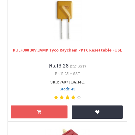
RUEF300 30V 3AMP Tyco Raychem PPTC Resettable FUSE
Rs.13.28
(inc GST)
Rs.11.25 + GST
SKU: 7607 | DAH461
Stock: 45