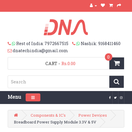
Rest of India: 7972667515
Nashik: 9168411460
dnatechindia@gmail.com
0
CART
-
Rs.0.00
Menu
Toggle navigation
Components & IC's
Power Devices
Breadboard Power Supply Module 3.3V & 5V