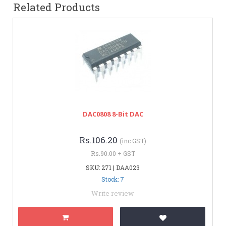
Related Products
DAC0808 8-Bit DAC
Rs.106.20
(inc GST)
Rs.90.00 + GST
SKU: 271 | DAA023
Stock: 7
Write review