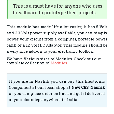
This is a must have for anyone who uses
breadboard to prototype their projects.
This module has made life a lot easier, it has 5 Volt
and 3.3 Volt power supply available, you can simply
power your circuit from a computer, portable power
bank or a 12 Volt DC Adaptor. This module should be
a very nice add-on to your electronic toolbox.
We have Various sizes of Modules. Check out our
complete collection of
Modules
If you are in Nashik you can buy this Electronic
Component at our local shop at
New CBS, Nashik
or you can place order online and get it delivered
at your doorstep anywhere in India.