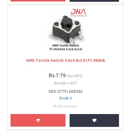
SMD Tactile Switch 4.5x4.5x3.8 (TC 06204)
Rs.7.79
(inc GST)
Rs.6.60 + GST
SKU: 2779 | DAE322
Stock: 6
Write review