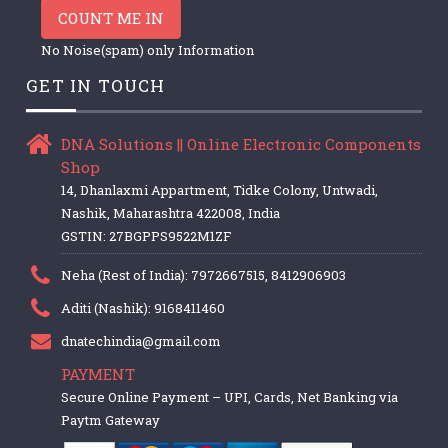
COUNT ME IN
No Noise(spam) only Information
GET IN TOUCH
DNA Solutions || Online Electronic Components
Shop
14, Dhanlaxmi Appartment, Tidke Colony, Untwadi,
Nashik, Maharashtra 422008, India
GSTIN: 27BGPPS9522M1ZF
Neha (Rest of India): 7972667515, 8412906903
Aditi (Nashik): 9168411460
dnatechindia@gmail.com
PAYMENT
Secure Online Payment – UPI, Cards, Net Banking via
Paytm Gateway