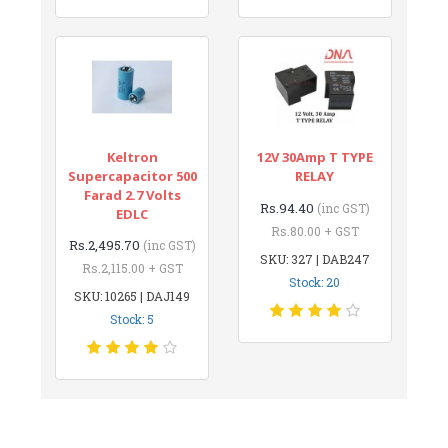
Keltron
12V 30Amp T TYPE
Supercapacitor 500
RELAY
Farad 2.7 Volts
Rs.94.40
(inc GST)
EDLC
Rs.80.00 + GST
Rs.2,495.70
(inc GST)
SKU: 327 | DAB247
Rs.2,115.00 + GST
Stock: 20
SKU: 10265 | DAJ149
Stock: 5