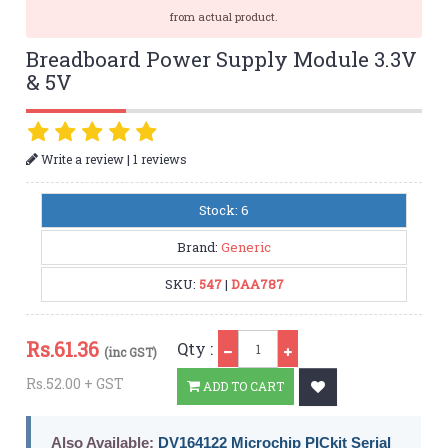
from actual product.
Breadboard Power Supply Module 3.3V
& 5V
|
Write a review
1 reviews
Stock: 6
Brand:
Generic
SKU:
547
|
DAA787
Qty
Rs.
61.36
Qty :
(inc GST)
Rs.52.00 + GST
ADD TO CART
Also Available:
DV164122 Microchip PICkit Serial