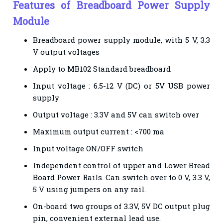
Features of Breadboard Power Supply
Module
Breadboard power supply module, with 5 V, 3.3
V output voltages
Apply to MB102 Standard breadboard
Input voltage : 6.5-12 V (DC) or 5V USB power
supply
Output voltage : 3.3V and 5V can switch over
Maximum output current : <700 ma
Input voltage ON/OFF switch
Independent control of upper and Lower Bread
Board Power Rails. Can switch over to 0 V, 3.3 V,
5 V using jumpers on any rail.
On-board two groups of 3.3V, 5V DC output plug
pin, convenient external lead use.