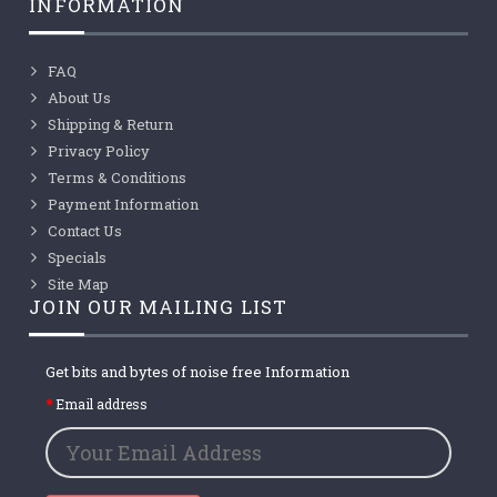
INFORMATION
FAQ
About Us
Shipping & Return
Privacy Policy
Terms & Conditions
Payment Information
Contact Us
Specials
Site Map
JOIN OUR MAILING LIST
Get bits and bytes of noise free Information
Email address