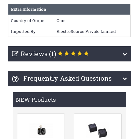
Extra Information
Country of Origin
China
Imported By
ElectroSource Private Limited
Reviews (1)
Frequently Asked Questions
NEW Products