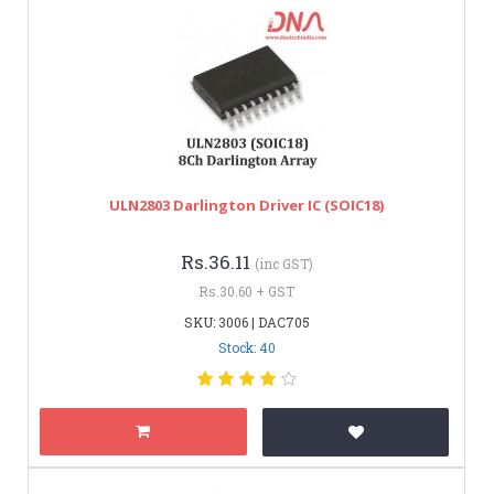
ULN2803 Darlington Driver IC (SOIC18)
Rs.36.11
(inc GST)
Rs.30.60 + GST
SKU: 3006 | DAC705
Stock: 40