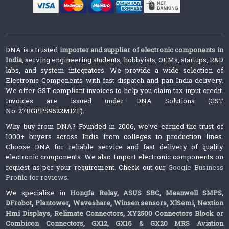
DNA is a trusted
importer and supplier of electronic components in
India
, serving engineering students, hobbyists, OEMs, startups, R&D
labs, and system integrators. We provide a wide selection of
Electronic Components with fast dispatch and pan-India delivery.
We offer GST-compliant invoices to help you claim tax input credit.
Invoices are issued under DNA Solutions (GST
No: 27BGPPS9522M1ZF).
Why buy from DNA? Founded in 2006, we’ve earned the trust of
1000+ buyers across India from colleges to production lines.
Choose DNA for reliable service and fast delivery of quality
electronic components. We also Import electronic components on
request as per your requirement. Check out our
Google Business
Profile for reviews
.
We specialize in
Hongfa Relay
,
ASUS SBC
,
Meanwell SMPS
,
DFrobot
,
Plantower
,
Waveshare
,
Winsen sensors,
XlSemi
,
Nextion
Hmi Displays
,
Relimate Connectors
,
XY2500 Connectors Block or
Combicon Connectors
,
GX12, GX16 & GX20 MRS Aviation