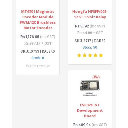
MT6701 Magnetic
Hongfa HF3FF/005-
Encoder Module
1ZST 5 Volt Relay
PWM/I2C Brushless
Rs.51.92
(inc GST)
Motor Encoder
Rs.44.00 + GST
Rs.1,176.65
(inc GST)
SKU: 8717 | DAI139
Rs.997.17 + GST
Stock: 50
SKU: 10753 | DAJ845
Stock: 0
Write review
ESP32s IoT
Development
Board
Rs.469.94
(inc GST)