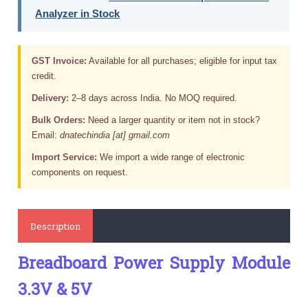
Analyzer in Stock
GST Invoice:
Available for all purchases; eligible for input tax
credit.
Delivery:
2–8 days across India. No MOQ required.
Bulk Orders:
Need a larger quantity or item not in stock?
Email:
dnatechindia [at] gmail.com
Import Service:
We import a wide range of electronic
components on request.
Description
Breadboard Power Supply Module
3.3V & 5V