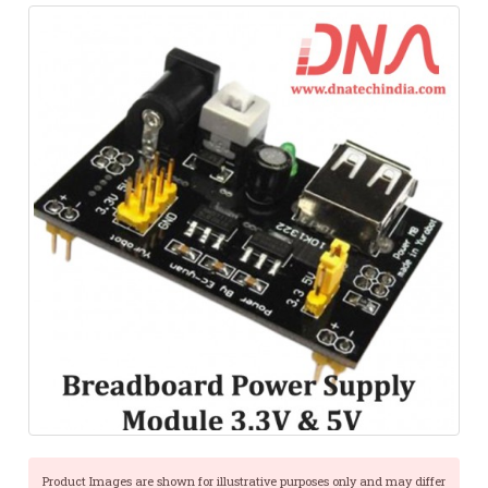
Product Images are shown for illustrative purposes only and may differ