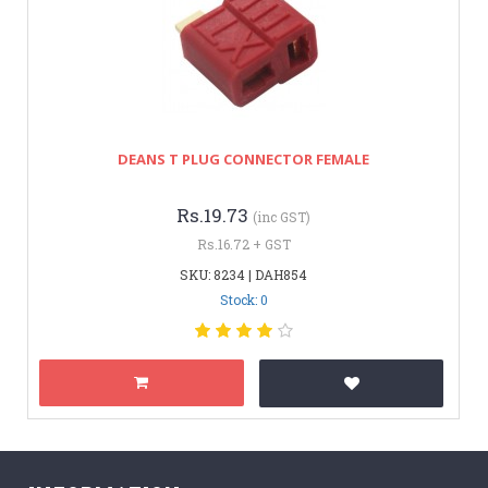
DEANS T PLUG CONNECTOR FEMALE
Rs.19.73
(inc GST)
Rs.16.72 + GST
SKU: 8234 | DAH854
Stock: 0