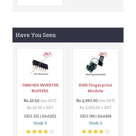
Have You Seen
7406 HEX INVERTER
R305 Fingerprint
BUFFERS
Module
Rs.23.60
Rs.2,950.00
(inc GST)
(inc GST)
Rs.20.00 + GST
Rs.2,500.00 + GST
SKU: 231 | DAA252
SKU: 186 | DAA698
Stock: 9
Stock: 2