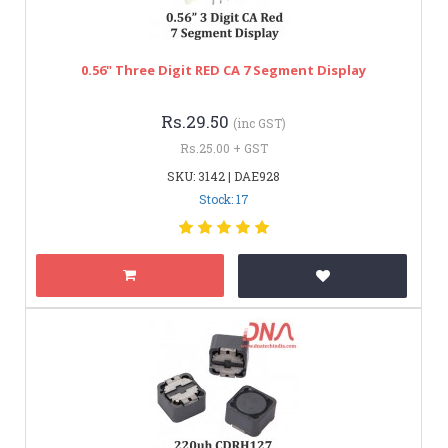
0.56" Three Digit RED CA 7 Segment Display
Rs.29.50
(inc GST)
Rs.25.00 + GST
SKU: 3142 | DAE928
Stock: 17