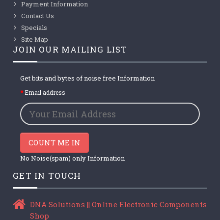
Payment Information
Contact Us
Specials
Site Map
JOIN OUR MAILING LIST
Get bits and bytes of noise free Information
Email address
COUNT ME IN
No Noise(spam) only Information
GET IN TOUCH
DNA Solutions || Online Electronic Components
Shop