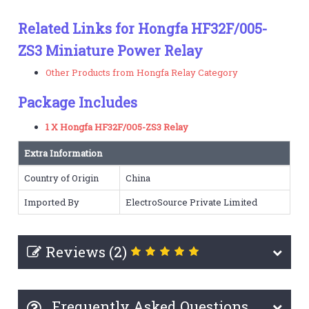
Related Links for Hongfa HF32F/005-
ZS3 Miniature Power Relay
Other Products from Hongfa Relay Category
Package Includes
1 X Hongfa HF32F/005-ZS3 Relay
Extra Information
Country of Origin
China
Imported By
ElectroSource Private Limited
Reviews (2)
Frequently Asked Questions