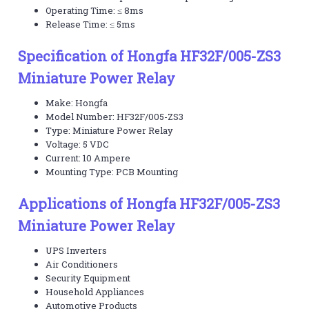
Operating Time: ≤ 8ms
Release Time: ≤ 5ms
Specification of Hongfa HF32F/005-ZS3
Miniature Power Relay
Make: Hongfa
Model Number: HF32F/005-ZS3
Type: Miniature Power Relay
Voltage: 5 VDC
Current: 10 Ampere
Mounting Type: PCB Mounting
Applications of Hongfa HF32F/005-ZS3
Miniature Power Relay
UPS Inverters
Air Conditioners
Security Equipment
Household Appliances
Automotive Products