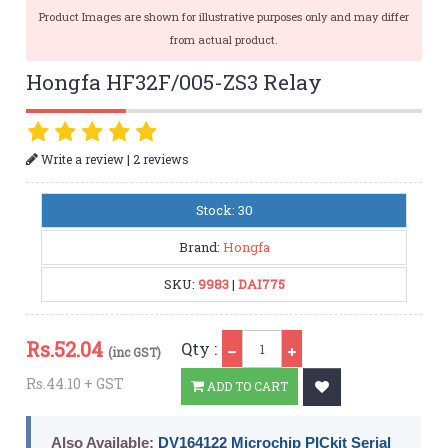
Product Images are shown for illustrative purposes only and may differ
from actual product.
Hongfa HF32F/005-ZS3 Relay
|
Write a review
2 reviews
Stock: 30
Brand:
Hongfa
SKU:
9983
|
DAI775
Qty
Rs.
52.04
Qty :
(inc GST)
Rs.44.10 + GST
ADD TO CART
Also Available:
DV164122 Microchip PICkit Serial