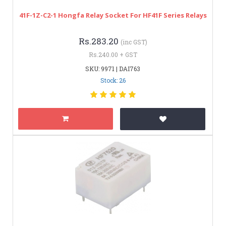
41F-1Z-C2-1 Hongfa Relay Socket For HF41F Series Relays
Rs.283.20
(inc GST)
Rs.240.00 + GST
SKU: 9971 | DAI763
Stock: 26