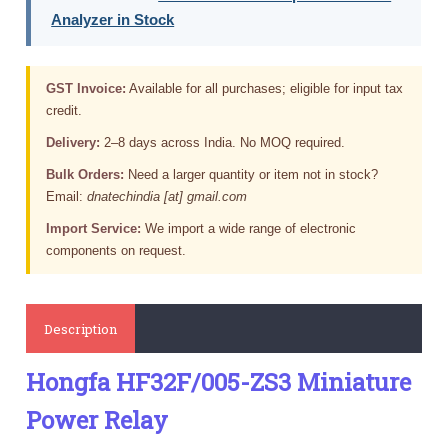
Analyzer in Stock
GST Invoice:
Available for all purchases; eligible for input tax
credit.
Delivery:
2–8 days across India. No MOQ required.
Bulk Orders:
Need a larger quantity or item not in stock?
Email:
dnatechindia [at] gmail.com
Import Service:
We import a wide range of electronic
components on request.
Description
Hongfa HF32F/005-ZS3 Miniature
Power Relay