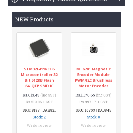
NEW Products
STM32F411RET6
MT6701 Magnetic
Microcontroller 32
Encoder Module
Bit 512KB Flash
PWM/I2C Brushless
64LQFP SMD IC
Motor Encoder
Rs.613.43
Rs.1,176.65
(inc GST)
(inc GST)
Rs.519.86 + GST
Rs.997.17 + GST
SKU: 8197 | DAH821
SKU: 10753 | DAJ845
Stock: 2
Stock: 0
Write review
Write review