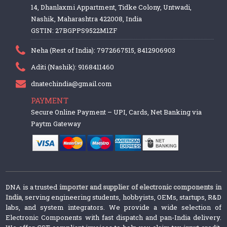
14, Dhanlaxmi Appartment, Tidke Colony, Untwadi,
Nashik, Maharashtra 422008, India
GSTIN: 27BGPPS9522M1ZF
Neha (Rest of India): 7972667515, 8412906903
Aditi (Nashik): 9168411460
dnatechindia@gmail.com
PAYMENT
Secure Online Payment – UPI, Cards, Net Banking via
Paytm Gateway
DNA is a trusted
importer and supplier of electronic components in
India
, serving engineering students, hobbyists, OEMs, startups, R&D
labs, and system integrators. We provide a wide selection of
Electronic Components with fast dispatch and pan-India delivery.