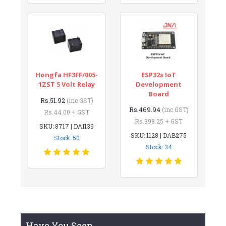
Hongfa HF3FF/005-
ESP32s IoT
1ZST 5 Volt Relay
Development
Board
Rs.51.92
(inc GST)
Rs.469.94
(inc GST)
Rs.44.00 + GST
Rs.398.25 + GST
SKU: 8717 | DAI139
SKU: 1128 | DAB275
Stock: 50
Stock: 34
Have You Seen