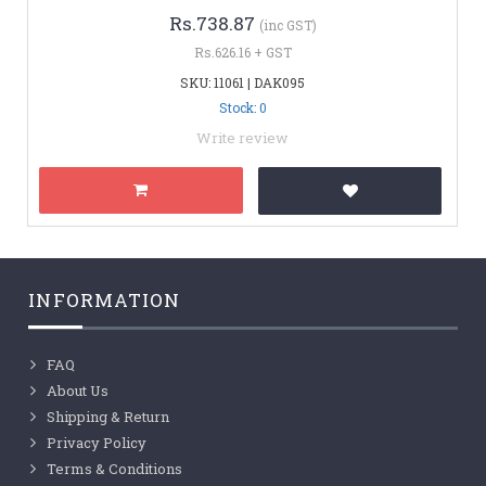
Rs.738.87
(inc GST)
Rs.626.16 + GST
SKU: 11061 | DAK095
Stock: 0
Write review
INFORMATION
FAQ
About Us
Shipping & Return
Privacy Policy
Terms & Conditions