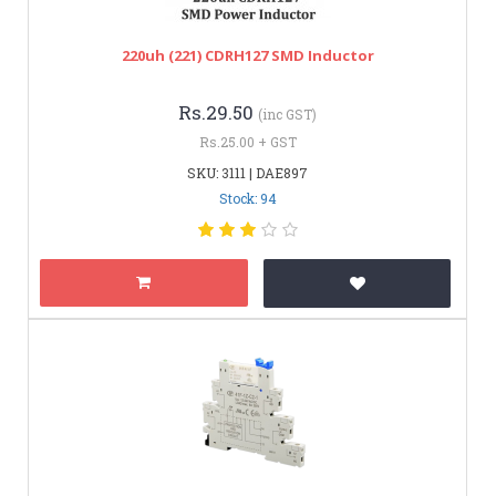
220uh (221) CDRH127 SMD Inductor
Rs.29.50
(inc GST)
Rs.25.00 + GST
SKU: 3111 | DAE897
Stock: 94