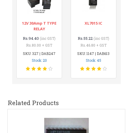
12V 30Amp T TYPE
XL7015 IC
RELAY
Rs.94.40
Rs.55.22
(inc GST)
(inc GST)
Rs.80.00 + GST
Rs.46.80 + GST
SKU: 327 | DAB247
SKU: 1147 | DAB613
Stock: 20
Stock: 45
Related Products