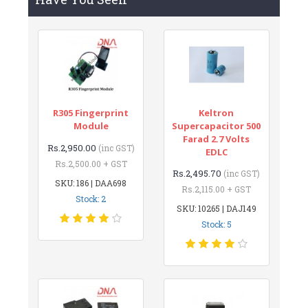
R305 Fingerprint
Keltron
Module
Supercapacitor 500
Farad 2.7 Volts
Rs.2,950.00
(inc GST)
EDLC
Rs.2,500.00 + GST
Rs.2,495.70
(inc GST)
SKU: 186 | DAA698
Rs.2,115.00 + GST
Stock: 2
SKU: 10265 | DAJ149
Stock: 5