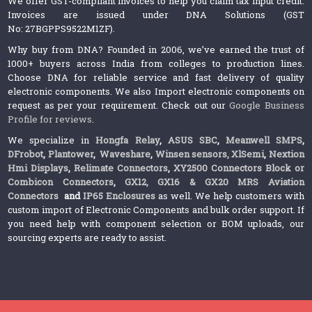
We offer GST-compliant invoices to help you claim tax input credit.
Invoices are issued under DNA Solutions (GST
No: 27BGPPS9522M1ZF).
Why buy from DNA? Founded in 2006, we’ve earned the trust of
1000+ buyers across India from colleges to production lines.
Choose DNA for reliable service and fast delivery of quality
electronic components. We also Import electronic components on
request as per your requirement. Check out our
Google Business
Profile for reviews
.
We specialize in
Hongfa Relay
,
ASUS SBC
,
Meanwell SMPS
,
DFrobot
,
Plantower
,
Waveshare
,
Winsen sensors,
XlSemi
,
Nextion
Hmi Displays
,
Relimate Connectors
,
XY2500 Connectors Block or
Combicon Connectors
,
GX12, GX16 & GX20 MRS Aviation
Connectors
and
IP65 Enclosures
as well. We help customers with
custom import of Electronic Components and bulk order support. If
you need help with component selection or BOM uploads, our
sourcing experts are ready to assist.