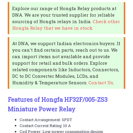
Explore our range of Hongfa Relay products at
DNA. We are your trusted supplier for reliable
sourcing of Hongfa relays in India.
Check other
Hongfa Relay that we have in stock.
At DNA, we support Indian electronics buyers. If
you can't find certain parts, reach out to us. We
can import items not available and provide
support for retail and bulk orders. Explore
related components like Inductors, Connectors,
DC to DC Converter Modules, LCDs, and
Humidity & Temperature Sensors.
Contact Us
.
Features of Hongfa HF32F/005-ZS3
Miniature Power Relay
Contact Arrangement: SPDT
Contact Current Rating: 10 A
Coil Power: Low power consumption design