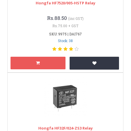
Hongfa HF7520/005-HSTP Relay
Rs.88.50
(inc GST)
Rs.75.00 + GST
SKU: 9975 | DAI767
Stock: 38
Hongfa HF32F/024-ZS3 Relay