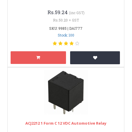
Rs.59.24
(inc GST)
Rs.50.20 + GST
SKU: 9985 | DAI777
Stock: 100
ACJ2212 1 Form C 12 VDC Automotive Relay