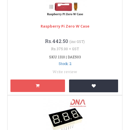
Raspberry Pi Zero W Case
Rs.442.50
(inc GST)
Rs.375.00 + GST
SKU: 1310 | DAE503
Stock: 2
Write review