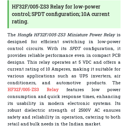
HF32F/005-ZS3 Relay for low-power
control; SPDT configuration; 10A current
rating.
The
Hongfa HF32F/005-ZS3 Miniature Power Relay
is
designed for efficient switching in low-power
control circuits. With its
SPDT
configuration, it
provides reliable performance even in compact PCB
designs. This relay operates at 5 VDC and offers a
current rating of 10 Amperes, making it suitable for
various applications such as UPS inverters, air
conditioners, and automotive products. The
HF32F/005-ZS3 Relay
features low power
consumption and quick response times, enhancing
its usability in modern electronic systems. Its
robust dielectric strength of 2500V AC ensures
safety and reliability in operation, catering to both
retail and bulk needs in the Indian market.