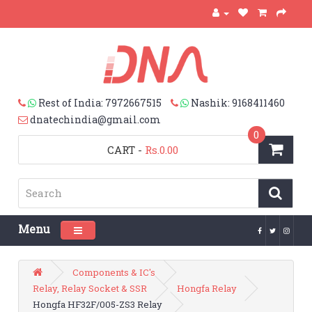
Rest of India: 7972667515
Nashik: 9168411460
dnatechindia@gmail.com
0
CART
-
Rs.0.00
Menu
Toggle navigation
Components & IC's
Relay, Relay Socket & SSR
Hongfa Relay
Hongfa HF32F/005-ZS3 Relay