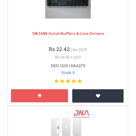
74F244N Octal Buffers & Line Drivers
Rs.22.42
(inc GST)
Rs.19.00 + GST
SKU: 1230 | DAA275
Stock: 8