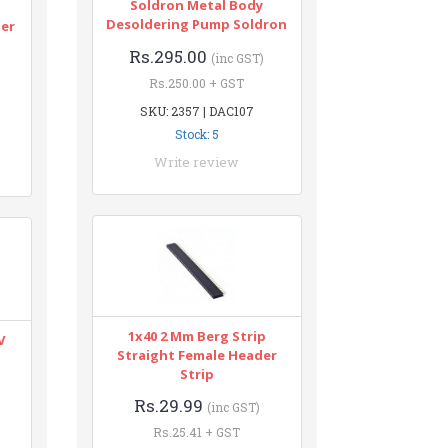
Soldron Metal Body
n
Desoldering Pump Soldron
ter
Rs.295.00
(inc GST)
Rs.250.00 + GST
SKU: 2357 | DAC107
Stock: 5
Write review
1x40 2 Mm Berg Strip
V
Straight Female Header
Strip
Rs.29.99
(inc GST)
Rs.25.41 + GST