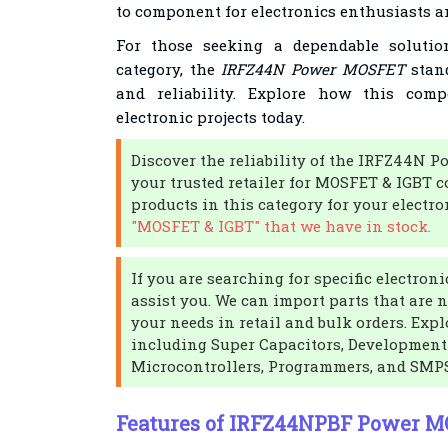
to component for electronics enthusiasts a
For those seeking a dependable soluti
category, the
IRFZ44N Power MOSFET
stand
and reliability. Explore how this co
electronic projects today.
Discover the reliability of the IRFZ44N
your trusted retailer for MOSFET & IGBT 
products in this category for your electr
"MOSFET & IGBT" that we have in stock.
If you are searching for specific electro
assist you. We can import parts that are 
your needs in retail and bulk orders. Expl
including Super Capacitors, Development 
Microcontrollers, Programmers, and SMP
Features of IRFZ44NPBF Power 