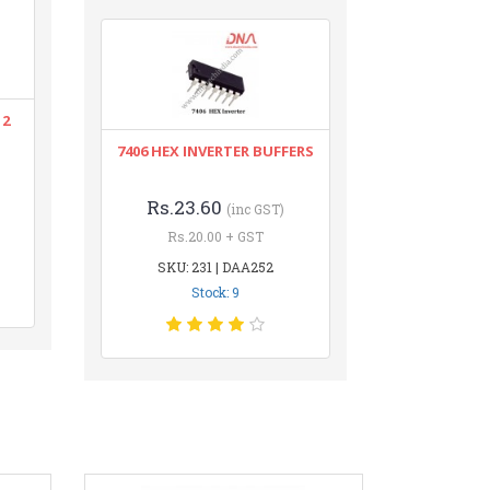
12
7406 HEX INVERTER BUFFERS
Rs.23.60
(inc GST)
Rs.20.00 + GST
SKU: 231 | DAA252
Stock: 9