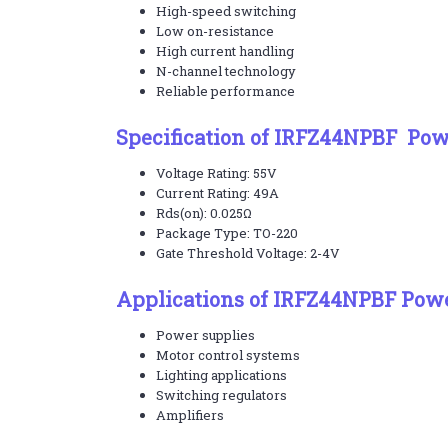
High-speed switching
Low on-resistance
High current handling
N-channel technology
Reliable performance
Specification of IRFZ44NPBF Po
Voltage Rating: 55V
Current Rating: 49A
Rds(on): 0.025Ω
Package Type: TO-220
Gate Threshold Voltage: 2-4V
Applications of IRFZ44NPBF Po
Power supplies
Motor control systems
Lighting applications
Switching regulators
Amplifiers