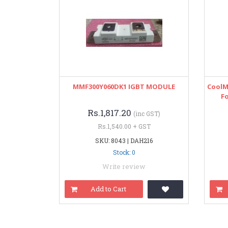
MMF300Y060DK1 IGBT MODULE
CoolM
Fo
Rs.1,817.20
(inc GST)
Rs.1,540.00 + GST
SKU: 8043 | DAH216
Stock: 0
Write review
Add to Cart