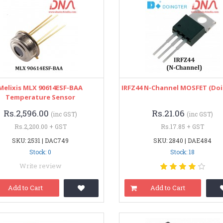
Melixis MLX 90614ESF-BAA
IRFZ44 N-Channel MOSFET (Doi
Temperature Sensor
Rs.2,596.00
Rs.21.06
(inc GST)
(inc GST)
Rs.2,200.00 + GST
Rs.17.85 + GST
SKU: 2531 | DAC749
SKU: 2840 | DAE484
Stock: 0
Stock: 18
Write review
Add to Cart
Add to Cart