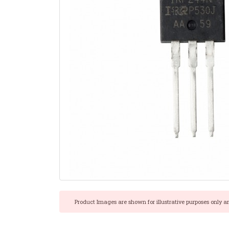
Product Images are shown for illustrative purposes only a