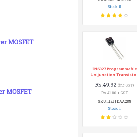
Stock: 5
wer MOSFET
2N6027 Programmable
Unijunction Transisto
Rs.49.32
(inc GST)
wer MOSFET
Rs.41.80 + GST
SKU: 1121 | DAA288
Stock: 1