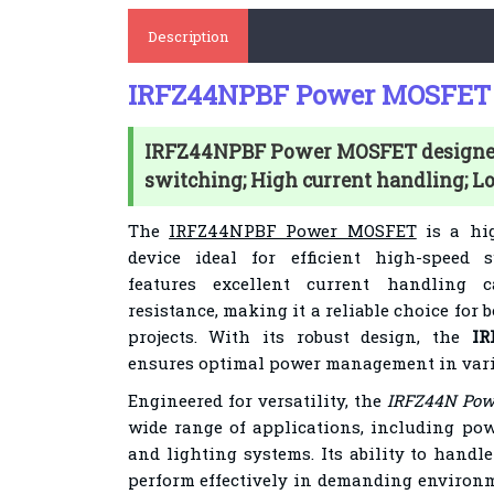
Description
IRFZ44NPBF Power MOSFET
IRFZ44NPBF Power MOSFET designed 
switching; High current handling; L
The
IRFZ44NPBF Power MOSFET
is a hi
device ideal for efficient high-speed s
features excellent current handling 
resistance, making it a reliable choice for 
projects. With its robust design, the
I
ensures optimal power management in vario
Engineered for versatility, the
IRFZ44N Po
wide range of applications, including pow
and lighting systems. Its ability to handl
perform effectively in demanding environm