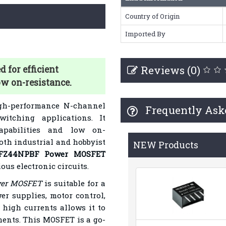
Country of Origin
Imported By
Reviews (0)
for efficient
ow on-resistance.
gh-performance N-channel
Frequently Ask
witching applications. It
capabilities and low on-
both industrial and hobbyist
NEW Products
RFZ44NPBF
Power MOSFET
us electronic circuits.
wer MOSFET
is suitable for a
er supplies, motor control,
e high currents allows it to
ents. This MOSFET is a go-