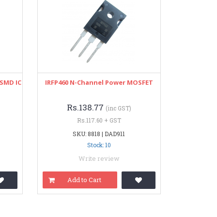
SMD IC
IRFP460 N-Channel Power MOSFET
Rs.138.77
(inc GST)
Rs.117.60 + GST
SKU: 8818 | DAD911
Stock: 10
Write review
Add to Cart