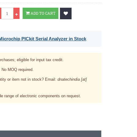
Qty
ADD TO CART
icrochip PICkit Serial Analyzer in Stock
rchases; eligible for input tax credit.
. No MOQ required.
tity or item not in stock? Email:
dnatechindia [at]
e range of electronic components on request.