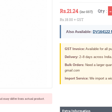
Rs.
21.24
Qty :
(inc GST)
Rs.18.00 + GST
Also Available:
DV164122 M
GST Invoice:
Available for all pu
Delivery:
2–8 days across India
Bulk Orders:
Need a larger quan
gmail.com
Import Service:
We import a wid
nd may differ from actual product.
Extra Information