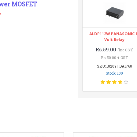
ower MOSFET
y
ALDP112W PANASONIC 
Volt Relay
Rs.59.00
(inc GST)
Rs.50.00 + GST
SKU: 10209 | DAI760
Stock: 100