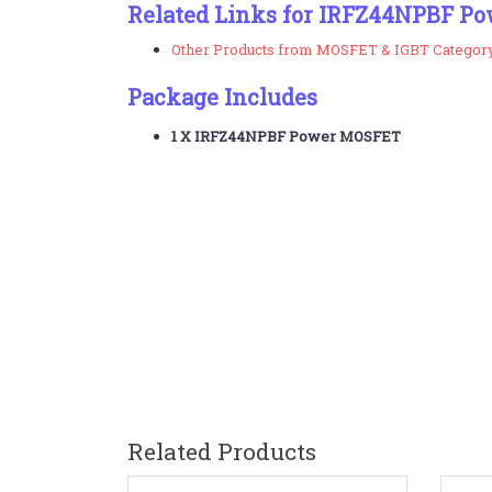
Related Links for IRFZ44NPBF P
Other Products from MOSFET & IGBT Categor
Package Includes
1 X
IRFZ44NPBF
Power MOSFET
Related Products