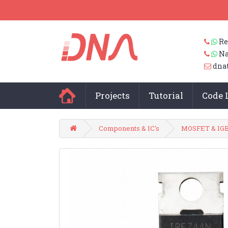
Re
Na
dna
Projects
Tutorial
Code 
Components & IC's
MOSFET & IG