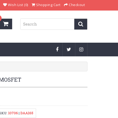
Wish List (0)
Shopping Cart
Checkout
 MOSFET
SKU:
10706
|
DAA165