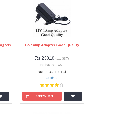
ngter)
12V 1Amp Adapter Good Quality
Rs.230.10
(inc GST)
Rs.195.00 + GST
SKU: 3346 | DAD061
Stock: 0
Add to Cart