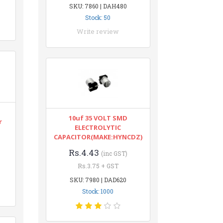
SKU: 7860 | DAH480
Stock: 50
Write review
10uf 35 VOLT SMD
r
ELECTROLYTIC
CAPACITOR(MAKE:HYNCDZ)
Rs.4.43
(inc GST)
Rs.3.75 + GST
SKU: 7980 | DAD620
Stock: 1000