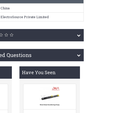
China
ElectroSource Private Limited
ed Questions
Have You Seen