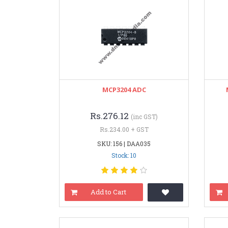
MCP3204 ADC
Rs.276.12
(inc GST)
Rs.234.00 + GST
SKU: 156 | DAA035
Stock: 10
Add to Cart