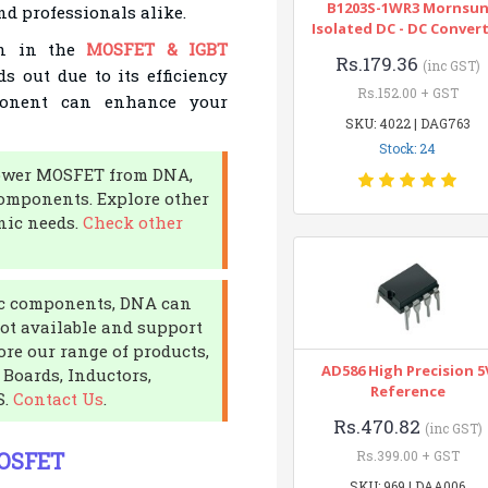
B1203S-1WR3 Mornsu
nd professionals alike.
Isolated DC - DC Conver
on in the
MOSFET & IGBT
Rs.179.36
(inc GST)
s out due to its efficiency
Rs.152.00 + GST
mponent can enhance your
SKU: 4022 | DAG763
Stock: 24
 Power MOSFET from DNA,
components. Explore other
onic needs.
Check other
nic components, DNA can
not available and support
ore our range of products,
AD586 High Precision 5
Boards, Inductors,
Reference
S.
Contact Us
.
Rs.470.82
(inc GST)
MOSFET
Rs.399.00 + GST
SKU: 969 | DAA006