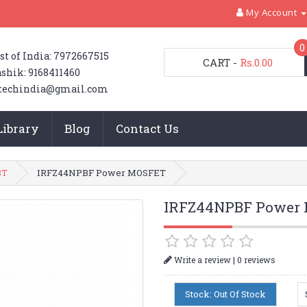
My Account
0
st of India: 7972667515
CART
-
Rs.0.00
shik: 9168411460
techindia@gmail.com
Library
Blog
Contact Us
BT
IRFZ44NPBF Power MOSFET
IRFZ44NPBF Power
|
Write a review
0 reviews
Stock: Out Of Stock