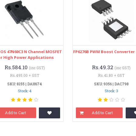
OS 47N60C3 N Channel MOSFET
FP6276B PWM Boost Converter 
r High Power Applications
Rs.584.10
Rs.49.32
(inc GST)
(inc GST)
Rs.495.00 + GST
Rs.41.80 + GST
SKU: 8155 | DAH674
SKU: 9356 | DAC798
Stock: 4
Stock: 3
Add to Cart
Add to Cart