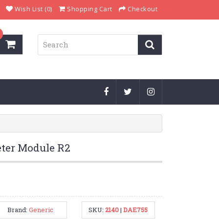
Wish List (0)
Shopping Cart
Checkout
ter Module R2
Brand:
Generic
SKU:
2140
|
DAE755