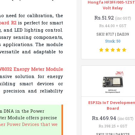
Hongfa HF3FF/005-1ZST
Volt Relay
o need for calibration, the
Rs.51.92
(inc GST)
oard R2
is perfect for smart
Rs.44.00 + GST
, and LED lighting control.
SKU: 8717 | DAI139
essary sensing components,
Stock: 50
s applications. The module
versatile and adaptable to
8032 Energy Meter Module
sive solution for energy
ilding smart devices or
 precision and reliability
ESP32s IoT Developme
Board
om DNA in the Power
er Module offers precise
Rs.469.94
(inc GST)
er Power Devices that we
Rs.398.25 + GST
SKU: 1128 | DAB275