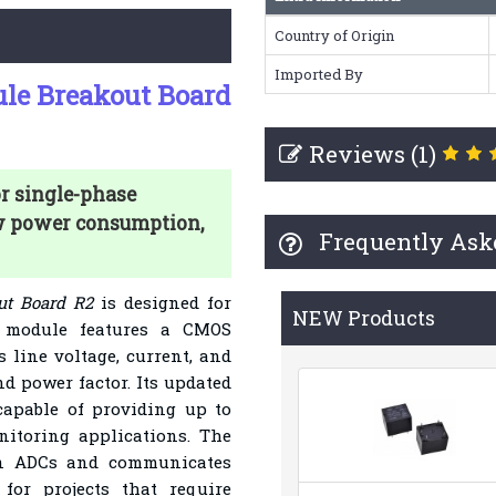
Country of Origin
Imported By
le Breakout Board
Reviews (1)
r single-phase
ow power consumption,
Frequently Ask
t Board R2
is designed for
NEW Products
s module features a CMOS
line voltage, current, and
nd power factor. Its updated
apable of providing up to
nitoring applications. The
ion ADCs and communicates
for projects that require