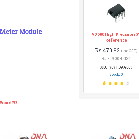
 Meter Module
AD586 High Precision 5
Reference
Rs.470.82
(inc GST)
Rs.399.00 + GST
SKU: 969 | DAA006
Stock: 5
Board R2