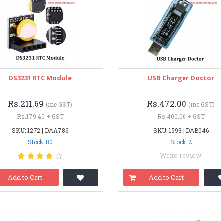
DS3231 RTC Module
USB Charger Doctor
Rs.211.69
Rs.472.00
(inc GST)
(inc GST)
Rs.179.40 + GST
Rs.400.00 + GST
SKU: 1272 | DAA786
SKU: 1593 | DAB046
Stock: 80
Stock: 2
Write review
Add to Cart
Add to Cart