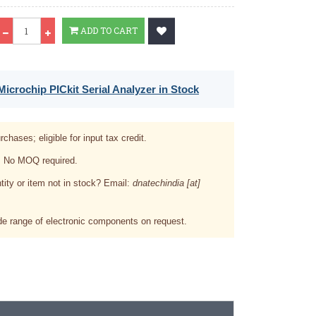
Qty
ADD TO CART
icrochip PICkit Serial Analyzer in Stock
rchases; eligible for input tax credit.
. No MOQ required.
tity or item not in stock? Email:
dnatechindia [at]
e range of electronic components on request.