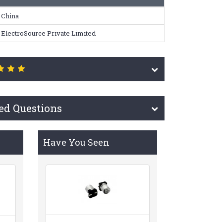
China
ElectroSource Private Limited
ed Questions
Have You Seen