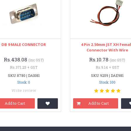
DB 9 MALE CONNECTOR
4 Pin 2.50mm JST XH Fema
Connector With Wire
Rs.438.08
Rs.10.78
(inc GST)
(inc GST)
Rs.371.25 + GST
Rs.9.14 + GST
SKU: 8780 | DAI081
SKU: 9259 | DAE981
Stock: 0
Stock: 100
Write review
Add to Cart
Add to Cart