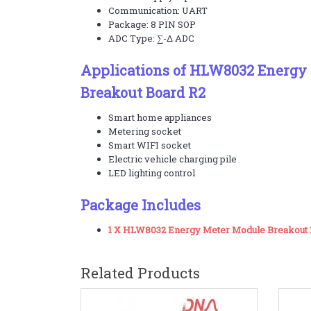
Communication: UART
Package: 8 PIN SOP
ADC Type: ∑-Δ ADC
Applications of HLW8032 Energy
Breakout Board R2
Smart home appliances
Metering socket
Smart WIFI socket
Electric vehicle charging pile
LED lighting control
Package Includes
1 X HLW8032 Energy Meter Module Breakout 
Related Products