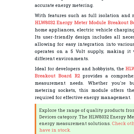
accurate energy metering.
With features such as full isolation and n
HLW8032 Energy Meter Module Breakout B
home appliances, electric vehicle charging
Its user-friendly design includes all nec
allowing for easy integration into variou
operates on a 5 Volt supply, making it 
different environments.
Ideal for developers and hobbyists, the
HLW
Breakout Board R2
provides a comprehen
measurement needs. Whether you're bu
metering sockets, this module offers the
required for effective energy management.
Explore the range of quality products fr
Devices category. The HLW8032 Energy Met
energy measurement solutions.
Check oth
have in stock.