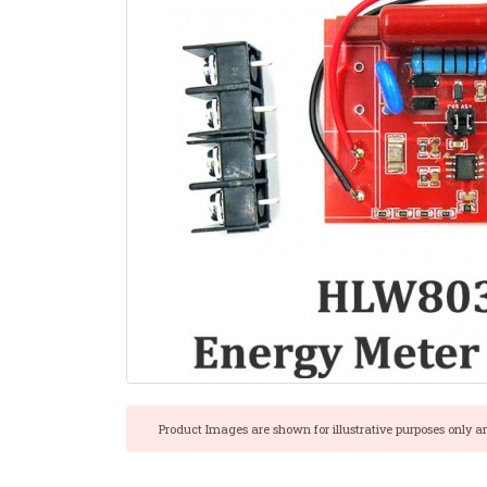
Product Images are shown for illustrative purposes only a