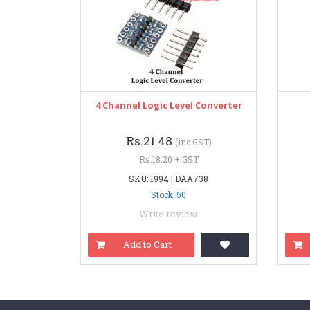
4 Channel Logic Level Converter
Rs.21.48
(inc GST)
Rs.18.20 + GST
SKU: 1994 | DAA738
Stock: 50
Write review
Add to Cart