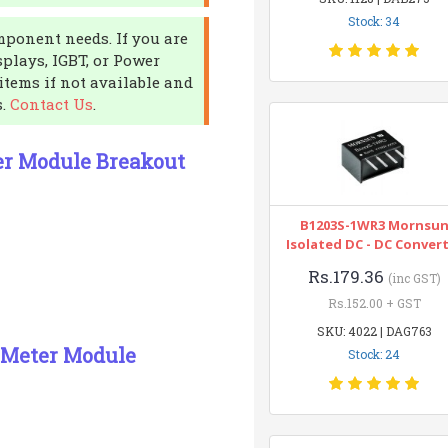
Stock: 34
mponent needs. If you are
splays, IGBT, or Power
items if not available and
s.
Contact Us
.
er Module Breakout
B1203S-1WR3 Mornsu
Isolated DC - DC Conver
Rs.179.36
(inc GST)
Rs.152.00 + GST
SKU: 4022 | DAG763
 Meter Module
Stock: 24