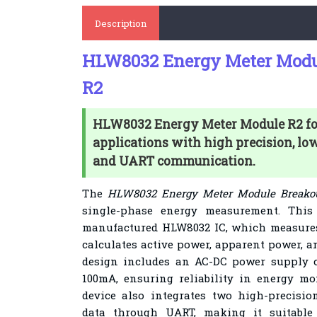
Description
HLW8032 Energy Meter Modu
R2
HLW8032 Energy Meter Module R2 fo
applications with high precision, l
and UART communication.
The
HLW8032 Energy Meter Module Breakou
single-phase energy measurement. Thi
manufactured HLW8032 IC, which measures 
calculates active power, apparent power, a
design includes an AC-DC power supply c
100mA, ensuring reliability in energy mo
device also integrates two high-precis
data through UART, making it suitable 