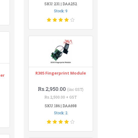
SKU: 231 | DAA252
Stock: 9
n
R305 Fingerprint Module
ter
Rs.2,950.00
(inc GST)
Rs.2,500.00 + GST
SKU: 186 | DAA698
Stock: 2