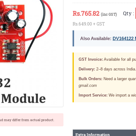
Rs.
765.82
Qty :
(inc GST)
Rs.649.00 + GST
Also Available:
DV164122 M
GST Invoice:
Available for all pu
Delivery:
2–8 days across India
Bulk Orders:
Need a larger quan
gmail.com
Import Service:
We import a wid
nd may differ from actual product.
Extra Information