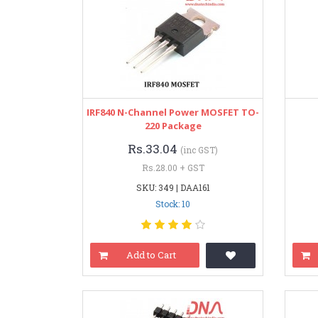
IRF840 N-Channel Power MOSFET TO-
220 Package
Rs.33.04
(inc GST)
Rs.28.00 + GST
SKU: 349 | DAA161
Stock: 10
Add to Cart