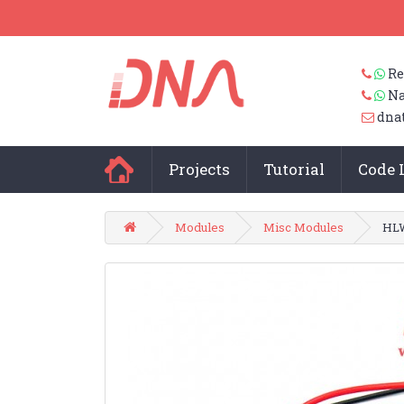
Re
Na
dna
Projects
Tutorial
Code 
Modules
Misc Modules
HLW