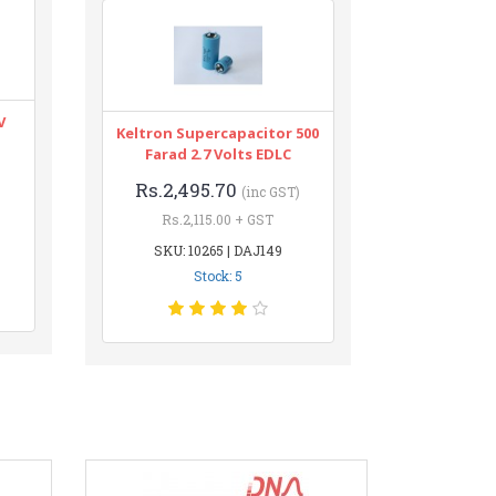
V
Keltron Supercapacitor 500
Farad 2.7 Volts EDLC
Rs.2,495.70
(inc GST)
Rs.2,115.00 + GST
SKU: 10265 | DAJ149
Stock: 5