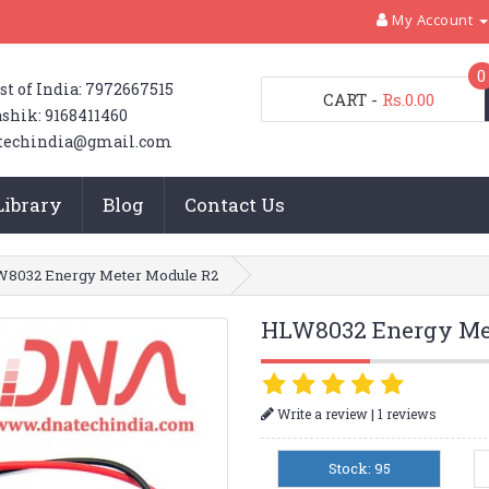
My Account
0
st of India: 7972667515
CART
-
Rs.0.00
shik: 9168411460
techindia@gmail.com
Library
Blog
Contact Us
8032 Energy Meter Module R2
HLW8032 Energy Me
|
Write a review
1 reviews
Stock: 95