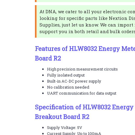
At DNA, we cater to all your electronic co
looking for specific parts like Nextion Di
Supplies, just let us know. We can import 
support you in both retail and bulk order
Features of HLW8032 Energy Met
Board R2
High precision measurement circuits
Fully isolated output
Built-in AC-DC power supply
No calibration needed
UART communication for data output
Specification of HLW8032 Energy
Breakout Board R2
Supply Voltage: 5V
Current Supply: Up to 100mA