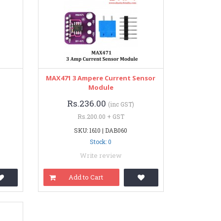
MAX471 3 Ampere Current Sensor
Module
Rs.236.00
(inc GST)
Rs.200.00 + GST
SKU: 1610 | DAB060
Stock: 0
Write review
Add to Cart