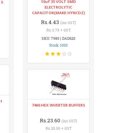
10uf 35 VOLT SMD
 5
ELECTROLYTIC
CAPACITOR(MAKE:HYNCDZ)
Rs.4.43
(inc GST)
Rs.3.75 + GST
SKU: 7980 | DAD620
Stock: 1000
nt
7406 HEX INVERTER BUFFERS
Rs.23.60
(inc GST)
Rs.20.00 + GST