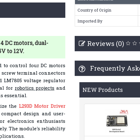
Country of Origin
Imported By
Reviews (0)
4 DC motors, dual-
5V to 12V.
d to control four DC motors
Frequently Ask
es screw terminal connectors
d LM7805 voltage regulator
al for
robotics projects
and
NEW Products
s essential.
lize the
L293D Motor Driver
s compact design and user-
or electronics enthusiasts
ly. The module's reliability
plications.