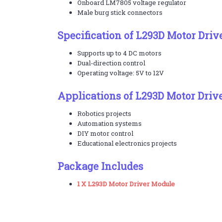
Onboard LM7805 voltage regulator
Male burg stick connectors
Specification of L293D Motor Dri
Supports up to 4 DC motors
Dual-direction control
Operating voltage: 5V to 12V
Applications of L293D Motor Driv
Robotics projects
Automation systems
DIY motor control
Educational electronics projects
Package Includes
1 X L293D Motor Driver Module