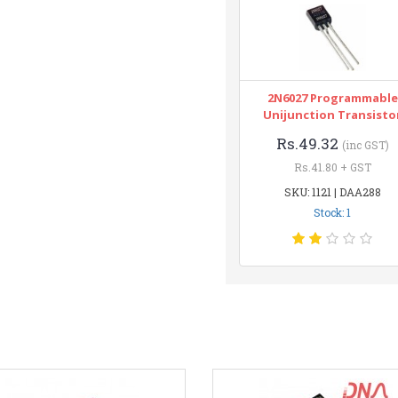
2N6027 Programmable
Unijunction Transisto
Rs.49.32
(inc GST)
Rs.41.80 + GST
SKU: 1121 | DAA288
Stock: 1