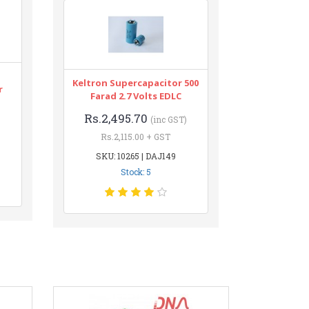
Keltron Supercapacitor 500
r
Farad 2.7 Volts EDLC
Rs.2,495.70
(inc GST)
Rs.2,115.00 + GST
SKU: 10265 | DAJ149
Stock: 5