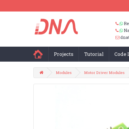
Re
Na
dna
Projects
Tutorial
Code 
Modules
Motor Driver Modules