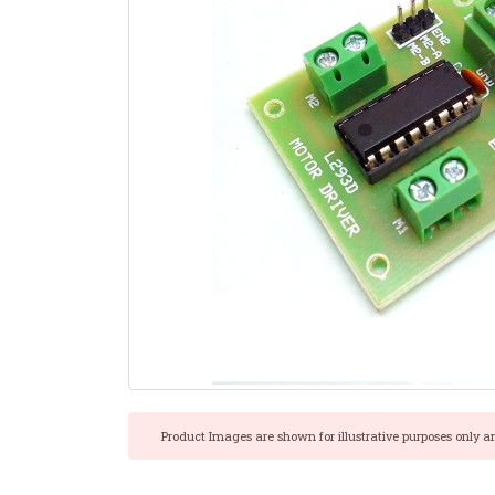
Product Images are shown for illustrative purposes only a