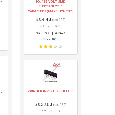
10uf 35 VOLT SMD
nt
ELECTROLYTIC
CAPACITOR(MAKE:HYNCDZ)
Rs.4.43
(inc GST)
Rs.3.75 + GST
SKU: 7980 | DAD620
Stock: 1000
n
7406 HEX INVERTER BUFFERS
ter
Rs.23.60
(inc GST)
Rs.20.00 + GST