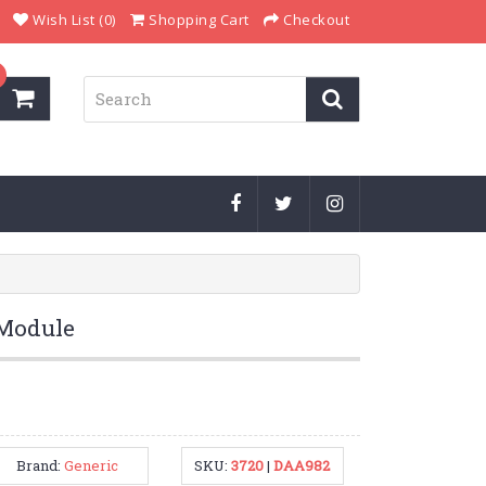
Wish List (0)
Shopping Cart
Checkout
 Module
Brand:
Generic
SKU:
3720
|
DAA982