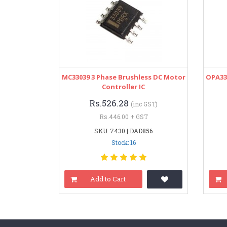
MC33039 3 Phase Brushless DC Motor
OPA33
Controller IC
Rs.526.28
(inc GST)
Rs.446.00 + GST
SKU: 7430 | DAD856
Stock: 16
Add to Cart