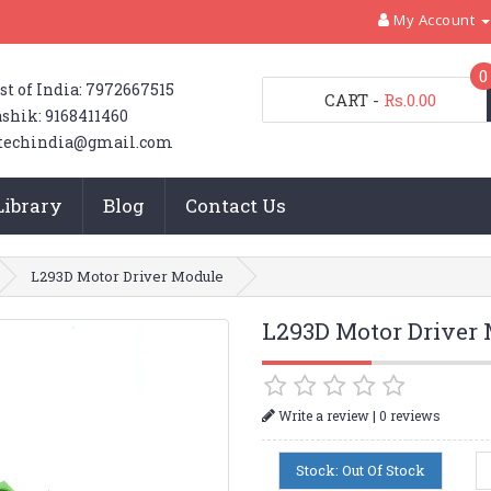
My Account
0
st of India: 7972667515
CART
-
Rs.0.00
shik: 9168411460
techindia@gmail.com
Library
Blog
Contact Us
L293D Motor Driver Module
L293D Motor Driver
|
Write a review
0 reviews
Stock: Out Of Stock