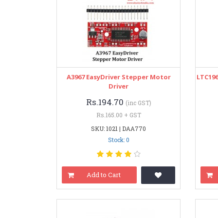
A3967 EasyDriver Stepper Motor
LTC19
Driver
Rs.194.70
(inc GST)
Rs.165.00 + GST
SKU: 1021 | DAA770
Stock: 0
Add to Cart