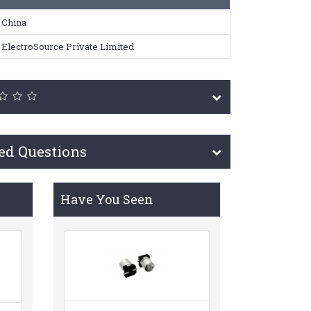
China
ElectroSource Private Limited
ed Questions
Have You Seen