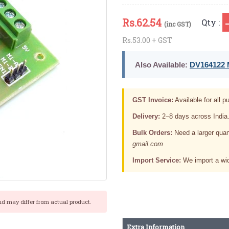
Rs.
62.54
Qty :
(inc GST)
Rs.53.00 + GST
Also Available:
DV164122 M
GST Invoice:
Available for all pu
Delivery:
2–8 days across India
Bulk Orders:
Need a larger quan
gmail.com
Import Service:
We import a wid
nd may differ from actual product.
Extra Information