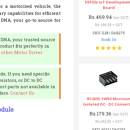
ESP32s IoT Developme
r a motorized vehicle, the
Board
ry capabilities for efficient
Rs.469.94
(inc GST)
t DNA, your go-to source for
Rs.398.25 + GST
SKU: 1128 | DAB275
 DNA, your trusted source
Stock: 34
oduct fits perfectly in
 other Motor Driver
ds. If you need specific
sistors, or DC to DC
ort parts not available in
ders.
Contact Us
B1203S-1WR3 Mornsu
Isolated DC - DC Conver
odule
Rs.179.36
(inc GST)
Rs.152.00 + GST
SKU: 4022 | DAG763