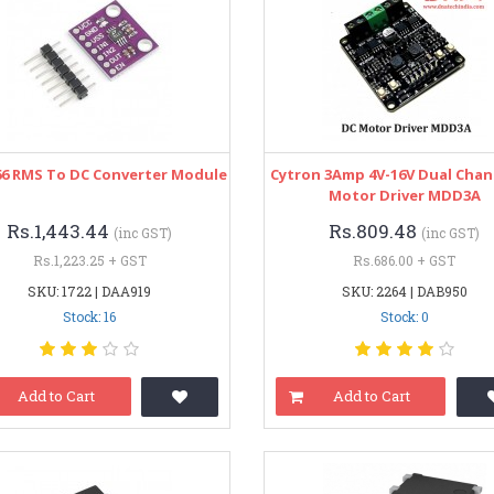
66 RMS To DC Converter Module
Cytron 3Amp 4V-16V Dual Chan
Motor Driver MDD3A
Rs.1,443.44
Rs.809.48
(inc GST)
(inc GST)
Rs.1,223.25 + GST
Rs.686.00 + GST
SKU: 1722 | DAA919
SKU: 2264 | DAB950
Stock: 16
Stock: 0
Add to Cart
Add to Cart