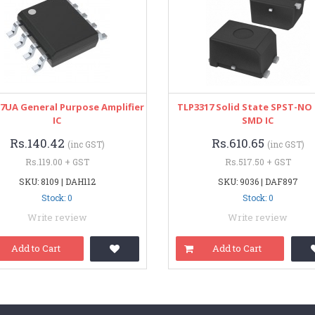
7UA General Purpose Amplifier
TLP3317 Solid State SPST-NO 
IC
SMD IC
Rs.140.42
Rs.610.65
(inc GST)
(inc GST)
Rs.119.00 + GST
Rs.517.50 + GST
SKU: 8109 | DAH112
SKU: 9036 | DAF897
Stock: 0
Stock: 0
Write review
Write review
Add to Cart
Add to Cart