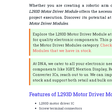
Whether you are creating a robotic arm o
L293D Motor Driver Module
offers the necessa
project execution. Discover its potential a
Motor Driver Modules
.
Explore the L293D Motor Driver Module at
for quality electronic components. This pr
the Motor Driver Modules category.
Check
Modules that we have in stock.
At DNA, we cater to all your electronic nee
components like IGBT, Nextion Display, Re
Converter ICs, reach out to us. We can imp
stock and support both retail and bulk or
Features of L293D Motor Driver M
L293D motor driver IC
Screw terminal connectors