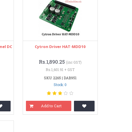
nel DC
Cytron Driver HAT-MDD10
Rs.1,890.25
(inc GST)
Rs.1,601.91 + GST
SKU: 2265 | DAB951
Stock: 0
Add to Cart