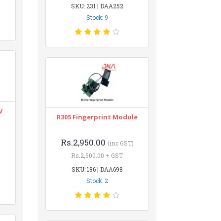
SKU: 231 | DAA252
Stock: 9
V
R305 Fingerprint Module
Rs.2,950.00
(inc GST)
Rs.2,500.00 + GST
SKU: 186 | DAA698
Stock: 2