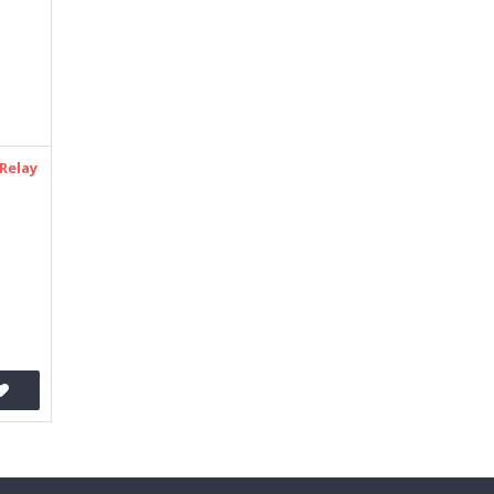
Relay