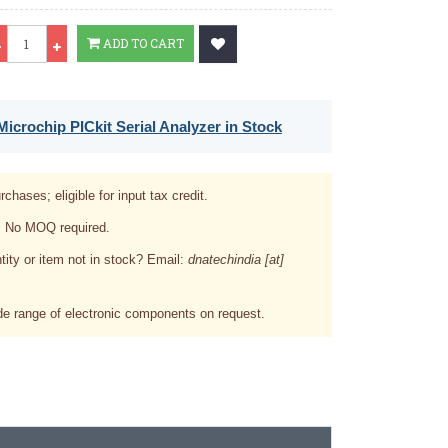
Qty
ADD TO CART
icrochip PICkit Serial Analyzer in Stock
rchases; eligible for input tax credit.
. No MOQ required.
tity or item not in stock? Email:
dnatechindia [at]
e range of electronic components on request.