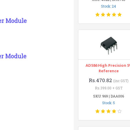
Stock: 24
ver Module
er Module
AD586 High Precision 5
Reference
Rs.470.82
(inc GST)
Rs.399.00 + GST
SKU: 969 | DAA006
Stock: 5