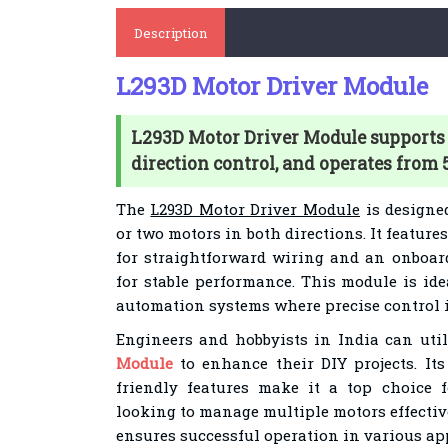
Description
L293D Motor Driver Module
L293D Motor Driver Module supports 
direction control, and operates from 
The
L293D Motor Driver Module
is designe
or two motors in both directions. It featur
for straightforward wiring and an onboar
for stable performance. This module is ide
automation systems where precise control i
Engineers and hobbyists in India can uti
Module
to enhance their DIY projects. It
friendly features make it a top choice f
looking to manage multiple motors effective
ensures successful operation in various ap