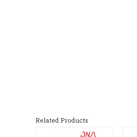
Related Products