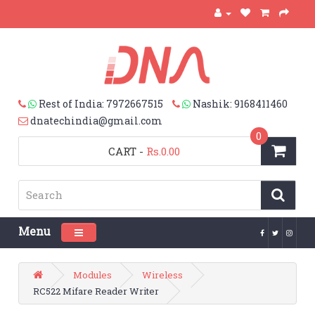
Rest of India: 7972667515
Nashik: 9168411460
dnatechindia@gmail.com
0
CART
-
Rs.0.00
Menu
Toggle navigation
Modules
Wireless
RC522 Mifare Reader Writer