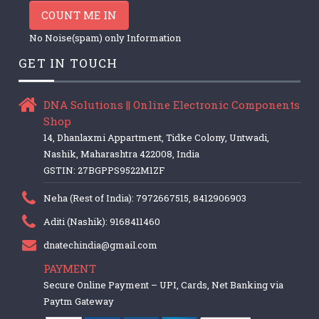
COUNT ME IN
No Noise(spam) only Information
GET IN TOUCH
DNA Solutions || Online Electronic Components
Shop
14, Dhanlaxmi Appartment, Tidke Colony, Untwadi,
Nashik, Maharashtra 422008, India
GSTIN: 27BGPPS9522M1ZF
Neha (Rest of India): 7972667515, 8412906903
Aditi (Nashik): 9168411460
dnatechindia@gmail.com
PAYMENT
Secure Online Payment – UPI, Cards, Net Banking via
Paytm Gateway