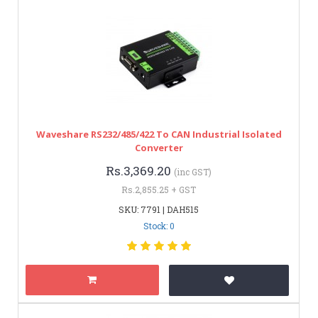
Waveshare RS232/485/422 To CAN Industrial Isolated
Converter
Rs.3,369.20
(inc GST)
Rs.2,855.25 + GST
SKU: 7791 | DAH515
Stock: 0