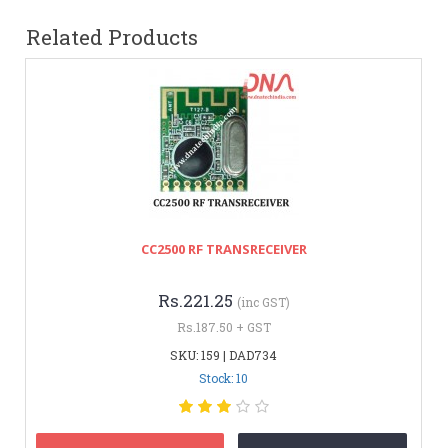
Related Products
CC2500 RF TRANSRECEIVER
Rs.221.25
(inc GST)
Rs.187.50 + GST
SKU: 159 | DAD734
Stock: 10