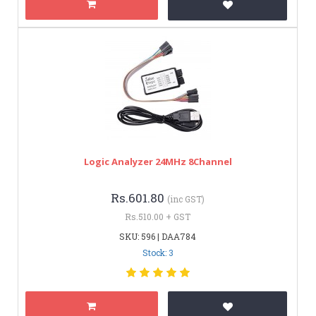
Logic Analyzer 24MHz 8Channel
Rs.601.80
(inc GST)
Rs.510.00 + GST
SKU: 596 | DAA784
Stock: 3