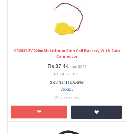
CR2032 3V 220mAh Lithium Coin Cell Battery With 2pin
Connector
Rs.87.44
(inc GST)
Rs.74.10 + GST
SKU: 8241 | DAH863
Stock: 0
Write review