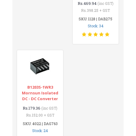
Rs.469.94
(inc GST)
Rs.398.25 + GST
SKU: 1128 | DAB275
Stock: 34
B1203S-1WR3
Mornsun Isolated
DC - DC Converter
Rs.179.36
(inc GST)
Rs.152.00 + GST
SKU: 4022 | DAG763
Stock: 24