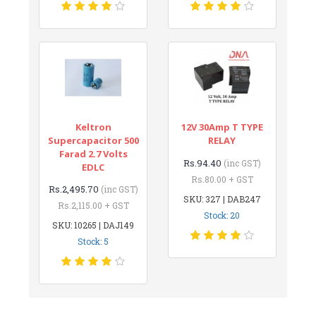
Keltron
12V 30Amp T TYPE
Supercapacitor 500
RELAY
Farad 2.7 Volts
Rs.94.40
(inc GST)
EDLC
Rs.80.00 + GST
Rs.2,495.70
(inc GST)
SKU: 327 | DAB247
Rs.2,115.00 + GST
Stock: 20
SKU: 10265 | DAJ149
Stock: 5