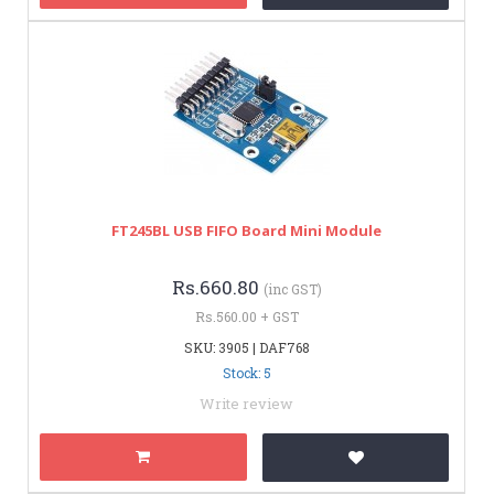
FT245BL USB FIFO Board Mini Module
Rs.660.80
(inc GST)
Rs.560.00 + GST
SKU: 3905 | DAF768
Stock: 5
Write review