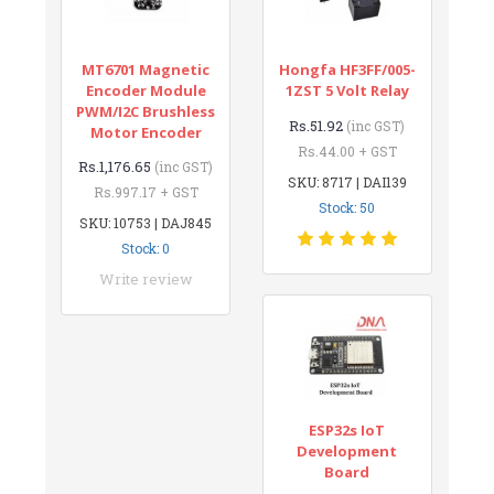
MT6701 Magnetic
Hongfa HF3FF/005-
Encoder Module
1ZST 5 Volt Relay
PWM/I2C Brushless
Rs.51.92
(inc GST)
Motor Encoder
Rs.44.00 + GST
Rs.1,176.65
(inc GST)
SKU: 8717 | DAI139
Rs.997.17 + GST
Stock: 50
SKU: 10753 | DAJ845
Stock: 0
Write review
ESP32s IoT
Development
Board