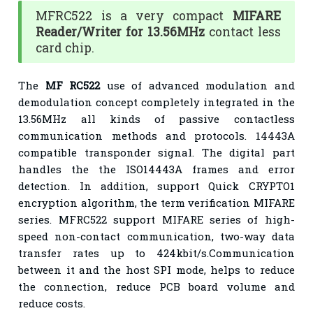
MFRC522 is a very compact
MIFARE
Reader/Writer for 13.56MHz
contact less
card chip.
The
MF RC522
use of advanced modulation and
demodulation concept completely integrated in the
13.56MHz all kinds of passive contactless
communication methods and protocols. 14443A
compatible transponder signal. The digital part
handles the the ISO14443A frames and error
detection. In addition, support Quick CRYPTO1
encryption algorithm, the term verification MIFARE
series. MFRC522 support MIFARE series of high-
speed non-contact communication, two-way data
transfer rates up to 424kbit/s.Communication
between it and the host SPI mode, helps to reduce
the connection, reduce PCB board volume and
reduce costs.