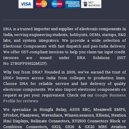
DNA is a trusted
importer and supplier of electronic components in
India
, serving engineering students, hobbyists, OEMs, startups, R&D
labs, and system integrators. We provide a wide selection of
Electronic Components with fast dispatch and pan-India delivery.
We offer GST-compliant invoices to help you claim tax input credit.
Invoices are issued under DNA Solutions (GST
No: 27BGPPS9522M1ZF).
Why buy from DNA? Founded in 2006, we’ve earned the trust of
1000+ buyers across India from colleges to production lines.
Choose DNA for reliable service and fast delivery of quality
electronic components. We also Import electronic components on
request as per your requirement. Check out our
Google Business
Profile for reviews
.
We specialize in
Hongfa Relay
,
ASUS SBC
,
Meanwell SMPS
,
DFrobot
,
Plantower
,
Waveshare
,
Winsen sensors,
XlSemi
,
Nextion
Hmi Displays
,
Relimate Connectors
,
XY2500 Connectors Block or
Combicon Connectors
,
GX12, GX16 & GX20 MRS Aviation