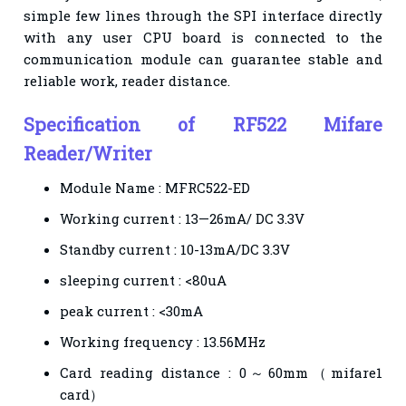
simple few lines through the SPI interface directly
with any user CPU board is connected to the
communication module can guarantee stable and
reliable work, reader distance.
Specification of RF522 Mifare
Reader/Writer
Module Name : MFRC522-ED
Working current : 13—26mA/ DC 3.3V
Standby current : 10-13mA/DC 3.3V
sleeping current : <80uA
peak current : <30mA
Working frequency : 13.56MHz
Card reading distance : 0～60mm（mifare1
card）