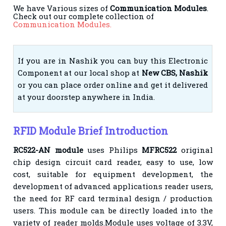
We have Various sizes of
Communication Modules
.
Check out our complete collection of
Communication Modules.
If you are in Nashik you can buy this Electronic
Component at our local shop at
New CBS, Nashik
or you can place order online and get it delivered
at your doorstep anywhere in India.
RFID Module Brief Introduction
RC522-AN module
uses Philips
MFRC522
original
chip design circuit card reader, easy to use, low
cost, suitable for equipment development, the
development of advanced applications reader users,
the need for RF card terminal design / production
users. This module can be directly loaded into the
variety of reader molds.Module uses voltage of 3.3V,