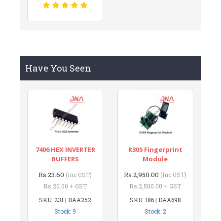
Have You Seen
7406 HEX INVERTER
R305 Fingerprint
BUFFERS
Module
Rs.23.60
Rs.2,950.00
(inc GST)
(inc GST)
Rs.20.00 + GST
Rs.2,500.00 + GST
SKU: 231 | DAA252
SKU: 186 | DAA698
Stock: 9
Stock: 2