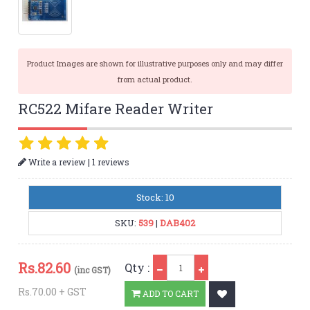
Product Images are shown for illustrative purposes only and may differ
from actual product.
RC522 Mifare Reader Writer
|
Write a review
1 reviews
Stock: 10
SKU:
539
|
DAB402
Qty
Rs.
82.60
Qty :
(inc GST)
Rs.70.00 + GST
ADD TO CART