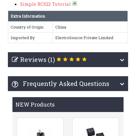
Simple RC522 Tutorial
Extra Information
Country of Origin
China
Imported By
ElectroSource Private Limited
Reviews (1)
Frequently Asked Questions
NEW Products