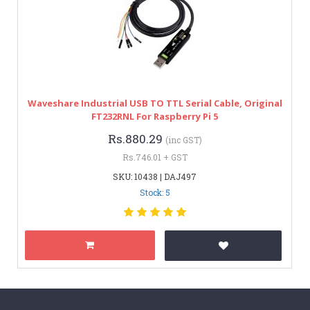
Waveshare Industrial USB TO TTL Serial Cable, Original
FT232RNL For Raspberry Pi 5
Rs.880.29
(inc GST)
Rs.746.01 + GST
SKU: 10438 | DAJ497
Stock: 5