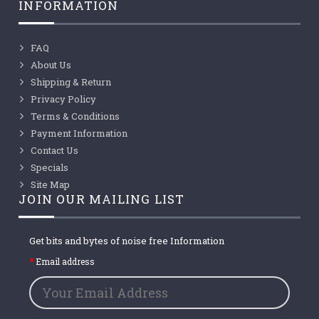
INFORMATION
FAQ
About Us
Shipping & Return
Privacy Policy
Terms & Conditions
Payment Information
Contact Us
Specials
Site Map
JOIN OUR MAILING LIST
Get bits and bytes of noise free Information
Email address