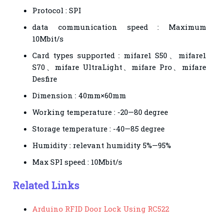
Protocol : SPI
data communication speed : Maximum
10Mbit/s
Card types supported : mifare1 S50、mifare1
S70、mifare UltraLight、mifare Pro、mifare
Desfire
Dimension : 40mm×60mm
Working temperature : -20—80 degree
Storage temperature : -40—85 degree
Humidity : relevant humidity 5%—95%
Max SPI speed : 10Mbit/s
Related Links
Arduino RFID Door Lock Using RC522