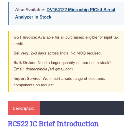
Also Available:
DV164122 Microchip PICkit Serial
Analyzer in Stock
GST Invoice:
Available for all purchases; eligible for input tax
credit.
Delivery:
2–8 days across India. No MOQ required.
Bulk Orders:
Need a larger quantity or item not in stock?
Email:
dnatechindia [at] gmail.com
Import Service:
We import a wide range of electronic
components on request.
Description
RC522 IC Brief Introduction