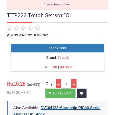
from actual product.
TTP223 Touch Sensor IC
|
Write a review
0 reviews
Stock: 500
Brand:
Tontek
SKU:
1181
|
DAB635
Qty
Rs.
16.28
Qty :
(inc GST)
Rs.13.80 + GST
ADD TO CART
Also Available:
DV164122 Microchip PICkit Serial
Analyzer in Stock