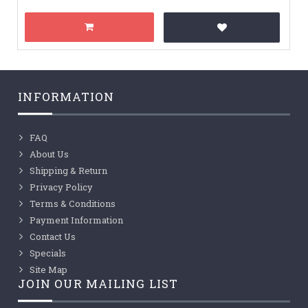
INFORMATION
FAQ
About Us
Shipping & Return
Privacy Policy
Terms & Conditions
Payment Information
Contact Us
Specials
Site Map
JOIN OUR MAILING LIST