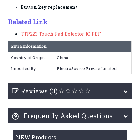
Button key replacement
Related Link
TTP223 Touch Pad Detector IC PDF
Extra Information
Country of Origin
China
Imported By
ElectroSource Private Limited
Reviews (0)
Frequently Asked Questions
NEW Products