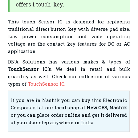
offers 1 touch key.
This touch Sensor IC is designed for replacing
traditional direct button key with diverse pad size.
Low power consumption and wide operating
voltage are the contact key features for DC or AC
application.
DNA Solutions has various makes & types of
TouchSensor IC's
. We deal in retail and bulk
quantity as well. Check our collection of various
types of
TouchSensor IC.
If you are in Nashik you can buy this Electronic
Component at our local shop at
New CBS, Nashik
or you can place order online and get it delivered
at your doorstep anywhere in India.