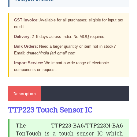
GST Invoice:
Available for all purchases; eligible for input tax
credit.
Delivery:
2–8 days across India. No MOQ required.
Bulk Orders:
Need a larger quantity or item not in stock?
Email:
dnatechindia [at] gmail.com
Import Service:
We import a wide range of electronic
components on request.
Description
TTP223 Touch Sensor IC
The TTP223-BA6/TTP223N-BA6
TonTouch is a touch sensor IC which