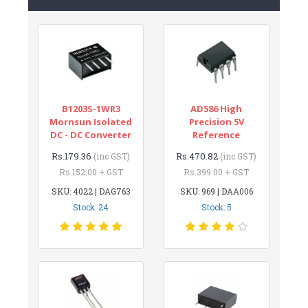
B1203S-1WR3
AD586 High
Mornsun Isolated
Precision 5V
DC - DC Converter
Reference
Rs.179.36
Rs.470.82
(inc GST)
(inc GST)
Rs.152.00 + GST
Rs.399.00 + GST
SKU: 4022 | DAG763
SKU: 969 | DAA006
Stock: 24
Stock: 5