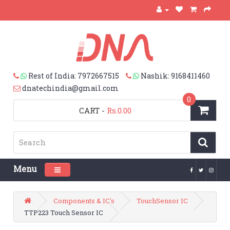
Rest of India: 7972667515
Nashik: 9168411460
dnatechindia@gmail.com
0
CART
-
Rs.0.00
Menu
Toggle navigation
Components & IC's
TouchSensor IC
TTP223 Touch Sensor IC