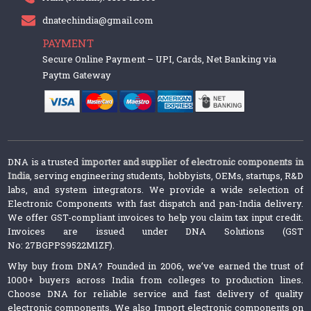
dnatechindia@gmail.com
PAYMENT
Secure Online Payment – UPI, Cards, Net Banking via
Paytm Gateway
DNA is a trusted
importer and supplier of electronic components in
India
, serving engineering students, hobbyists, OEMs, startups, R&D
labs, and system integrators. We provide a wide selection of
Electronic Components with fast dispatch and pan-India delivery.
We offer GST-compliant invoices to help you claim tax input credit.
Invoices are issued under DNA Solutions (GST
No: 27BGPPS9522M1ZF).
Why buy from DNA? Founded in 2006, we’ve earned the trust of
1000+ buyers across India from colleges to production lines.
Choose DNA for reliable service and fast delivery of quality
electronic components. We also Import electronic components on