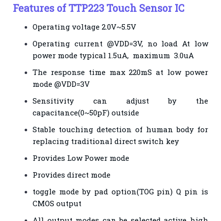
Features of TTP223 Touch Sensor IC
Operating voltage 2.0V~5.5V
Operating current @VDD=3V, no load At low
power mode typical 1.5uA, maximum 3.0uA
The response time max 220mS at low power
mode @VDD=3V
Sensitivity can adjust by the
capacitance(0~50pF) outside
Stable touching detection of human body for
replacing traditional direct switch key
Provides Low Power mode
Provides direct mode
toggle mode by pad option(TOG pin) Q pin is
CMOS output
All output modes can be selected active high