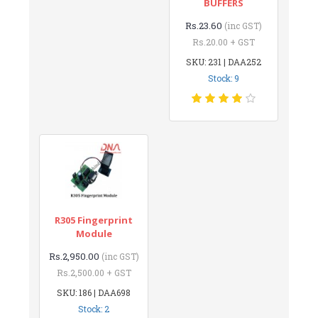
BUFFERS
Rs.23.60
(inc GST)
Rs.20.00 + GST
SKU: 231 | DAA252
Stock: 9
R305 Fingerprint
Module
Rs.2,950.00
(inc GST)
Rs.2,500.00 + GST
SKU: 186 | DAA698
Stock: 2