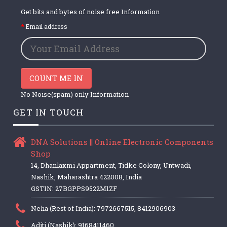
Get bits and bytes of noise free Information
Email address
COUNT ME IN
No Noise(spam) only Information
GET IN TOUCH
DNA Solutions || Online Electronic Components
Shop
14, Dhanlaxmi Appartment, Tidke Colony, Untwadi,
Nashik, Maharashtra 422008, India
GSTIN: 27BGPPS9522M1ZF
Neha (Rest of India): 7972667515, 8412906903
Aditi (Nashik): 9168411460