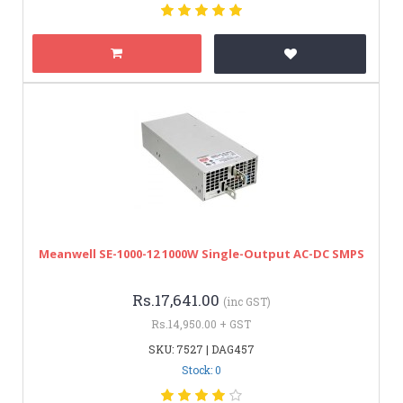
Meanwell SE-1000-12 1000W Single-Output AC-DC SMPS
Rs.17,641.00
(inc GST)
Rs.14,950.00 + GST
SKU: 7527 | DAG457
Stock: 0