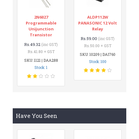
2N6027
ALDP112W
Programmable
PANASONIC 12 Volt
Unijunction
Relay
Transistor
Rs.59.00
(inc GST)
Rs.49.32
(inc GST)
Rs.50.00 + GST
Rs.41.80 + GST
SKU: 10209 | DAI760
SKU: 1121 | DAA288
Stock: 100
Stock: 1
Have You Seen