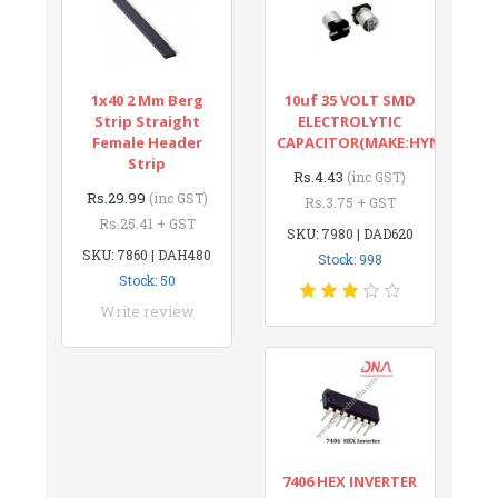
1x40 2 Mm Berg
10uf 35 VOLT SMD
Strip Straight
ELECTROLYTIC
Female Header
CAPACITOR(MAKE:HYNCDZ)
Strip
Rs.4.43
(inc GST)
Rs.29.99
(inc GST)
Rs.3.75 + GST
Rs.25.41 + GST
SKU: 7980 | DAD620
SKU: 7860 | DAH480
Stock: 998
Stock: 50
Write review
7406 HEX INVERTER