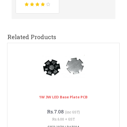
Related Products
1W 3W LED Base Plate PCB
Rs.7.08
(inc GST)
Rs.6.00 + GST
SKU: 1079 | DAB194