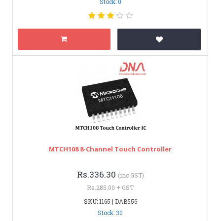
Stock: 0
MTCH108 8-Channel Touch Controller
Rs.336.30
(inc GST)
Rs.285.00 + GST
SKU: 1165 | DAB556
Stock: 30