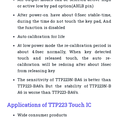
or active low by pad option(AHLB pin)
After power-on have about 0.5sec stable-time,
during the time do not touch the key pad, And
the function is disabled
Auto calibration for life
At low power mode the re-calibration period is
about 4.0sec normally, When key detected
touch and released touch, the auto re-
calibration will be redoing after about 16sec
from releasing key
The sensitivity of TTP223N-BA6 is better than
TTP223-BA6’s. But the stability of TTP223N-B
A6 is worse than TTP223-BA6’s.
Applications of TTP223 Touch IC
Wide consumer products