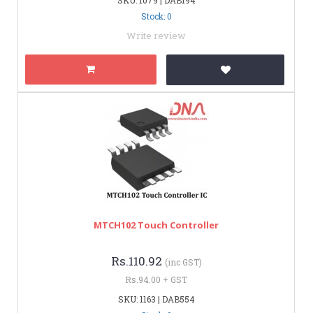
Stock: 0
Write review
MTCH102 Touch Controller
Rs.110.92
(inc GST)
Rs.94.00 + GST
SKU: 1163 | DAB554