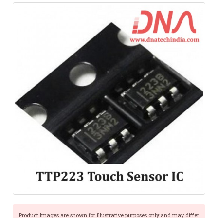
Product Images are shown for illustrative purposes only and may differ