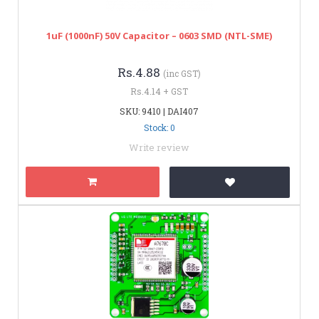
1uF (1000nF) 50V Capacitor – 0603 SMD (NTL-SME)
Rs.4.88
(inc GST)
Rs.4.14 + GST
SKU: 9410 | DAI407
Stock: 0
Write review