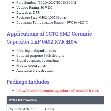
Part Number: TCC0402X7R102K500AT
Voltage Rating: 50 V DC
Dielectric: X7R
Package Size: 0402 (1005 Metric)
Operating Temperature Range: -55°C to +125°C
Applications of CCTC SMD Ceramic
Capacitor 1 nF 0402 X7R ±10%
Filtering in digital circuits
General-purpose SMD designs
Signal coupling/decoupling
Mobile electronics
Automotive electronics
Package Includes
1 X CCTC SMD Ceramic Capacitor 1 nF 0402 X7R ±10%
Extra Information
Country of Origin
China