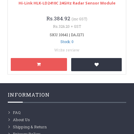
Hi-Link HLK-LD2410C 24GHz Radar Sensor Module
Rs.384.92
(inc GST)
Rs.326.20 + GST
SKU: 10641 | DAJ271
Stock: 0
Write review
INFORMATION
FAQ
About Us
Shipping & Return
Privacy Policy