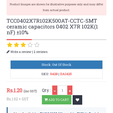
Product Images are shown for illustrative purposes only and may differ
from actual product.
TCC0402X7R102K500AT-CCTC-SMT
ceramic capacitors 0402 X7R 102K(1
nF) ±10%
|
Write a review
2 reviews
Stock: Out Of Stock
SKU:
9428
|
DAI425
Qty
Rs.
1.20
Qty :
(inc GST)
Rs.1.02 + GST
ADD TO CART