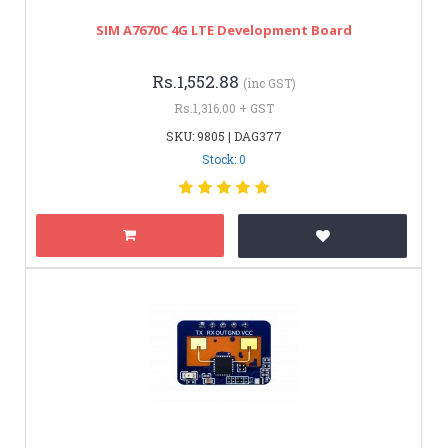
SIM A7670C 4G LTE Development Board
Rs.1,552.88
(inc GST)
Rs.1,316.00 + GST
SKU: 9805 | DAG377
Stock: 0