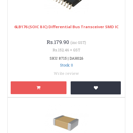
6LB176 (SOIC 8 IC) Differential Bus Transceiver SMD IC
Rs.179.90
(inc GST)
Rs.152.46 + GST
SKU: 8715 | DAH026
Stock: 0
Write review