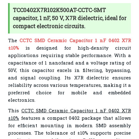
TCC0402X7R102K500AT-CCTC-SMT
capacitor, 1 nF, 50 V, X7R dielectric, ideal for
compact electronic circuits.
The
CCTC SMD Ceramic Capacitor 1 nF 0402 X7R
±10%
is designed for high-density circuit
applications requiring stable performance. With a
capacitance of 1 nanofarad and a voltage rating of
50V, this capacitor excels in filtering, bypassing,
and signal coupling. Its X7R dielectric ensures
reliability across various temperatures, making it a
preferred choice for mobile and embedded
electronics.
This
CCTC SMD Ceramic Capacitor 1 nF 0402 X7R
±10%
features a compact 0402 package that allows
for efficient mounting in modern SMD assembly
processes. The tolerance of ±10% supports precise