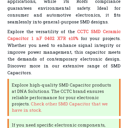
applications, while its RoHS compliance
guarantees environmental safety. Ideal for
consumer and automotive electronics, it fits
seamlessly into general-purpose SMD designs.
Explore the versatility of the
CCTC SMD Ceramic
Capacitor 1 nF 0402 X7R ±10%
for your projects.
Whether you need to enhance signal integrity or
improve power management, this capacitor meets
the demands of contemporary electronic design.
Discover more in our extensive range of SMD
Capacitors.
Explore high-quality SMD Capacitor products
at DNA Solutions. The CCTC brand ensures
reliable performance for your electronic
projects.
Check other SMD Capacitor that we
have in stock.
If you need specific electronic components,