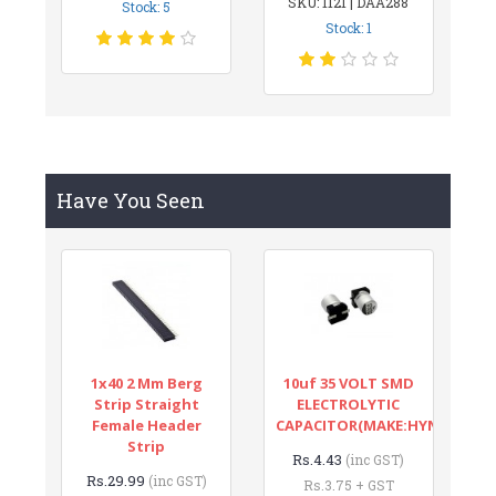
SKU: 1121 | DAA288
Stock: 5
Stock: 1
Have You Seen
1x40 2 Mm Berg
10uf 35 VOLT SMD
Strip Straight
ELECTROLYTIC
Female Header
CAPACITOR(MAKE:HYNCDZ)
Strip
Rs.4.43
(inc GST)
Rs.29.99
(inc GST)
Rs.3.75 + GST