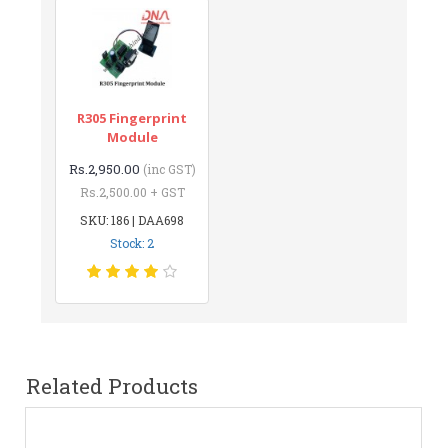
R305 Fingerprint
Module
Rs.2,950.00
(inc GST)
Rs.2,500.00 + GST
SKU: 186 | DAA698
Stock: 2
Related Products