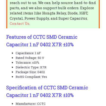
reach out to us. We can help source hard-to-find
parts, and we also support bulk orders. Explore
related items like Hongfa Relay, Diode, IGBT,
Crystal, Power Supply, and Super Capacitor.
Contact Us
.
Features of CCTC SMD Ceramic
Capacitor 1 nF 0402 X7R ±10%
Capacitance: 1 nF
Rated Voltage: 50 V
Tolerance: ±10%
Dielectric Type: X7R
Package Size: 0402
RoHS Compliant: Yes
Specification of CCTC SMD Ceramic
Capacitor 1 nF 0402 X7R ±10%
Manufacturer: CCTC