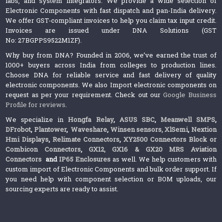
labs, and system integrators. We provide a wide selection of
Electronic Components with fast dispatch and pan-India delivery.
We offer GST-compliant invoices to help you claim tax input credit.
Invoices are issued under DNA Solutions (GST
No: 27BGPPS9522M1ZF).
Why buy from DNA? Founded in 2006, we’ve earned the trust of
1000+ buyers across India from colleges to production lines.
Choose DNA for reliable service and fast delivery of quality
electronic components. We also Import electronic components on
request as per your requirement. Check out our
Google Business
Profile for reviews
.
We specialize in
Hongfa Relay
,
ASUS SBC
,
Meanwell SMPS
,
DFrobot
,
Plantower
,
Waveshare
,
Winsen sensors,
XlSemi
,
Nextion
Hmi Displays
,
Relimate Connectors
,
XY2500 Connectors Block or
Combicon Connectors
,
GX12, GX16 & GX20 MRS Aviation
Connectors
and
IP65 Enclosures
as well. We help customers with
custom import of Electronic Components and bulk order support. If
you need help with component selection or BOM uploads, our
sourcing experts are ready to assist.