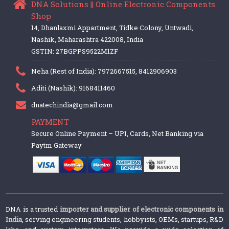
DNA Solutions || Online Electronic Components
Shop
14, Dhanlaxmi Appartment, Tidke Colony, Untwadi,
Nashik, Maharashtra 422008, India
GSTIN: 27BGPPS9522M1ZF
Neha (Rest of India): 7972667515, 8412906903
Aditi (Nashik): 9168411460
dnatechindia@gmail.com
PAYMENT
Secure Online Payment – UPI, Cards, Net Banking via
Paytm Gateway
DNA is a trusted
importer and supplier of electronic components in
India
, serving engineering students, hobbyists, OEMs, startups, R&D