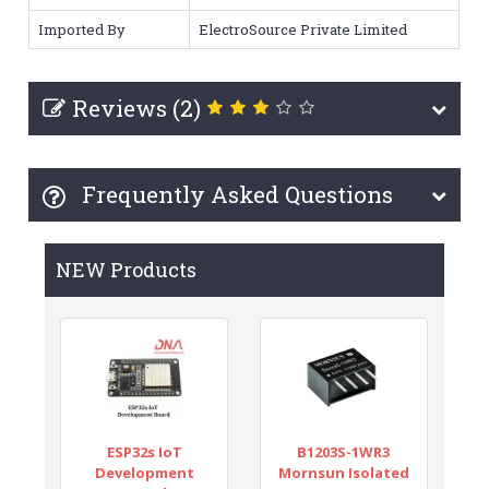
Imported By
ElectroSource Private Limited
Reviews (2)
Frequently Asked Questions
NEW Products
ESP32s IoT
B1203S-1WR3
Development
Mornsun Isolated