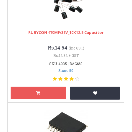
RUBYCON 470MF/35V_10X12.5 Capacitor
Rs.14.54
(inc GST)
Rs.12.32 + GST
SKU: 4035 | DAG669
Stock: 50