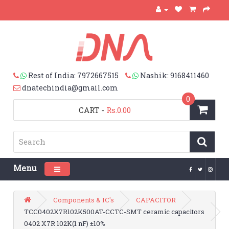
Rest of India: 7972667515
Nashik: 9168411460
dnatechindia@gmail.com
0
CART
-
Rs.0.00
Menu
Toggle navigation
Components & IC's
CAPACITOR
TCC0402X7R102K500AT-CCTC-SMT ceramic capacitors
0402 X7R 102K(1 nF) ±10%