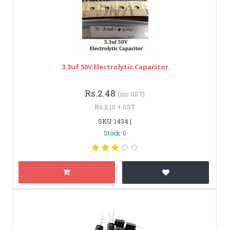
3.3uf 50V Electrolytic Capacitor
Rs.2.48
(inc GST)
Rs.2.10 + GST
SKU: 1434 |
Stock: 0