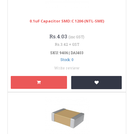
0.1uF Capacitor SMD:C 1206 (NTL-SME)
Rs.4.03
(inc GST)
Rs.3.42 + GST
SKU: 9406 | DAI403
Stock: 0
Write review