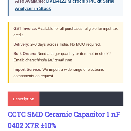
Also Available:
DV164122 Microchip PICkit Serial
Analyzer in Stock
GST Invoice:
Available for all purchases; eligible for input tax
credit.
Delivery:
2–8 days across India. No MOQ required.
Bulk Orders:
Need a larger quantity or item not in stock?
Email:
dnatechindia [at] gmail.com
Import Service:
We import a wide range of electronic
components on request.
Description
CCTC SMD Ceramic Capacitor 1 nF
0402 X7R ±10%