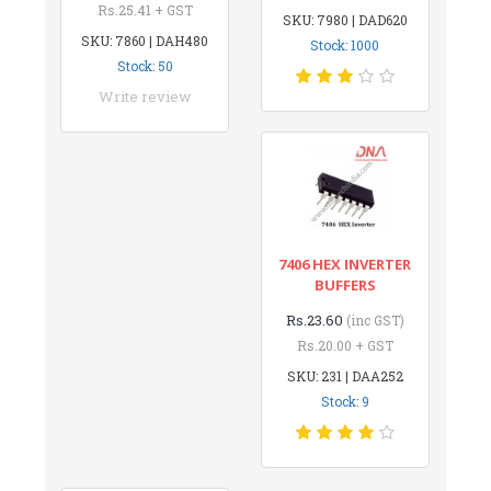
Rs.25.41 + GST
SKU: 7980 | DAD620
SKU: 7860 | DAH480
Stock: 1000
Stock: 50
Write review
7406 HEX INVERTER
BUFFERS
Rs.23.60
(inc GST)
Rs.20.00 + GST
SKU: 231 | DAA252
Stock: 9