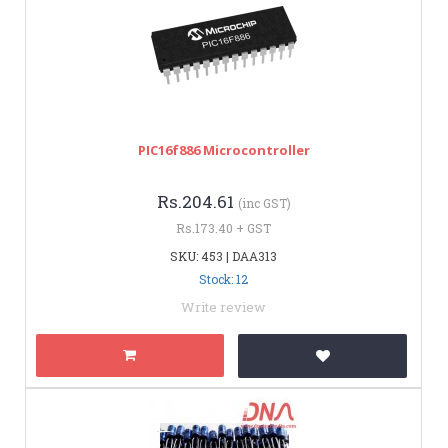
PIC16f886 Microcontroller
Rs.204.61
(inc GST)
Rs.173.40 + GST
SKU: 453 | DAA313
Stock: 12
Write review