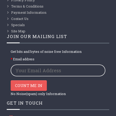
Terms & Conditions
Payment Information
Contact Us
Specials
Site Map
JOIN OUR MAILING LIST
Get bits and bytes of noise free Information
Email address
COUNT ME IN
No Noise(spam) only Information
GET IN TOUCH