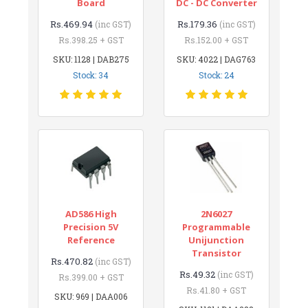
Board
DC - DC Converter
Rs.469.94
Rs.179.36
(inc GST)
(inc GST)
Rs.398.25 + GST
Rs.152.00 + GST
SKU: 1128 | DAB275
SKU: 4022 | DAG763
Stock: 34
Stock: 24
AD586 High
2N6027
Precision 5V
Programmable
Reference
Unijunction
Transistor
Rs.470.82
(inc GST)
Rs.49.32
(inc GST)
Rs.399.00 + GST
Rs.41.80 + GST
SKU: 969 | DAA006