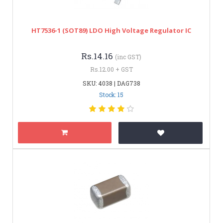
HT7536-1 (SOT89) LDO High Voltage Regulator IC
Rs.14.16
(inc GST)
Rs.12.00 + GST
SKU: 4038 | DAG738
Stock: 15