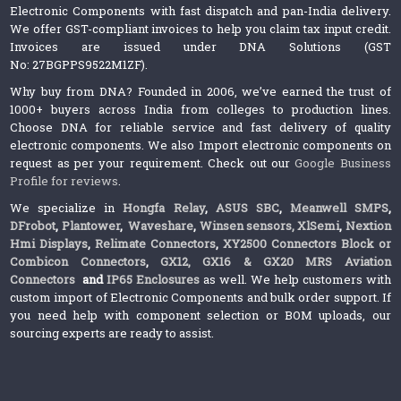
Electronic Components with fast dispatch and pan-India delivery.
We offer GST-compliant invoices to help you claim tax input credit.
Invoices are issued under DNA Solutions (GST
No: 27BGPPS9522M1ZF).
Why buy from DNA? Founded in 2006, we’ve earned the trust of
1000+ buyers across India from colleges to production lines.
Choose DNA for reliable service and fast delivery of quality
electronic components. We also Import electronic components on
request as per your requirement. Check out our
Google Business
Profile for reviews
.
We specialize in
Hongfa Relay
,
ASUS SBC
,
Meanwell SMPS
,
DFrobot
,
Plantower
,
Waveshare
,
Winsen sensors,
XlSemi
,
Nextion
Hmi Displays
,
Relimate Connectors
,
XY2500 Connectors Block or
Combicon Connectors
,
GX12, GX16 & GX20 MRS Aviation
Connectors
and
IP65 Enclosures
as well. We help customers with
custom import of Electronic Components and bulk order support. If
you need help with component selection or BOM uploads, our
sourcing experts are ready to assist.