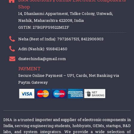
Shop
14, Dhanlaxmi Appartment, Tidke Colony, Untwadi,
Nashik, Maharashtra 422008, India
GSTIN: 27BGPPS9522M1ZF
Neha (Rest of India): 7972667515, 8412906903
Aditi (Nashik): 9168411460
dnatechindia@gmail.com
PAYMENT
Secure Online Payment – UPI, Cards, Net Banking via
Paytm Gateway
DNA is a trusted
importer and supplier of electronic components in
India
, serving engineering students, hobbyists, OEMs, startups, R&D
labs, and system integrators. We provide a wide selection of