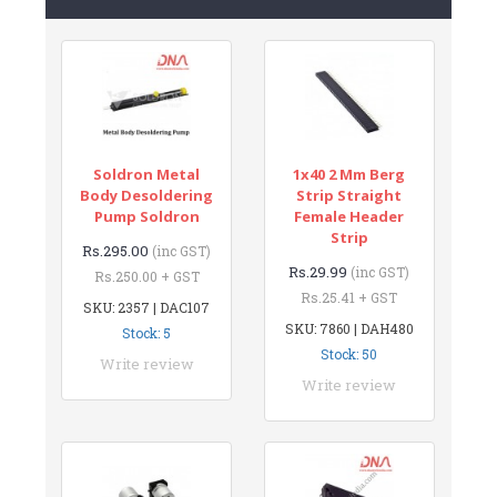
Soldron Metal
1x40 2 Mm Berg
Body Desoldering
Strip Straight
Pump Soldron
Female Header
Strip
Rs.295.00
(inc GST)
Rs.29.99
(inc GST)
Rs.250.00 + GST
Rs.25.41 + GST
SKU: 2357 | DAC107
SKU: 7860 | DAH480
Stock: 5
Stock: 50
Write review
Write review