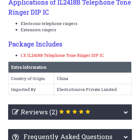
Applications of IL2418B Telephone Tone
Ringer DIP IC
Electronic telephone ringers
Extension ringers
Package Includes
1 X IL2418B Telephone Tone Ringer DIP IC
Extra Information
Country of Origin
China
Imported By
ElectroSource Private Limited
Reviews (2)
Frequently Asked Questions