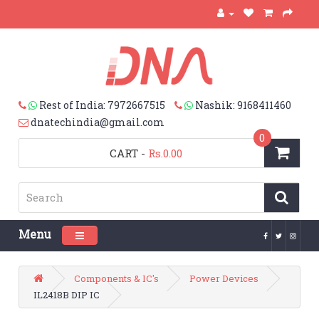
Rest of India: 7972667515
Nashik: 9168411460
dnatechindia@gmail.com
0
CART
-
Rs.0.00
Menu
Toggle navigation
Components & IC's
Power Devices
IL2418B DIP IC