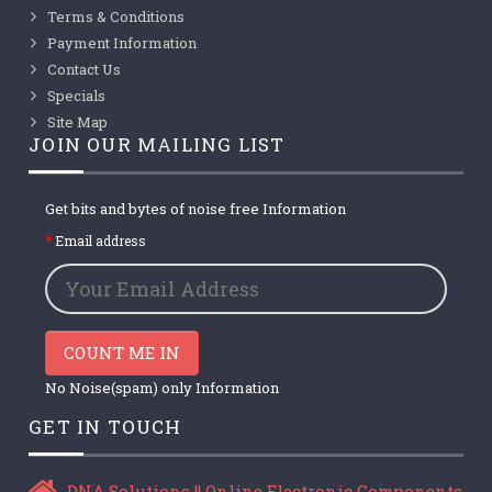
Terms & Conditions
Payment Information
Contact Us
Specials
Site Map
JOIN OUR MAILING LIST
Get bits and bytes of noise free Information
Email address
COUNT ME IN
No Noise(spam) only Information
GET IN TOUCH
DNA Solutions || Online Electronic Components