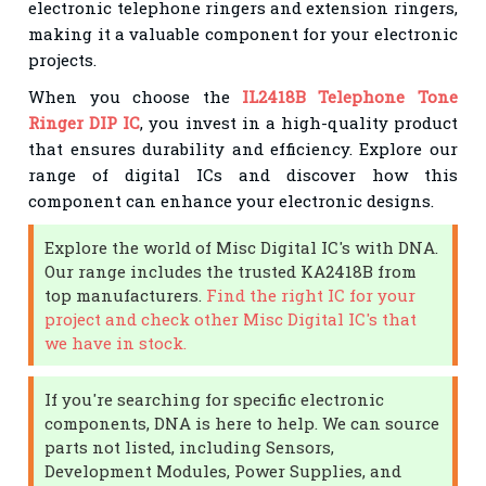
electronic telephone ringers and extension ringers,
making it a valuable component for your electronic
projects.
When you choose the
IL2418B Telephone Tone
Ringer DIP IC
, you invest in a high-quality product
that ensures durability and efficiency. Explore our
range of digital ICs and discover how this
component can enhance your electronic designs.
Explore the world of Misc Digital IC's with DNA.
Our range includes the trusted KA2418B from
top manufacturers.
Find the right IC for your
project and check other Misc Digital IC's that
we have in stock.
If you're searching for specific electronic
components, DNA is here to help. We can source
parts not listed, including Sensors,
Development Modules, Power Supplies, and