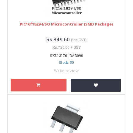
PIC16f1829-I/SO Microcontroller (SMD Package)
Rs.849.60
(inc GST)
Rs.720.00 + GST
SKU: 3176 | DAD090
Stock: 50
Write review