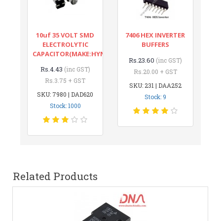
10uf 35 VOLT SMD
7406 HEX INVERTER
ELECTROLYTIC
BUFFERS
CAPACITOR(MAKE:HYNCDZ)
Rs.23.60
(inc GST)
Rs.4.43
(inc GST)
Rs.20.00 + GST
Rs.3.75 + GST
SKU: 231 | DAA252
SKU: 7980 | DAD620
Stock: 9
Stock: 1000
Related Products