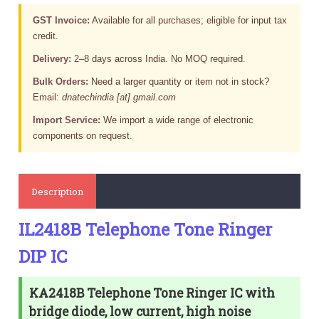
GST Invoice:
Available for all purchases; eligible for input tax
credit.
Delivery:
2–8 days across India. No MOQ required.
Bulk Orders:
Need a larger quantity or item not in stock?
Email:
dnatechindia [at] gmail.com
Import Service:
We import a wide range of electronic
components on request.
Description
IL2418B Telephone Tone Ringer
DIP IC
KA2418B Telephone Tone Ringer IC with
bridge diode, low current, high noise