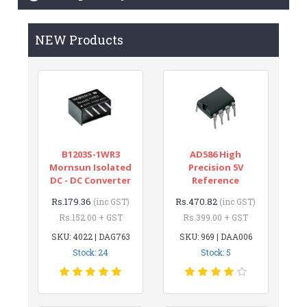
NEW Products
B1203S-1WR3
AD586 High
Mornsun Isolated
Precision 5V
DC - DC Converter
Reference
Rs.179.36
Rs.470.82
(inc GST)
(inc GST)
Rs.152.00 + GST
Rs.399.00 + GST
SKU: 4022 | DAG763
SKU: 969 | DAA006
Stock: 24
Stock: 5