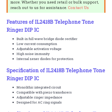
more. Whether you need retail or bulk support,
reach out to us for assistance.
Contact Us
Features of IL2418B Telephone Tone
Ringer DIP IC
Built-in full wave bridge diode rectifier
Low current consumption
Adjustable activation voltage
High noise immunity
Internal zener diodes for protection
Specification of IL2418B Telephone Tone
Ringer DIP IC
Monolithic integrated circuit
Compatible with piezo transducers
Adjustable ringer impedance
Designed for AC ring signals