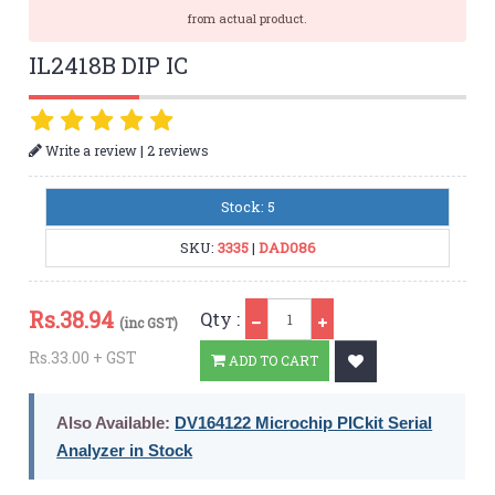
from actual product.
IL2418B DIP IC
|
Write a review
2 reviews
Stock: 5
SKU:
3335
|
DAD086
Qty
Rs.
38.94
Qty :
(inc GST)
Rs.33.00 + GST
ADD TO CART
Also Available:
DV164122 Microchip PICkit Serial
Analyzer in Stock