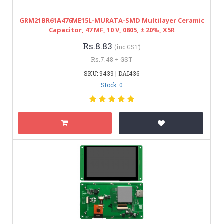
GRM21BR61A476ME15L-MURATA-SMD Multilayer Ceramic
Capacitor, 47 ΜF, 10 V, 0805, ± 20%, X5R
Rs.8.83
(inc GST)
Rs.7.48 + GST
SKU: 9439 | DAI436
Stock: 0