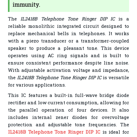
immunity.
The
IL2418B Telephone Tone Ringer DIP IC
is a
reliable monolithic integrated circuit designed to
replace mechanical bells in telephones. It works
with a piezo transducer or a transformer-coupled
speaker to produce a pleasant tone. This device
operates using AC ring signals and is built to
ensure consistent performance despite line noise.
With adjustable activation voltage and impedance,
the
IL2418B Telephone Tone Ringer DIP IC
is versatile
for various applications.
This IC features a built-in full-wave bridge diode
rectifier and low current consumption, allowing for
the parallel operation of four devices. It also
includes internal zener diodes for overvoltage
protection and adjustable tone frequencies. The
IL2418B Telephone Tone Ringer DIP IC
is ideal for