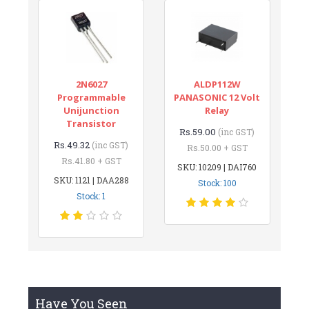
2N6027
ALDP112W
Programmable
PANASONIC 12 Volt
Unijunction
Relay
Transistor
Rs.59.00
(inc GST)
Rs.49.32
(inc GST)
Rs.50.00 + GST
Rs.41.80 + GST
SKU: 10209 | DAI760
SKU: 1121 | DAA288
Stock: 100
Stock: 1
Have You Seen