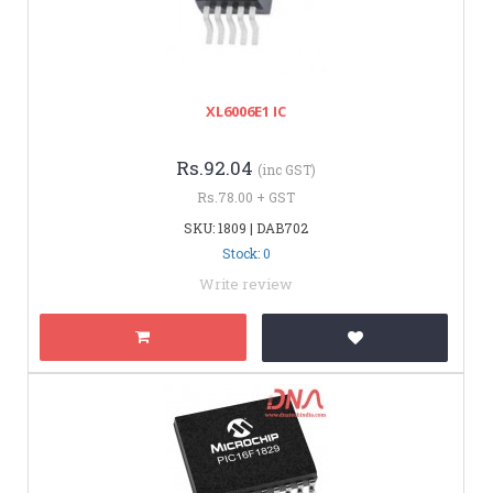
XL6006E1 IC
Rs.92.04
(inc GST)
Rs.78.00 + GST
SKU: 1809 | DAB702
Stock: 0
Write review