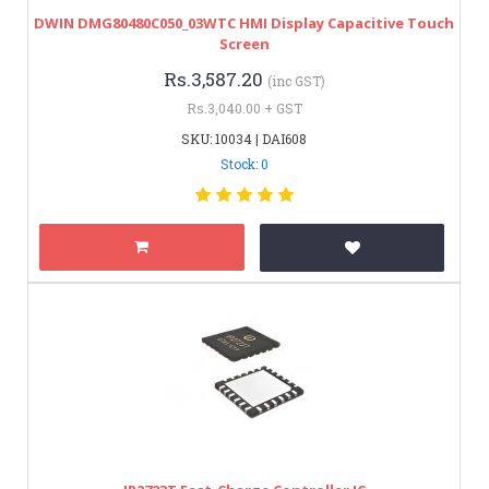
DWIN DMG80480C050_03WTC HMI Display Capacitive Touch
Screen
Rs.3,587.20
(inc GST)
Rs.3,040.00 + GST
SKU: 10034 | DAI608
Stock: 0