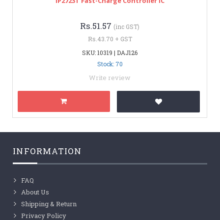
IP2723T Fast-Charge Controller IC
Rs.51.57
(inc GST)
Rs.43.70 + GST
SKU: 10319 | DAJ126
Stock: 70
Write review
INFORMATION
FAQ
About Us
Shipping & Return
Privacy Policy