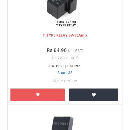
T TYPE RELAY 5V-30Amp
Rs.84.96
(inc GST)
Rs.72.00 + GST
SKU: 890 | DAD697
Stock: 32
Write review