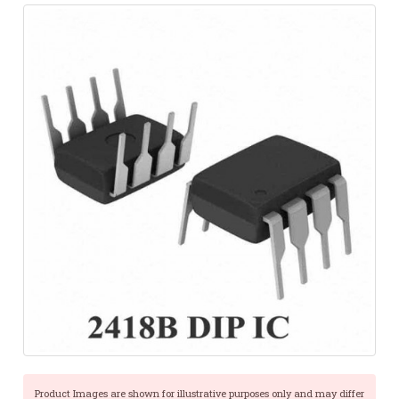
Product Images are shown for illustrative purposes only and may differ